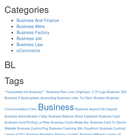
Categories
Business And Finance
Business Attire
Business Factory
Business Job
Business Law
eCommerce
BL
Tags
""Succeeded His Business""
"Business Plan Loan Originayor
2 Of Cups Business
525
Business 5 Bankruptcies
Accounting Business Letter To Client
Bracken Business
Business
Communications Clinic
Business Account No Deposit
Business Administration Fafsa
Business Balance Sheet Explained
Business Card
Business Card Printing La Plata
Business Cards Media Bar
Business Card To Secret
Website
Business Central Png
Business Coaching Site Cloudfront
Business Contract
Lawyer 47201
Business Marketing Pearson Quizlet"
Business Milleage Leager 18