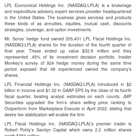
LPL Economical Holdings Inc. (NASDAQ:LPLA) is a brokerage
and expenditure advisory expert services provider headquartered
in the United States. The business gives services and products
these kinds of as annuities, equities, mutual cash, discounts
strategies, coverage, and option investments.
Mr. Soros’ hedge fund owned 205,431 LPL Fiscal Holdings Inc.
(NASDAQ:LPLA) shares for the duration of the fourth quarter of
final year. These ended up value $32.8 million and they
represented .45% of its investment decision portfolio. Insider
Monkey’s survey of 924 hedge money during the same time
period exposed that 48 experienced owned the company’s
shares.
LPL Financial Holdings Inc. (NASDAQ:LPLA) introduced in $2
billion in income and $1.32 in GAAP EPS by the close of its fourth
fiscal quarter, beating analyst estimates on each counts. JMP
Securities upgraded the firm’s share selling price ranking to
Outperform from Marketplace Execute in April 2022, stating that
desire fee stabilization will enable the firm.
LPL Fiscal Holdings Inc. (NASDAQ:LPLA)’s premier trader is
Robert Pohly’s Samlyn Capital which owns 2.2 million shares
worth $356 million.