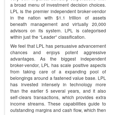
a broad menu of investment decision choices.
LPL is the premier independent broker-vendor
in the nation with $1.1 trillion of assets
beneath management and virtually 20,000
advisors on its system. LPL is categorised
within just the “Leader” classification.
We feel that LPL has persuasive advancement
chances and enjoys potent aggressive
advantages. As the biggest independent
broker-vendor, LPL has scale positive aspects
from taking care of a expanding pool of
belongings around a fastened value base. LPL
has invested intensely in technology more
than the earlier 5 several years, and it also
self-clears transactions, which provides extra
income streams. These capabilities guide to
outstanding margins and cash flow, which then