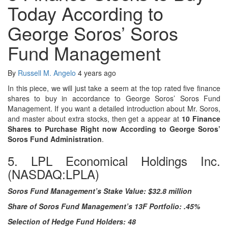
Today According to
George Soros’ Soros
Fund Management
By
Russell M. Angelo
4 years ago
In this piece, we will just take a seem at the top rated five finance
shares to buy in accordance to George Soros’ Soros Fund
Management. If you want a detailed introduction about Mr. Soros,
and master about extra stocks, then get a appear at
10
Finance
Shares to Purchase Right now According to George Soros’
Soros Fund Administration
.
5. LPL Economical Holdings Inc.
(NASDAQ:LPLA)
Soros Fund Management’s Stake Value: $32.8 million
Share of Soros Fund Management’s 13F Portfolio: .45%
Selection of Hedge Fund Holders: 48