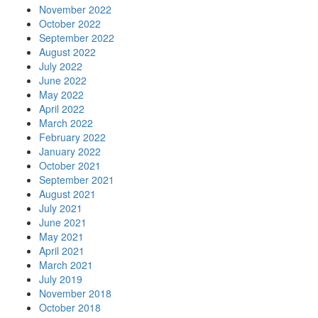
November 2022
October 2022
September 2022
August 2022
July 2022
June 2022
May 2022
April 2022
March 2022
February 2022
January 2022
October 2021
September 2021
August 2021
July 2021
June 2021
May 2021
April 2021
March 2021
July 2019
November 2018
October 2018