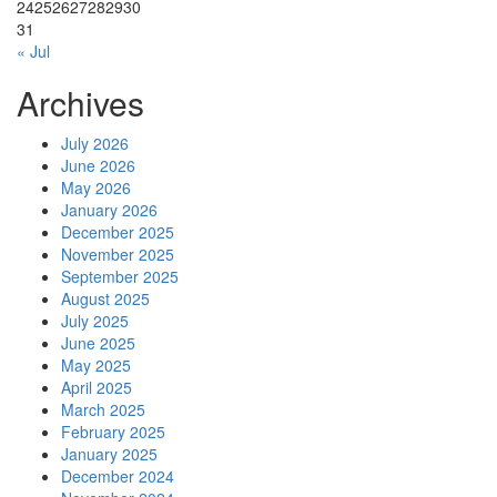
24
25
26
27
28
29
30
31
« Jul
Archives
July 2026
June 2026
May 2026
January 2026
December 2025
November 2025
September 2025
August 2025
July 2025
June 2025
May 2025
April 2025
March 2025
February 2025
January 2025
December 2024