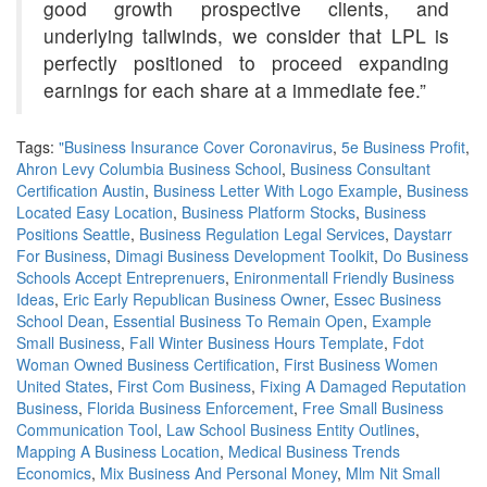
good growth prospective clients, and
underlying tailwinds, we consider that LPL is
perfectly positioned to proceed expanding
earnings for each share at a immediate fee.”
Tags:
"Business Insurance Cover Coronavirus
,
5e Business Profit
,
Ahron Levy Columbia Business School
,
Business Consultant
Certification Austin
,
Business Letter With Logo Example
,
Business
Located Easy Location
,
Business Platform Stocks
,
Business
Positions Seattle
,
Business Regulation Legal Services
,
Daystarr
For Business
,
Dimagi Business Development Toolkit
,
Do Business
Schools Accept Entreprenuers
,
Enironmentall Friendly Business
Ideas
,
Eric Early Republican Business Owner
,
Essec Business
School Dean
,
Essential Business To Remain Open
,
Example
Small Business
,
Fall Winter Business Hours Template
,
Fdot
Woman Owned Business Certification
,
First Business Women
United States
,
First Com Business
,
Fixing A Damaged Reputation
Business
,
Florida Business Enforcement
,
Free Small Business
Communication Tool
,
Law School Business Entity Outlines
,
Mapping A Business Location
,
Medical Business Trends
Economics
,
Mix Business And Personal Money
,
Mlm Nit Small