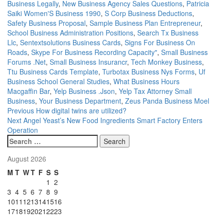
Business Legally
,
New Business Agency Sales Questions
,
Patricia
Saiki Women'S Business 1990
,
S Corp Business Deductions
,
Safety Business Proposal
,
Sample Business Plan Entrepreneur
,
School Business Administration Positions
,
Search Tx Business
Llc
,
Sentextsolutions Business Cards
,
Signs For Business On
Roads
,
Skype For Business Recording Capacity"
,
Small Business
Forums .Net
,
Small Business Insurancr
,
Tech Monkey Business
,
Ttu Business Cards Template
,
Turbotax Business Nys Forms
,
Uf
Business School General Studies
,
What Business Hours
Macgaffin Bar
,
Yelp Business .Json
,
Yelp Tax Attorney Small
Business
,
Your Business Department
,
Zeus Panda Business Moel
Post
Previous
How digital twins are utilized?
Next
Angel Yeast’s New Food Ingredients Smart Factory Enters
navigation
Operation
Search
for:
August 2026
M
T
W
T
F
S
S
1
2
3
4
5
6
7
8
9
10
11
12
13
14
15
16
17
18
19
20
21
22
23