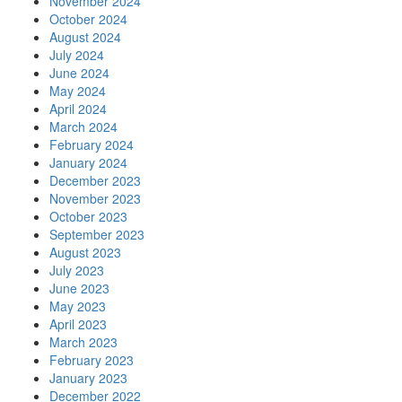
November 2024
October 2024
August 2024
July 2024
June 2024
May 2024
April 2024
March 2024
February 2024
January 2024
December 2023
November 2023
October 2023
September 2023
August 2023
July 2023
June 2023
May 2023
April 2023
March 2023
February 2023
January 2023
December 2022