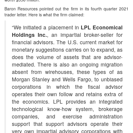
Baron Resources pointed out the firm in its fourth quarter 2021
trader letter. Here is what the firm claimed:
“We initiated a placement in
LPL Economical
Holdings Inc.
, an impartial broker-seller for
financial advisors. The U.S. current market for
monetary suggestions carries on to expand, as
does the volume of assets that are advisor-
mediated. There is also an ongoing migration
absent from wirehouses, these types of as
Morgan Stanley and Wells Fargo, to unbiased
corporations in which the fiscal advisor
operates their own follow and retains extra of
the economics. LPL provides an integrated
technological know-how system, brokerage
companies, and exercise administration
support that support advisors operate their
very own impartial advisory corporations with