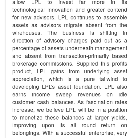
allow LPL to invest far more in its
technological innovation and greater contend
for new advisors. LPL continues to assemble
assets as advisors migrate absent from the
wirehouses. The business is shifting in
direction of advisory charges paid out as a
percentage of assets underneath management
and absent from transaction-primarily based
brokerage commissions. Supplied this profits
product, LPL gains from underlying asset
appreciation, which is a pure tailwind to
developing LPL’s asset foundation. LPL also
earns income sweep revenues on idle
customer cash balances. As fascination rates
increase, we believe LPL will be in a position
to monetize these balances at larger yields,
improving upon its all round return on
belongings. With a successful enterprise, very