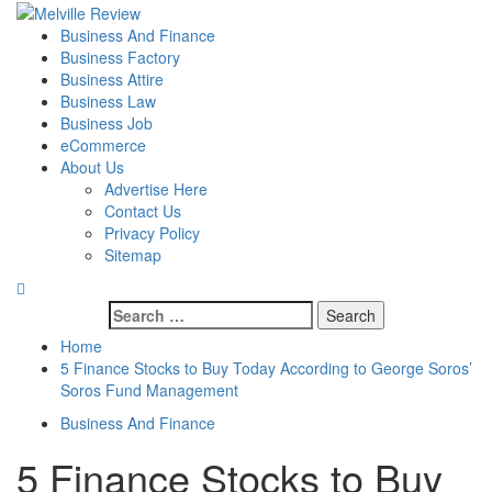
Skip
to
Primary
Melville Review
Small Business Development
Business And Finance
content
Menu
Business Factory
Business Attire
Business Law
Business Job
eCommerce
About Us
Advertise Here
Contact Us
Privacy Policy
Sitemap
Search
for:
Home
5 Finance Stocks to Buy Today According to George Soros’
Soros Fund Management
Business And Finance
5 Finance Stocks to Buy