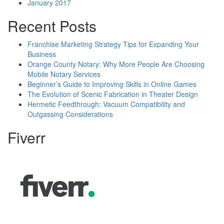
January 2017
Recent Posts
Franchise Marketing Strategy Tips for Expanding Your
Business
Orange County Notary: Why More People Are Choosing
Mobile Notary Services
Beginner’s Guide to Improving Skills in Online Games
The Evolution of Scenic Fabrication in Theater Design
Hermetic Feedthrough: Vacuum Compatibility and
Outgassing Considerations
Fiverr