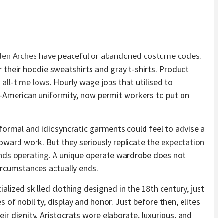
den Arches
have peaceful or abandoned costume codes.
r their hoodie sweatshirts and gray t-shirts. Product
t
all-time lows
. Hourly wage jobs that utilised to
e-American uniformity, now permit workers to put on
formal and idiosy
n
cratic garments could feel to advise a
toward work. But they seriously replicate the
expectation
nds operating.
A unique operate wardrobe does not
ircumstances actually ends.
ialized skilled clothing designed in the 18th century, just
es
of nobility, display and honor. Just before then, elites
r dignity. Aristocrats wore elaborate, luxurious, and