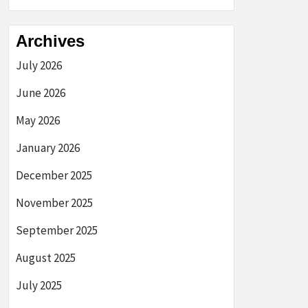
Archives
July 2026
June 2026
May 2026
January 2026
December 2025
November 2025
September 2025
August 2025
July 2025