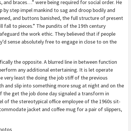
s, and braces…” were being required for social order. He
tep by step impel mankind to sag and droop bodily and
osened, and buttons banished, the full structure of present
fall to pieces.” The pundits of the 19th century
afeguard the work ethic. They believed that if people
’d sense absolutely free to engage in close to on the
fically the opposite. A blurred line in between function
rform any additional entertaining. It is let operate
 very least the doing the job stiff of the previous
th and slip into something more snug at night and on the
f the get the job done day signaled a transform in
eel of the stereotypical office employee of the 1960s sit-
ommodate jacket and coffee mug for a pair of slippers,
photos