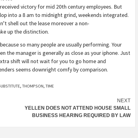
 received victory for mid 20th century employees. But
elop into a 8 am to midnight grind, weekends integrated.
sn’t shell out the lease moreover a non-
ke up the distinction.
s because so many people are usually performing. Your
n the manager is generally as close as your iphone. Just
extra shift will not wait for you to go home and
uspenders seems downright comfy by comparison.
SUBSTITUTE
,
THOMPSON
,
TIME
NEXT
YELLEN DOES NOT ATTEND HOUSE SMALL
BUSINESS HEARING REQUIRED BY LAW