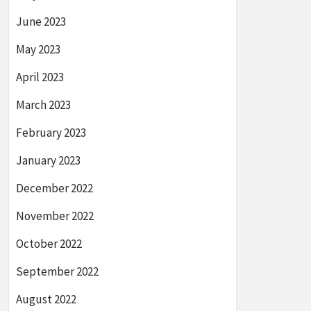
June 2023
May 2023
April 2023
March 2023
February 2023
January 2023
December 2022
November 2022
October 2022
September 2022
August 2022