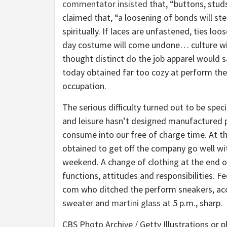
commentator insisted
that, “buttons, stud
claimed that, “a loosening of bonds will s
spiritually. If laces are unfastened, ties lo
day costume will come undone… culture will 
thought distinct do the job apparel would s
today obtained far too cozy at perform they
occupation.
The serious difficulty turned out to be speci
and leisure hasn’t designed manufactured pe
consume into our free of charge time. At the
obtained to get off the company go well wi
weekend. A change of clothing at the end o
functions, attitudes and responsibilities. F
com who ditched the perform sneakers, acc
sweater and
martini glass
at 5 p.m., sharp.
CBS Photo Archive / Getty Illustrations or 