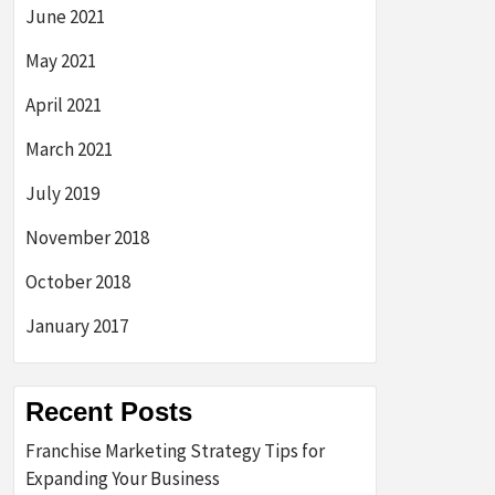
June 2021
May 2021
April 2021
March 2021
July 2019
November 2018
October 2018
January 2017
Recent Posts
Franchise Marketing Strategy Tips for
Expanding Your Business