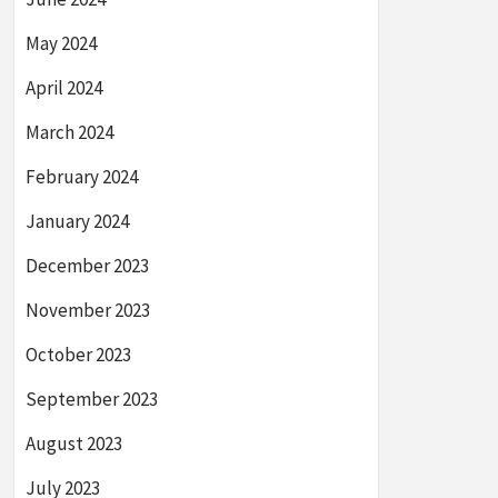
May 2024
April 2024
March 2024
February 2024
January 2024
December 2023
November 2023
October 2023
September 2023
August 2023
July 2023