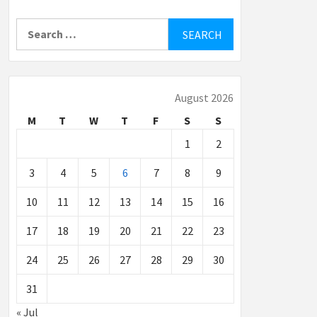
Search
for:
August 2026
M
T
W
T
F
S
S
1
2
3
4
5
6
7
8
9
10
11
12
13
14
15
16
17
18
19
20
21
22
23
24
25
26
27
28
29
30
31
« Jul