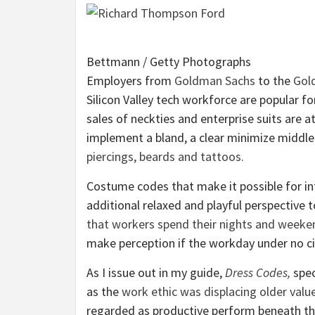
Bettmann / Getty Photographs
E
mployers from
Goldman Sachs
to the
Gol
Silicon Valley tech workforce are popular fo
sales of neckties and enterprise suits are a
implement a bland, a clear minimize middl
piercings, beards and tattoos.
Costume codes that make it possible for in
additional relaxed and playful perspective 
that workers spend their nights and weeke
make perception if the workday under no c
As I issue out in my guide,
Dress Codes,
spec
as the
work ethic was displacing older valu
regarded as productive perform beneath thei