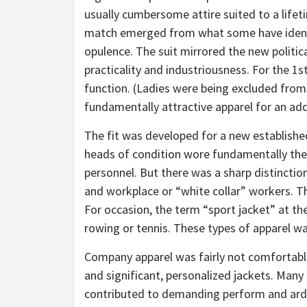
usually cumbersome attire suited to a lifeti
match emerged from what some have identi
opulence. The suit mirrored the new politica
practicality and industriousness. For the 1s
function. (Ladies were being excluded fr
fundamentally attractive apparel for an add
The fit was developed for a new established 
heads of condition wore fundamentally the id
personnel. But there was a sharp distinctio
and workplace or “white collar” workers. Th
For occasion, the term “sport jacket” at th
rowing or tennis. These types of apparel wa
Company apparel was fairly not comfortable.
and significant, personalized jackets. Many
contributed to demanding perform and ardu