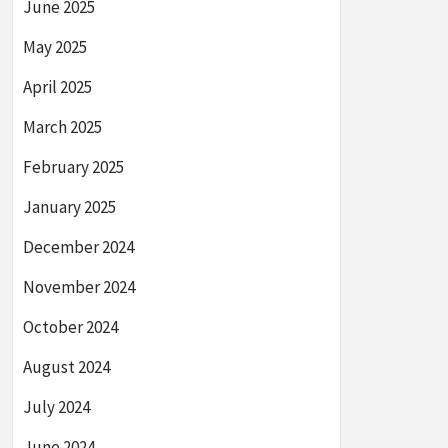
June 2025
May 2025
April 2025
March 2025
February 2025
January 2025
December 2024
November 2024
October 2024
August 2024
July 2024
June 2024