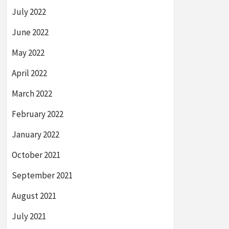
July 2022
June 2022
May 2022
April 2022
March 2022
February 2022
January 2022
October 2021
September 2021
August 2021
July 2021