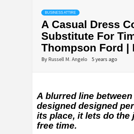
BUSINESS ATTIRE
A Casual Dress C
Substitute For Tim
Thompson Ford | 
By
Russell M. Angelo
5 years ago
A blurred line between
designed designed per
its place, it lets do the
free time.