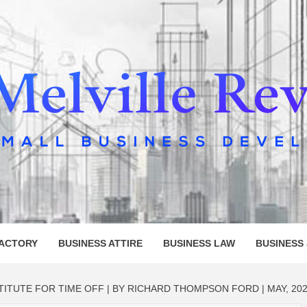
LLE REV
FACTORY
BUSINESS ATTIRE
BUSINESS LAW
BUSINESS
TITUTE FOR TIME OFF | BY RICHARD THOMPSON FORD | MAY, 20