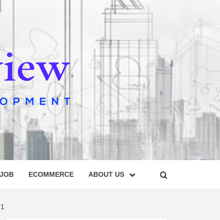
IEW
 JOB
ECOMMERCE
ABOUT US
21