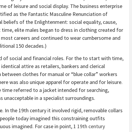
me of leisure and social display. The business enterprise
fied as the Fantastic Masculine Renunciation of
l beliefs of the Enlightenment: social equality, cause,
t time, elite males began to dress in clothing created for
om most careers and continued to wear cumbersome and
itional 150 decades.)
of social and financial roles. For the to start with time,
entical attire as retailers, bankers and clerical
n between clothes for manual or “blue collar” workers
ere was also unique apparel for operate and for leisure.
e time referred to a jacket intended for searching,
s unacceptable in a specialist surroundings.
 In the 19th century it involved rigid, removable collars
 people today imagined this constraining outfits
ous imagined. For case in point, 1
19th century