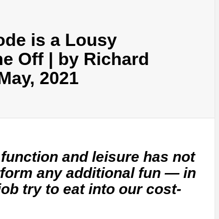
ode is a Lousy
e Off | by Richard
May, 2021
 function and leisure has not
form any additional fun — in
 job try to eat into our cost-