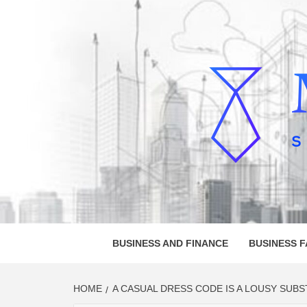
Skip
to
content
MELVI
SMALL BUSINESS DEVELOPMENT
BUSINESS AND FINANCE
BUSINESS 
HOME
A CASUAL DRESS CODE IS A LOUSY SUBS