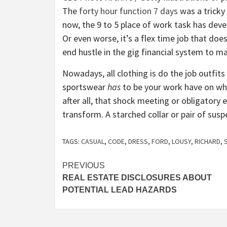
The
forty hour function 7 days
was a tricky
now, the 9 to 5 place of work task has dev
Or even worse, it’s a flex time job that doe
end hustle in the gig financial system to ma
Nowadays, all clothing is do the job outfit
sportswear
has
to be your work have on whe
after all, that shock meeting or obligatory 
transform. A starched collar or pair of s
TAGS:
CASUAL
,
CODE
,
DRESS
,
FORD
,
LOUSY
,
RICHARD
,
Post
PREVIOUS
REAL ESTATE DISCLOSURES ABOUT
navigation
POTENTIAL LEAD HAZARDS