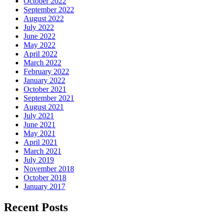
October 2022
September 2022
August 2022
July 2022
June 2022
May 2022
April 2022
March 2022
February 2022
January 2022
October 2021
September 2021
August 2021
July 2021
June 2021
May 2021
April 2021
March 2021
July 2019
November 2018
October 2018
January 2017
Recent Posts