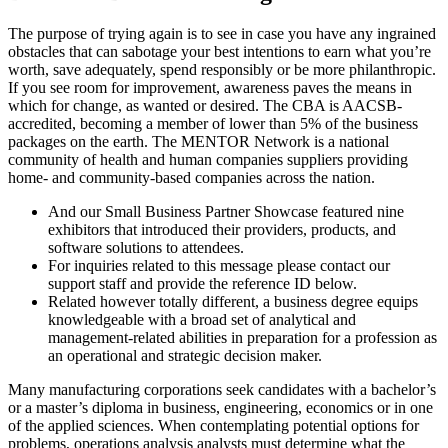
The purpose of trying again is to see in case you have any ingrained
obstacles that can sabotage your best intentions to earn what you’re
worth, save adequately, spend responsibly or be more philanthropic.
If you see room for improvement, awareness paves the means in
which for change, as wanted or desired. The CBA is AACSB-
accredited, becoming a member of lower than 5% of the business
packages on the earth. The MENTOR Network is a national
community of health and human companies suppliers providing
home- and community-based companies across the nation.
And our Small Business Partner Showcase featured nine
exhibitors that introduced their providers, products, and
software solutions to attendees.
For inquiries related to this message please contact our
support staff and provide the reference ID below.
Related however totally different, a business degree equips
knowledgeable with a broad set of analytical and
management-related abilities in preparation for a profession as
an operational and strategic decision maker.
Many manufacturing corporations seek candidates with a bachelor’s
or a master’s diploma in business, engineering, economics or in one
of the applied sciences. When contemplating potential options for
problems, operations analysis analysts must determine what the