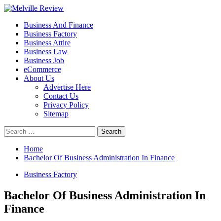
Skip
to
Primary
Melville Review
Small Business Development
Business And Finance
content
Menu
Business Factory
Business Attire
Business Law
Business Job
eCommerce
About Us
Advertise Here
Contact Us
Privacy Policy
Sitemap
Search
for:
Home
Bachelor Of Business Administration In Finance
Business Factory
Bachelor Of Business Administration In
Finance