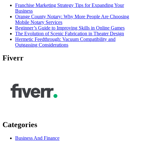
Franchise Marketing Strategy Tips for Expanding Your
Business
Orange County Notary: Why More People Are Choosing
Mobile Notary Services
Beginner’s Guide to Improving Skills in Online Games
The Evolution of Scenic Fabrication in Theater Design
Hermetic Feedthrough: Vacuum Compatibility and
Outgassing Considerations
Fiverr
Categories
Business And Finance