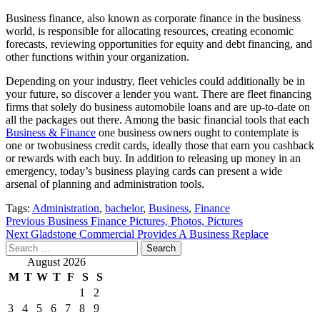
Business finance, also known as corporate finance in the business
world, is responsible for allocating resources, creating economic
forecasts, reviewing opportunities for equity and debt financing, and
other functions within your organization.
Depending on your industry, fleet vehicles could additionally be in
your future, so discover a lender you want. There are fleet financing
firms that solely do business automobile loans and are up-to-date on
all the packages out there. Among the basic financial tools that each
Business & Finance
one business owners ought to contemplate is
one or twobusiness credit cards, ideally those that earn you cashback
or rewards with each buy. In addition to releasing up money in an
emergency, today’s business playing cards can present a wide
arsenal of planning and administration tools.
Tags:
Administration
,
bachelor
,
Business
,
Finance
Post
Previous
Business Finance Pictures, Photos, Pictures
Next
Gladstone Commercial Provides A Business Replace
navigation
Search
for:
August 2026
M
T
W
T
F
S
S
1
2
3
4
5
6
7
8
9