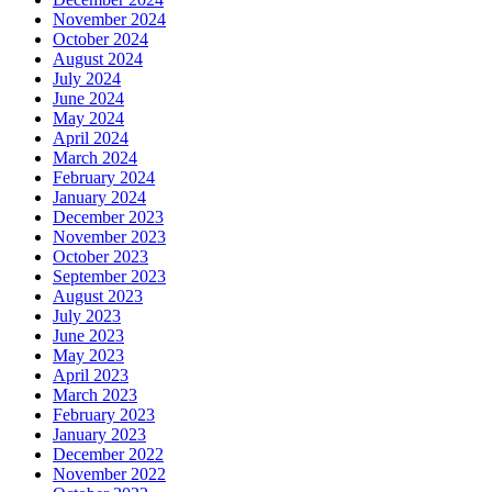
November 2024
October 2024
August 2024
July 2024
June 2024
May 2024
April 2024
March 2024
February 2024
January 2024
December 2023
November 2023
October 2023
September 2023
August 2023
July 2023
June 2023
May 2023
April 2023
March 2023
February 2023
January 2023
December 2022
November 2022