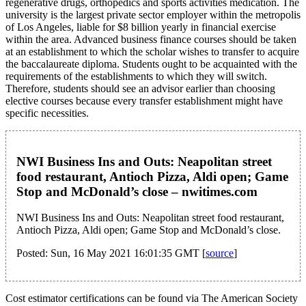
regenerative drugs, orthopedics and sports activities medication. The
university is the largest private sector employer within the metropolis
of Los Angeles, liable for $8 billion yearly in financial exercise
within the area. Advanced business finance courses should be taken
at an establishment to which the scholar wishes to transfer to acquire
the baccalaureate diploma. Students ought to be acquainted with the
requirements of the establishments to which they will switch.
Therefore, students should see an advisor earlier than choosing
elective courses because every transfer establishment might have
specific necessities.
NWI Business Ins and Outs: Neapolitan street
food restaurant, Antioch Pizza, Aldi open; Game
Stop and McDonald’s close – nwitimes.com
NWI Business Ins and Outs: Neapolitan street food restaurant,
Antioch Pizza, Aldi open; Game Stop and McDonald’s close.
Posted: Sun, 16 May 2021 16:01:35 GMT [
source
]
Cost estimator certifications can be found via The American Society