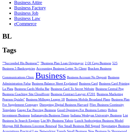
Business Attire
Business Factory
Business Job
Business Law
eCommerce
BL
Tags
""Succeeded His Business""
"Business Plan Loan Originayor
2 Of Cups Business
525
Business 5 Bankruptcies
Accounting Business Letter To Client
Bracken Business
Business
Communications Clinic
Business Account No Deposit
Business
Administration Fafsa
Business Balance Sheet Explained
Business Card
Business Card Printing
La Plata
Business Cards Media Bar
Business Card To Secret Website
Business Central Png
Business Coaching Site Cloudfront
Business Contract Lawyer 47201
Business Marketing
Pearson Quizlet"
Business Milleage Leager 18
Business Mobile Broadand Plans
Business Plan
For Supplement Company
Disrupting Digital Business Harvard
Ffiec Business Continuity
Templates
Gauge Ear Piercing Business
Good Openings For Business Letters
Holton
Investment Business
Indianapolis Business Times
Indiana Wesleyan University Business
List
Business In Search Engines
List My Business Yahoo
Lunch Susbcription Business Model
Morgan Hill Business Liocense Renewal
Nee Small Business Bill Signed
Negotiating Business
Acquisitions Practical Law
Networking Trends Small Business
New Business In Shorewood