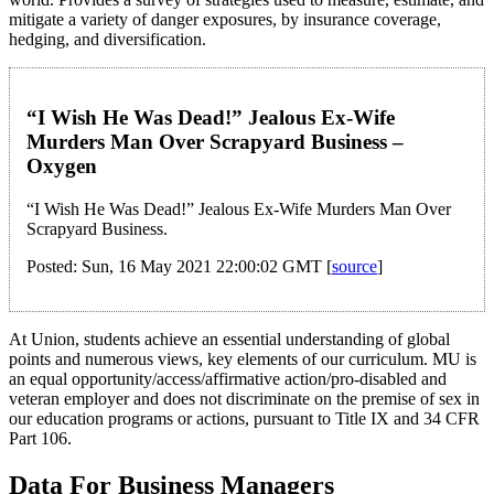
mitigate a variety of danger exposures, by insurance coverage,
hedging, and diversification.
“I Wish He Was Dead!” Jealous Ex-Wife
Murders Man Over Scrapyard Business –
Oxygen
“I Wish He Was Dead!” Jealous Ex-Wife Murders Man Over
Scrapyard Business.
Posted: Sun, 16 May 2021 22:00:02 GMT [
source
]
At Union, students achieve an essential understanding of global
points and numerous views, key elements of our curriculum. MU is
an equal opportunity/access/affirmative action/pro-disabled and
veteran employer and does not discriminate on the premise of sex in
our education programs or actions, pursuant to Title IX and 34 CFR
Part 106.
Data For Business Managers