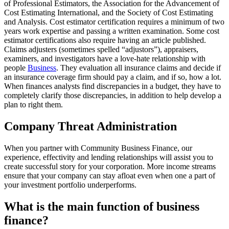
of Professional Estimators, the Association for the Advancement of
Cost Estimating International, and the Society of Cost Estimating
and Analysis. Cost estimator certification requires a minimum of two
years work expertise and passing a written examination. Some cost
estimator certifications also require having an article published.
Claims adjusters (sometimes spelled “adjustors”), appraisers,
examiners, and investigators have a love-hate relationship with
people
Business
. They evaluation all insurance claims and decide if
an insurance coverage firm should pay a claim, and if so, how a lot.
When finances analysts find discrepancies in a budget, they have to
completely clarify those discrepancies, in addition to help develop a
plan to right them.
Company Threat Administration
When you partner with Community Business Finance, our
experience, effectivity and lending relationships will assist you to
create successful story for your corporation. More income streams
ensure that your company can stay afloat even when one a part of
your investment portfolio underperforms.
What is the main function of business
finance?