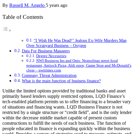
By
Russell M. Angelo
5 years ago
Table of Contents
“I Wish He Was Dead!” Jealous Ex-Wife Murders Man
Over Scrapyard Business – Oxygen
Data For Business Managers
Degree Necessities
NWI Business Ins and Outs: Neapolitan street food
restaurant, Antioch Pizza, Aldi open; Game Stop and McDonald’s
close – nwitimes.com
Company Threat Administration
What is the main function of business finance?
Unlike the limited options provided by traditional banks and asset
primarily based lenders supply restricted options, LQD Finance’s
tech-enabled platform permits us to offer financing to a broader vary
of situations and financing wants. LQD Business Finance is not
restricted by a single structure or “credit field”, and is the only lender
within the decrease middle market capable of present custom
constructions to fulfill the needs of each business. The function of
people educated in finance is expanding quickly within the business
world. Provides a survey of strategies used to measure, estimate, and