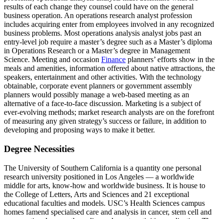
results of each change they counsel could have on the general
business operation. An operations research analyst profession
includes acquiring enter from employees involved in any recognized
business problems. Most operations analysis analyst jobs past an
entry-level job require a master’s degree such as a Master’s diploma
in Operations Research or a Master’s degree in Management
Science. Meeting and occasion
Finance
planners’ efforts show in the
meals and amenities, information offered about native attractions, the
speakers, entertainment and other activities. With the technology
obtainable, corporate event planners or government assembly
planners would possibly manage a web-based meeting as an
alternative of a face-to-face discussion. Marketing is a subject of
ever-evolving methods; market research analysts are on the forefront
of measuring any given strategy’s success or failure, in addition to
developing and proposing ways to make it better.
Degree Necessities
The University of Southern California is a quantity one personal
research university positioned in Los Angeles — a worldwide
middle for arts, know-how and worldwide business. It is house to
the College of Letters, Arts and Sciences and 21 exceptional
educational faculties and models. USC’s Health Sciences campus
homes famend specialised care and analysis in cancer, stem cell and