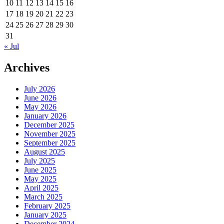
10
11
12
13
14
15
16
17
18
19
20
21
22
23
24
25
26
27
28
29
30
31
« Jul
Archives
July 2026
June 2026
May 2026
January 2026
December 2025
November 2025
September 2025
August 2025
July 2025
June 2025
May 2025
April 2025
March 2025
February 2025
January 2025
December 2024