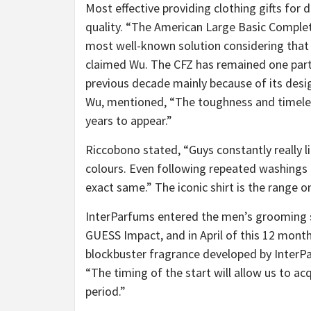
Most effective providing clothing gifts for 
quality. “The American Large Basic Complet
most well-known solution considering that
claimed Wu. The CFZ has remained one partic
previous decade mainly because of its desig
Wu, mentioned, “The toughness and timeless
years to appear.”
Riccobono stated, “Guys constantly really l
colours. Even following repeated washings a
exact same.” The iconic shirt is the range on
InterParfums entered the men’s grooming sp
GUESS Impact, and in April of this 12 months
blockbuster fragrance developed by Inte
“The timing of the start will allow us to a
period.”