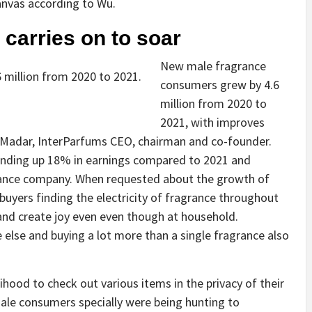
nvas according to Wu.
carries on to soar
New male fragrance
million from 2020 to 2021.
consumers grew by 4.6
million from 2020 to
2021, with improves
 Madar, InterParfums CEO, chairman and co-founder.
rending up 18% in earnings compared to 2021 and
rance company. When requested about the growth of
buyers finding the electricity of fragrance throughout
and create joy even even though at household.
else and buying a lot more than a single fragrance also
hood to check out various items in the privacy of their
le consumers specially were being hunting to