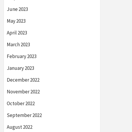
June 2023
May 2023
April 2023
March 2023
February 2023
January 2023
December 2022
November 2022
October 2022
September 2022
August 2022