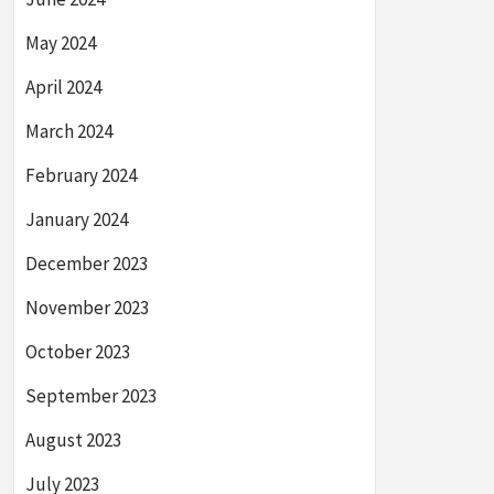
May 2024
April 2024
March 2024
February 2024
January 2024
December 2023
November 2023
October 2023
September 2023
August 2023
July 2023