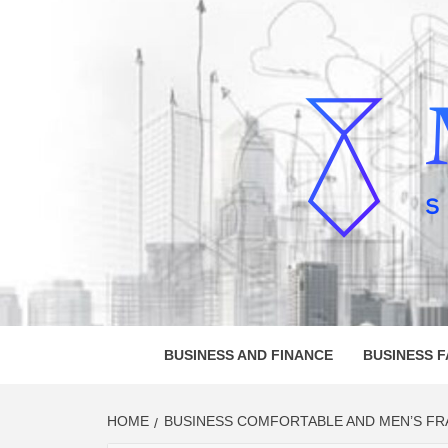
Skip
to
content
MELVI
SMALL BUSINESS DEVELOPMENT
BUSINESS AND FINANCE
BUSINESS 
HOME
BUSINESS COMFORTABLE AND MEN’S FRA