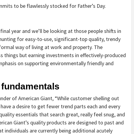
its to be flawlessly stocked for Father’s Day.
nal year and we’ll be looking at those people shifts in
unting for easy-to-use, significant-top quality, trendy
formal way of living at work and property. The
 things but earning investments in effectively-produced
mphasis on supporting environmentally friendly and
y fundamentals
nder of American Giant, “While customer shelling out
 have a desire to get fewer trend parts each and every
ality essentials that search great, really feel snug, and
merican Giant’s quality products are designed to past and
at individuals are currently being additional acutely