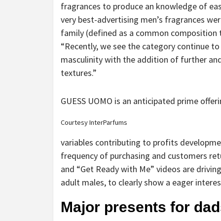
fragrances to produce an knowledge of ease
very best-advertising men’s fragrances were
family (defined as a common composition th
“Recently, we see the category continue to
masculinity with the addition of further a
textures.”
GUESS UOMO is an anticipated prime offeri
Courtesy InterParfums
variables contributing to profits developme
frequency of purchasing and customers ret
and “Get Ready with Me” videos are driving
adult males, to clearly show a eager interes
Major presents for da