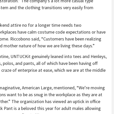
estoration.” The company’s a lot more casual type
tem and the clothing transitions very easily from
kend attire no for a longer time needs two
rkplaces have calm costume code expectations or have
ome. Riccobono said, “Customers have been realizing
rid mother nature of how we are living these days.”
ntine, UNTUCKit genuinely leaned into tees and Henleys,
s, polos, and pants, all of which have been having off
s craze of enterprise at ease, which we are at the middle
 imaginative, American Large, mentioned, “We’re moving
ons want to be as snug in the workplace as they are at
ether.” The organization has viewed an uptick in office
k Pant is a beloved this year for adult males allowing