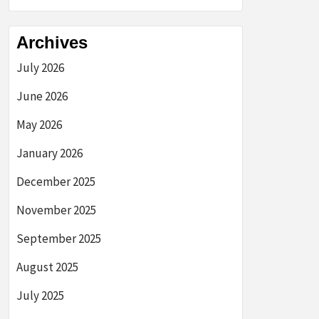
Archives
July 2026
June 2026
May 2026
January 2026
December 2025
November 2025
September 2025
August 2025
July 2025