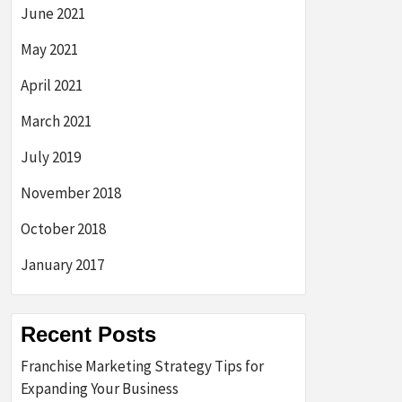
June 2021
May 2021
April 2021
March 2021
July 2019
November 2018
October 2018
January 2017
Recent Posts
Franchise Marketing Strategy Tips for
Expanding Your Business