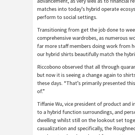
advancement, as very well as to financial r
matches into today’s hybrid operate ecosys
perform to social settings.
Transitioning from get the job done to wee
comprehensive wardrobes, as numerous wo
far more staff members doing work from h
our hybrid shirts beautifully match the hyb
Riccobono observed that all through quara
but now it is seeing a change again to shirt
these days. “That’s primarily presented thi
of.”
Tiffanie Wu, vice president of product and
to a hybrid function surroundings, and pers
dwelling whilst still on the lookout set tog
casualization and specifically, the Roughnec