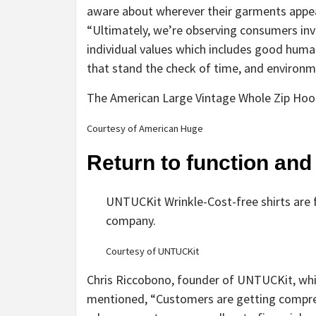
aware about wherever their garments appear
“Ultimately, we’re observing consumers inve
individual values which includes good human
that stand the check of time, and environm
The American Large Vintage Whole Zip Hoo
Courtesy of American Huge
Return to function and
UNTUCKit Wrinkle-Cost-free shirts are f
company.
Courtesy of UNTUCKit
Chris Riccobono, founder of UNTUCKit, which
mentioned, “Customers are getting comprehe