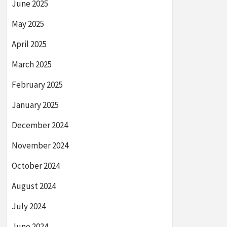
June 2025
May 2025
April 2025
March 2025
February 2025
January 2025
December 2024
November 2024
October 2024
August 2024
July 2024
June 2024