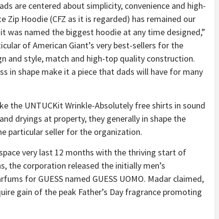
dads are centered about simplicity, convenience and high-
e Zip Hoodie (CFZ as it is regarded) has remained our
 it was named the biggest hoodie at any time designed,”
ular of American Giant’s very best-sellers for the
n and style, match and high-top quality construction.
 in shape make it a piece that dads will have for many
ike the UNTUCKit Wrinkle-Absolutely free shirts in sound
nd dryings at property, they generally in shape the
e particular seller for the organization.
ace very last 12 months with the thriving start of
, the corporation released the initially men’s
rParfums for GUESS named GUESS UOMO. Madar claimed,
cquire gain of the peak Father’s Day fragrance promoting