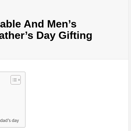
able And Men’s
ather’s Day Gifting
 dad’s day