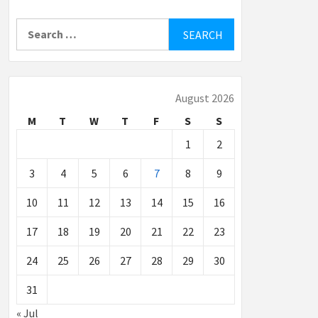
Search
for:
August 2026
M
T
W
T
F
S
S
1
2
3
4
5
6
7
8
9
10
11
12
13
14
15
16
17
18
19
20
21
22
23
24
25
26
27
28
29
30
31
« Jul