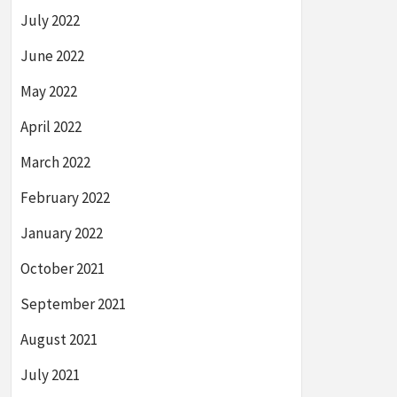
July 2022
June 2022
May 2022
April 2022
March 2022
February 2022
January 2022
October 2021
September 2021
August 2021
July 2021