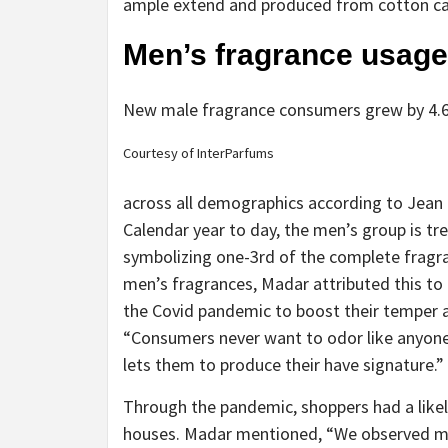
ample extend and produced from cotton ca
Men’s fragrance usage 
New male fragrance consumers grew by 4.6 
Courtesy of InterParfums
across all demographics according to Jean
Calendar year to day, the men’s group is t
symbolizing one-3rd of the complete frag
men’s fragrances, Madar attributed this to 
the Covid pandemic to boost their temper 
“Consumers never want to odor like anyone 
lets them to produce their have signature.”
Through the pandemic, shoppers had a likeli
houses. Madar mentioned, “We observed ma