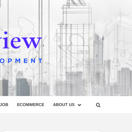
IEW
 JOB
ECOMMERCE
ABOUT US