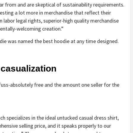
 from and are skeptical of sustainability requirements.
sting a lot more in merchandise that reflect their
 labor legal rights, superior-high quality merchandise
entally-welcoming creation.”
die was named the best hoodie at any time designed.
 casualization
uss-absolutely free and the amount one seller for the
 specializes in the ideal untucked casual dress shirt,
nsive selling price, and it speaks properly to our