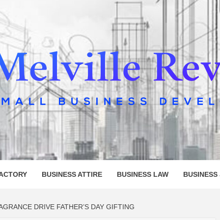
LLE REV
FACTORY
BUSINESS ATTIRE
BUSINESS LAW
BUSINESS
GRANCE DRIVE FATHER’S DAY GIFTING