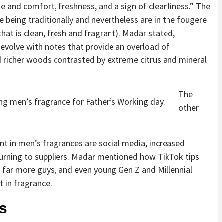
 and comfort, freshness, and a sign of cleanliness.” The
 being traditionally and nevertheless are in the fougere
at is clean, fresh and fragrant). Madar stated,
 evolve with notes that provide an overload of
nd richer woods contrasted by extreme citrus and mineral
The
ng men’s fragrance for Father’s Working day.
other
nt in men’s fragrances are social media, increased
urning to suppliers. Madar mentioned how TikTok tips
 far more guys, and even young Gen Z and Millennial
t in fragrance.
ds