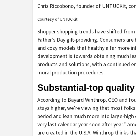
Chris Riccobono, founder of UNTUCKit, comm
Courtesy of UNTUCKit
Shopper shopping trends have shifted from fi
Father’s Day gift-providing. Consumers are h
and cozy models that healthy a far more in
development is towards obtaining much less
products and solutions, with a continued e
moral production procedures.
Substantial-top qualit
According to Bayard Winthrop, CEO and fou
stays higher, we’re viewing that most folks
period and lean much more into large-high qu
very last calendar year soon after year.” A
are created in the U.S.A. Winthrop thinks th