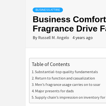
BUSINESS ATTIRE
Business Comfort
Fragrance Drive F
By
Russell M. Angelo
4 years ago
Table of Contents
Substantial-top quality fundamentals
Return to function and casualization
Men’s fragrance usage carries on to soar
Major presents for dads
Supply chain’s impression on inventory for