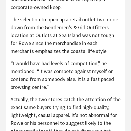
corporate-owned keep.
The selection to open up a retail outlet two doors
down from the Gentlemen’s & Girl Outfitters
location at Outlets at Sea Island was not tough
for Rowe since the merchandise in each
merchants emphasizes the coastal life style.
“I would have had levels of competition,” he
mentioned. “It was compete against myself or
contend from somebody else. It is a fast paced
browsing centre.”
Actually, the two stores catch the attention of the
exact same buyers trying to find high-quality,
lightweight, casual apparel. It’s not abnormal for
Rowe or his personnel to suggest likely to the
other retail store if they do not discover what