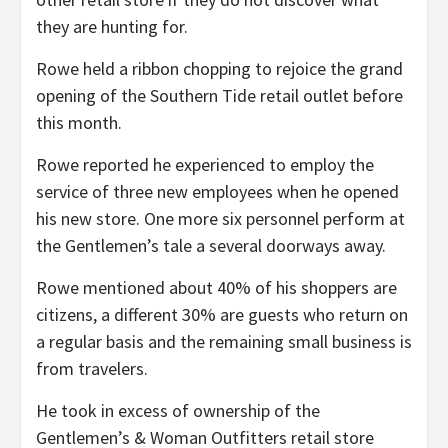
they are hunting for.
Rowe held a ribbon chopping to rejoice the grand
opening of the Southern Tide retail outlet before
this month.
Rowe reported he experienced to employ the
service of three new employees when he opened
his new store. One more six personnel perform at
the Gentlemen’s tale a several doorways away.
Rowe mentioned about 40% of his shoppers are
citizens, a different 30% are guests who return on
a regular basis and the remaining small business is
from travelers.
He took in excess of ownership of the
Gentlemen’s & Woman Outfitters retail store