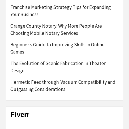
Franchise Marketing Strategy Tips for Expanding
Your Business
Orange County Notary: Why More People Are
Choosing Mobile Notary Services
Beginner’s Guide to Improving Skills in Online
Games
The Evolution of Scenic Fabrication in Theater
Design
Hermetic Feedthrough: Vacuum Compatibility and
Outgassing Considerations
Fiverr