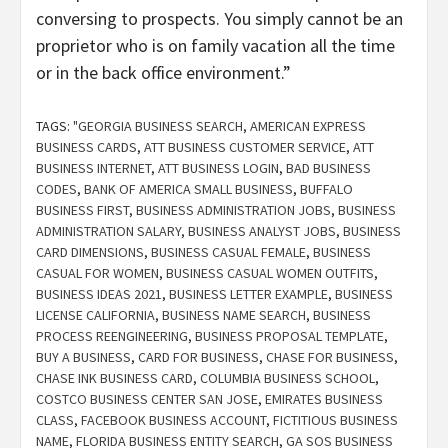
conversing to prospects. You simply cannot be an
proprietor who is on family vacation all the time
or in the back office environment.”
TAGS:
"GEORGIA BUSINESS SEARCH
,
AMERICAN EXPRESS
BUSINESS CARDS
,
ATT BUSINESS CUSTOMER SERVICE
,
ATT
BUSINESS INTERNET
,
ATT BUSINESS LOGIN
,
BAD BUSINESS
CODES
,
BANK OF AMERICA SMALL BUSINESS
,
BUFFALO
BUSINESS FIRST
,
BUSINESS ADMINISTRATION JOBS
,
BUSINESS
ADMINISTRATION SALARY
,
BUSINESS ANALYST JOBS
,
BUSINESS
CARD DIMENSIONS
,
BUSINESS CASUAL FEMALE
,
BUSINESS
CASUAL FOR WOMEN
,
BUSINESS CASUAL WOMEN OUTFITS
,
BUSINESS IDEAS 2021
,
BUSINESS LETTER EXAMPLE
,
BUSINESS
LICENSE CALIFORNIA
,
BUSINESS NAME SEARCH
,
BUSINESS
PROCESS REENGINEERING
,
BUSINESS PROPOSAL TEMPLATE
,
BUY A BUSINESS
,
CARD FOR BUSINESS
,
CHASE FOR BUSINESS
,
CHASE INK BUSINESS CARD
,
COLUMBIA BUSINESS SCHOOL
,
COSTCO BUSINESS CENTER SAN JOSE
,
EMIRATES BUSINESS
CLASS
,
FACEBOOK BUSINESS ACCOUNT
,
FICTITIOUS BUSINESS
NAME
,
FLORIDA BUSINESS ENTITY SEARCH
,
GA SOS BUSINESS