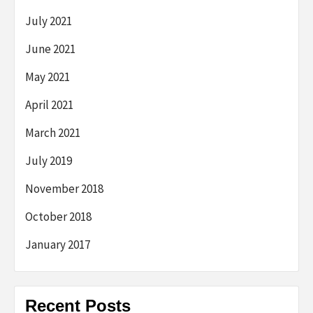
July 2021
June 2021
May 2021
April 2021
March 2021
July 2019
November 2018
October 2018
January 2017
Recent Posts