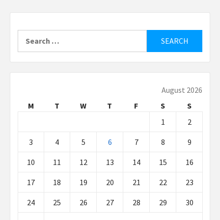
Search
for:
August 2026
M
T
W
T
F
S
S
1
2
3
4
5
6
7
8
9
10
11
12
13
14
15
16
17
18
19
20
21
22
23
24
25
26
27
28
29
30