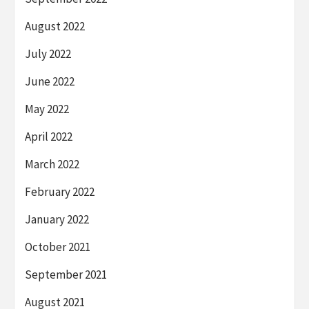
August 2022
July 2022
June 2022
May 2022
April 2022
March 2022
February 2022
January 2022
October 2021
September 2021
August 2021