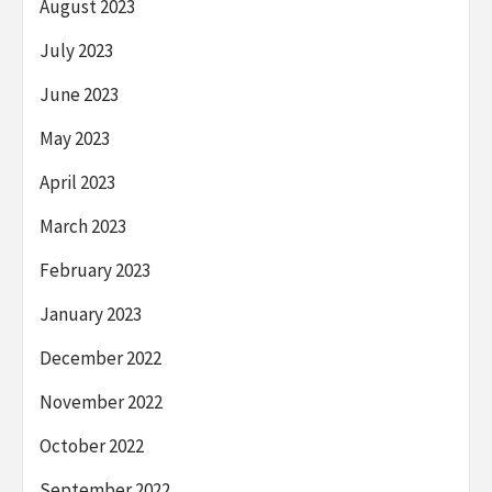
August 2023
July 2023
June 2023
May 2023
April 2023
March 2023
February 2023
January 2023
December 2022
November 2022
October 2022
September 2022