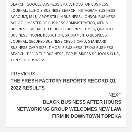
SEARCH
,
GOOGLE BUSINESS EMAIL"
,
HOUSTON BUSINESS
JOURNAL
,
ILLINOIS BUSINESS SEARCH
,
INSTAGRAM BUSINESS
ACCOUNT
,
IS LULAROE STILL IN BUSINESS
,
LONDON BUSINESS
SCHOOL
,
MASTER OF BUSINESS ADMINISTRATION
,
MEN'S
BUSINESS CASUAL
,
PITTSBURGH BUSINESS TIMES
,
QUALIFIED
BUSINESS INCOME DEDUCTION
,
SACRAMENTO BUSINESS
JOURNAL
,
SECURED BUSINESS CREDIT CARD
,
STANDARD
BUSINESS CARD SIZE
,
T MOBILE BUSINESS
,
TEXAS BUSINESS
SEARCH
,
TIË³´O THE BUSINESS
,
TOP BUSINESS SCHOOLS IN US
,
TYPES OF BUSINESS
Post
PREVIOUS
THE FRESH FACTORY REPORTS RECORD Q1
navigation
2022 RESULTS
NEXT
BLACK BUSINESS AFTER HOURS
NETWORKING GROUP WELCOMES NEW LAW
FIRM IN DOWNTOWN TOPEKA