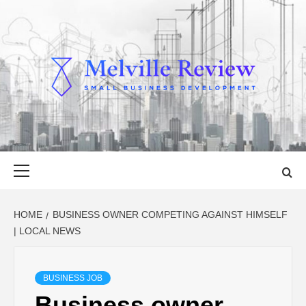
Skip
to
content
MELVILLE
SMALL BUSINESS DEVELOPMENT
REVIEW
Primary
Menu
HOME
BUSINESS OWNER COMPETING AGAINST HIMSELF
| LOCAL NEWS
BUSINESS JOB
Business owner