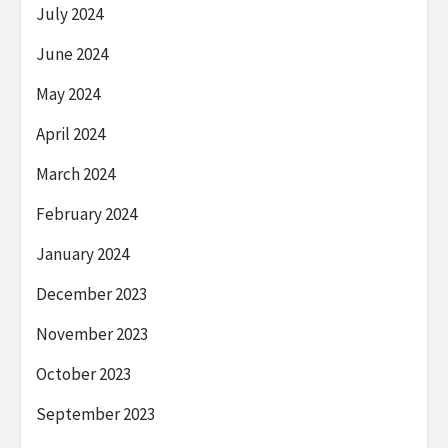
July 2024
June 2024
May 2024
April 2024
March 2024
February 2024
January 2024
December 2023
November 2023
October 2023
September 2023