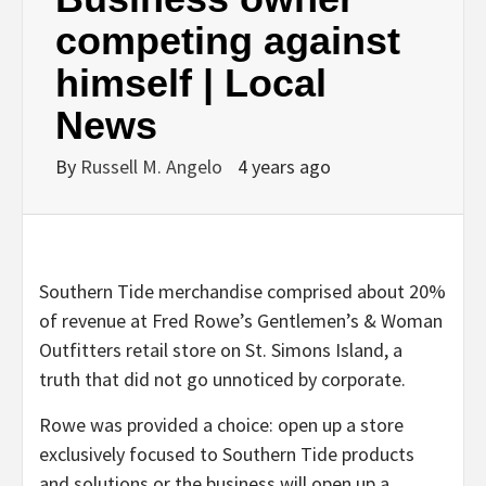
competing against
himself | Local
News
By
Russell M. Angelo
4 years ago
Southern Tide merchandise comprised about 20%
of revenue at Fred Rowe’s Gentlemen’s & Woman
Outfitters retail store on St. Simons Island, a
truth that did not go unnoticed by corporate.
Rowe was provided a choice: open up a store
exclusively focused to Southern Tide products
and solutions or the business will open up a