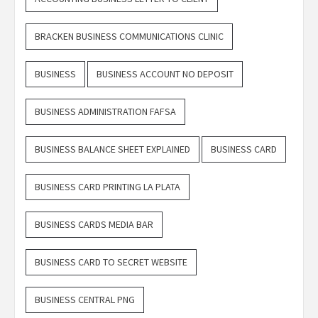
BRACKEN BUSINESS COMMUNICATIONS CLINIC
BUSINESS
BUSINESS ACCOUNT NO DEPOSIT
BUSINESS ADMINISTRATION FAFSA
BUSINESS BALANCE SHEET EXPLAINED
BUSINESS CARD
BUSINESS CARD PRINTING LA PLATA
BUSINESS CARDS MEDIA BAR
BUSINESS CARD TO SECRET WEBSITE
BUSINESS CENTRAL PNG