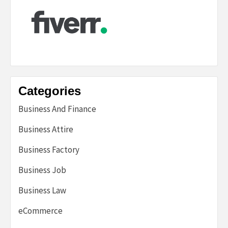
Categories
Business And Finance
Business Attire
Business Factory
Business Job
Business Law
eCommerce