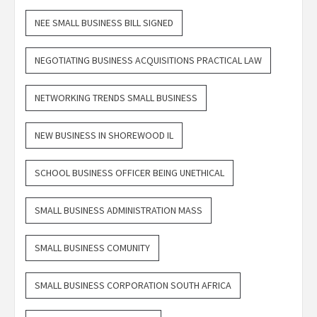
NEE SMALL BUSINESS BILL SIGNED
NEGOTIATING BUSINESS ACQUISITIONS PRACTICAL LAW
NETWORKING TRENDS SMALL BUSINESS
NEW BUSINESS IN SHOREWOOD IL
SCHOOL BUSINESS OFFICER BEING UNETHICAL
SMALL BUSINESS ADMINISTRATION MASS
SMALL BUSINESS COMUNITY
SMALL BUSINESS CORPORATION SOUTH AFRICA