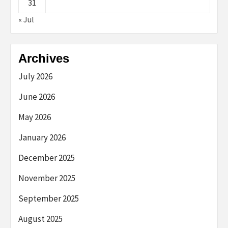
31
« Jul
Archives
July 2026
June 2026
May 2026
January 2026
December 2025
November 2025
September 2025
August 2025