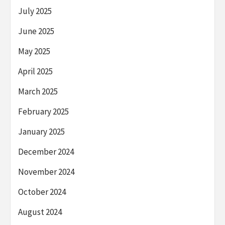
July 2025
June 2025
May 2025
April 2025
March 2025
February 2025
January 2025
December 2024
November 2024
October 2024
August 2024