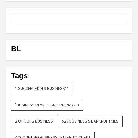
BL
Tags
""SUCCEEDED HIS BUSINESS""
"BUSINESS PLAN LOAN ORIGINAYOR
2 OF CUPS BUSINESS
525 BUSINESS 5 BANKRUPTCIES
ACCOUNTING BUSINESS LETTER TO CLIENT