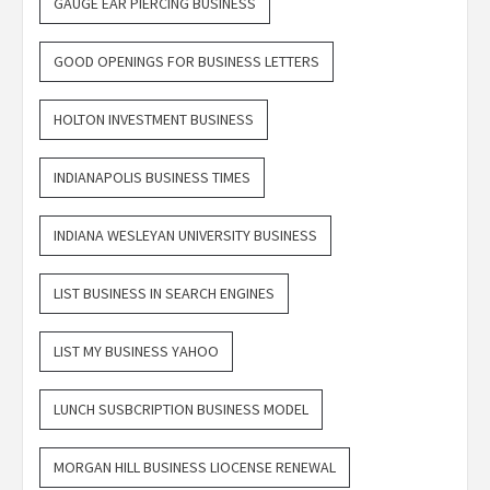
GAUGE EAR PIERCING BUSINESS
GOOD OPENINGS FOR BUSINESS LETTERS
HOLTON INVESTMENT BUSINESS
INDIANAPOLIS BUSINESS TIMES
INDIANA WESLEYAN UNIVERSITY BUSINESS
LIST BUSINESS IN SEARCH ENGINES
LIST MY BUSINESS YAHOO
LUNCH SUSBCRIPTION BUSINESS MODEL
MORGAN HILL BUSINESS LIOCENSE RENEWAL