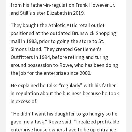
from his father-in-regulation Frank However Jr.
and Still’s sister Elizabeth in 2019.
They bought the Athletic Attic retail outlet
positioned at the outdated Brunswick Shopping
mall in 1983, prior to going the store to St.
Simons Island. They created Gentlemen’s
Outfitters in 1994, before retiring and turing
around possession to Rowe, who has been doing
the job for the enterprise since 2000.
He explained he talks “regularly” with his father-
in-regulation about the business because he took
in excess of.
“He didn’t want his daughter to go hungry so he
gave me a task,” Rowe said. “I realized profitable
enterprise house owners have to be up entrance