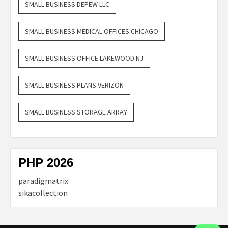
SMALL BUSINESS DEPEW LLC
SMALL BUSINESS MEDICAL OFFICES CHICAGO
SMALL BUSINESS OFFICE LAKEWOOD NJ
SMALL BUSINESS PLANS VERIZON
SMALL BUSINESS STORAGE ARRAY
PHP 2026
paradigmatrix
sikacollection