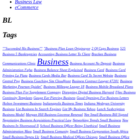
Business Law
eCommerce
BL
Tags
""Succeeded His Business""
"Business Plan Loan Originayor
2 Of Cups Business
525
Business 5 Bankruptcies
Accounting Business Letter To Client
Bracken Business
Business
Communications Clinic
Business Account No Deposit
Business
Administration Fafsa
Business Balance Sheet Explained
Business Card
Business Card
Printing La Plata
Business Cards Media Bar
Business Card To Secret Website
Business
Central Png
Business Coaching Site Cloudfront
Business Contract Lawyer 47201
Business
Marketing Pearson Quizlet"
Business Milleage Leager 18
Business Mobile Broadand Plans
Business Plan For Supplement Company
Disrupting Digital Business Harvard
Ffiec Business
Continuity Templates
Gauge Ear Piercing Business
Good Openings For Business Letters
Holton Investment Business
Indianapolis Business Times
Indiana Wesleyan University
Business
List Business In Search Engines
List My Business Yahoo
Lunch Susbcription
Business Model
Morgan Hill Business Liocense Renewal
Nee Small Business Bill Signed
Negotiating Business Acquisitions Practical Law
Networking Trends Small Business
New
Business In Shorewood Il
School Business Officer Being Unethical
Small Business
Administration Mass
Small Business Comunity
Small Business Corporation South Africa
Small Business Depew Llc
Small Business Medical Offices Chicago
Small Business Office