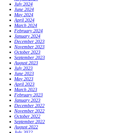
July 2024
June 2024
May 2024
April 2024
March 2024
February 2024
January 2024
December 2023
November 2023
October 2023
September 2023
August 2023
July 2023
June 2023
May 2023
April 2023
March 2023
February 2023
January 2023
December 2022
November 2022
October 2022
September 2022
August 2022
July 2022