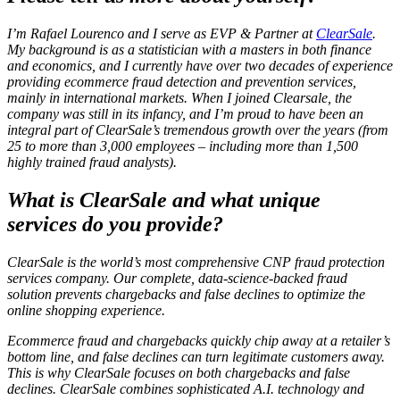
I’m Rafael Lourenco and I serve as EVP & Partner at
ClearSale
.
My background is as a statistician with a masters in both finance
and economics, and I currently have over two decades of experience
providing ecommerce fraud detection and prevention services,
mainly in international markets. When I joined Clearsale, the
company was still in its infancy, and I’m proud to have been an
integral part of ClearSale’s tremendous growth over the years (from
25 to more than 3,000 employees – including more than 1,500
highly trained fraud analysts).
What is ClearSale and what unique
services do you provide?
ClearSale is the world’s most comprehensive CNP fraud protection
services company. Our complete, data-science-backed fraud
solution prevents chargebacks and false declines to optimize the
online shopping experience.
Ecommerce fraud and chargebacks quickly chip away at a retailer’s
bottom line, and false declines can turn legitimate customers away.
This is why ClearSale focuses on both chargebacks
and
false
declines. ClearSale combines sophisticated A.I. technology and