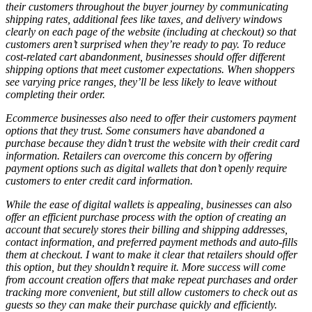
their customers throughout the buyer journey by communicating
shipping rates, additional fees like taxes, and delivery windows
clearly on each page of the website (including at checkout) so that
customers aren’t surprised when they’re ready to pay. To reduce
cost-related cart abandonment, businesses should offer different
shipping options that meet customer expectations. When shoppers
see varying price ranges, they’ll be less likely to leave without
completing their order.
Ecommerce businesses also need to offer their customers payment
options that they trust. Some consumers have abandoned a
purchase because they didn’t trust the website with their credit card
information. Retailers can overcome this concern by offering
payment options such as digital wallets that don’t openly require
customers to enter credit card information.
While the ease of digital wallets is appealing, businesses can also
offer an efficient purchase process with the option of creating an
account that securely stores their billing and shipping addresses,
contact information, and preferred payment methods and auto-fills
them at checkout. I want to make it clear that retailers should
offer
this option, but they shouldn’t
require
it. More success will come
from account creation offers that make repeat purchases and order
tracking more convenient, but still allow customers to check out as
guests so they can make their purchase quickly and efficiently.