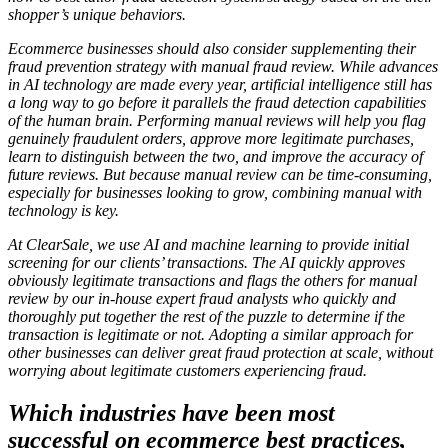
shopper’s unique behaviors.
Ecommerce businesses should also consider supplementing their
fraud prevention strategy with manual fraud review. While advances
in AI technology are made every year, artificial intelligence still has
a long way to go before it parallels the fraud detection capabilities
of the human brain.
Performing manual reviews will help you flag
genuinely fraudulent orders, approve more legitimate purchases,
learn to distinguish between the two, and improve the accuracy of
future reviews. But because manual review can be time-consuming,
especially for businesses looking to grow, combining manual with
technology is key.
At ClearSale, we use AI and machine learning to provide initial
screening for our clients’ transactions. The AI quickly approves
obviously legitimate transactions and flags the others for manual
review by our in-house expert fraud analysts who quickly and
thoroughly put together the rest of the puzzle to determine if the
transaction is legitimate or not. Adopting a similar approach for
other businesses can deliver great fraud protection at scale, without
worrying about legitimate customers experiencing fraud.
Which industries have been most
successful on ecommerce best practices,