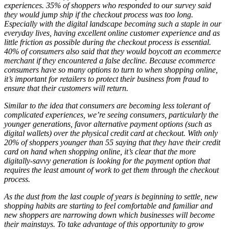
experiences. 35% of shoppers who responded to our survey said
they would jump ship if the checkout process was too long.
Especially with the digital landscape becoming such a staple in our
everyday lives, having excellent online customer experience and as
little friction as possible during the checkout process is essential.
40% of consumers also said that they would boycott an ecommerce
merchant if they encountered a false decline. Because ecommerce
consumers have so many options to turn to when shopping online,
it’s important for retailers to protect their business from fraud to
ensure that their customers will return.
Similar to the idea that consumers are becoming less tolerant of
complicated experiences, we’re seeing consumers, particularly the
younger generations, favor alternative payment options (such as
digital wallets) over the physical credit card at checkout. With only
20% of shoppers younger than 55 saying that they have their credit
card on hand when shopping online, it’s clear that the more
digitally-savvy generation is looking for the payment option that
requires the least amount of work to get them through the checkout
process.
As the dust from the last couple of years is beginning to settle, new
shopping habits are starting to feel comfortable and familiar and
new shoppers are narrowing down which businesses will become
their mainstays. To take advantage of this opportunity to grow