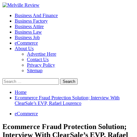
Skip
to
Primary
Melville Review
Small Business Development
Business And Finance
content
Menu
Business Factory
Business Attire
Business Law
Business Job
eCommerce
About Us
Advertise Here
Contact Us
Privacy Policy
Sitemap
Search
for:
Home
Ecommerce Fraud Protection Solution; Interview With
ClearSale’s EVP, Rafael Lourenco
eCommerce
Ecommerce Fraud Protection Solution;
Interview With ClearSale’s EVP, Rafael