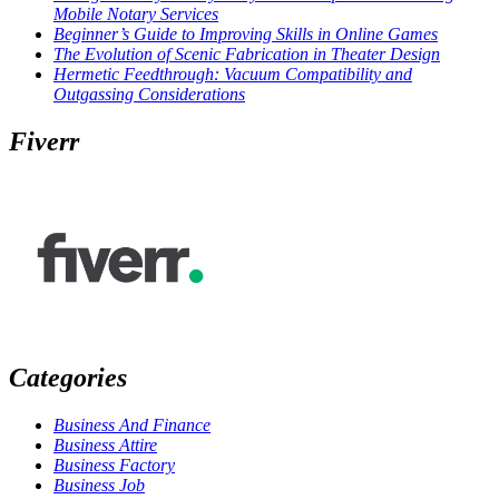
Mobile Notary Services
Beginner’s Guide to Improving Skills in Online Games
The Evolution of Scenic Fabrication in Theater Design
Hermetic Feedthrough: Vacuum Compatibility and
Outgassing Considerations
Fiverr
Categories
Business And Finance
Business Attire
Business Factory
Business Job