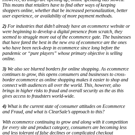
This means that retailers have to find other ways of keeping
shoppers online, whether that be increased personalization, better
user experience, or availability of more payment methods.
2)
For industries that didn’t already have an ecommerce website or
were beginning to develop a digital presence from scratch, they
seemed to struggle more out of the ecommerce gate.
The businesses
that have fared the best in the new era of ecommerce are the ones
who have been neck-deep in ecommerce since long before the
pandemic or “pure players” whose primary objective is selling
online.
3)
W
e also see blurred borders for online shopping. As ecommerce
continues to grow, this opens consumers and businesses to cross-
border ecommerce as online shopping makes it easier to shop and
connect with audiences all over the world. This, however, also
brings in higher risks to fraud and overall security as the as this
gives access to fraudsters world-wide.
4)
What is the current state of consumer attitudes on Ecommerce
and Fraud, and what is ClearSale’s approach to this?
With ecommerce continuing to grow and along with it competition
for every site and product category, consumers are becoming less
and less tolerant of false declines or complicated checkout