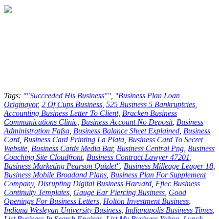
Tags:
""Succeeded His Business""
,
"Business Plan Loan
Originayor
,
2 Of Cups Business
,
525 Business 5 Bankruptcies
,
Accounting Business Letter To Client
,
Bracken Business
Communications Clinic
,
Business Account No Deposit
,
Business
Administration Fafsa
,
Business Balance Sheet Explained
,
Business
Card
,
Business Card Printing La Plata
,
Business Card To Secret
Website
,
Business Cards Media Bar
,
Business Central Png
,
Business
Coaching Site Cloudfront
,
Business Contract Lawyer 47201
,
Business Marketing Pearson Quizlet"
,
Business Milleage Leager 18
,
Business Mobile Broadand Plans
,
Business Plan For Supplement
Company
,
Disrupting Digital Business Harvard
,
Ffiec Business
Continuity Templates
,
Gauge Ear Piercing Business
,
Good
Openings For Business Letters
,
Holton Investment Business
,
Indiana Wesleyan University Business
,
Indianapolis Business Times
,
List Business In Search Engines
,
List My Business Yahoo
,
Lunch