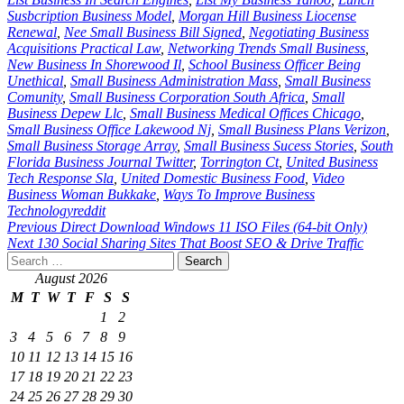
Susbcription Business Model
,
Morgan Hill Business Liocense
Renewal
,
Nee Small Business Bill Signed
,
Negotiating Business
Acquisitions Practical Law
,
Networking Trends Small Business
,
New Business In Shorewood Il
,
School Business Officer Being
Unethical
,
Small Business Administration Mass
,
Small Business
Comunity
,
Small Business Corporation South Africa
,
Small
Business Depew Llc
,
Small Business Medical Offices Chicago
,
Small Business Office Lakewood Nj
,
Small Business Plans Verizon
,
Small Business Storage Array
,
Small Business Sucess Stories
,
South
Florida Business Journal Twitter
,
Torrington Ct
,
United Business
Tech Response Sla
,
United Domestic Business Food
,
Video
Business Woman Bukkake
,
Ways To Improve Business
Technologyreddit
Post
Previous
Direct Download Windows 11 ISO Files (64-bit Only)
Next
130 Social Sharing Sites That Boost SEO & Drive Traffic
navigation
Search
for:
August 2026
M
T
W
T
F
S
S
1
2
3
4
5
6
7
8
9
10
11
12
13
14
15
16
17
18
19
20
21
22
23
24
25
26
27
28
29
30