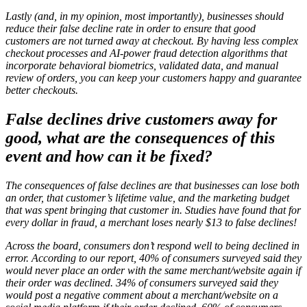
Lastly (and, in my opinion, most importantly), businesses should
reduce their false decline rate in order to ensure that good
customers are not turned away at checkout. By having less complex
checkout processes and AI-power fraud detection algorithms that
incorporate behavioral biometrics, validated data, and manual
review of orders, you can keep your customers happy and guarantee
better checkouts.
False declines drive customers away for
good, what are the consequences of this
event and how can it be fixed?
The consequences of false declines are that businesses can lose both
an order, that customer’s lifetime value, and the marketing budget
that was spent bringing that customer in. Studies have found that for
every dollar in fraud, a merchant loses nearly $13 to false declines!
Across the board, consumers don’t respond well to being declined in
error. According to our report, 40% of consumers surveyed said they
would never place an order with the same merchant/website again if
their order was declined. 34% of consumers surveyed said they
would post a negative comment about a merchant/website on a