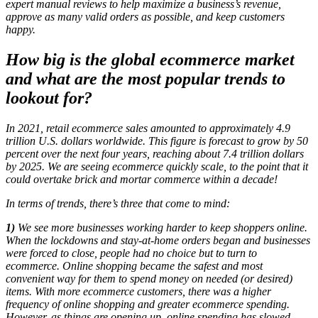
expert manual reviews to help maximize a business’s revenue,
approve as many valid orders as possible, and keep customers
happy.
How big is the global ecommerce market
and what are the most popular trends to
lookout for?
In 2021, retail ecommerce sales amounted to approximately 4.9
trillion U.S. dollars worldwide. This figure is forecast to grow by 50
percent over the next four years, reaching about 7.4 trillion dollars
by 2025. We are seeing ecommerce quickly scale, to the point that it
could overtake brick and mortar commerce within a decade!
In terms of trends, there’s three that come to mind:
1)
W
e see more businesses working harder to keep shoppers online.
When the lockdowns and stay-at-home orders began and businesses
were forced to close, people had no choice but to turn to
ecommerce. Online shopping became the safest and most
convenient way for them to spend money on needed (or desired)
items. With more ecommerce customers, there was a higher
frequency of online shopping and greater ecommerce spending.
However, as things are opening up, online spending has slowed.