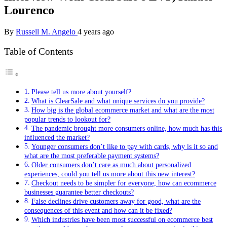
Lourenco
By
Russell M. Angelo
4 years ago
Table of Contents
Please tell us more about yourself?
What is ClearSale and what unique services do you provide?
How big is the global ecommerce market and what are the most
popular trends to lookout for?
The pandemic brought more consumers online, how much has this
influenced the market?
Younger consumers don’t like to pay with cards, why is it so and
what are the most preferable payment systems?
Older consumers don’t care as much about personalized
experiences, could you tell us more about this new interest?
Checkout needs to be simpler for everyone, how can ecommerce
businesses guarantee better checkouts?
False declines drive customers away for good, what are the
consequences of this event and how can it be fixed?
Which industries have been most successful on ecommerce best