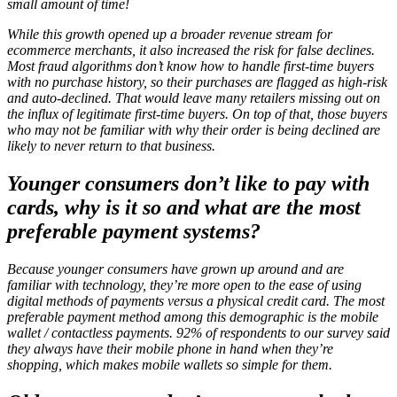
small amount of time!
While this growth opened up a broader revenue stream for
ecommerce merchants, it also increased the risk for false declines.
Most fraud algorithms don’t know how to handle first-time buyers
with no purchase history, so their purchases are flagged as high-risk
and auto-declined. That would leave many retailers missing out on
the influx of legitimate first-time buyers. On top of that, those buyers
who may not be familiar with why their order is being declined are
likely to never return to that business.
Younger consumers don’t like to pay with
cards, why is it so and what are the most
preferable payment systems?
Because younger consumers have grown up around and are
familiar with technology, they’re more open to the ease of using
digital methods of payments versus a physical credit card. The most
preferable payment method among this demographic is the mobile
wallet / contactless payments. 92% of respondents to our survey said
they always have their mobile phone in hand when they’re
shopping, which makes mobile wallets so simple for them.