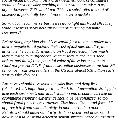
social media platform if their order declined. 60% of consumers
would at least consider reaching out to customer service to try
again; however, 21% would not. This is a substantial amount of
business to potentially lose – forever – over a mistake.
So what can ecommerce businesses do to fight this fraud effectively
without scaring away new customers or angering longtime
customers?
Before doing anything else, it’s essential for retailers to understand
their complete fraud picture: their cost of lost merchandise, how
much they’re currently spending on fraud protection, how much
they’re losing to chargebacks, whether they’re declining good
orders, and the lifetime potential value of those lost customers.
Card-not-present (CNP) fraud costs online businesses more than $6
billion per year and retailers in the US lose almost $18 billion each
year to false declines.
Businesses should also avoid auto-declines and deny lists
(blacklists). It’s important for a retailer’s fraud prevention strategy to
take each customer’s individual situation into account. Just like an
ecommerce shopping experience should be personalized, so too
should fraud prevention strategies. This broad “set it and forget it”
approach to fraud will ultimately do more harm than good.
Retailers should understand why declines occur and understand
how to best tailor fraud detection system/strategy based on the their