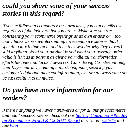
could you share some of your success
stories in this regard?
If you’re following ecommerce best practices, you can be effective
regardless of the industry that you are in. Make sure you are
considering your ecommerce offerings as its own endeavor – too
many times we see retailers put up an ecommerce shop without
spending much time on it, and then they wonder why they haven’t
sold anything. What your product is and what your average order
value is isn’t as important as giving your digital transformation
efforts the time and focus it deserves. Considering CX, streamlining
your buyer journey, creating a marketing plan, securing your
customer’s data and payment information, etc. are all ways you can
be successful in ecommerce.
Do you have more information for our
readers?
If there’s anything we haven’t answered or for all things ecommerce
and retail success, please check out our
State of Consumer Attitudes
on Ecommerce, Fraud & CX 2021 Report
or visit our
website
and
our
blog
!