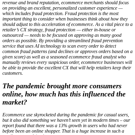
revenue and brand reputation, ecommerce merchants should focus
on providing an excellent, personalized customer experience —
which includes fraud protection. Fraud protection is the most
important thing to consider when businesses think about how they
should adjust to this acceleration of ecommerce. As a vital piece to a
retailer’s CX strategy, fraud protection — either in-house or
outsourced — needs to be focused on approving as many good
orders as possible. By providing a streamlined fraud prevention
service that uses AI technology to scan every order to detect
common fraud patterns (and declines or approves orders based on a
given score) as well as a seasoned ecommerce fraud analyst who
manually reviews every suspicious order, ecommerce businesses will
be able to provide the excellent CX that will help retailers keep their
customers.
The pandemic brought more consumers
online, how much has this influenced the
market?
Ecommerce use skyrocketed during the pandemic for casual users,
but it also did something we haven’t seen yet in modern times – our
report found that there was a 13% growth in users who had never
before been an online shopper. That is a huge increase in such a