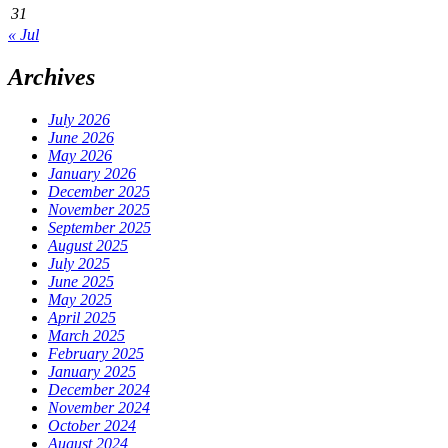
31
« Jul
Archives
July 2026
June 2026
May 2026
January 2026
December 2025
November 2025
September 2025
August 2025
July 2025
June 2025
May 2025
April 2025
March 2025
February 2025
January 2025
December 2024
November 2024
October 2024
August 2024