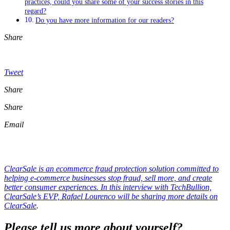
practices, could you share some of your success stories in this
regard?
Do you have more information for our readers?
Share
Tweet
Share
Share
Email
ClearSale is an ecommerce fraud protection solution committed to
helping e-commerce businesses stop fraud, sell more, and create
better consumer experiences. In this interview with TechBullion,
ClearSale’s EVP, Rafael Lourenco will be sharing more details on
ClearSale
.
Please tell us more about yourself?