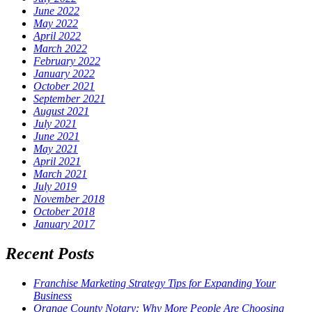
June 2022
May 2022
April 2022
March 2022
February 2022
January 2022
October 2021
September 2021
August 2021
July 2021
June 2021
May 2021
April 2021
March 2021
July 2019
November 2018
October 2018
January 2017
Recent Posts
Franchise Marketing Strategy Tips for Expanding Your
Business
Orange County Notary: Why More People Are Choosing