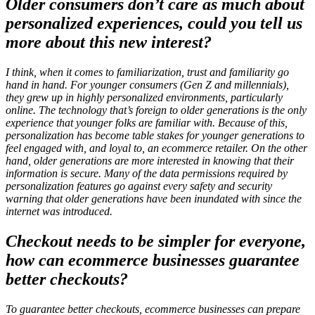
Older consumers don’t care as much about
personalized experiences, could you tell us
more about this new interest?
I think, when it comes to familiarization, trust and familiarity go
hand in hand. For younger consumers (Gen Z and millennials),
they grew up in highly personalized environments, particularly
online. The technology that’s foreign to older generations is the only
experience that younger folks are familiar with. Because of this,
personalization has become table stakes for younger generations to
feel engaged with, and loyal to, an ecommerce retailer. On the other
hand, older generations are more interested in knowing that their
information is secure. Many of the data permissions required by
personalization features go against every safety and security
warning that older generations have been inundated with since the
internet was introduced.
Checkout needs to be simpler for everyone,
how can ecommerce businesses guarantee
better checkouts?
To guarantee better checkouts, ecommerce businesses can prepare