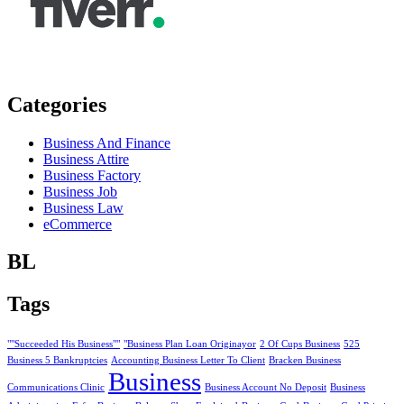
Categories
Business And Finance
Business Attire
Business Factory
Business Job
Business Law
eCommerce
BL
Tags
""Succeeded His Business""
"Business Plan Loan Originayor
2 Of Cups Business
525
Business 5 Bankruptcies
Accounting Business Letter To Client
Bracken Business
Business
Communications Clinic
Business Account No Deposit
Business