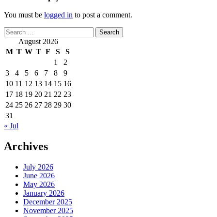
You must be
logged in
to post a comment.
Search
for:
August 2026
M
T
W
T
F
S
S
1
2
3
4
5
6
7
8
9
10
11
12
13
14
15
16
17
18
19
20
21
22
23
24
25
26
27
28
29
30
31
« Jul
Archives
July 2026
June 2026
May 2026
January 2026
December 2025
November 2025