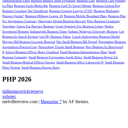
Administration Fafsa
Business Balance Sheet Explained
Business Card
Business Card Printing
La Plata
Business Cards Media Bar
Business Card To Secret Website
Business Central Png
Business Coaching Site Cloudfront
Business Contract Lawyer 47201
Business Marketing
Pearson Quizlet"
Business Milleage Leager 18
Business Mobile Broadand Plans
Business Plan
For Supplement Company
Disrupting Digital Business Harvard
Ffiec Business Continuity
Templates
Gauge Ear Piercing Business
Good Openings For Business Letters
Holton
Investment Business
Indianapolis Business Times
Indiana Wesleyan University Business
List
Business In Search Engines
List My Business Yahoo
Lunch Susbcription Business Model
Morgan Hill Business Liocense Renewal
Nee Small Business Bill Signed
Negotiating Business
Acquisitions Practical Law
Networking Trends Small Business
New Business In Shorewood
Il
School Business Officer Being Unethical
Small Business Administration Mass
Small
Business Comunity
Small Business Corporation South Africa
Small Business Depew Llc
Small Business Medical Offices Chicago
Small Business Office Lakewood Nj
Small Business
Plans Verizon
Small Business Storage Array
PHP 2026
dallasmavericksjerseys
xebotec
melvillereview.com
|
Magazine 7
by AF themes.