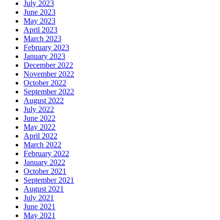
July 2023
June 2023
May 2023
April 2023
March 2023
February 2023
January 2023
December 2022
November 2022
October 2022
September 2022
August 2022
July 2022
June 2022
May 2022
April 2022
March 2022
February 2022
January 2022
October 2021
September 2021
August 2021
July 2021
June 2021
May 2021