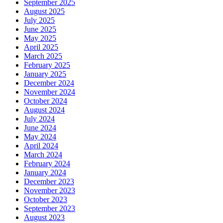
September 2025
August 2025
July 2025
June 2025
May 2025
April 2025
March 2025
February 2025
January 2025
December 2024
November 2024
October 2024
August 2024
July 2024
June 2024
May 2024
April 2024
March 2024
February 2024
January 2024
December 2023
November 2023
October 2023
September 2023
August 2023