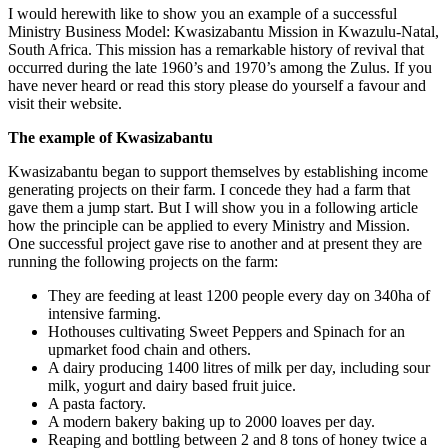
I would herewith like to show you an example of a successful
Ministry Business Model: Kwasizabantu Mission in Kwazulu-Natal,
South Africa. This mission has a remarkable history of revival that
occurred during the late 1960’s and 1970’s among the Zulus. If you
have never heard or read this story please do yourself a favour and
visit their website.
The example of Kwasizabantu
Kwasizabantu began to support themselves by establishing income
generating projects on their farm. I concede they had a farm that
gave them a jump start. But I will show you in a following article
how the principle can be applied to every Ministry and Mission.
One successful project gave rise to another and at present they are
running the following projects on the farm:
They are feeding at least 1200 people every day on 340ha of
intensive farming.
Hothouses cultivating Sweet Peppers and Spinach for an
upmarket food chain and others.
A dairy producing 1400 litres of milk per day, including sour
milk, yogurt and dairy based fruit juice.
A pasta factory.
A modern bakery baking up to 2000 loaves per day.
Reaping and bottling between 2 and 8 tons of honey twice a