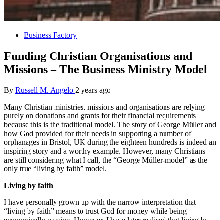
Business Factory
Funding Christian Organisations and
Missions – The Business Ministry Model
By
Russell M. Angelo
2 years ago
Many Christian ministries, missions and organisations are relying
purely on donations and grants for their financial requirements
because this is the traditional model. The story of George Müller and
how God provided for their needs in supporting a number of
orphanages in Bristol, UK during the eighteen hundreds is indeed an
inspiring story and a worthy example. However, many Christians
are still considering what I call, the “George Müller-model” as the
only true “living by faith” model.
Living by faith
I have personally grown up with the narrow interpretation that
“living by faith” means to trust God for money while being
economically passive. However, I have later realised that living by