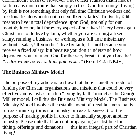
faith means much more than simply to trust God for money! Living
by faith is not something that only full time Christian workers and
missionaries do who do not receive fixed salaries! To live by faith
means to live in total dependence upon God, not only for our
monthly income, but for every aspect of our lives! Every born again
Christian should live by faith, whether you are earning a fixed
salary, running a business, or working as a full time missionary
without a salary! If you don’t live by faith, it is not because you
receive a fixed salary, but because you don’t understand how
dependent you are upon God for the very breath that you breathe!
“… for whatever is not from faith is sin.”
(Rom 14:23 NKJV)
The Business Ministry Model
The purpose of my article is to show that there is another model of
funding for Christian organisations and missions that could be very
effective and is just as much a “living by faith” model as the George
Müller-model. I call this the Business Ministry Model. The Business
Ministry Model involves the establishment of a real business that is
run as a ministry (or is it a ministry run as a business?) for the
purpose of making profits in order to financially support another
ministry. Please note that I am not propagating a substitute for
tithing, offerings and donations — this is an integral part of Christian
living!