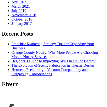
April 2021
March 2021
July 2019
November 2018
October 2018
January 2017
Recent Posts
Franchise Marketing Strategy Tips for Expanding Your
Business
Orange County Notary: Why More People Are Choosing
Mobile Notary Services
Beginner’s Guide to Improving Skills in Online Games
The Evolution of Scenic Fabrication in Theater Design
Hermetic Feedthrough: Vacuum Compatibility and
Outgassing Considerations
Fiverr