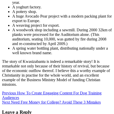
year.
A yoghurt factory.
A pottery shop.
A huge Avocado Pear project with a modern packing plant for
export to Europe.
A weaving project for export.
A woodwork shop including a sawmill. During 2000 32km of
planks were processed for the Auditorium alone. (This
auditorium, seating 10,000, was gutted by fire during 2008
and re-constructed by April 2009.)
A spring water bottling plant, distributing nationally under a
well known brand name.
The story of Kwasizabantu is indeed a remarkable story! It is
remarkable not only because of their history of revival, but because
of the economic outflow thereof. I believe this a worthy example of
Christianity in practise for the whole world, and an excellent
example of the Business Ministry Model of funding Christian
missions.
Post
Previous
How To Create Engaging Content For Dog Training
Audiences
navigation
Next
Need Free Money for College? Avoid These 3 Mistakes
Leave a Reply