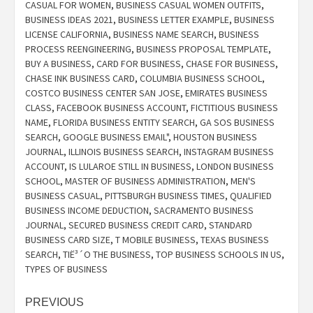
CASUAL FOR WOMEN
,
BUSINESS CASUAL WOMEN OUTFITS
,
BUSINESS IDEAS 2021
,
BUSINESS LETTER EXAMPLE
,
BUSINESS
LICENSE CALIFORNIA
,
BUSINESS NAME SEARCH
,
BUSINESS
PROCESS REENGINEERING
,
BUSINESS PROPOSAL TEMPLATE
,
BUY A BUSINESS
,
CARD FOR BUSINESS
,
CHASE FOR BUSINESS
,
CHASE INK BUSINESS CARD
,
COLUMBIA BUSINESS SCHOOL
,
COSTCO BUSINESS CENTER SAN JOSE
,
EMIRATES BUSINESS
CLASS
,
FACEBOOK BUSINESS ACCOUNT
,
FICTITIOUS BUSINESS
NAME
,
FLORIDA BUSINESS ENTITY SEARCH
,
GA SOS BUSINESS
SEARCH
,
GOOGLE BUSINESS EMAIL"
,
HOUSTON BUSINESS
JOURNAL
,
ILLINOIS BUSINESS SEARCH
,
INSTAGRAM BUSINESS
ACCOUNT
,
IS LULAROE STILL IN BUSINESS
,
LONDON BUSINESS
SCHOOL
,
MASTER OF BUSINESS ADMINISTRATION
,
MEN'S
BUSINESS CASUAL
,
PITTSBURGH BUSINESS TIMES
,
QUALIFIED
BUSINESS INCOME DEDUCTION
,
SACRAMENTO BUSINESS
JOURNAL
,
SECURED BUSINESS CREDIT CARD
,
STANDARD
BUSINESS CARD SIZE
,
T MOBILE BUSINESS
,
TEXAS BUSINESS
SEARCH
,
TIË³´O THE BUSINESS
,
TOP BUSINESS SCHOOLS IN US
,
TYPES OF BUSINESS
Post
PREVIOUS