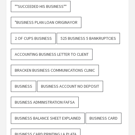
""SUCCEEDED HIS BUSINESS""
"BUSINESS PLAN LOAN ORIGINAYOR
2 OF CUPS BUSINESS
525 BUSINESS 5 BANKRUPTCIES
ACCOUNTING BUSINESS LETTER TO CLIENT
BRACKEN BUSINESS COMMUNICATIONS CLINIC
BUSINESS
BUSINESS ACCOUNT NO DEPOSIT
BUSINESS ADMINISTRATION FAFSA
BUSINESS BALANCE SHEET EXPLAINED
BUSINESS CARD
BUSINESS CARD PRINTING LA PLATA