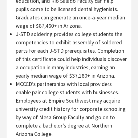
education, and Rio Salado Faculty can help
pupils come to be licensed dental hygienists.
Graduates can generate an once-a-year median
wage of $87,460+ in Arizona.
J-STD soldering provides college students the
competencies to exhibit assembly of soldered
parts for each J-STD prerequisites. Completion
of this certificate could help individuals discover
a occupation in many industries, earning an
yearly median wage of $37,180+ in Arizona.
MCCCD’s partnerships with local providers
enable pair college students with businesses.
Employees at Empire Southwest may acquire
university credit history for corporate schooling
by way of Mesa Group Faculty and go on to
complete a bachelor’s degree at Northern
Arizona College.