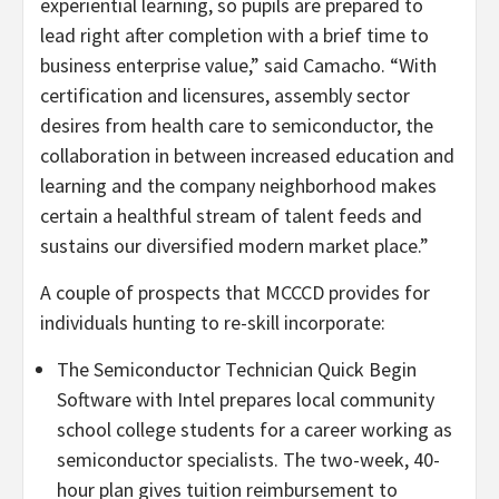
experiential learning, so pupils are prepared to
lead right after completion with a brief time to
business enterprise value,” said Camacho. “With
certification and licensures, assembly sector
desires from health care to semiconductor, the
collaboration in between increased education and
learning and the company neighborhood makes
certain a healthful stream of talent feeds and
sustains our diversified modern market place.”
A couple of prospects that MCCCD provides for
individuals hunting to re-skill incorporate:
The Semiconductor Technician Quick Begin
Software with Intel prepares local community
school college students for a career working as
semiconductor specialists. The two-week, 40-
hour plan gives tuition reimbursement to