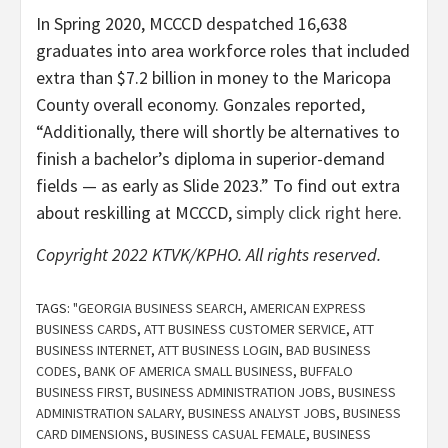
In Spring 2020, MCCCD despatched 16,638
graduates into area workforce roles that included
extra than $7.2 billion in money to the Maricopa
County overall economy. Gonzales reported,
“Additionally, there will shortly be alternatives to
finish a bachelor’s diploma in superior-demand
fields — as early as Slide 2023.” To find out extra
about reskilling at MCCCD,
simply click right here
.
Copyright 2022 KTVK/KPHO. All rights reserved.
TAGS:
"GEORGIA BUSINESS SEARCH
,
AMERICAN EXPRESS
BUSINESS CARDS
,
ATT BUSINESS CUSTOMER SERVICE
,
ATT
BUSINESS INTERNET
,
ATT BUSINESS LOGIN
,
BAD BUSINESS
CODES
,
BANK OF AMERICA SMALL BUSINESS
,
BUFFALO
BUSINESS FIRST
,
BUSINESS ADMINISTRATION JOBS
,
BUSINESS
ADMINISTRATION SALARY
,
BUSINESS ANALYST JOBS
,
BUSINESS
CARD DIMENSIONS
,
BUSINESS CASUAL FEMALE
,
BUSINESS