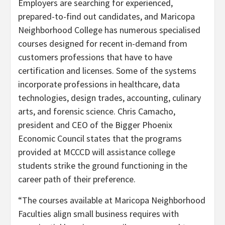
Employers are searching for experienced,
prepared-to-find out candidates, and Maricopa
Neighborhood College has numerous specialised
courses designed for recent in-demand from
customers professions that have to have
certification and licenses. Some of the systems
incorporate professions in healthcare, data
technologies, design trades, accounting, culinary
arts, and forensic science. Chris Camacho,
president and CEO of the Bigger Phoenix
Economic Council states that the programs
provided at MCCCD will assistance college
students strike the ground functioning in the
career path of their preference.
“The courses available at Maricopa Neighborhood
Faculties align small business requires with