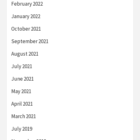
February 2022
January 2022
October 2021
September 2021
August 2021
July 2021
June 2021
May 2021
April 2021
March 2021
July 2019