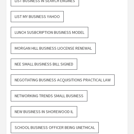
LIST BUSINESS IN SEARCH ENGINES
LIST MY BUSINESS YAHOO
LUNCH SUSBCRIPTION BUSINESS MODEL
MORGAN HILL BUSINESS LIOCENSE RENEWAL
NEE SMALL BUSINESS BILL SIGNED
NEGOTIATING BUSINESS ACQUISITIONS PRACTICAL LAW
NETWORKING TRENDS SMALL BUSINESS
NEW BUSINESS IN SHOREWOOD IL
SCHOOL BUSINESS OFFICER BEING UNETHICAL