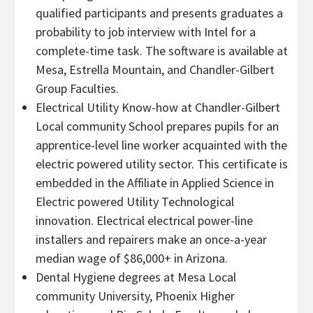
qualified participants and presents graduates a
probability to job interview with Intel for a
complete-time task. The software is available at
Mesa, Estrella Mountain, and Chandler-Gilbert
Group Faculties.
Electrical Utility Know-how at Chandler-Gilbert
Local community School prepares pupils for an
apprentice-level line worker acquainted with the
electric powered utility sector. This certificate is
embedded in the Affiliate in Applied Science in
Electric powered Utility Technological
innovation. Electrical electrical power-line
installers and repairers make an once-a-year
median wage of $86,000+ in Arizona.
Dental Hygiene degrees at Mesa Local
community University, Phoenix Higher