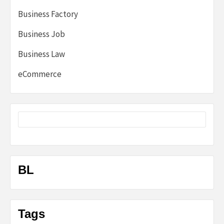
Business Factory
Business Job
Business Law
eCommerce
BL
Tags