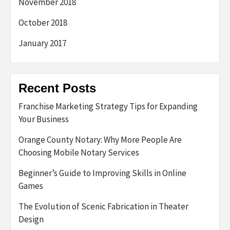
November 2018
October 2018
January 2017
Recent Posts
Franchise Marketing Strategy Tips for Expanding
Your Business
Orange County Notary: Why More People Are
Choosing Mobile Notary Services
Beginner’s Guide to Improving Skills in Online
Games
The Evolution of Scenic Fabrication in Theater
Design