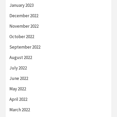
January 2023
December 2022
November 2022
October 2022
September 2022
August 2022
July 2022
June 2022
May 2022
April 2022
March 2022