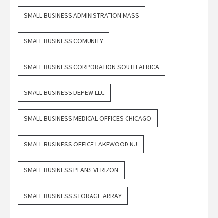
SMALL BUSINESS ADMINISTRATION MASS
SMALL BUSINESS COMUNITY
SMALL BUSINESS CORPORATION SOUTH AFRICA
SMALL BUSINESS DEPEW LLC
SMALL BUSINESS MEDICAL OFFICES CHICAGO
SMALL BUSINESS OFFICE LAKEWOOD NJ
SMALL BUSINESS PLANS VERIZON
SMALL BUSINESS STORAGE ARRAY