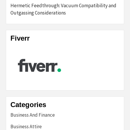
Hermetic Feedthrough: Vacuum Compatibility and
Outgassing Considerations
Fiverr
Categories
Business And Finance
Business Attire