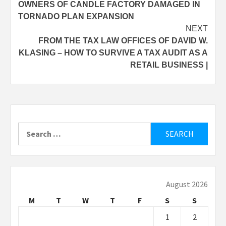
OWNERS OF CANDLE FACTORY DAMAGED IN
navigation
TORNADO PLAN EXPANSION
NEXT
FROM THE TAX LAW OFFICES OF DAVID W.
KLASING – HOW TO SURVIVE A TAX AUDIT AS A
RETAIL BUSINESS |
Search
for:
August 2026
M
T
W
T
F
S
S
1
2