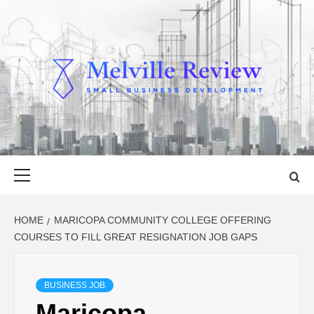
Skip
to
content
MELVILLE
SMALL BUSINESS DEVELOPMENT
REVIEW
Primary
Menu
HOME
MARICOPA COMMUNITY COLLEGE OFFERING
COURSES TO FILL GREAT RESIGNATION JOB GAPS
BUSINESS JOB
Maricopa