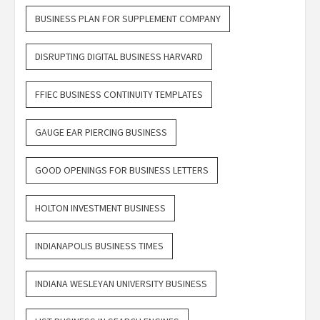
BUSINESS PLAN FOR SUPPLEMENT COMPANY
DISRUPTING DIGITAL BUSINESS HARVARD
FFIEC BUSINESS CONTINUITY TEMPLATES
GAUGE EAR PIERCING BUSINESS
GOOD OPENINGS FOR BUSINESS LETTERS
HOLTON INVESTMENT BUSINESS
INDIANAPOLIS BUSINESS TIMES
INDIANA WESLEYAN UNIVERSITY BUSINESS