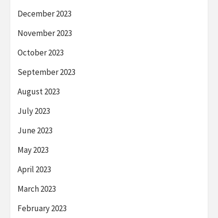
December 2023
November 2023
October 2023
September 2023
August 2023
July 2023
June 2023
May 2023
April 2023
March 2023
February 2023