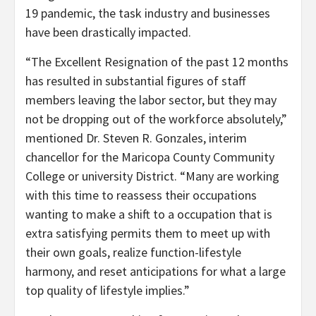
19 pandemic, the task industry and businesses
have been drastically impacted.
“The Excellent Resignation of the past 12 months
has resulted in substantial figures of staff
members leaving the labor sector, but they may
not be dropping out of the workforce absolutely,”
mentioned Dr. Steven R. Gonzales, interim
chancellor for the Maricopa County Community
College or university District. “Many are working
with this time to reassess their occupations
wanting to make a shift to a occupation that is
extra satisfying permits them to meet up with
their own goals, realize function-lifestyle
harmony, and reset anticipations for what a large
top quality of lifestyle implies.”