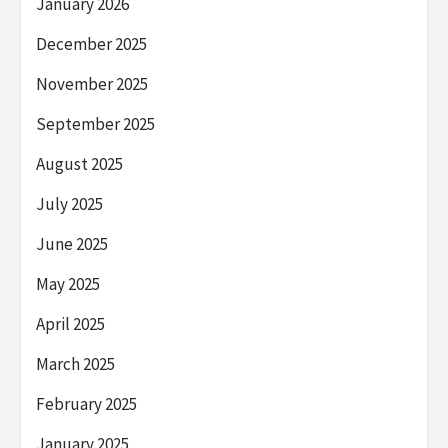
January 2026
December 2025
November 2025
September 2025
August 2025
July 2025
June 2025
May 2025
April 2025
March 2025
February 2025
January 2025