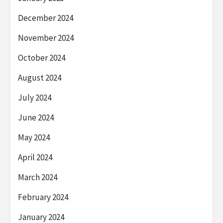
December 2024
November 2024
October 2024
August 2024
July 2024
June 2024
May 2024
April 2024
March 2024
February 2024
January 2024