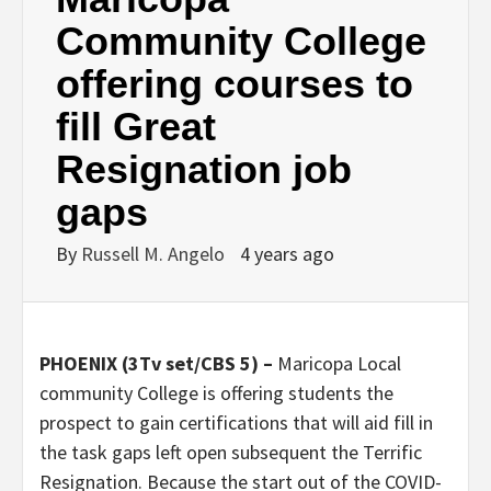
Community College
offering courses to
fill Great
Resignation job
gaps
By
Russell M. Angelo
4 years ago
PHOENIX (3Tv set/CBS 5) –
Maricopa Local
community College is offering students the
prospect to gain certifications that will aid fill in
the task gaps left open subsequent the Terrific
Resignation. Because the start out of the COVID-