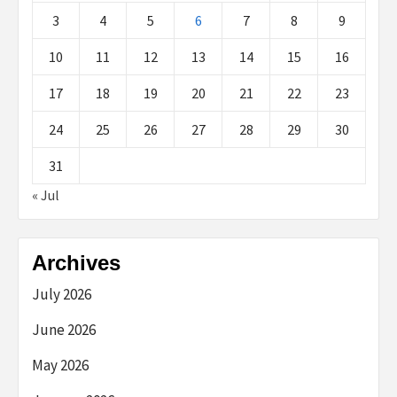
3
4
5
6
7
8
9
10
11
12
13
14
15
16
17
18
19
20
21
22
23
24
25
26
27
28
29
30
31
« Jul
Archives
July 2026
June 2026
May 2026