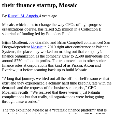
their finance startup, Mosaic
By
Russell M. Angelo
4 years ago
Mosaic, which aims to change the way CFOs of high-progress
organizations operate, has raised $25 million in a Collection B
spherical of funding led by Founders Fund.
Bijan
Moallemi,
Joe Garafalo and Brian Campbell commenced San
Diego-dependent
Mosaic
in 2019 right after conference at Palantir
Systems, the place they worked on making out that company’s
finance organization as the company grew to 2,500 individuals and
around $750 million in profits. The trio moved on to other senior
finance roles at corporations this kind of as Piazza, Axoni and
Everlaw just before teaming back up to build Mosaic.
“Along that journey, we tried out all the off-the-shelf resources that
exist and they experienced a actually hard time keeping rate with the
demands and the requests of the business enterprise,” CEO
Moallemi recalls. “We realized that these weren’t just Palantir
complications but that really, all organizations were being going
through these worries.”
The trio
explained Mosaic as a “strategic finance platform” that is