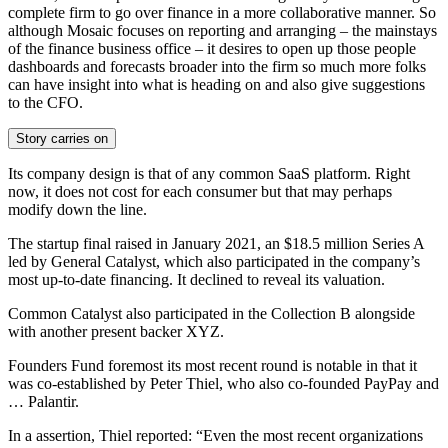
complete firm to go over finance in a more collaborative manner. So
although Mosaic focuses on reporting and arranging – the mainstays
of the finance business office – it desires to open up those people
dashboards and forecasts broader into the firm so much more folks
can have insight into what is heading on and also give suggestions
to the CFO.
Story carries on
Its company design is that of any common SaaS platform. Right
now, it does not cost for each consumer but that may perhaps
modify down the line.
The startup final raised in January 2021, an $18.5 million Series A
led by General Catalyst, which also participated in the company’s
most up-to-date financing. It declined to reveal its valuation.
Common Catalyst also participated in the Collection B alongside
with another present backer
XYZ.
Founders Fund foremost its most recent round is notable in that it
was co-established by Peter Thiel, who also co-founded PayPay and
… Palantir.
In a assertion, Thiel reported:
“Even the most recent organizations