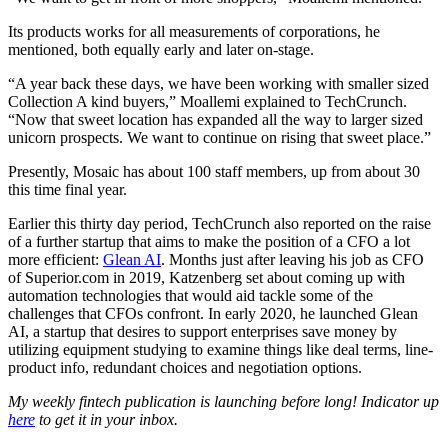
Its products works for all measurements of corporations, he
mentioned, both equally early and later on-stage.
“A year back these days, we have been working with smaller sized
Collection A kind buyers,” Moallemi explained to TechCrunch.
“Now that sweet location has expanded all the way to larger sized
unicorn prospects. We want to continue on rising that sweet place.”
Presently, Mosaic has about 100 staff members, up from about 30
this time final year.
Earlier this thirty day period, TechCrunch also reported on the raise
of a further startup that aims to make the position of a CFO a lot
more efficient:
Glean AI
.
Months just after leaving his job as CFO
of Superior.com in 2019, Katzenberg set about coming up with
automation technologies that would aid tackle some of the
challenges that CFOs confront. In early 2020, he launched Glean
AI, a startup that desires to support enterprises save money by
utilizing equipment studying to examine things like deal terms, line-
product info, redundant choices and negotiation options.
My weekly fintech publication is launching before long! Indicator up
here
to get it in your inbox.