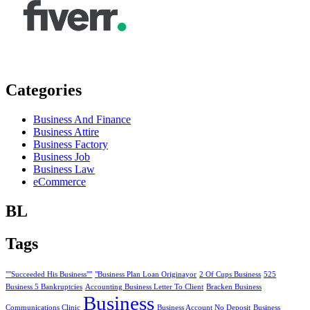
Categories
Business And Finance
Business Attire
Business Factory
Business Job
Business Law
eCommerce
BL
Tags
""Succeeded His Business""
"Business Plan Loan Originayor
2 Of Cups Business
525
Business 5 Bankruptcies
Accounting Business Letter To Client
Bracken Business
Business
Communications Clinic
Business Account No Deposit
Business