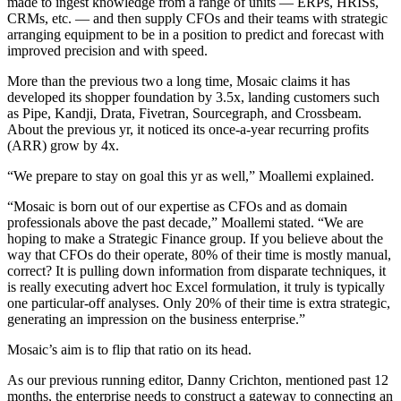
made to ingest knowledge from a range of units — ERPs, HRISs,
CRMs, etc. — and then supply CFOs and their teams with strategic
arranging equipment to be in a position to predict and forecast with
improved precision and with speed.
More than the previous two a long time, Mosaic claims it has
developed its shopper foundation by 3.5x, landing customers such
as Pipe, Kandji, Drata, Fivetran, Sourcegraph, and Crossbeam.
About the previous yr, it noticed its once-a-year recurring profits
(ARR) grow by 4x.
“We prepare to stay on goal this yr as well,”
Moallemi explained.
“Mosaic is born out of our expertise as CFOs and as domain
professionals above the past decade,” Moallemi stated. “We are
hoping to make a Strategic Finance group. If you believe about the
way that CFOs do their operate, 80% of their time is mostly manual,
correct? It is pulling down information from disparate techniques, it
is really executing advert hoc Excel formulation, it truly is typically
one particular-off analyses. Only 20% of their time is extra strategic,
generating an impression on the business enterprise.”
Mosaic’s aim is to flip that ratio on its head.
As our previous running editor, Danny Crichton, mentioned past 12
months, the enterprise needs to construct a gateway to connecting an