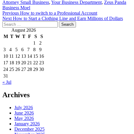
Attorney Small Business
,
Your Business Department
,
Zeus Panda
Business Moel
Post
Previous
How to switch to a Professional Account
Next
How to Start a Clothing Line and Earn Millions of Dollars
navigation
Search
for:
August 2026
M
T
W
T
F
S
S
1
2
3
4
5
6
7
8
9
10
11
12
13
14
15
16
17
18
19
20
21
22
23
24
25
26
27
28
29
30
31
« Jul
Archives
July 2026
June 2026
May 2026
January 2026
December 2025