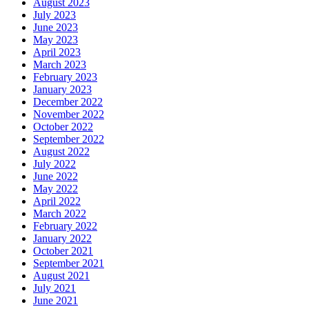
August 2023
July 2023
June 2023
May 2023
April 2023
March 2023
February 2023
January 2023
December 2022
November 2022
October 2022
September 2022
August 2022
July 2022
June 2022
May 2022
April 2022
March 2022
February 2022
January 2022
October 2021
September 2021
August 2021
July 2021
June 2021