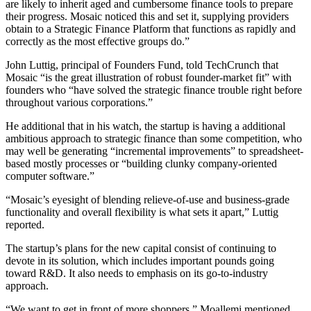
are likely to inherit aged and cumbersome finance tools to prepare
their progress. Mosaic noticed this and set it, supplying providers
obtain to a Strategic Finance Platform that functions as rapidly and
correctly as the most effective groups do.”
John Luttig, principal of Founders Fund, told TechCrunch that
Mosaic “is the great illustration of robust founder-market fit” with
founders who “have solved the strategic finance trouble right before
throughout various corporations.”
He additional that in his watch, the startup is having a additional
ambitious approach to strategic finance than some competition, who
may well be generating “incremental improvements” to spreadsheet-
based mostly processes or “building clunky company-oriented
computer software.”
“Mosaic’s eyesight of blending relieve-of-use and business-grade
functionality and overall flexibility is what sets it apart,” Luttig
reported.
The startup’s
plans for the new capital consist of continuing to
devote in its solution, which includes important pounds going
toward R&D. It also needs to emphasis on its go-to-industry
approach.
“We want to get in front of more shoppers,” Moallemi mentioned.