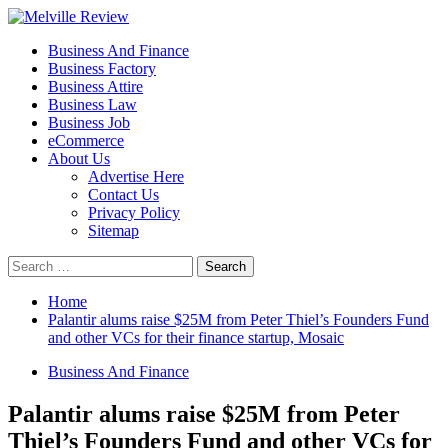
Skip
to
Primary
Melville Review
Small Business Development
Business And Finance
content
Menu
Business Factory
Business Attire
Business Law
Business Job
eCommerce
About Us
Advertise Here
Contact Us
Privacy Policy
Sitemap
Search
for:
Home
Palantir alums raise $25M from Peter Thiel’s Founders Fund
and other VCs for their finance startup, Mosaic
Business And Finance
Palantir alums raise $25M from Peter
Thiel’s Founders Fund and other VCs for