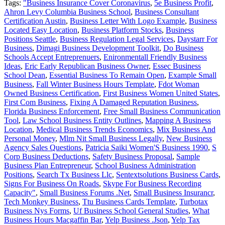
Tags:
"Business Insurance Cover Coronavirus
,
5e Business Profit
,
Ahron Levy Columbia Business School
,
Business Consultant
Certification Austin
,
Business Letter With Logo Example
,
Business
Located Easy Location
,
Business Platform Stocks
,
Business
Positions Seattle
,
Business Regulation Legal Services
,
Daystarr For
Business
,
Dimagi Business Development Toolkit
,
Do Business
Schools Accept Entreprenuers
,
Enironmentall Friendly Business
Ideas
,
Eric Early Republican Business Owner
,
Essec Business
School Dean
,
Essential Business To Remain Open
,
Example Small
Business
,
Fall Winter Business Hours Template
,
Fdot Woman
Owned Business Certification
,
First Business Women United States
,
First Com Business
,
Fixing A Damaged Reputation Business
,
Florida Business Enforcement
,
Free Small Business Communication
Tool
,
Law School Business Entity Outlines
,
Mapping A Business
Location
,
Medical Business Trends Economics
,
Mix Business And
Personal Money
,
Mlm Nit Small Business Legally
,
New Business
Agency Sales Questions
,
Patricia Saiki Women'S Business 1990
,
S
Corp Business Deductions
,
Safety Business Proposal
,
Sample
Business Plan Entrepreneur
,
School Business Administration
Positions
,
Search Tx Business Llc
,
Sentextsolutions Business Cards
,
Signs For Business On Roads
,
Skype For Business Recording
Capacity"
,
Small Business Forums .Net
,
Small Business Insurancr
,
Tech Monkey Business
,
Ttu Business Cards Template
,
Turbotax
Business Nys Forms
,
Uf Business School General Studies
,
What
Business Hours Macgaffin Bar
,
Yelp Business .Json
,
Yelp Tax