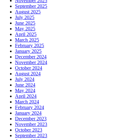
November 2025
September 2025
August 2025
July 2025
June 2025
May 2025
April 2025
March 2025
February 2025
January 2025
December 2024
November 2024
October 2024
August 2024
July 2024
June 2024
May 2024
April 2024
March 2024
February 2024
January 2024
December 2023
November 2023
October 2023
September 2023