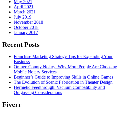
May 2021
April 2021
March 2021
July 2019
November 2018
October 2018
January 2017
Recent Posts
Franchise Marketing Strategy Tips for Expanding Your
Business
Orange County Notary: Why More People Are Choosing
Mobile Notary Services
Beginner’s Guide to Improving Skills in Online Games
The Evolution of Scenic Fabrication in Theater Design
Hermetic Feedthrough: Vacuum Compatibility and
Outgassing Considerations
Fiverr