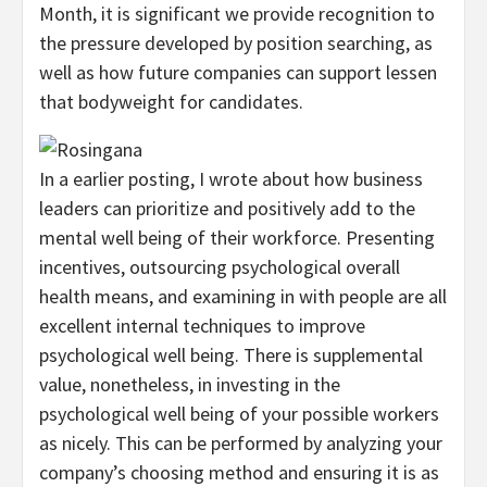
Month, it is significant we provide recognition to
the pressure developed by position searching, as
well as how future companies can support lessen
that bodyweight for candidates.
In a earlier posting, I wrote about how business
leaders can prioritize and positively add to the
mental well being of their workforce. Presenting
incentives, outsourcing psychological overall
health means, and examining in with people are all
excellent internal techniques to improve
psychological well being. There is supplemental
value, nonetheless, in investing in the
psychological well being of your possible workers
as nicely. This can be performed by analyzing your
company’s choosing method and ensuring it is as