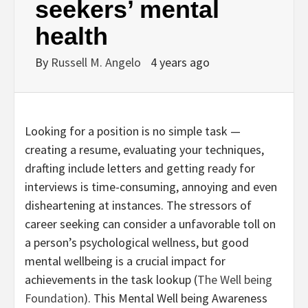
seekers’ mental
health
By
Russell M. Angelo
4 years ago
Looking for a position is no simple task —
creating a resume, evaluating your techniques,
drafting include letters and getting ready for
interviews is time-consuming, annoying and even
disheartening at instances. The stressors of
career seeking can consider a unfavorable toll on
a person’s psychological wellness, but good
mental wellbeing is a crucial impact for
achievements in the task lookup (
The Well being
Foundation
). This Mental Well being Awareness