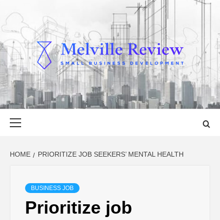
Skip
to
content
MELVILLE
SMALL BUSINESS DEVELOPMENT
REVIEW
Primary
Menu
HOME
PRIORITIZE JOB SEEKERS’ MENTAL HEALTH
BUSINESS JOB
Prioritize job