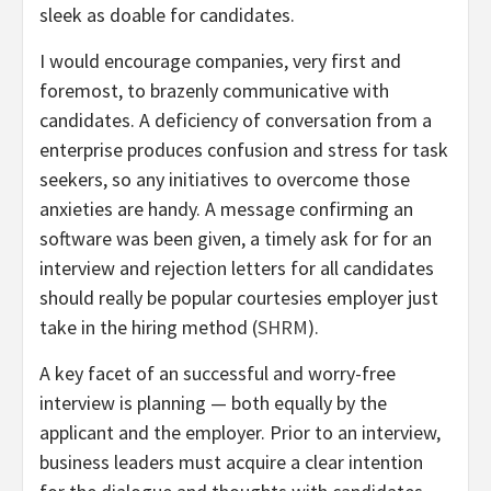
sleek as doable for candidates.
I would encourage companies, very first and
foremost, to brazenly communicative with
candidates. A deficiency of conversation from a
enterprise produces confusion and stress for task
seekers, so any initiatives to overcome those
anxieties are handy. A message confirming an
software was been given, a timely ask for for an
interview and rejection letters for all candidates
should really be popular courtesies employer just
take in the hiring method (
SHRM
).
A key facet of an successful and worry-free
interview is planning — both equally by the
applicant and the employer. Prior to an interview,
business leaders must acquire a clear intention