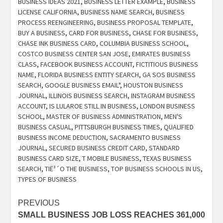
BUSINESS IDEAS 2021
,
BUSINESS LETTER EXAMPLE
,
BUSINESS
LICENSE CALIFORNIA
,
BUSINESS NAME SEARCH
,
BUSINESS
PROCESS REENGINEERING
,
BUSINESS PROPOSAL TEMPLATE
,
BUY A BUSINESS
,
CARD FOR BUSINESS
,
CHASE FOR BUSINESS
,
CHASE INK BUSINESS CARD
,
COLUMBIA BUSINESS SCHOOL
,
COSTCO BUSINESS CENTER SAN JOSE
,
EMIRATES BUSINESS
CLASS
,
FACEBOOK BUSINESS ACCOUNT
,
FICTITIOUS BUSINESS
NAME
,
FLORIDA BUSINESS ENTITY SEARCH
,
GA SOS BUSINESS
SEARCH
,
GOOGLE BUSINESS EMAIL"
,
HOUSTON BUSINESS
JOURNAL
,
ILLINOIS BUSINESS SEARCH
,
INSTAGRAM BUSINESS
ACCOUNT
,
IS LULAROE STILL IN BUSINESS
,
LONDON BUSINESS
SCHOOL
,
MASTER OF BUSINESS ADMINISTRATION
,
MEN'S
BUSINESS CASUAL
,
PITTSBURGH BUSINESS TIMES
,
QUALIFIED
BUSINESS INCOME DEDUCTION
,
SACRAMENTO BUSINESS
JOURNAL
,
SECURED BUSINESS CREDIT CARD
,
STANDARD
BUSINESS CARD SIZE
,
T MOBILE BUSINESS
,
TEXAS BUSINESS
SEARCH
,
TIË³´O THE BUSINESS
,
TOP BUSINESS SCHOOLS IN US
,
TYPES OF BUSINESS
Post
PREVIOUS
SMALL BUSINESS JOB LOSS REACHES 361,000
navigation