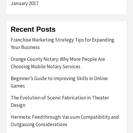
January 2017
Recent Posts
Franchise Marketing Strategy Tips for Expanding
Your Business
Orange County Notary: Why More People Are
Choosing Mobile Notary Services
Beginner’s Guide to Improving Skills in Online
Games
The Evolution of Scenic Fabrication in Theater
Design
Hermetic Feedthrough: Vacuum Compatibility and
Outgassing Considerations