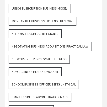
LUNCH SUSBCRIPTION BUSINESS MODEL
MORGAN HILL BUSINESS LIOCENSE RENEWAL
NEE SMALL BUSINESS BILL SIGNED
NEGOTIATING BUSINESS ACQUISITIONS PRACTICAL LAW
NETWORKING TRENDS SMALL BUSINESS
NEW BUSINESS IN SHOREWOOD IL
SCHOOL BUSINESS OFFICER BEING UNETHICAL
SMALL BUSINESS ADMINISTRATION MASS