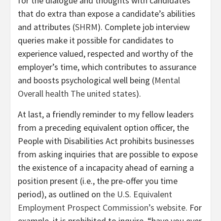
for the dialogue and thoughts with candidates
that do extra than expose a candidate’s abilities
and attributes (
SHRM
). Complete job interview
queries make it possible for candidates to
experience valued, respected and worthy of the
employer’s time, which contributes to assurance
and boosts psychological well being (
Mental
Overall health The united states
).
At last, a friendly reminder to my fellow leaders
from a preceding equivalent option officer, the
People with Disabilities Act prohibits businesses
from asking inquiries that are possible to expose
the existence of a incapacity ahead of earning a
position present (i.e., the pre-offer you time
period), as outlined on
the U.S. Equivalent
Employment Prospect Commission’s website
. For
example, it is prohibited to inquire, “have you ever