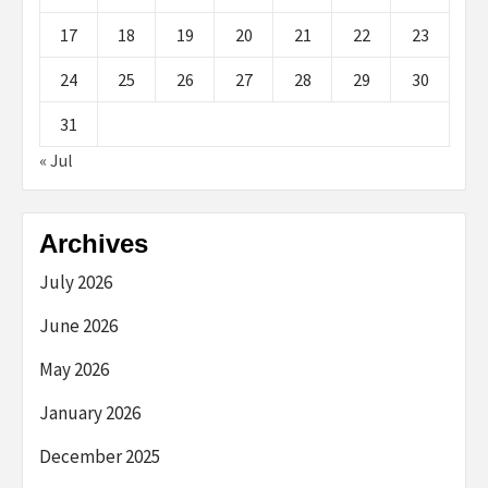
17
18
19
20
21
22
23
24
25
26
27
28
29
30
31
« Jul
Archives
July 2026
June 2026
May 2026
January 2026
December 2025