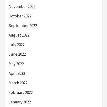
November 2022
October 2022
September 2022
August 2022
July 2022
June 2022
May 2022
April 2022
March 2022
February 2022
January 2022