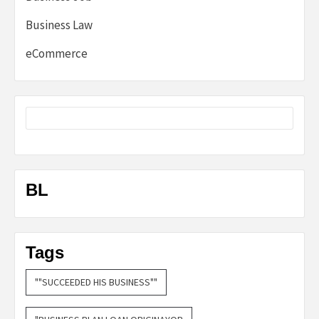
Business Law
eCommerce
BL
Tags
""SUCCEEDED HIS BUSINESS""