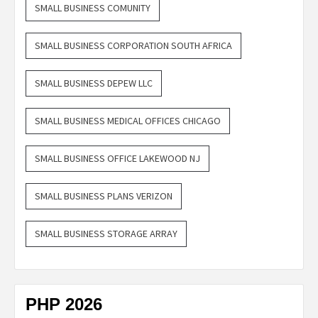
SMALL BUSINESS COMUNITY
SMALL BUSINESS CORPORATION SOUTH AFRICA
SMALL BUSINESS DEPEW LLC
SMALL BUSINESS MEDICAL OFFICES CHICAGO
SMALL BUSINESS OFFICE LAKEWOOD NJ
SMALL BUSINESS PLANS VERIZON
SMALL BUSINESS STORAGE ARRAY
PHP 2026