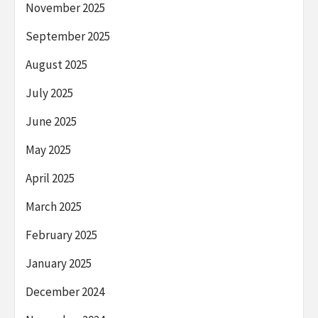
November 2025
September 2025
August 2025
July 2025
June 2025
May 2025
April 2025
March 2025
February 2025
January 2025
December 2024