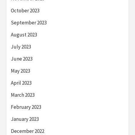
October 2023
September 2023
August 2023
July 2023
June 2023
May 2023
April 2023
March 2023
February 2023
January 2023
December 2022