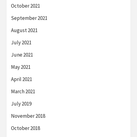
October 2021
September 2021
August 2021
July 2021
June 2021
May 2021
April 2021
March 2021
July 2019
November 2018
October 2018