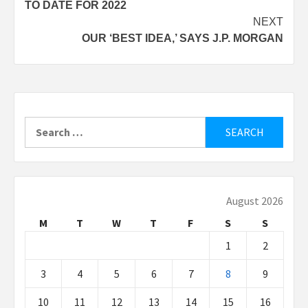
TO DATE FOR 2022
NEXT
OUR ‘BEST IDEA,’ SAYS J.P. MORGAN
Search
for:
August 2026
M
T
W
T
F
S
S
1
2
3
4
5
6
7
8
9
10
11
12
13
14
15
16