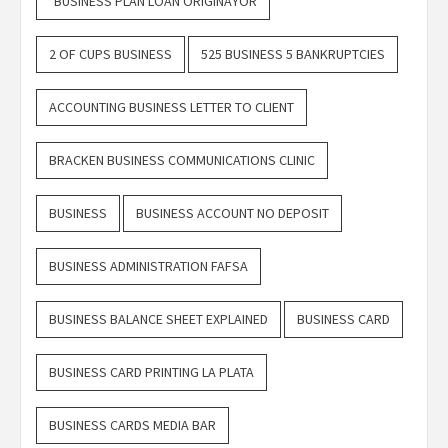
"BUSINESS PLAN LOAN ORIGINAYOR
2 OF CUPS BUSINESS
525 BUSINESS 5 BANKRUPTCIES
ACCOUNTING BUSINESS LETTER TO CLIENT
BRACKEN BUSINESS COMMUNICATIONS CLINIC
BUSINESS
BUSINESS ACCOUNT NO DEPOSIT
BUSINESS ADMINISTRATION FAFSA
BUSINESS BALANCE SHEET EXPLAINED
BUSINESS CARD
BUSINESS CARD PRINTING LA PLATA
BUSINESS CARDS MEDIA BAR