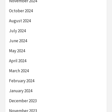
November 2024
October 2024
August 2024
July 2024
June 2024
May 2024
April 2024
March 2024
February 2024
January 2024
December 2023
November 2023