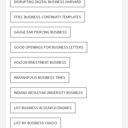
DISRUPTING DIGITAL BUSINESS HARVARD
FFIEC BUSINESS CONTINUITY TEMPLATES
GAUGE EAR PIERCING BUSINESS
GOOD OPENINGS FOR BUSINESS LETTERS
HOLTON INVESTMENT BUSINESS
INDIANAPOLIS BUSINESS TIMES
INDIANA WESLEYAN UNIVERSITY BUSINESS
LIST BUSINESS IN SEARCH ENGINES
LIST MY BUSINESS YAHOO