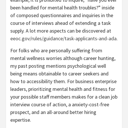
been handled for mental health troubles?” inside
of composed questionnaires and inquiries in the
course of interviews ahead of extending a task
supply. A lot more aspects can be discovered at
eeoc.gov/rules/guidance/task-applicants-and-ada
.
For folks who are personally suffering from
mental wellness worries although career hunting,
my past posting mentions psychological well
being means obtainable to career seekers and
how to accessibility them. For business enterprise
leaders, prioritizing mental health and fitness for
your possible staff members makes for a clean job
interview course of action, a anxiety-cost-free
prospect, and an all-around better hiring
expertise.