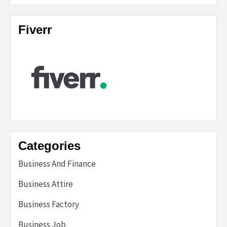
Fiverr
Categories
Business And Finance
Business Attire
Business Factory
Business Job