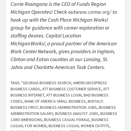
Carrie Rosingana is the CEO of Funds Region
Michigan Operates! Check out
www.camw.org/
to
hook up with the Cash Place Michigan Works!
group for guidance with career exploration or
staffing desires. Capital Location
Michigan Works!, a proud partner of the American
Work Center Network, gives providers in Ingham,
Clinton and Eaton counties at our Lansing, St.
Johns and Charlotte American Task Centers.
TAGS:
"GEORGIA BUSINESS SEARCH
,
AMERICAN EXPRESS
BUSINESS CARDS
,
ATT BUSINESS CUSTOMER SERVICE
,
ATT
BUSINESS INTERNET
,
ATT BUSINESS LOGIN
,
BAD BUSINESS
CODES
,
BANK OF AMERICA SMALL BUSINESS
,
BUFFALO
BUSINESS FIRST
,
BUSINESS ADMINISTRATION JOBS
,
BUSINESS
ADMINISTRATION SALARY
,
BUSINESS ANALYST JOBS
,
BUSINESS
CARD DIMENSIONS
,
BUSINESS CASUAL FEMALE
,
BUSINESS
CASUAL FOR WOMEN
,
BUSINESS CASUAL WOMEN OUTFITS
,