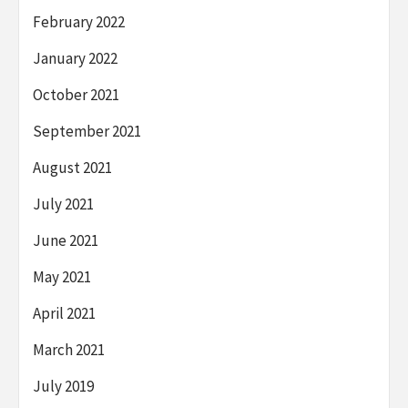
February 2022
January 2022
October 2021
September 2021
August 2021
July 2021
June 2021
May 2021
April 2021
March 2021
July 2019