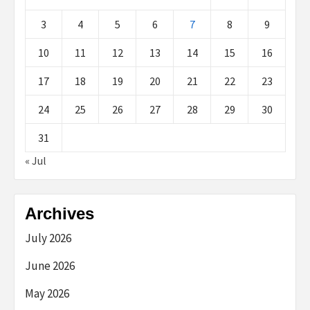
3
4
5
6
7
8
9
10
11
12
13
14
15
16
17
18
19
20
21
22
23
24
25
26
27
28
29
30
31
« Jul
Archives
July 2026
June 2026
May 2026