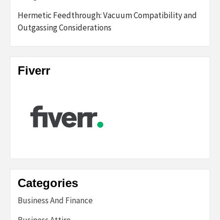
Hermetic Feedthrough: Vacuum Compatibility and
Outgassing Considerations
Fiverr
Categories
Business And Finance