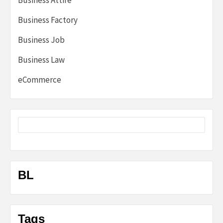
Business Attire
Business Factory
Business Job
Business Law
eCommerce
BL
Tags