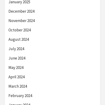
January 2025
December 2024
November 2024
October 2024
August 2024
July 2024
June 2024
May 2024
April 2024
March 2024
February 2024
January 2024