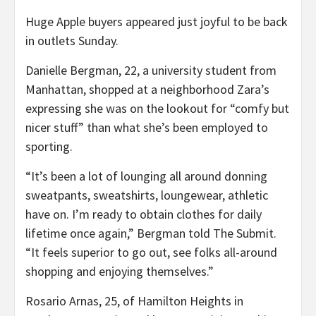
Huge Apple buyers appeared just joyful to be back
in outlets Sunday.
Danielle Bergman, 22, a university student from
Manhattan, shopped at a neighborhood Zara’s
expressing she was on the lookout for “comfy but
nicer stuff” than what she’s been employed to
sporting.
“It’s been a lot of lounging all around donning
sweatpants, sweatshirts, loungewear, athletic
have on. I’m ready to obtain clothes for daily
lifetime once again,” Bergman told The Submit.
“It feels superior to go out, see folks all-around
shopping and enjoying themselves.”
Rosario Arnas, 25, of Hamilton Heights in