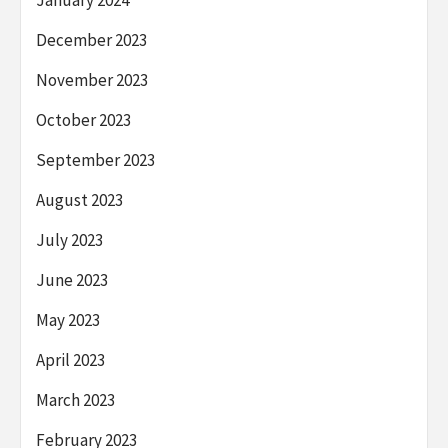
December 2023
November 2023
October 2023
September 2023
August 2023
July 2023
June 2023
May 2023
April 2023
March 2023
February 2023