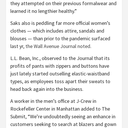
they attempted on their previous formalwear and
learned it no lengthier healthy.”
Saks also is peddling far more official women’s
clothes — which includes attire, sandals and
blouses — than prior to the pandemic surfaced
last yr,
the Wall Avenue Journal noted
.
L.L. Bean, Inc., observed to the Journal that its
profits of pants with zippers and buttons have
just lately started outselling elastic-waistband
types, as employees toss apart their sweats to
head back again into the business.
A worker in the men’s office at J-Crew in
Rockefeller Center in Manhattan added to The
Submit, “We’re undoubtedly seeing an enhance in
customers seeking to search at blazers and gown