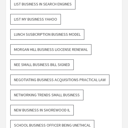
LIST BUSINESS IN SEARCH ENGINES
LIST MY BUSINESS YAHOO
LUNCH SUSBCRIPTION BUSINESS MODEL
MORGAN HILL BUSINESS LIOCENSE RENEWAL
NEE SMALL BUSINESS BILL SIGNED
NEGOTIATING BUSINESS ACQUISITIONS PRACTICAL LAW
NETWORKING TRENDS SMALL BUSINESS
NEW BUSINESS IN SHOREWOOD IL
SCHOOL BUSINESS OFFICER BEING UNETHICAL