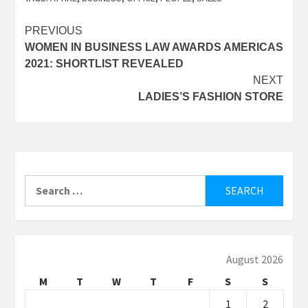
Post
PREVIOUS
WOMEN IN BUSINESS LAW AWARDS AMERICAS
navigation
2021: SHORTLIST REVEALED
NEXT
LADIES’S FASHION STORE
Search
for:
August 2026
M
T
W
T
F
S
S
1
2