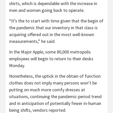
shirts, which is dependable with the increase in
men and women going back to operate.
“It’s the to start with time given that the begin of
the pandemic that our inventory in that class is
acquiring offered out in the most well-known
measurements,” he said.
In the Major Apple, some 80,000 metropolis
employees will begin to return to their desks
Monday.
Nonetheless, the uptick in the obtain of function
clothes does not imply many persons won’t be
putting on much more comfy dresses at
situations, continuing the pandemic-period trend
and in anticipation of potentially fewer in-human
being shifts, vendors reported.