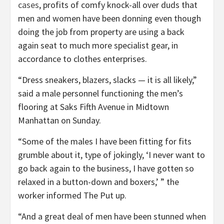
cases
, profits of comfy knock-all over duds that
men and women have been donning even though
doing the job from property are using a back
again seat to much more specialist gear, in
accordance to clothes enterprises.
“Dress sneakers, blazers, slacks — it is all likely,”
said a male personnel functioning the men’s
flooring at Saks Fifth Avenue in Midtown
Manhattan on Sunday.
“Some of the males I have been fitting for fits
grumble about it, type of jokingly, ‘I never want to
go back again to the business, I have gotten so
relaxed in a button-down and boxers,’ ” the
worker informed The Put up.
“And a great deal of men have been stunned when