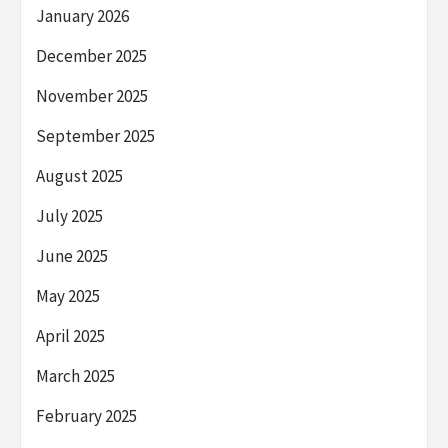
January 2026
December 2025
November 2025
September 2025
August 2025
July 2025
June 2025
May 2025
April 2025
March 2025
February 2025