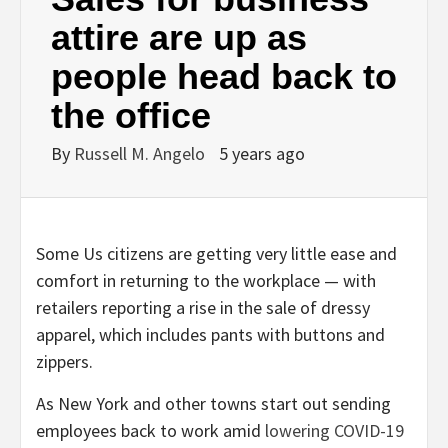
attire are up as
people head back to
the office
By
Russell M. Angelo
5 years ago
Some Us citizens are getting very little ease and
comfort in returning to the workplace — with
retailers reporting a rise in the sale of dressy
apparel, which includes pants with buttons and
zippers.
As New York and other towns start out sending
employees back to work amid
lowering COVID-19