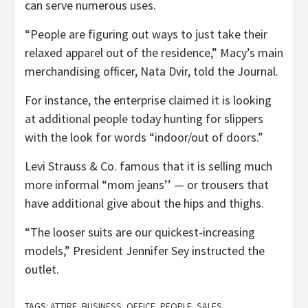
can serve numerous uses.
“People are figuring out ways to just take their
relaxed apparel out of the residence,” Macy’s main
merchandising officer, Nata Dvir, told the Journal.
For instance, the enterprise claimed it is looking
at additional people today hunting for slippers
with the look for words “indoor/out of doors.”
Levi Strauss & Co. famous that it is selling much
more informal “mom jeans’’ — or trousers that
have additional give about the hips and thighs.
“The looser suits are our quickest-increasing
models,” President Jennifer Sey instructed the
outlet.
TAGS:
ATTIRE
,
BUSINESS
,
OFFICE
,
PEOPLE
,
SALES