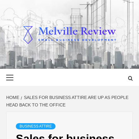
Skip
to
content
MELVILLE
SMALL BUSINESS DEVELOPMENT
REVIEW
Primary
Menu
HOME
SALES FOR BUSINESS ATTIRE ARE UP AS PEOPLE
HEAD BACK TO THE OFFICE
BUSINESS ATTIRE
Sales for business