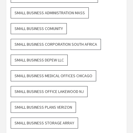
SMALL BUSINESS ADMINISTRATION MASS
SMALL BUSINESS COMUNITY
SMALL BUSINESS CORPORATION SOUTH AFRICA
SMALL BUSINESS DEPEW LLC
SMALL BUSINESS MEDICAL OFFICES CHICAGO
SMALL BUSINESS OFFICE LAKEWOOD NJ
SMALL BUSINESS PLANS VERIZON
SMALL BUSINESS STORAGE ARRAY