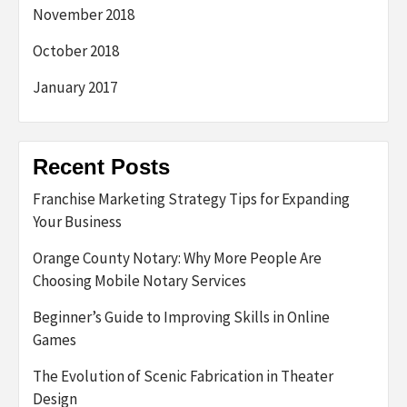
November 2018
October 2018
January 2017
Recent Posts
Franchise Marketing Strategy Tips for Expanding
Your Business
Orange County Notary: Why More People Are
Choosing Mobile Notary Services
Beginner’s Guide to Improving Skills in Online
Games
The Evolution of Scenic Fabrication in Theater
Design