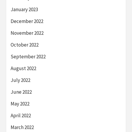
January 2023
December 2022
November 2022
October 2022
September 2022
August 2022
July 2022
June 2022
May 2022
April 2022
March 2022