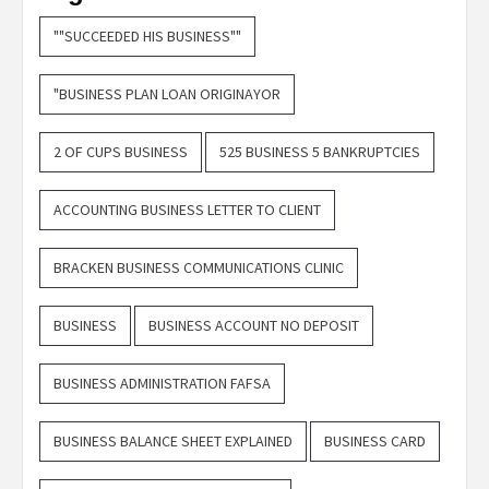
""SUCCEEDED HIS BUSINESS""
"BUSINESS PLAN LOAN ORIGINAYOR
2 OF CUPS BUSINESS
525 BUSINESS 5 BANKRUPTCIES
ACCOUNTING BUSINESS LETTER TO CLIENT
BRACKEN BUSINESS COMMUNICATIONS CLINIC
BUSINESS
BUSINESS ACCOUNT NO DEPOSIT
BUSINESS ADMINISTRATION FAFSA
BUSINESS BALANCE SHEET EXPLAINED
BUSINESS CARD