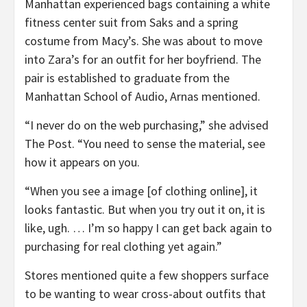
Manhattan experienced bags containing a white
fitness center suit from Saks and a spring
costume from Macy’s. She was about to move
into Zara’s for an outfit for her boyfriend. The
pair is established to graduate from the
Manhattan School of Audio, Arnas mentioned.
“I never do on the web purchasing,” she advised
The Post. “You need to sense the material, see
how it appears on you.
“When you see a image [of clothing online], it
looks fantastic. But when you try out it on, it is
like, ugh. … I’m so happy I can get back again to
purchasing for real clothing yet again.”
Stores mentioned quite a few shoppers surface
to be wanting to wear cross-about outfits that