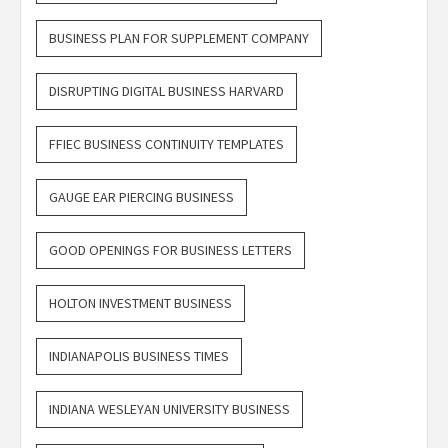
BUSINESS PLAN FOR SUPPLEMENT COMPANY
DISRUPTING DIGITAL BUSINESS HARVARD
FFIEC BUSINESS CONTINUITY TEMPLATES
GAUGE EAR PIERCING BUSINESS
GOOD OPENINGS FOR BUSINESS LETTERS
HOLTON INVESTMENT BUSINESS
INDIANAPOLIS BUSINESS TIMES
INDIANA WESLEYAN UNIVERSITY BUSINESS