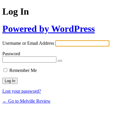
Log In
Powered by WordPress
Username or Email Address
Password
Remember Me
Lost your password?
← Go to Melville Review