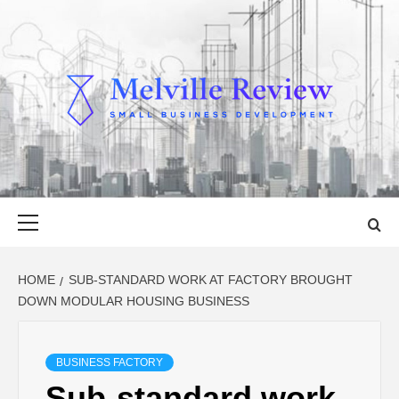
Skip
to
content
MELVILLE
SMALL BUSINESS DEVELOPMENT
REVIEW
Primary
Menu
HOME
SUB-STANDARD WORK AT FACTORY BROUGHT
DOWN MODULAR HOUSING BUSINESS
BUSINESS FACTORY
Sub-standard work