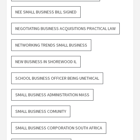
NEE SMALL BUSINESS BILL SIGNED
NEGOTIATING BUSINESS ACQUISITIONS PRACTICAL LAW
NETWORKING TRENDS SMALL BUSINESS
NEW BUSINESS IN SHOREWOOD IL
SCHOOL BUSINESS OFFICER BEING UNETHICAL
SMALL BUSINESS ADMINISTRATION MASS
SMALL BUSINESS COMUNITY
SMALL BUSINESS CORPORATION SOUTH AFRICA