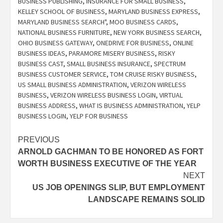
BUSINESS PUBLISHING
,
INSURANCE FOR SMALL BUSINESS
,
KELLEY SCHOOL OF BUSINESS
,
MARYLAND BUSINESS EXPRESS
,
MARYLAND BUSINESS SEARCH"
,
MOO BUSINESS CARDS
,
NATIONAL BUSINESS FURNITURE
,
NEW YORK BUSINESS SEARCH
,
OHIO BUSINESS GATEWAY
,
ONEDRIVE FOR BUSINESS
,
ONLINE
BUSINESS IDEAS
,
PARAMORE MISERY BUSINESS
,
RISKY
BUSINESS CAST
,
SMALL BUSINESS INSURANCE
,
SPECTRUM
BUSINESS CUSTOMER SERVICE
,
TOM CRUISE RISKY BUSINESS
,
US SMALL BUSINESS ADMINISTRATION
,
VERIZON WIRELESS
BUSINESS
,
VERIZON WIRELESS BUSINESS LOGIN
,
VIRTUAL
BUSINESS ADDRESS
,
WHAT IS BUSINESS ADMINISTRATION
,
YELP
BUSINESS LOGIN
,
YELP FOR BUSINESS
Post
PREVIOUS
ARNOLD GACHMAN TO BE HONORED AS FORT
navigation
WORTH BUSINESS EXECUTIVE OF THE YEAR
NEXT
US JOB OPENINGS SLIP, BUT EMPLOYMENT
LANDSCAPE REMAINS SOLID