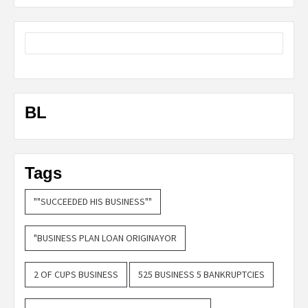
BL
Tags
""SUCCEEDED HIS BUSINESS""
"BUSINESS PLAN LOAN ORIGINAYOR
2 OF CUPS BUSINESS
525 BUSINESS 5 BANKRUPTCIES