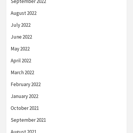
September 2022
August 2022
July 2022
June 2022
May 2022
April 2022
March 2022
February 2022
January 2022
October 2021
September 2021
August 2021