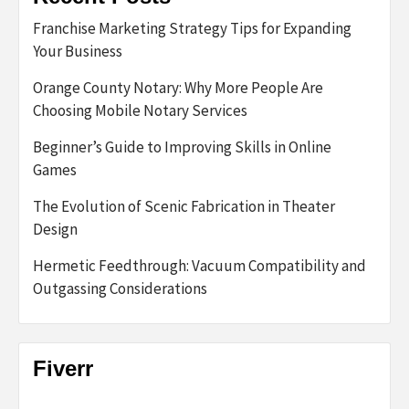
Franchise Marketing Strategy Tips for Expanding
Your Business
Orange County Notary: Why More People Are
Choosing Mobile Notary Services
Beginner’s Guide to Improving Skills in Online
Games
The Evolution of Scenic Fabrication in Theater
Design
Hermetic Feedthrough: Vacuum Compatibility and
Outgassing Considerations
Fiverr