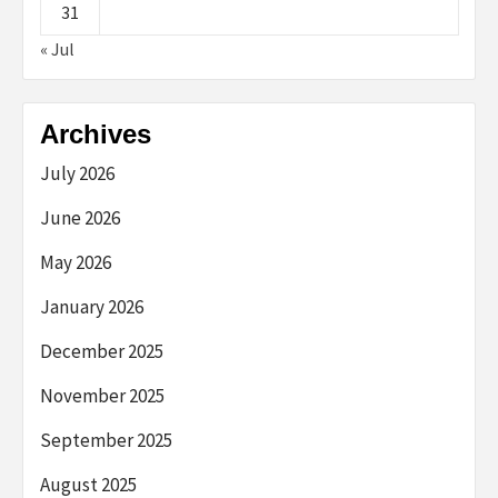
31
« Jul
Archives
July 2026
June 2026
May 2026
January 2026
December 2025
November 2025
September 2025
August 2025