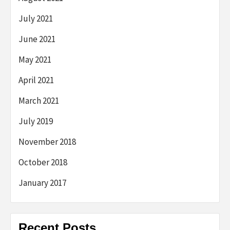
July 2021
June 2021
May 2021
April 2021
March 2021
July 2019
November 2018
October 2018
January 2017
Recent Posts