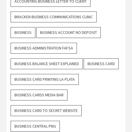
ACCOUNTING BUSINESS LETTER TO CLIENT
BRACKEN BUSINESS COMMUNICATIONS CLINIC
BUSINESS
BUSINESS ACCOUNT NO DEPOSIT
BUSINESS ADMINISTRATION FAFSA
BUSINESS BALANCE SHEET EXPLAINED
BUSINESS CARD
BUSINESS CARD PRINTING LA PLATA
BUSINESS CARDS MEDIA BAR
BUSINESS CARD TO SECRET WEBSITE
BUSINESS CENTRAL PNG