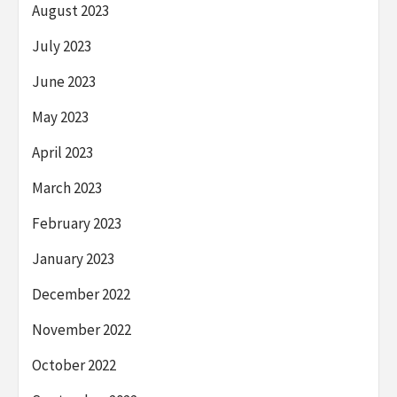
August 2023
July 2023
June 2023
May 2023
April 2023
March 2023
February 2023
January 2023
December 2022
November 2022
October 2022