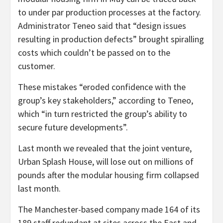
to under par production processes at the factory.
Administrator Teneo said that “design issues
resulting in production defects” brought spiralling
costs which couldn’t be passed on to the
customer.
These mistakes “eroded confidence with the
group’s key stakeholders,” according to Teneo,
which “in turn restricted the group’s ability to
secure future developments”.
Last month we revealed that the joint venture,
Urban Splash House, will lose out on millions of
pounds after the modular housing firm collapsed
last month.
The Manchester-based company made 164 of its
189 staff redundant at sites across the East and