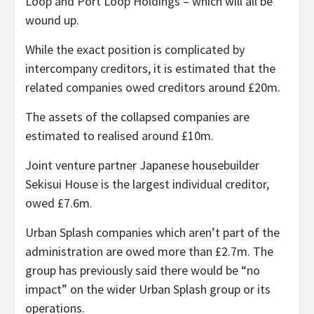
Loop and Port Loop Holdings – which will all be
wound up.
While the exact position is complicated by
intercompany creditors, it is estimated that the
related companies owed creditors around £20m.
The assets of the collapsed companies are
estimated to realised around £10m.
Joint venture partner Japanese housebuilder
Sekisui House is the largest individual creditor,
owed £7.6m.
Urban Splash companies which aren’t part of the
administration are owed more than £2.7m. The
group has previously said there would be “no
impact” on the wider Urban Splash group or its
operations.