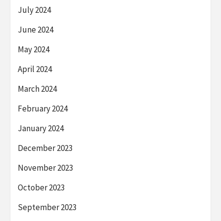
July 2024
June 2024
May 2024
April 2024
March 2024
February 2024
January 2024
December 2023
November 2023
October 2023
September 2023