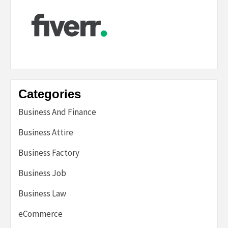
Categories
Business And Finance
Business Attire
Business Factory
Business Job
Business Law
eCommerce