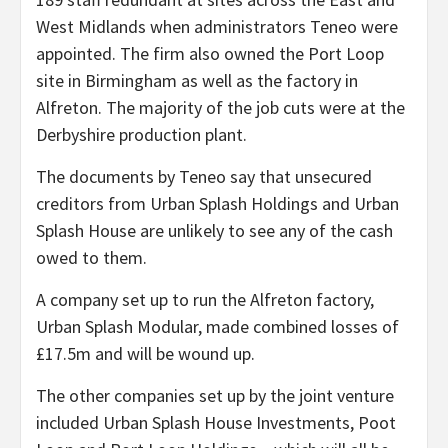
West Midlands when administrators Teneo were
appointed. The firm also owned the Port Loop
site in Birmingham as well as the factory in
Alfreton. The majority of the job cuts were at the
Derbyshire production plant.
The documents by Teneo say that unsecured
creditors from Urban Splash Holdings and Urban
Splash House are unlikely to see any of the cash
owed to them.
A company set up to run the Alfreton factory,
Urban Splash Modular, made combined losses of
£17.5m and will be wound up.
The other companies set up by the joint venture
included Urban Splash House Investments, Poot