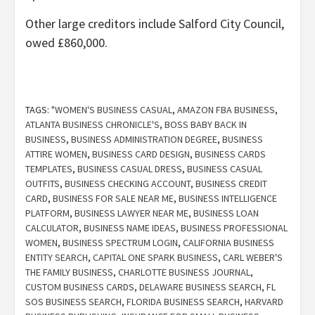
Other large creditors include Salford City Council,
owed £860,000.
TAGS:
"WOMEN'S BUSINESS CASUAL
,
AMAZON FBA BUSINESS
,
ATLANTA BUSINESS CHRONICLE'S
,
BOSS BABY BACK IN
BUSINESS
,
BUSINESS ADMINISTRATION DEGREE
,
BUSINESS
ATTIRE WOMEN
,
BUSINESS CARD DESIGN
,
BUSINESS CARDS
TEMPLATES
,
BUSINESS CASUAL DRESS
,
BUSINESS CASUAL
OUTFITS
,
BUSINESS CHECKING ACCOUNT
,
BUSINESS CREDIT
CARD
,
BUSINESS FOR SALE NEAR ME
,
BUSINESS INTELLIGENCE
PLATFORM
,
BUSINESS LAWYER NEAR ME
,
BUSINESS LOAN
CALCULATOR
,
BUSINESS NAME IDEAS
,
BUSINESS PROFESSIONAL
WOMEN
,
BUSINESS SPECTRUM LOGIN
,
CALIFORNIA BUSINESS
ENTITY SEARCH
,
CAPITAL ONE SPARK BUSINESS
,
CARL WEBER'S
THE FAMILY BUSINESS
,
CHARLOTTE BUSINESS JOURNAL
,
CUSTOM BUSINESS CARDS
,
DELAWARE BUSINESS SEARCH
,
FL
SOS BUSINESS SEARCH
,
FLORIDA BUSINESS SEARCH
,
HARVARD