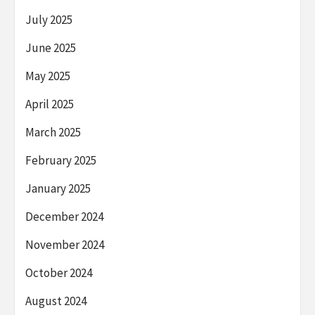
July 2025
June 2025
May 2025
April 2025
March 2025
February 2025
January 2025
December 2024
November 2024
October 2024
August 2024