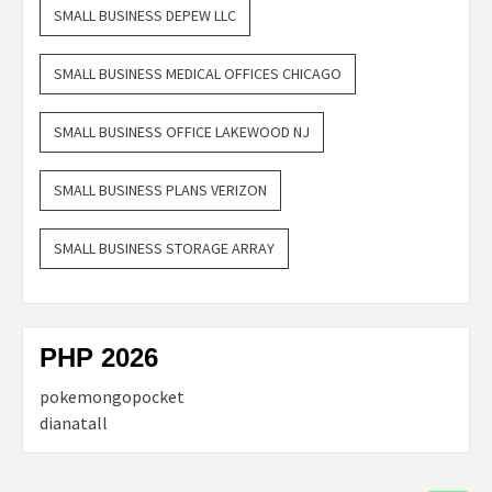
SMALL BUSINESS DEPEW LLC
SMALL BUSINESS MEDICAL OFFICES CHICAGO
SMALL BUSINESS OFFICE LAKEWOOD NJ
SMALL BUSINESS PLANS VERIZON
SMALL BUSINESS STORAGE ARRAY
PHP 2026
pokemongopocket
dianatall