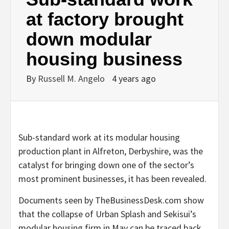
at factory brought
down modular
housing business
By
Russell M. Angelo
4 years ago
Sub-standard work at its modular housing
production plant in Alfreton, Derbyshire, was the
catalyst for bringing down one of the sector’s
most prominent businesses, it has been revealed.
Documents seen by TheBusinessDesk.com show
that the collapse of Urban Splash and Sekisui’s
modular housing firm in May can be traced back