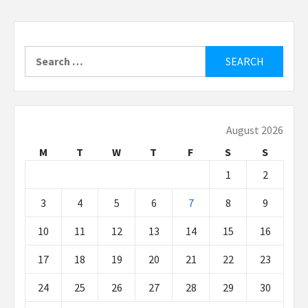
Search
for:
August 2026
M
T
W
T
F
S
S
1
2
3
4
5
6
7
8
9
10
11
12
13
14
15
16
17
18
19
20
21
22
23
24
25
26
27
28
29
30