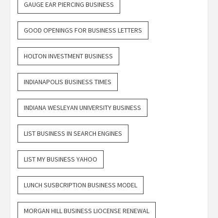
GAUGE EAR PIERCING BUSINESS
GOOD OPENINGS FOR BUSINESS LETTERS
HOLTON INVESTMENT BUSINESS
INDIANAPOLIS BUSINESS TIMES
INDIANA WESLEYAN UNIVERSITY BUSINESS
LIST BUSINESS IN SEARCH ENGINES
LIST MY BUSINESS YAHOO
LUNCH SUSBCRIPTION BUSINESS MODEL
MORGAN HILL BUSINESS LIOCENSE RENEWAL