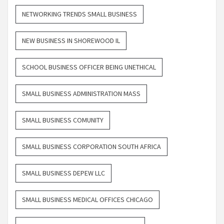
NETWORKING TRENDS SMALL BUSINESS
NEW BUSINESS IN SHOREWOOD IL
SCHOOL BUSINESS OFFICER BEING UNETHICAL
SMALL BUSINESS ADMINISTRATION MASS
SMALL BUSINESS COMUNITY
SMALL BUSINESS CORPORATION SOUTH AFRICA
SMALL BUSINESS DEPEW LLC
SMALL BUSINESS MEDICAL OFFICES CHICAGO