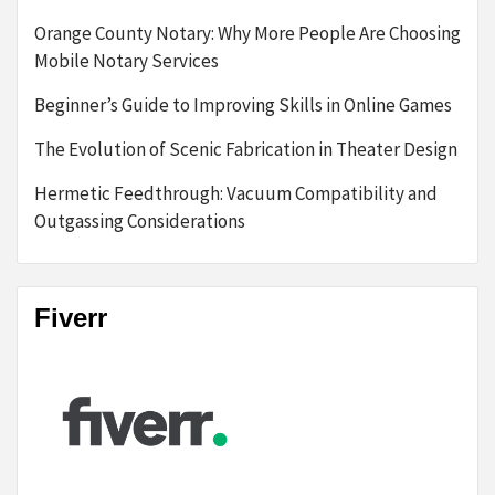
Orange County Notary: Why More People Are Choosing
Mobile Notary Services
Beginner’s Guide to Improving Skills in Online Games
The Evolution of Scenic Fabrication in Theater Design
Hermetic Feedthrough: Vacuum Compatibility and
Outgassing Considerations
Fiverr