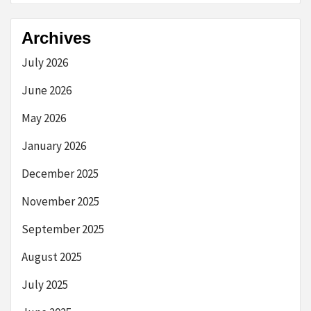
Archives
July 2026
June 2026
May 2026
January 2026
December 2025
November 2025
September 2025
August 2025
July 2025