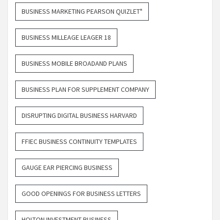
BUSINESS MARKETING PEARSON QUIZLET"
BUSINESS MILLEAGE LEAGER 18
BUSINESS MOBILE BROADAND PLANS
BUSINESS PLAN FOR SUPPLEMENT COMPANY
DISRUPTING DIGITAL BUSINESS HARVARD
FFIEC BUSINESS CONTINUITY TEMPLATES
GAUGE EAR PIERCING BUSINESS
GOOD OPENINGS FOR BUSINESS LETTERS
HOLTON INVESTMENT BUSINESS