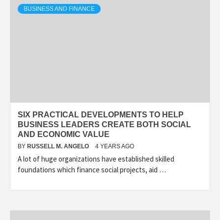
BUSINESS AND FINANCE
SIX PRACTICAL DEVELOPMENTS TO HELP
BUSINESS LEADERS CREATE BOTH SOCIAL
AND ECONOMIC VALUE
BY
RUSSELL M. ANGELO
4 YEARS AGO
A lot of huge organizations have established skilled
foundations which finance social projects, aid …