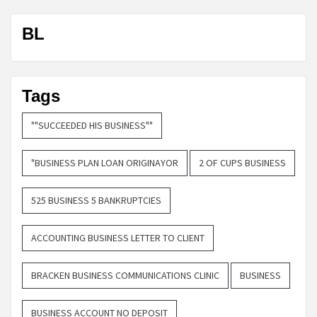
BL
Tags
""SUCCEEDED HIS BUSINESS""
"BUSINESS PLAN LOAN ORIGINAYOR
2 OF CUPS BUSINESS
525 BUSINESS 5 BANKRUPTCIES
ACCOUNTING BUSINESS LETTER TO CLIENT
BRACKEN BUSINESS COMMUNICATIONS CLINIC
BUSINESS
BUSINESS ACCOUNT NO DEPOSIT