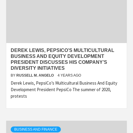
DEREK LEWIS, PEPSICO’S MULTICULTURAL
BUSINESS AND EQUITY DEVELOPMENT
PRESIDENT DISCUSSES HIS COMPANY’S
DIVERSITY INITIATIVES
BY
RUSSELL M. ANGELO
4 YEARS AGO
Derek Lewis, PepsiCo’s Multicultural Business And Equity
Development President PepsiCo The summer of 2020,
protests
BUSINESS AND FINANCE