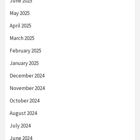
June 2025
May 2025
April 2025
March 2025
February 2025
January 2025
December 2024
November 2024
October 2024
August 2024
July 2024
June 2024