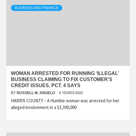
BUSINESS AND FINANCE
WOMAN ARRESTED FOR RUNNING ‘ILLEGAL’
BUSINESS CLAIMING TO FIX CUSTOMER’S
CREDIT ISSUES, PCT. 4 SAYS
BY
RUSSELL M. ANGELO
4 YEARS AGO
HARRIS COUNTY – A Humble woman was arrested for her
alleged involvement in a $3,300,000