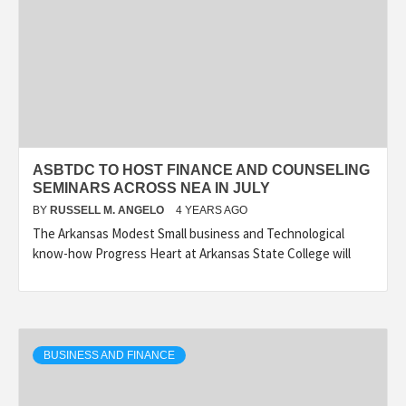
ASBTDC TO HOST FINANCE AND COUNSELING
SEMINARS ACROSS NEA IN JULY
BY
RUSSELL M. ANGELO
4 YEARS AGO
The Arkansas Modest Small business and Technological
know-how Progress Heart at Arkansas State College will
BUSINESS AND FINANCE