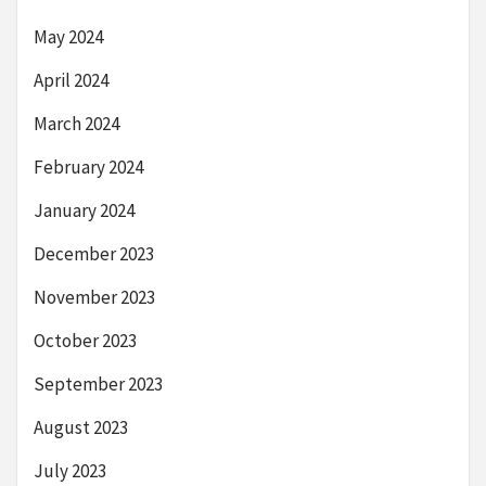
May 2024
April 2024
March 2024
February 2024
January 2024
December 2023
November 2023
October 2023
September 2023
August 2023
July 2023