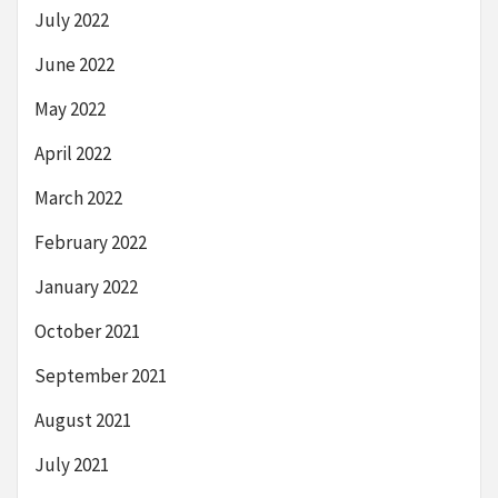
July 2022
June 2022
May 2022
April 2022
March 2022
February 2022
January 2022
October 2021
September 2021
August 2021
July 2021