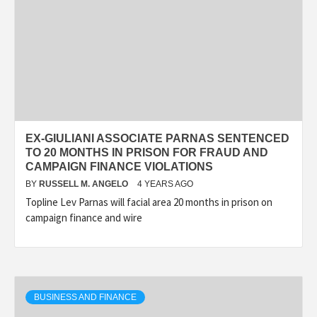
EX-GIULIANI ASSOCIATE PARNAS SENTENCED
TO 20 MONTHS IN PRISON FOR FRAUD AND
CAMPAIGN FINANCE VIOLATIONS
BY
RUSSELL M. ANGELO
4 YEARS AGO
Topline Lev Parnas will facial area 20 months in prison on
campaign finance and wire
BUSINESS AND FINANCE