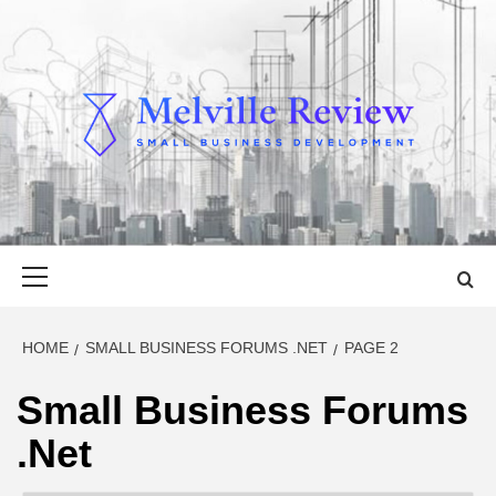
Skip
to
content
MELVILLE
SMALL BUSINESS DEVELOPMENT
REVIEW
Primary
Menu
HOME
SMALL BUSINESS FORUMS .NET
PAGE 2
Small Business Forums
.Net