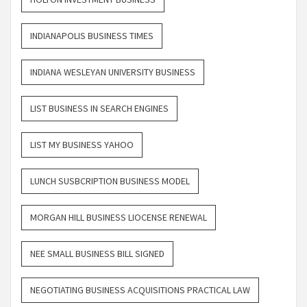
INDIANAPOLIS BUSINESS TIMES
INDIANA WESLEYAN UNIVERSITY BUSINESS
LIST BUSINESS IN SEARCH ENGINES
LIST MY BUSINESS YAHOO
LUNCH SUSBCRIPTION BUSINESS MODEL
MORGAN HILL BUSINESS LIOCENSE RENEWAL
NEE SMALL BUSINESS BILL SIGNED
NEGOTIATING BUSINESS ACQUISITIONS PRACTICAL LAW