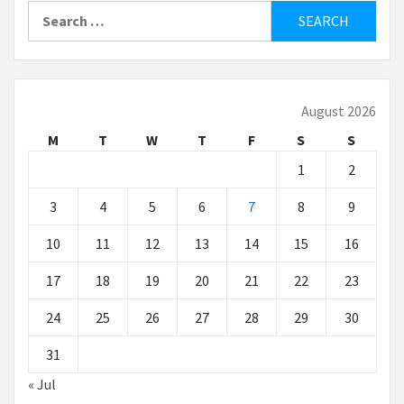
Search
for:
August 2026
M
T
W
T
F
S
S
1
2
3
4
5
6
7
8
9
10
11
12
13
14
15
16
17
18
19
20
21
22
23
24
25
26
27
28
29
30
31
« Jul