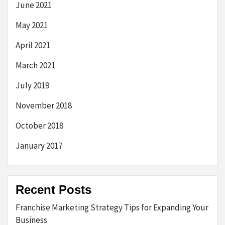
June 2021
May 2021
April 2021
March 2021
July 2019
November 2018
October 2018
January 2017
Recent Posts
Franchise Marketing Strategy Tips for Expanding Your
Business