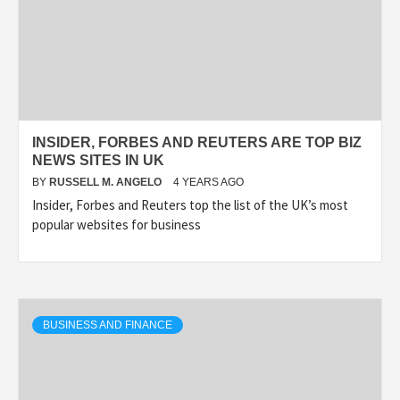
INSIDER, FORBES AND REUTERS ARE TOP BIZ
NEWS SITES IN UK
BY
RUSSELL M. ANGELO
4 YEARS AGO
Insider, Forbes and Reuters top the list of the UK’s most
popular websites for business
BUSINESS AND FINANCE