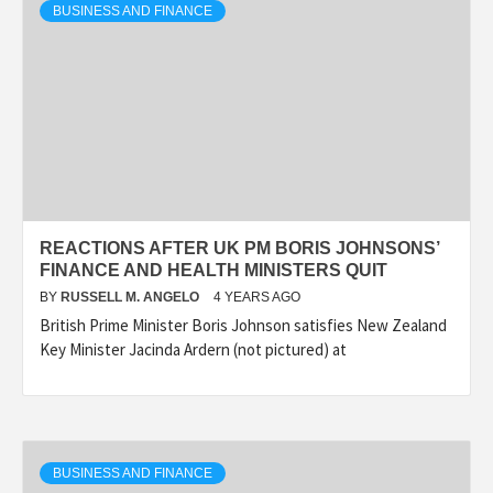
BUSINESS AND FINANCE
REACTIONS AFTER UK PM BORIS JOHNSONS’
FINANCE AND HEALTH MINISTERS QUIT
BY
RUSSELL M. ANGELO
4 YEARS AGO
British Prime Minister Boris Johnson satisfies New Zealand
Key Minister Jacinda Ardern (not pictured) at
BUSINESS AND FINANCE