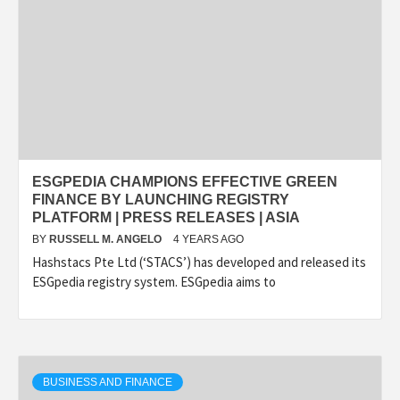
ESGPEDIA CHAMPIONS EFFECTIVE GREEN
FINANCE BY LAUNCHING REGISTRY
PLATFORM | PRESS RELEASES | ASIA
BY
RUSSELL M. ANGELO
4 YEARS AGO
Hashstacs Pte Ltd (‘STACS’) has developed and released its
ESGpedia registry system. ESGpedia aims to
BUSINESS AND FINANCE