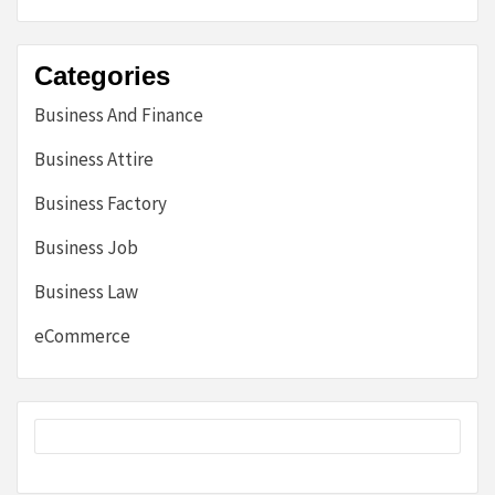
Categories
Business And Finance
Business Attire
Business Factory
Business Job
Business Law
eCommerce