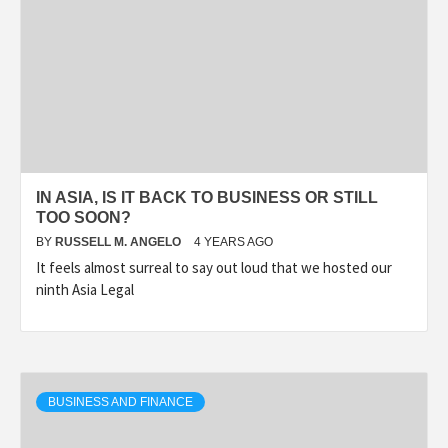
IN ASIA, IS IT BACK TO BUSINESS OR STILL
TOO SOON?
BY
RUSSELL M. ANGELO
4 YEARS AGO
It feels almost surreal to say out loud that we hosted our
ninth Asia Legal
BUSINESS AND FINANCE