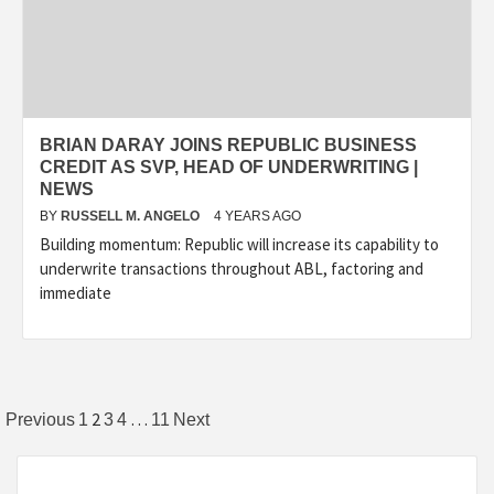
BRIAN DARAY JOINS REPUBLIC BUSINESS
CREDIT AS SVP, HEAD OF UNDERWRITING |
NEWS
BY
RUSSELL M. ANGELO
4 YEARS AGO
Building momentum: Republic will increase its capability to
underwrite transactions throughout ABL, factoring and
immediate
Posts
2
…
Previous
1
3
4
11
Next
pagination