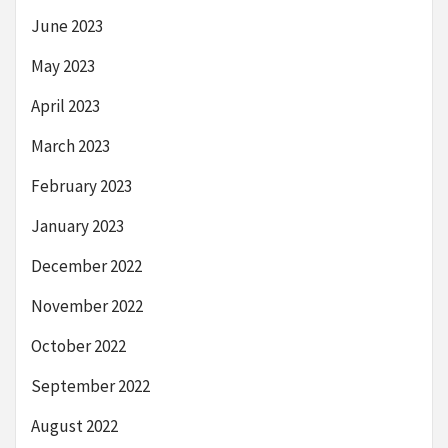
June 2023
May 2023
April 2023
March 2023
February 2023
January 2023
December 2022
November 2022
October 2022
September 2022
August 2022