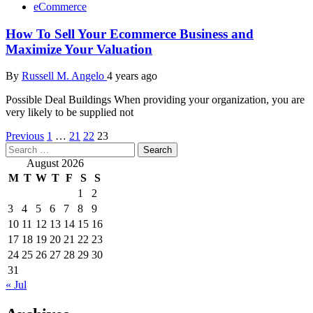
eCommerce
How To Sell Your Ecommerce Business and
Maximize Your Valuation
By
Russell M. Angelo
4 years ago
Possible Deal Buildings When providing your organization, you are
very likely to be supplied not
Posts
Previous
1
…
21
22
23
Search
pagination
for:
August 2026
M
T
W
T
F
S
S
1
2
3
4
5
6
7
8
9
10
11
12
13
14
15
16
17
18
19
20
21
22
23
24
25
26
27
28
29
30
31
« Jul