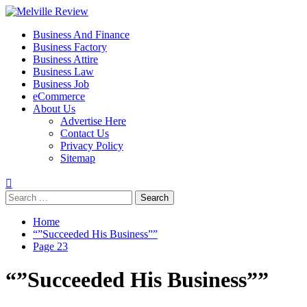
Skip
to
Primary
Melville Review
Small Business Development
Business And Finance
content
Menu
Business Factory
Business Attire
Business Law
Business Job
eCommerce
About Us
Advertise Here
Contact Us
Privacy Policy
Sitemap
Search
for:
Home
“”Succeeded His Business””
Page 23
“”Succeeded His Business””