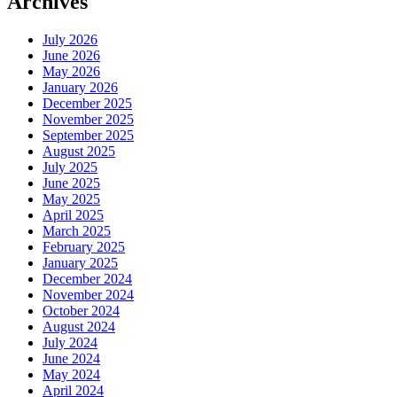
Archives
July 2026
June 2026
May 2026
January 2026
December 2025
November 2025
September 2025
August 2025
July 2025
June 2025
May 2025
April 2025
March 2025
February 2025
January 2025
December 2024
November 2024
October 2024
August 2024
July 2024
June 2024
May 2024
April 2024