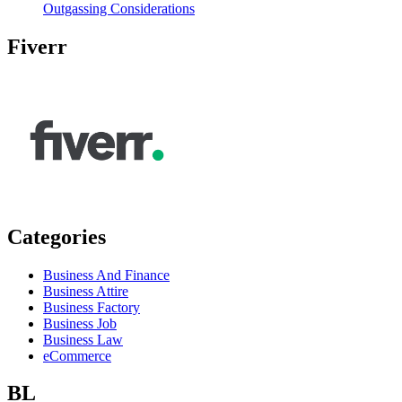
Outgassing Considerations
Fiverr
Categories
Business And Finance
Business Attire
Business Factory
Business Job
Business Law
eCommerce
BL