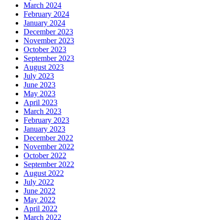
March 2024
February 2024
January 2024
December 2023
November 2023
October 2023
September 2023
August 2023
July 2023
June 2023
May 2023
April 2023
March 2023
February 2023
January 2023
December 2022
November 2022
October 2022
September 2022
August 2022
July 2022
June 2022
May 2022
April 2022
March 2022