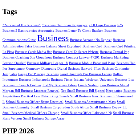
Tags
""Succeeded His Business""
"Business Plan Loan Originayor
2 Of Cups Business
525
Business 5 Bankruptcies
Accounting Business Letter To Client
Bracken Business
Business
Communications Clinic
Business Account No Deposit
Business
Administration Fafsa
Business Balance Sheet Explained
Business Card
Business Card Printing
La Plata
Business Cards Media Bar
Business Card To Secret Website
Business Central Png
Business Coaching Site Cloudfront
Business Contract Lawyer 47201
Business Marketing
Pearson Quizlet"
Business Milleage Leager 18
Business Mobile Broadand Plans
Business Plan
For Supplement Company
Disrupting Digital Business Harvard
Ffiec Business Continuity
Templates
Gauge Ear Piercing Business
Good Openings For Business Letters
Holton
Investment Business
Indianapolis Business Times
Indiana Wesleyan University Business
List
Business In Search Engines
List My Business Yahoo
Lunch Susbcription Business Model
Morgan Hill Business Liocense Renewal
Nee Small Business Bill Signed
Negotiating Business
Acquisitions Practical Law
Networking Trends Small Business
New Business In Shorewood
Il
School Business Officer Being Unethical
Small Business Administration Mass
Small
Business Comunity
Small Business Corporation South Africa
Small Business Depew Llc
Small Business Medical Offices Chicago
Small Business Office Lakewood Nj
Small Business
Plans Verizon
Small Business Storage Array
PHP 2026