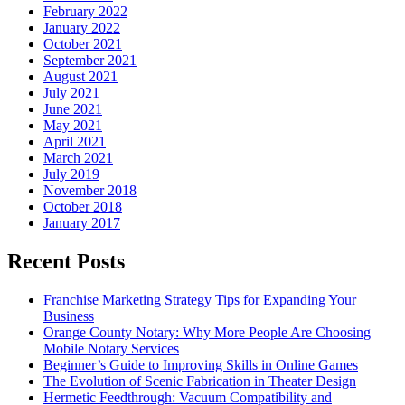
February 2022
January 2022
October 2021
September 2021
August 2021
July 2021
June 2021
May 2021
April 2021
March 2021
July 2019
November 2018
October 2018
January 2017
Recent Posts
Franchise Marketing Strategy Tips for Expanding Your
Business
Orange County Notary: Why More People Are Choosing
Mobile Notary Services
Beginner’s Guide to Improving Skills in Online Games
The Evolution of Scenic Fabrication in Theater Design
Hermetic Feedthrough: Vacuum Compatibility and