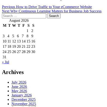
Post
Previous
How to Drive Traffic to Your eCommerce Website
Next
Why Continuous Learning Matters for Business Job Success
navigation
Search
for:
August 2026
M
T
W
T
F
S
S
1
2
3
4
5
6
7
8
9
10
11
12
13
14
15
16
17
18
19
20
21
22
23
24
25
26
27
28
29
30
31
« Jul
Archives
July 2026
June 2026
May 2026
January 2026
December 2025
November 2025