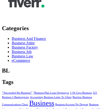
Categories
Business And Finance
Business Attire
Business Factory
Business Job
Business Law
eCommerce
BL
Tags
""Succeeded His Business""
"Business Plan Loan Originayor
2 Of Cups Business
525
Business 5 Bankruptcies
Accounting Business Letter To Client
Bracken Business
Business
Communications Clinic
Business Account No Deposit
Business