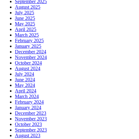
September 2025
August 2025
July 2025
June 2025
May 2025
April 2025
March 2025
February 2025
January 2025
December 2024
November 2024
October 2024
August 2024
July 2024
June 2024
May 2024
April 2024
March 2024
February 2024
January 2024
December 2023
November 2023
October 2023
September 2023
August 2023