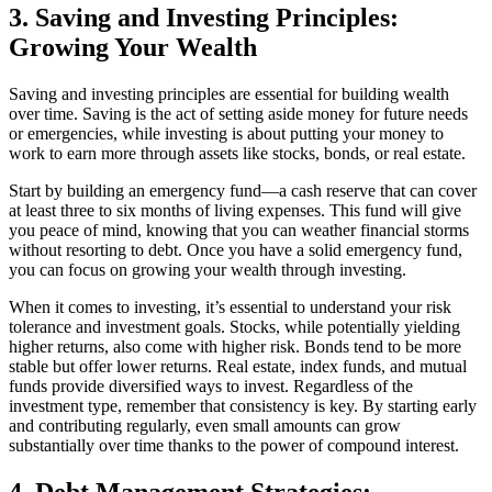
3. Saving and Investing Principles:
Growing Your Wealth
Saving and investing principles are essential for building wealth
over time. Saving is the act of setting aside money for future needs
or emergencies, while investing is about putting your money to
work to earn more through assets like stocks, bonds, or real estate.
Start by building an emergency fund—a cash reserve that can cover
at least three to six months of living expenses. This fund will give
you peace of mind, knowing that you can weather financial storms
without resorting to debt. Once you have a solid emergency fund,
you can focus on growing your wealth through investing.
When it comes to investing, it’s essential to understand your risk
tolerance and investment goals. Stocks, while potentially yielding
higher returns, also come with higher risk. Bonds tend to be more
stable but offer lower returns. Real estate, index funds, and mutual
funds provide diversified ways to invest. Regardless of the
investment type, remember that consistency is key. By starting early
and contributing regularly, even small amounts can grow
substantially over time thanks to the power of compound interest.
4. Debt Management Strategies: