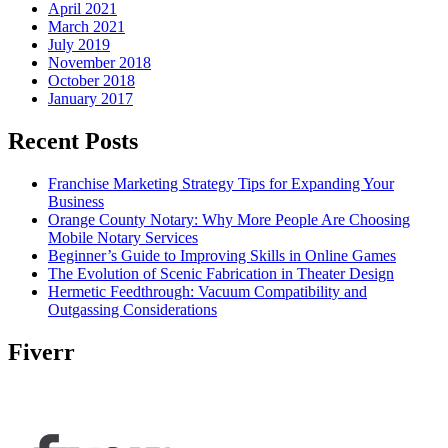
April 2021
March 2021
July 2019
November 2018
October 2018
January 2017
Recent Posts
Franchise Marketing Strategy Tips for Expanding Your
Business
Orange County Notary: Why More People Are Choosing
Mobile Notary Services
Beginner’s Guide to Improving Skills in Online Games
The Evolution of Scenic Fabrication in Theater Design
Hermetic Feedthrough: Vacuum Compatibility and
Outgassing Considerations
Fiverr