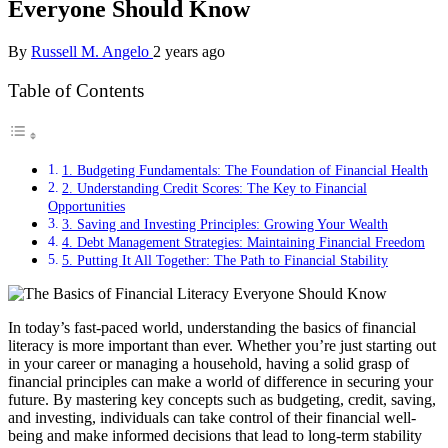
Everyone Should Know
By
Russell M. Angelo
2 years ago
Table of Contents
1. Budgeting Fundamentals: The Foundation of Financial Health
2. Understanding Credit Scores: The Key to Financial
Opportunities
3. Saving and Investing Principles: Growing Your Wealth
4. Debt Management Strategies: Maintaining Financial Freedom
5. Putting It All Together: The Path to Financial Stability
In today’s fast-paced world, understanding the basics of financial
literacy is more important than ever. Whether you’re just starting out
in your career or managing a household, having a solid grasp of
financial principles can make a world of difference in securing your
future. By mastering key concepts such as budgeting, credit, saving,
and investing, individuals can take control of their financial well-
being and make informed decisions that lead to long-term stability