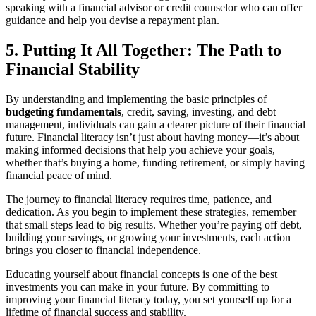
speaking with a financial advisor or credit counselor who can offer
guidance and help you devise a repayment plan.
5. Putting It All Together: The Path to
Financial Stability
By understanding and implementing the basic principles of
budgeting fundamentals
, credit, saving, investing, and debt
management, individuals can gain a clearer picture of their financial
future. Financial literacy isn’t just about having money—it’s about
making informed decisions that help you achieve your goals,
whether that’s buying a home, funding retirement, or simply having
financial peace of mind.
The journey to financial literacy requires time, patience, and
dedication. As you begin to implement these strategies, remember
that small steps lead to big results. Whether you’re paying off debt,
building your savings, or growing your investments, each action
brings you closer to financial independence.
Educating yourself about financial concepts is one of the best
investments you can make in your future. By committing to
improving your financial literacy today, you set yourself up for a
lifetime of financial success and stability.