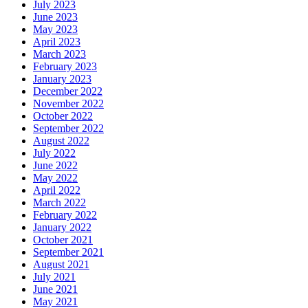
July 2023
June 2023
May 2023
April 2023
March 2023
February 2023
January 2023
December 2022
November 2022
October 2022
September 2022
August 2022
July 2022
June 2022
May 2022
April 2022
March 2022
February 2022
January 2022
October 2021
September 2021
August 2021
July 2021
June 2021
May 2021