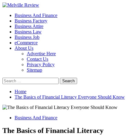
Skip
to
Primary
Melville Review
Small Business Development
Business And Finance
content
Menu
Business Factory
Business Attire
Business Law
Business Job
eCommerce
About Us
Advertise Here
Contact Us
Privacy Policy
Sitemap
Search
for:
Home
The Basics of Financial Literacy Everyone Should Know
Business And Finance
The Basics of Financial Literacy