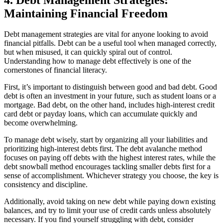
Maintaining Financial Freedom
Debt management strategies are vital for anyone looking to avoid
financial pitfalls. Debt can be a useful tool when managed correctly,
but when misused, it can quickly spiral out of control.
Understanding how to manage debt effectively is one of the
cornerstones of financial literacy.
First, it’s important to distinguish between good and bad debt. Good
debt is often an investment in your future, such as student loans or a
mortgage. Bad debt, on the other hand, includes high-interest credit
card debt or payday loans, which can accumulate quickly and
become overwhelming.
To manage debt wisely, start by organizing all your liabilities and
prioritizing high-interest debts first. The debt avalanche method
focuses on paying off debts with the highest interest rates, while the
debt snowball method encourages tackling smaller debts first for a
sense of accomplishment. Whichever strategy you choose, the key is
consistency and discipline.
Additionally, avoid taking on new debt while paying down existing
balances, and try to limit your use of credit cards unless absolutely
necessary. If you find yourself struggling with debt, consider