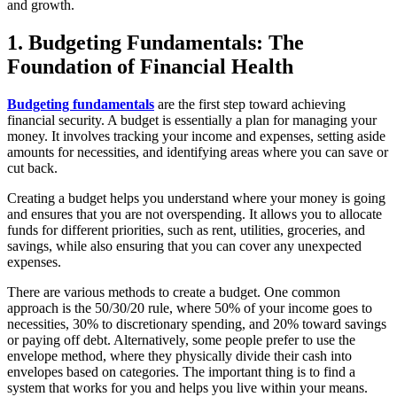
and growth.
1. Budgeting Fundamentals: The
Foundation of Financial Health
Budgeting fundamentals
are the first step toward achieving
financial security. A budget is essentially a plan for managing your
money. It involves tracking your income and expenses, setting aside
amounts for necessities, and identifying areas where you can save or
cut back.
Creating a budget helps you understand where your money is going
and ensures that you are not overspending. It allows you to allocate
funds for different priorities, such as rent, utilities, groceries, and
savings, while also ensuring that you can cover any unexpected
expenses.
There are various methods to create a budget. One common
approach is the 50/30/20 rule, where 50% of your income goes to
necessities, 30% to discretionary spending, and 20% toward savings
or paying off debt. Alternatively, some people prefer to use the
envelope method, where they physically divide their cash into
envelopes based on categories. The important thing is to find a
system that works for you and helps you live within your means.