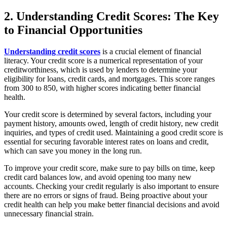
2. Understanding Credit Scores: The Key
to Financial Opportunities
Understanding credit scores
is a crucial element of financial
literacy. Your credit score is a numerical representation of your
creditworthiness, which is used by lenders to determine your
eligibility for loans, credit cards, and mortgages. This score ranges
from 300 to 850, with higher scores indicating better financial
health.
Your credit score is determined by several factors, including your
payment history, amounts owed, length of credit history, new credit
inquiries, and types of credit used. Maintaining a good credit score is
essential for securing favorable interest rates on loans and credit,
which can save you money in the long run.
To improve your credit score, make sure to pay bills on time, keep
credit card balances low, and avoid opening too many new
accounts. Checking your credit regularly is also important to ensure
there are no errors or signs of fraud. Being proactive about your
credit health can help you make better financial decisions and avoid
unnecessary financial strain.