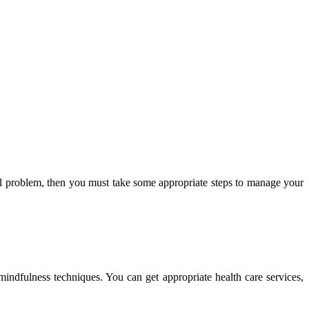
cal problem, then you must take some appropriate steps to manage your
mindfulness techniques. You can get appropriate health care services,