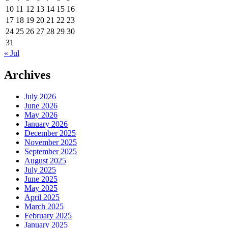
10
11
12
13
14
15
16
17
18
19
20
21
22
23
24
25
26
27
28
29
30
31
« Jul
Archives
July 2026
June 2026
May 2026
January 2026
December 2025
November 2025
September 2025
August 2025
July 2025
June 2025
May 2025
April 2025
March 2025
February 2025
January 2025