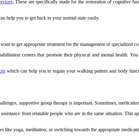
ervices
. These are specifically made for the restoration of cognitive f
an help you to get back to your normal state easily.
 want to get appropriate treatment for the management of specialized con
bilitation centers that promote their physical and mental health. You c
ces
which can help you to regain your walking pattern and body functi
llenges, supportive group therapy is important. Sometimes, medications 
cal assistance from relatable people who are in the same situation. Thi
es like yoga, meditation, or switching towards the appropriate medicat