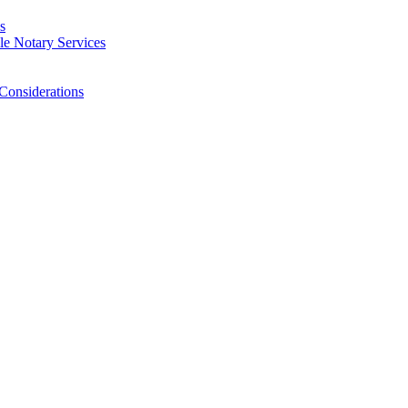
s
e Notary Services
Considerations