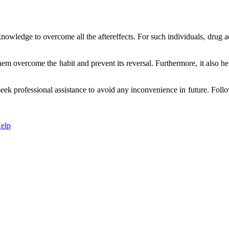
nowledge to overcome all the aftereffects. For such individuals, drug ad
 overcome the habit and prevent its reversal. Furthermore, it also helps 
to seek professional assistance to avoid any inconvenience in future. Fo
elp