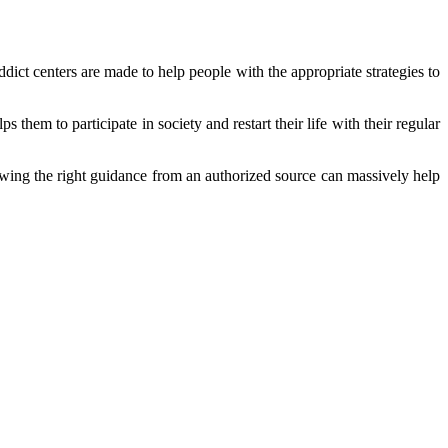
dict centers are made to help people with the appropriate strategies to
them to participate in society and restart their life with their regular
llowing the right guidance from an authorized source can massively help