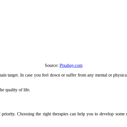
Source:
Pixabay.com
main target. In case you feel down or suffer from any mental or physi
e quality of life.
f priority. Choosing the right therapies can help you to develop some 