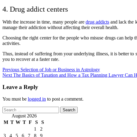
4. Drug addict centers
With the increase in time, many people are
drug addicts
and lack the k
manage their addiction without affecting their overall health.
Choosing the right center for the people who misuse drugs can help them
activities.
Thus, instead of suffering from your underlying illness, it is better 
you to recover at a faster rate.
Post
Previous
Selection of Job or Business in Astrology
Next
The Basics of Taxation and How a Tax Planning Lawyer Can H
navigation
Leave a Reply
You must be
logged in
to post a comment.
Search
for:
August 2026
M
T
W
T
F
S
S
1
2
3
4
5
6
7
8
9