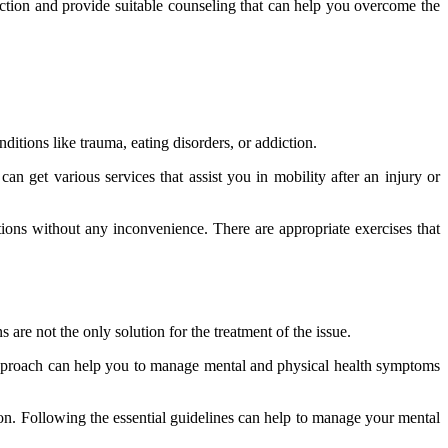
unction and provide suitable counseling that can help you overcome the
ditions like trauma, eating disorders, or addiction.
an get various services that assist you in mobility after an injury or
ons without any inconvenience. There are appropriate exercises that
are not the only solution for the treatment of the issue.
s approach can help you to manage mental and physical health symptoms
ion. Following the essential guidelines can help to manage your mental