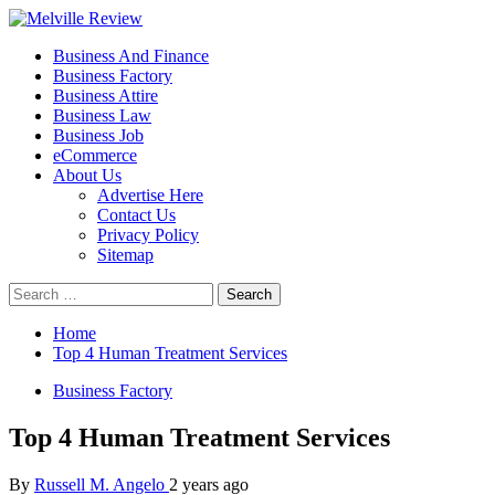
Skip
to
Primary
Melville Review
Small Business Development
Business And Finance
content
Menu
Business Factory
Business Attire
Business Law
Business Job
eCommerce
About Us
Advertise Here
Contact Us
Privacy Policy
Sitemap
Search
for:
Home
Top 4 Human Treatment Services
Business Factory
Top 4 Human Treatment Services
By
Russell M. Angelo
2 years ago