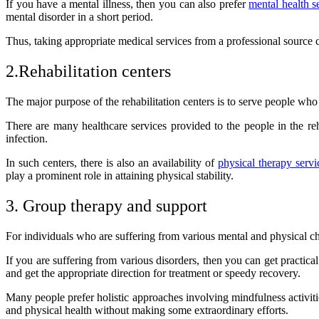
If you have a mental illness, then you can also prefer
mental health s
mental disorder in a short period.
Thus, taking appropriate medical services from a professional source c
2.Rehabilitation centers
The major purpose of the rehabilitation centers is to serve people who
There are many healthcare services provided to the people in the reha
infection.
In such centers, there is also an availability of
physical therapy servi
play a prominent role in attaining physical stability.
3. Group therapy and support
For individuals who are suffering from various mental and physical cha
If you are suffering from various disorders, then you can get practi
and get the appropriate direction for treatment or speedy recovery.
Many people prefer holistic approaches involving mindfulness activiti
and physical health without making some extraordinary efforts.