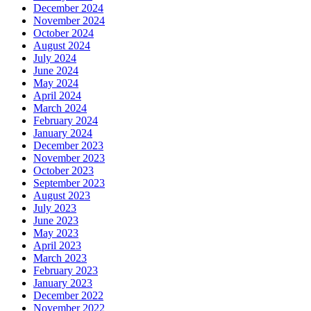
December 2024
November 2024
October 2024
August 2024
July 2024
June 2024
May 2024
April 2024
March 2024
February 2024
January 2024
December 2023
November 2023
October 2023
September 2023
August 2023
July 2023
June 2023
May 2023
April 2023
March 2023
February 2023
January 2023
December 2022
November 2022