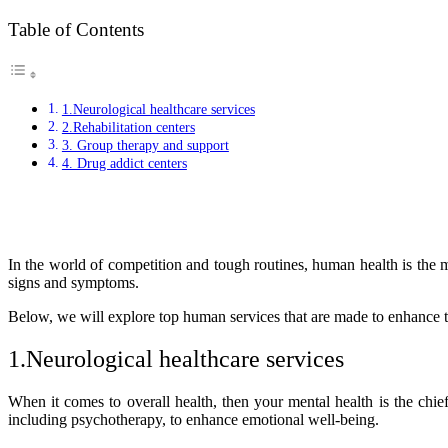
Table of Contents
1.Neurological healthcare services
2.Rehabilitation centers
3. Group therapy and support
4. Drug addict centers
In the world of competition and tough routines, human health is the 
signs and symptoms.
Below, we will explore top human services that are made to enhance th
1.Neurological healthcare services
When it comes to overall health, then your mental health is the chie
including psychotherapy, to enhance emotional well-being.