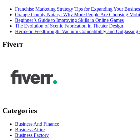
Franchise Marketing Strategy Tips for Expanding Your Busines
Orange County Notary: Why More People Are Choosing Mobil
Beginner’s Guide to Improving Skills in Online Games
The Evolution of Scenic Fabrication in Theater Design
Hermetic Feedthrough: Vacuum Compatibility and Outgassing 
Fiverr
Categories
Business And Finance
Business Attire
Business Factory