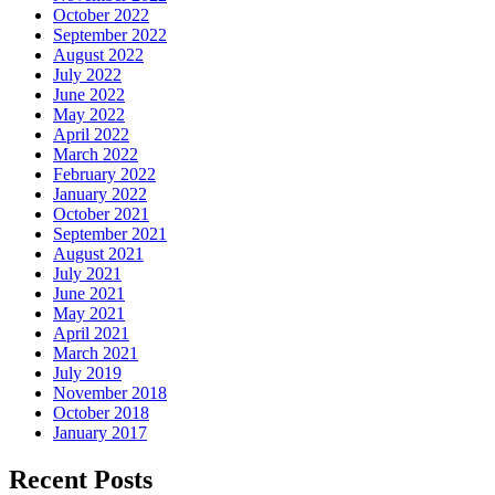
October 2022
September 2022
August 2022
July 2022
June 2022
May 2022
April 2022
March 2022
February 2022
January 2022
October 2021
September 2021
August 2021
July 2021
June 2021
May 2021
April 2021
March 2021
July 2019
November 2018
October 2018
January 2017
Recent Posts