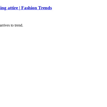
ing attire | Fashion Trends
rrives to trend.