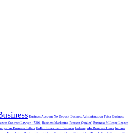
Business
Business Account No Deposit
Business Administration Fafsa
Business
siness Contract Lawyer 47201
Business Marketing Pearson Quizlet"
Business Milleage Leager
ngs For Business Letters
Holton Investment Business
Indianapolis Business Times
Indiana