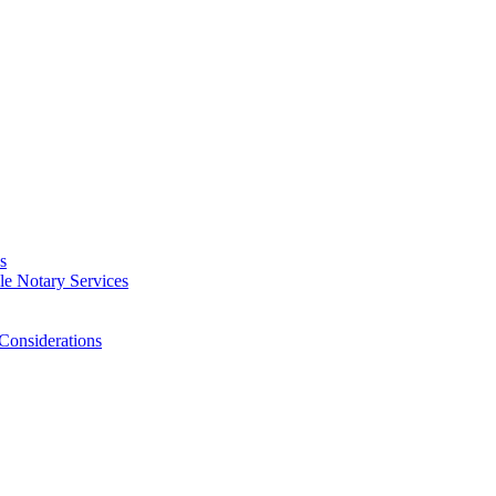
s
e Notary Services
Considerations