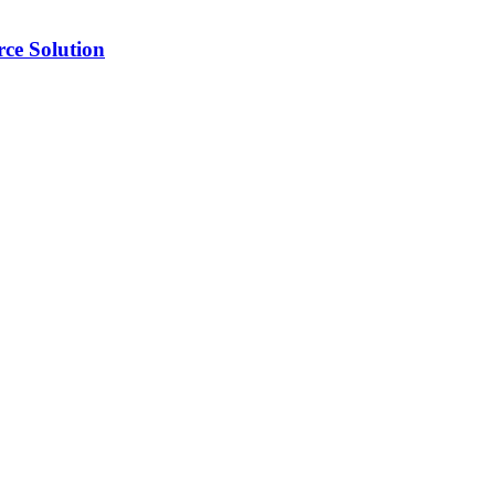
ce Solution