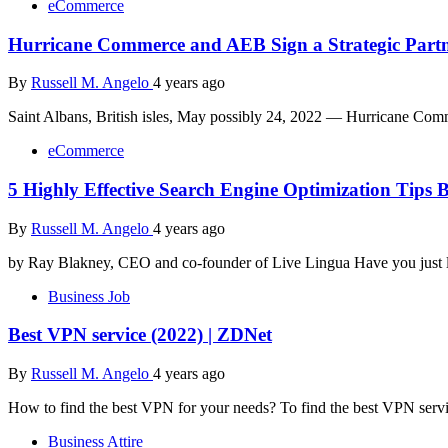
eCommerce
Hurricane Commerce and AEB Sign a Strategic Partne
By
Russell M. Angelo
4 years ago
Saint Albans, British isles, May possibly 24, 2022 — Hurricane Com
eCommerce
5 Highly Effective Search Engine Optimization Tip
By
Russell M. Angelo
4 years ago
by Ray Blakney, CEO and co-founder of Live Lingua Have you just l
Business Job
Best VPN service (2022) | ZDNet
By
Russell M. Angelo
4 years ago
How to find the best VPN for your needs? To find the best VPN serv
Business Attire