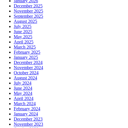
January 2026
December 2025
November 2025
September 2025
August 2025
July 2025
June 2025
May 2025
April 2025
March 2025
February 2025
January 2025
December 2024
November 2024
October 2024
August 2024
July 2024
June 2024
May 2024
April 2024
March 2024
February 2024
January 2024
December 2023
November 2023