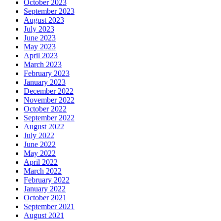
October 2023
September 2023
August 2023
July 2023
June 2023
May 2023
April 2023
March 2023
February 2023
January 2023
December 2022
November 2022
October 2022
September 2022
August 2022
July 2022
June 2022
May 2022
April 2022
March 2022
February 2022
January 2022
October 2021
September 2021
August 2021