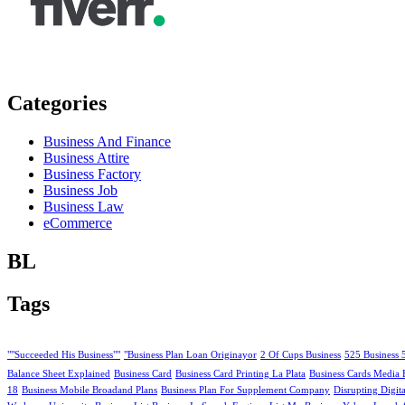
Categories
Business And Finance
Business Attire
Business Factory
Business Job
Business Law
eCommerce
BL
Tags
""Succeeded His Business""
"Business Plan Loan Originayor
2 Of Cups Business
525 Business 
Balance Sheet Explained
Business Card
Business Card Printing La Plata
Business Cards Media 
18
Business Mobile Broadand Plans
Business Plan For Supplement Company
Disrupting Digit