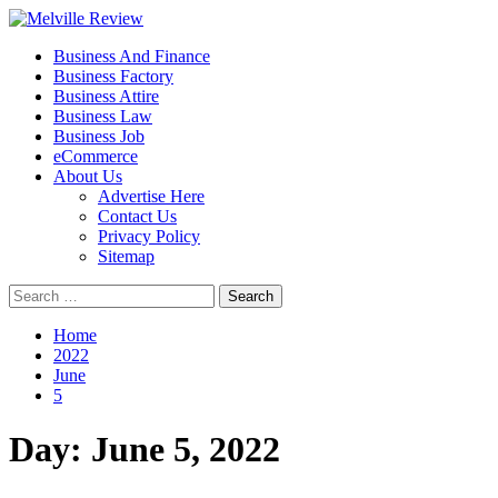
Skip
to
Primary
Melville Review
Small Business Development
Business And Finance
content
Menu
Business Factory
Business Attire
Business Law
Business Job
eCommerce
About Us
Advertise Here
Contact Us
Privacy Policy
Sitemap
Search
for:
Home
2022
June
5
Day:
June 5, 2022