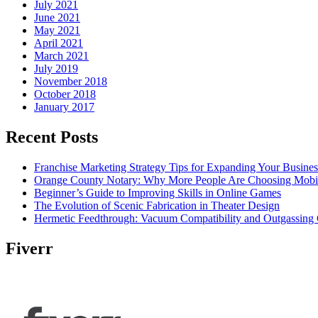
July 2021
June 2021
May 2021
April 2021
March 2021
July 2019
November 2018
October 2018
January 2017
Recent Posts
Franchise Marketing Strategy Tips for Expanding Your Busines
Orange County Notary: Why More People Are Choosing Mobil
Beginner’s Guide to Improving Skills in Online Games
The Evolution of Scenic Fabrication in Theater Design
Hermetic Feedthrough: Vacuum Compatibility and Outgassing 
Fiverr