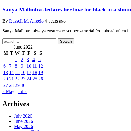
Sanya Malhotra declares her love for black in a stunn
By
Russell M. Angelo
4 years ago
Sanya Malhotra always ensures to set her sartorial foot ahead when it a
Search
for:
June 2022
M
T
W
T
F
S
S
1
2
3
4
5
6
7
8
9
10
11
12
13
14
15
16
17
18
19
20
21
22
23
24
25
26
27
28
29
30
« May
Jul »
Archives
July 2026
June 2026
May 2026