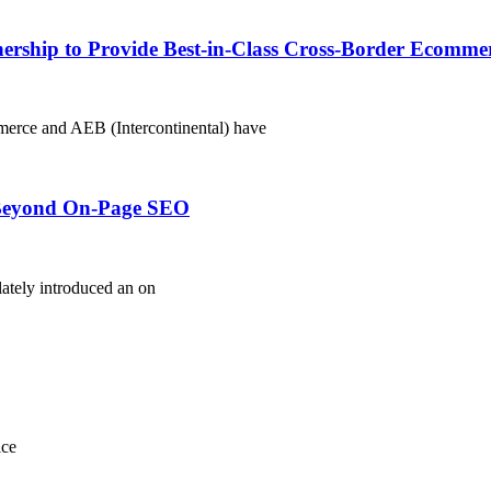
rship to Provide Best-in-Class Cross-Border Ecommer
merce and AEB (Intercontinental) have
s Beyond On-Page SEO
ately introduced an on
ice