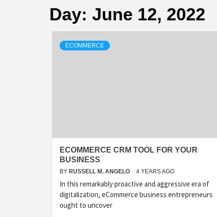
Day:
June 12, 2022
ECOMMERCE
ECOMMERCE CRM TOOL FOR YOUR
BUSINESS
BY
RUSSELL M. ANGELO
4 YEARS AGO
In this remarkably proactive and aggressive era of
digitalization, eCommerce business entrepreneurs
ought to uncover