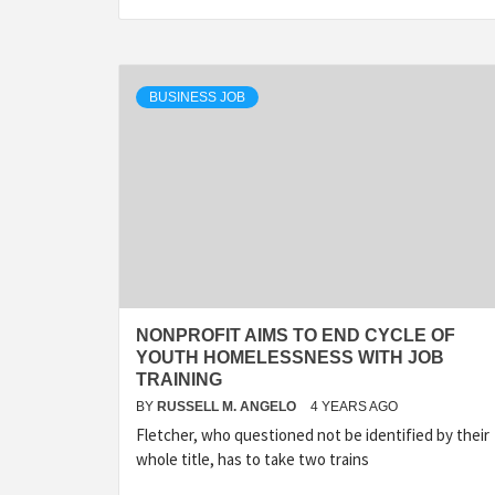
BUSINESS JOB
NONPROFIT AIMS TO END CYCLE OF
YOUTH HOMELESSNESS WITH JOB
TRAINING
BY
RUSSELL M. ANGELO
4 YEARS AGO
Fletcher, who questioned not be identified by their
whole title, has to take two trains