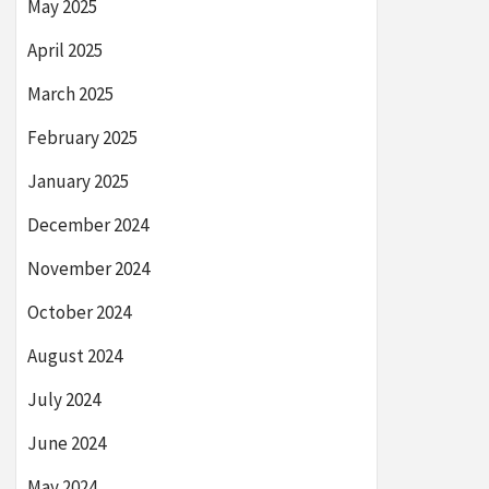
May 2025
April 2025
March 2025
February 2025
January 2025
December 2024
November 2024
October 2024
August 2024
July 2024
June 2024
May 2024