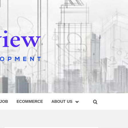
IEW
 JOB
ECOMMERCE
ABOUT US