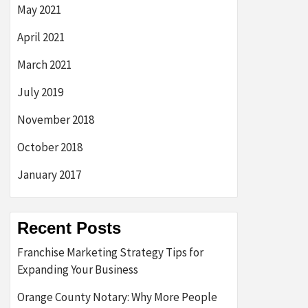
May 2021
April 2021
March 2021
July 2019
November 2018
October 2018
January 2017
Recent Posts
Franchise Marketing Strategy Tips for
Expanding Your Business
Orange County Notary: Why More People