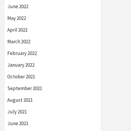
June 2022
May 2022
April 2022
March 2022
February 2022
January 2022
October 2021
September 2021
August 2021
July 2021
June 2021