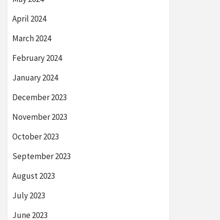
April 2024
March 2024
February 2024
January 2024
December 2023
November 2023
October 2023
September 2023
August 2023
July 2023
June 2023