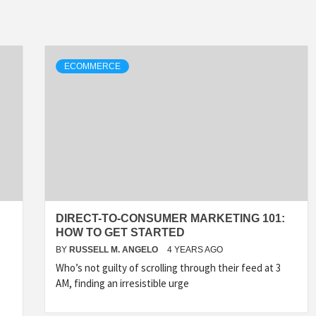
ECOMMERCE
DIRECT-TO-CONSUMER MARKETING 101:
HOW TO GET STARTED
BY
RUSSELL M. ANGELO
4 YEARS AGO
Who’s not guilty of scrolling through their feed at 3
AM, finding an irresistible urge