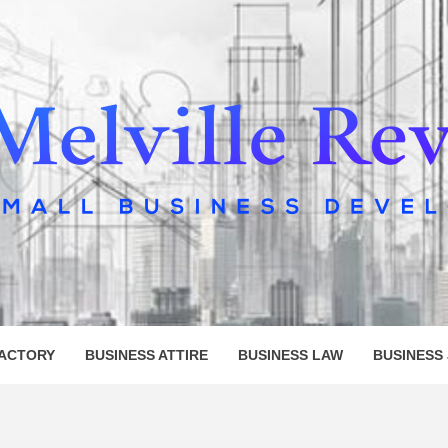
LLE REV
FACTORY
BUSINESS ATTIRE
BUSINESS LAW
BUSINESS