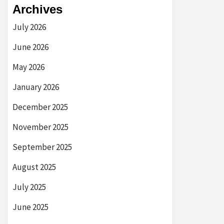
Archives
July 2026
June 2026
May 2026
January 2026
December 2025
November 2025
September 2025
August 2025
July 2025
June 2025