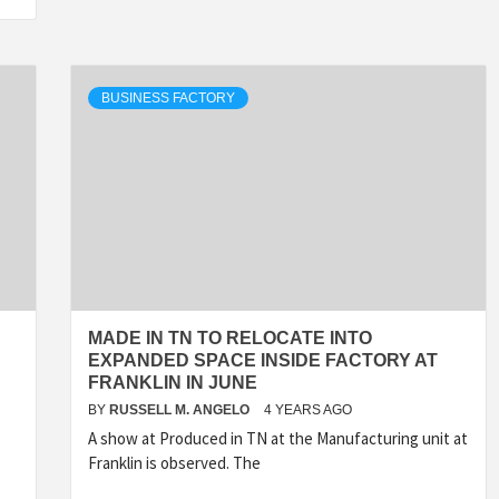
BUSINESS FACTORY
MADE IN TN TO RELOCATE INTO
EXPANDED SPACE INSIDE FACTORY AT
FRANKLIN IN JUNE
BY
RUSSELL M. ANGELO
4 YEARS AGO
A show at Produced in TN at the Manufacturing unit at
Franklin is observed. The