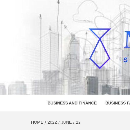
Skip
to
content
MELVI
SMALL BUSINESS DEVELOPMENT
BUSINESS AND FINANCE
BUSINESS 
HOME
2022
JUNE
12