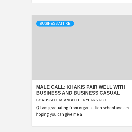
BUSINESS ATTIRE
MALE CALL: KHAKIS PAIR WELL WITH
BUSINESS AND BUSINESS CASUAL
BY
RUSSELL M. ANGELO
4 YEARS AGO
Q I am graduating from organization school and am
hoping you can give me a