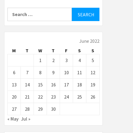
Search
for:
June 2022
M
T
W
T
F
S
S
1
2
3
4
5
6
7
8
9
10
11
12
13
14
15
16
17
18
19
20
21
22
23
24
25
26
27
28
29
30
« May
Jul »