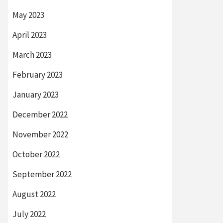
May 2023
April 2023
March 2023
February 2023
January 2023
December 2022
November 2022
October 2022
September 2022
August 2022
July 2022