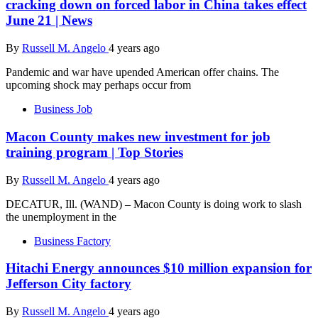
cracking down on forced labor in China takes effect
June 21 | News
By
Russell M. Angelo
4 years ago
Pandemic and war have upended American offer chains. The
upcoming shock may perhaps occur from
Business Job
Macon County makes new investment for job
training program | Top Stories
By
Russell M. Angelo
4 years ago
DECATUR, Ill. (WAND) – Macon County is doing work to slash
the unemployment in the
Business Factory
Hitachi Energy announces $10 million expansion for
Jefferson City factory
By
Russell M. Angelo
4 years ago