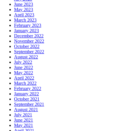
June 2023
May 2023
April 2023
March 2023
February 2023
January 2023
December 2022
November 2022
October 2022
September 2022
August 2022
July 2022
June 2022
May 2022
April 2022
March 2022
February 2022
January 2022
October 2021
September 2021
August 2021
July 2021
June 2021
May 2021
April 2021