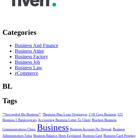
Categories
Business And Finance
Business Attire
Business Factory
Business Job
Business Law
eCommerce
BL
Tags
""Succeeded His Business""
"Business Plan Loan Originayor
2 Of Cups Business
525
Business 5 Bankruptcies
Accounting Business Letter To Client
Bracken Business
Business
Communications Clinic
Business Account No Deposit
Business
Administration Fafsa
Business Balance Sheet Explained
Business Card
Business Card Printing