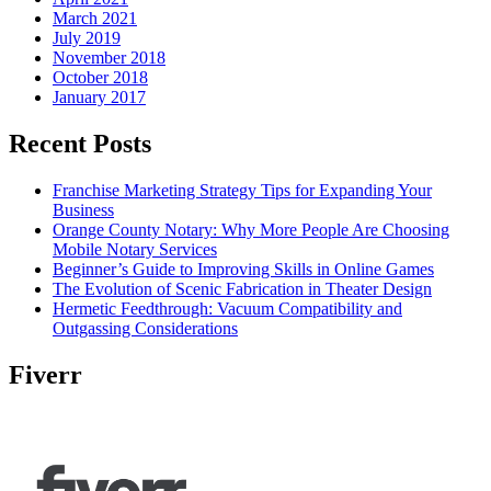
March 2021
July 2019
November 2018
October 2018
January 2017
Recent Posts
Franchise Marketing Strategy Tips for Expanding Your
Business
Orange County Notary: Why More People Are Choosing
Mobile Notary Services
Beginner’s Guide to Improving Skills in Online Games
The Evolution of Scenic Fabrication in Theater Design
Hermetic Feedthrough: Vacuum Compatibility and
Outgassing Considerations
Fiverr