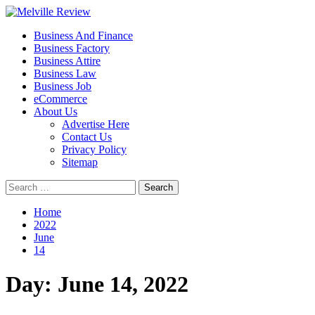
Skip
to
Primary
Melville Review
Small Business Development
Business And Finance
content
Menu
Business Factory
Business Attire
Business Law
Business Job
eCommerce
About Us
Advertise Here
Contact Us
Privacy Policy
Sitemap
Search
for:
Home
2022
June
14
Day:
June 14, 2022