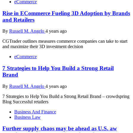
eCommerce
Rise in ECommerce Fueling 3D Adoption by Brands
and Retailers
By
Russell M. Angelo
4 years ago
CGTrader outlines measures commerce companies can take to start
and maximize their 3D investment decision
eCommerce
7 Strategies to Help You Build a Strong Retail
Brand
By
Russell M. Angelo
4 years ago
7 Strategies to Help You Build a Strong Retail Brand – crowdspring
Blog Successful retailers
Business And Finance
Business Law
Further supply chaos may be ahead as U.S. aw