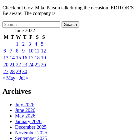
Check out Gov. Mike Parson talk during the occasion. EDITOR’S
Be aware: The company is
Search
for:
June 2022
M
T
W
T
F
S
S
1
2
3
4
5
6
7
8
9
10
11
12
13
14
15
16
17
18
19
20
21
22
23
24
25
26
27
28
29
30
« May
Jul »
Archives
July 2026
June 2026
May 2026
January 2026
December 2025
November 2025
September 2025