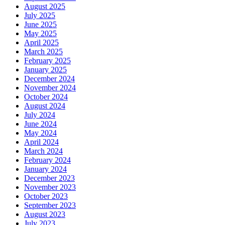
August 2025
July 2025
June 2025
May 2025
April 2025
March 2025
February 2025
January 2025
December 2024
November 2024
October 2024
August 2024
July 2024
June 2024
May 2024
April 2024
March 2024
February 2024
January 2024
December 2023
November 2023
October 2023
September 2023
August 2023
July 2023