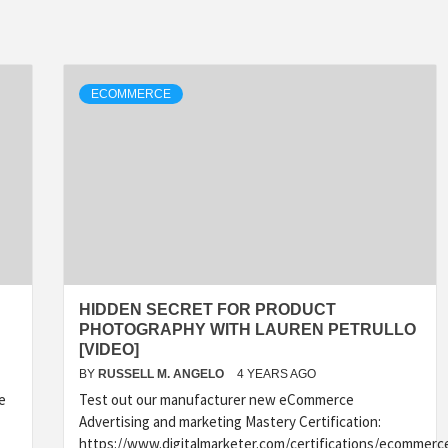
ECOMMERCE
HIDDEN SECRET FOR PRODUCT
PHOTOGRAPHY WITH LAUREN PETRULLO
[VIDEO]
BY
RUSSELL M. ANGELO
4 YEARS AGO
e
Test out our manufacturer new eCommerce
Advertising and marketing Mastery Certification:
https://www.digitalmarketer.com/certifications/ecommerc