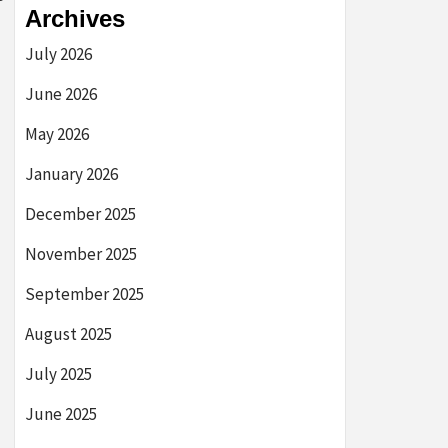
Archives
July 2026
June 2026
May 2026
January 2026
December 2025
November 2025
September 2025
August 2025
July 2025
June 2025