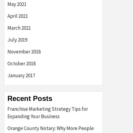
May 2021
April 2021
March 2021
July 2019
November 2018
October 2018
January 2017
Recent Posts
Franchise Marketing Strategy Tips for
Expanding Your Business
Orange County Notary: Why More People