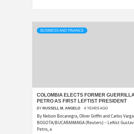
BUSINESS AND FINANCE
COLOMBIA ELECTS FORMER GUERRILL
PETRO AS FIRST LEFTIST PRESIDENT
BY
RUSSELL M. ANGELO
4 YEARS AGO
By Nelson Bocanegra, Oliver Griffin and Carlos Varga
BOGOTA/BUCARAMANGA (Reuters) – Leftist Gustav
Petro, a