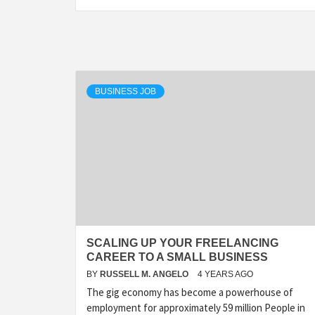
BUSINESS JOB
SCALING UP YOUR FREELANCING
CAREER TO A SMALL BUSINESS
BY
RUSSELL M. ANGELO
4 YEARS AGO
The gig economy has become a powerhouse of
employment for approximately 59 million People in