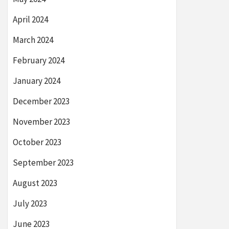
April 2024
March 2024
February 2024
January 2024
December 2023
November 2023
October 2023
September 2023
August 2023
July 2023
June 2023