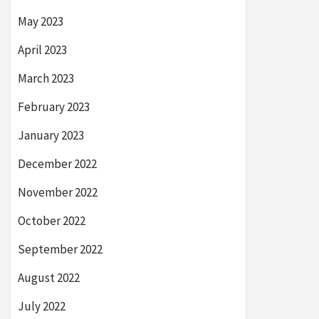
May 2023
April 2023
March 2023
February 2023
January 2023
December 2022
November 2022
October 2022
September 2022
August 2022
July 2022