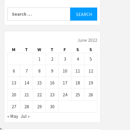
Search
for:
June 2022
M
T
W
T
F
S
S
1
2
3
4
5
6
7
8
9
10
11
12
13
14
15
16
17
18
19
20
21
22
23
24
25
26
27
28
29
30
« May
Jul »
e-