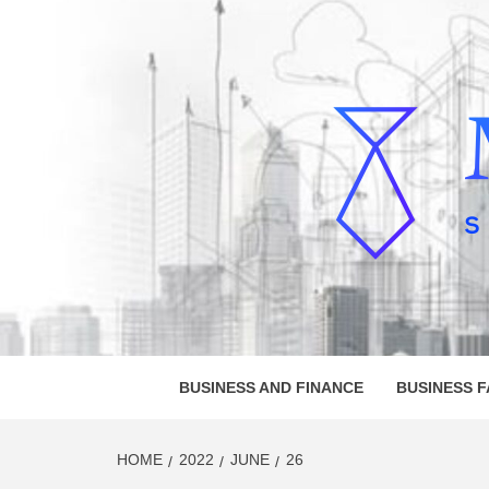
Skip
to
content
MELVI
SMALL BUSINESS DEVELOPMENT
BUSINESS AND FINANCE
BUSINESS 
HOME
2022
JUNE
26