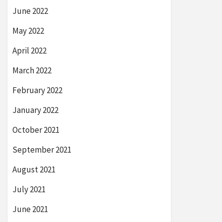
June 2022
May 2022
April 2022
March 2022
February 2022
January 2022
October 2021
September 2021
August 2021
July 2021
June 2021