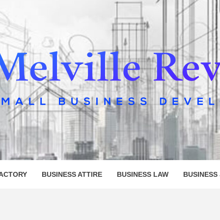
LLE REV
FACTORY
BUSINESS ATTIRE
BUSINESS LAW
BUSINESS