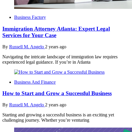
Business Factory
Immigration Attorney Atlanta: Expert Legal
Services for Your Case
By
Russell M. Angelo
2 years ago
Navigating the intricate landscape of immigration law requires
experienced legal guidance. If you’re in Atlanta
Business And Finance
How to Start and Grow a Successful Business
By
Russell M. Angelo
2 years ago
Starting and growing a successful business is an exciting yet
challenging journey. Whether you’re venturing