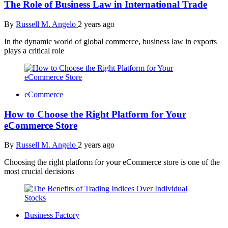
The Role of Business Law in International Trade
By
Russell M. Angelo
2 years ago
In the dynamic world of global commerce, business law in exports
plays a critical role
eCommerce
How to Choose the Right Platform for Your
eCommerce Store
By
Russell M. Angelo
2 years ago
Choosing the right platform for your eCommerce store is one of the
most crucial decisions
Business Factory