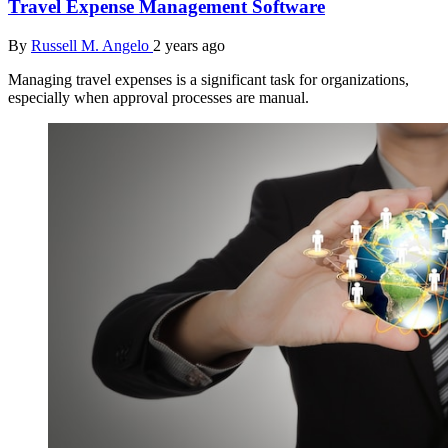
Travel Expense Management Software
By
Russell M. Angelo
2 years ago
Managing travel expenses is a significant task for organizations,
especially when approval processes are manual.