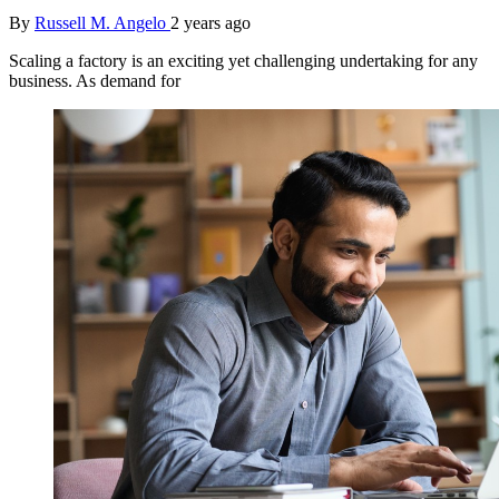
By
Russell M. Angelo
2 years ago
Scaling a factory is an exciting yet challenging undertaking for any
business. As demand for