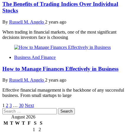
The Benefits of Trading Indices Over Individual
Stocks
By
Russell M. Angelo
2 years ago
When trading in financial markets, one of the most significant
decisions investors face is choosing
Business And Finance
How to Manage Finances Effectively in Business
By
Russell M. Angelo
2 years ago
Effective financial management is the backbone of any successful
business. From small startups to large
Posts
1
2
3
…
30
Next
Search
pagination
for:
August 2026
M
T
W
T
F
S
S
1
2