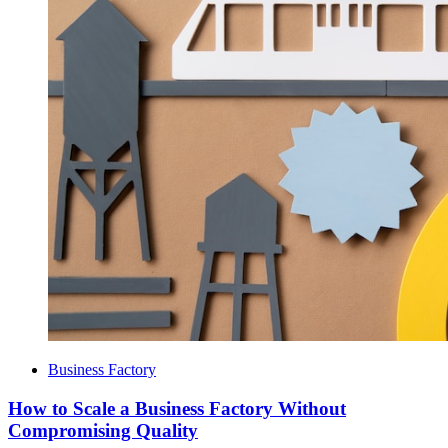
Business Factory
How to Scale a Business Factory Without
Compromising Quality