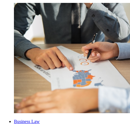
Business Law