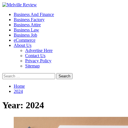
Skip
to
Primary
Melville Review
Small Business Development
Business And Finance
content
Menu
Business Factory
Business Attire
Business Law
Business Job
eCommerce
About Us
Advertise Here
Contact Us
Privacy Policy
Sitemap
Search
for:
Home
2024
Year:
2024