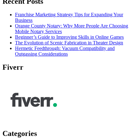
Recent Posts
Franchise Marketing Strategy Tips for Expanding Your
Business
Orange County Notary: Why More People Are Choosing
Mobile Notary Services
Beginner’s Guide to Improving Skills in Online Games
The Evolution of Scenic Fabrication in Theater Design
Hermetic Feedthrough: Vacuum Compatibility and
Outgassing Considerations
Fiverr
Categories