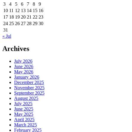
3
4
5
6
7
8
9
10
11
12
13
14
15
16
17
18
19
20
21
22
23
24
25
26
27
28
29
30
31
« Jul
Archives
July 2026
June 2026
May 2026
January 2026
December 2025
November 2025
September 2025
August 2025
July 2025
June 2025
May 2025
April 2025
March 2025
February 2025