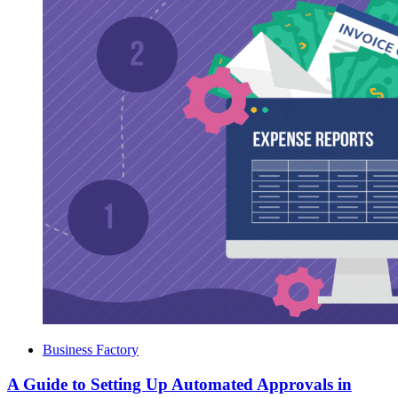
Business Factory
A Guide to Setting Up Automated Approvals in