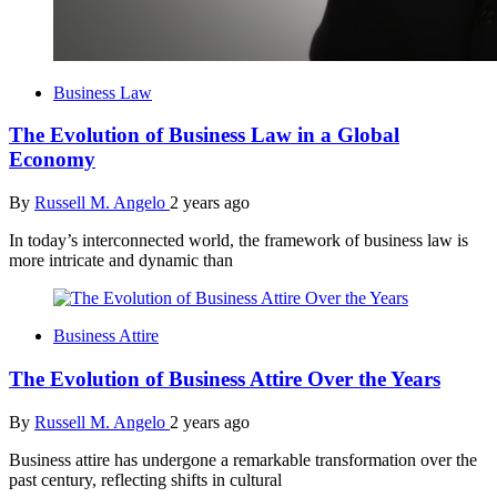
Business Law
The Evolution of Business Law in a Global
Economy
By
Russell M. Angelo
2 years ago
In today’s interconnected world, the framework of business law is
more intricate and dynamic than
Business Attire
The Evolution of Business Attire Over the Years
By
Russell M. Angelo
2 years ago
Business attire has undergone a remarkable transformation over the
past century, reflecting shifts in cultural