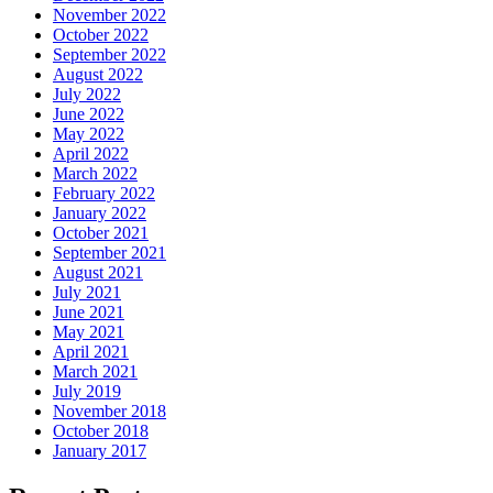
November 2022
October 2022
September 2022
August 2022
July 2022
June 2022
May 2022
April 2022
March 2022
February 2022
January 2022
October 2021
September 2021
August 2021
July 2021
June 2021
May 2021
April 2021
March 2021
July 2019
November 2018
October 2018
January 2017