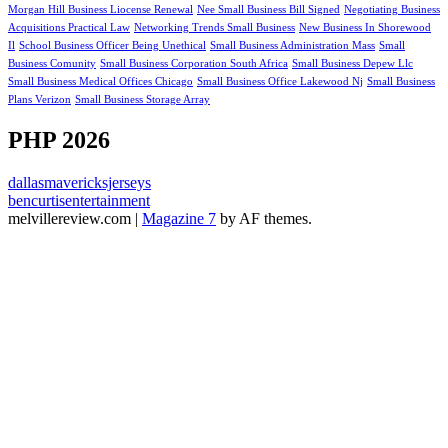
Morgan Hill Business Liocense Renewal
Nee Small Business Bill Signed
Negotiating Business
Acquisitions Practical Law
Networking Trends Small Business
New Business In Shorewood
Il
School Business Officer Being Unethical
Small Business Administration Mass
Small
Business Comunity
Small Business Corporation South Africa
Small Business Depew Llc
Small Business Medical Offices Chicago
Small Business Office Lakewood Nj
Small Business
Plans Verizon
Small Business Storage Array
PHP 2026
dallasmavericksjerseys
bencurtisentertainment
melvillereview.com
|
Magazine 7
by AF themes.