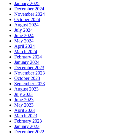
January 2025
December 2024
November 2024
October 2024
August 2024
July 2024
June 2024
May 2024
April 2024
March 2024
February 2024
January 2024
December 2023
November 2023
October 2023
September 2023
August 2023
July 2023
June 2023
May 2023
April 2023
March 2023
February 2023
January 2023
December 2022