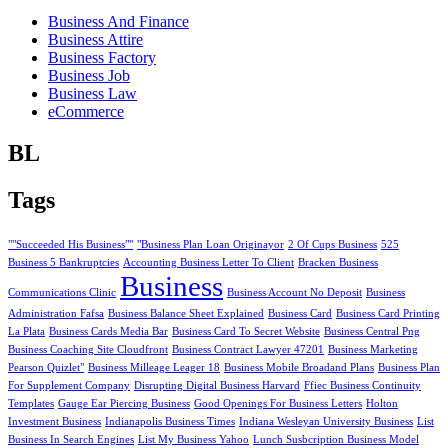
Business And Finance
Business Attire
Business Factory
Business Job
Business Law
eCommerce
BL
Tags
""Succeeded His Business""
"Business Plan Loan Originayor
2 Of Cups Business
525
Business 5 Bankruptcies
Accounting Business Letter To Client
Bracken Business
Business
Communications Clinic
Business Account No Deposit
Business
Administration Fafsa
Business Balance Sheet Explained
Business Card
Business Card Printing
La Plata
Business Cards Media Bar
Business Card To Secret Website
Business Central Png
Business Coaching Site Cloudfront
Business Contract Lawyer 47201
Business Marketing
Pearson Quizlet"
Business Milleage Leager 18
Business Mobile Broadand Plans
Business Plan
For Supplement Company
Disrupting Digital Business Harvard
Ffiec Business Continuity
Templates
Gauge Ear Piercing Business
Good Openings For Business Letters
Holton
Investment Business
Indianapolis Business Times
Indiana Wesleyan University Business
List
Business In Search Engines
List My Business Yahoo
Lunch Susbcription Business Model