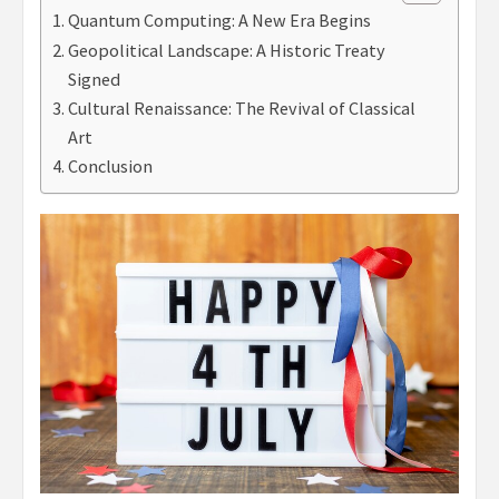
Quantum Computing: A New Era Begins
Geopolitical Landscape: A Historic Treaty
Signed
Cultural Renaissance: The Revival of Classical
Art
Conclusion