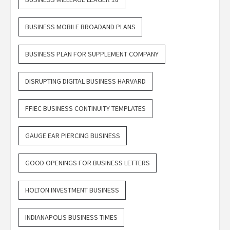
BUSINESS MOBILE BROADAND PLANS
BUSINESS PLAN FOR SUPPLEMENT COMPANY
DISRUPTING DIGITAL BUSINESS HARVARD
FFIEC BUSINESS CONTINUITY TEMPLATES
GAUGE EAR PIERCING BUSINESS
GOOD OPENINGS FOR BUSINESS LETTERS
HOLTON INVESTMENT BUSINESS
INDIANAPOLIS BUSINESS TIMES