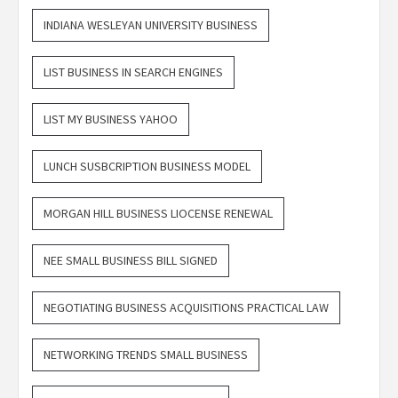
INDIANA WESLEYAN UNIVERSITY BUSINESS
LIST BUSINESS IN SEARCH ENGINES
LIST MY BUSINESS YAHOO
LUNCH SUSBCRIPTION BUSINESS MODEL
MORGAN HILL BUSINESS LIOCENSE RENEWAL
NEE SMALL BUSINESS BILL SIGNED
NEGOTIATING BUSINESS ACQUISITIONS PRACTICAL LAW
NETWORKING TRENDS SMALL BUSINESS