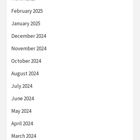
February 2025
January 2025
December 2024
November 2024
October 2024
August 2024
July 2024
June 2024
May 2024
April 2024
March 2024