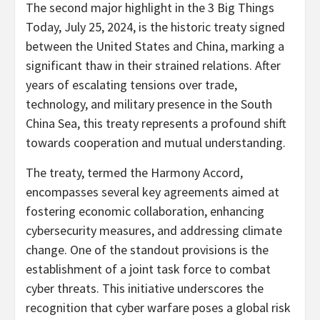
The second major highlight in the 3 Big Things
Today, July 25, 2024, is the historic treaty signed
between the United States and China, marking a
significant thaw in their strained relations. After
years of escalating tensions over trade,
technology, and military presence in the South
China Sea, this treaty represents a profound shift
towards cooperation and mutual understanding.
The treaty, termed the Harmony Accord,
encompasses several key agreements aimed at
fostering economic collaboration, enhancing
cybersecurity measures, and addressing climate
change. One of the standout provisions is the
establishment of a joint task force to combat
cyber threats. This initiative underscores the
recognition that cyber warfare poses a global risk