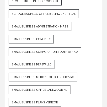
NEW BUSINESS IN SHOREWOOD IL
SCHOOL BUSINESS OFFICER BEING UNETHICAL
SMALL BUSINESS ADMINISTRATION MASS
SMALL BUSINESS COMUNITY
SMALL BUSINESS CORPORATION SOUTH AFRICA
SMALL BUSINESS DEPEW LLC
SMALL BUSINESS MEDICAL OFFICES CHICAGO
SMALL BUSINESS OFFICE LAKEWOOD NJ
SMALL BUSINESS PLANS VERIZON