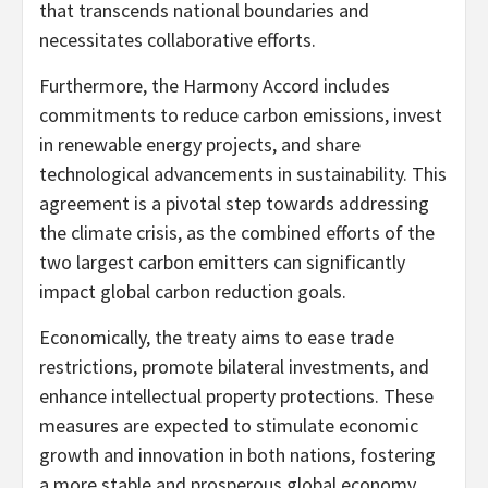
that transcends national boundaries and
necessitates collaborative efforts.
Furthermore, the Harmony Accord includes
commitments to reduce carbon emissions, invest
in renewable energy projects, and share
technological advancements in sustainability. This
agreement is a pivotal step towards addressing
the climate crisis, as the combined efforts of the
two largest carbon emitters can significantly
impact global carbon reduction goals.
Economically, the treaty aims to ease trade
restrictions, promote bilateral investments, and
enhance intellectual property protections. These
measures are expected to stimulate economic
growth and innovation in both nations, fostering
a more stable and prosperous global economy.