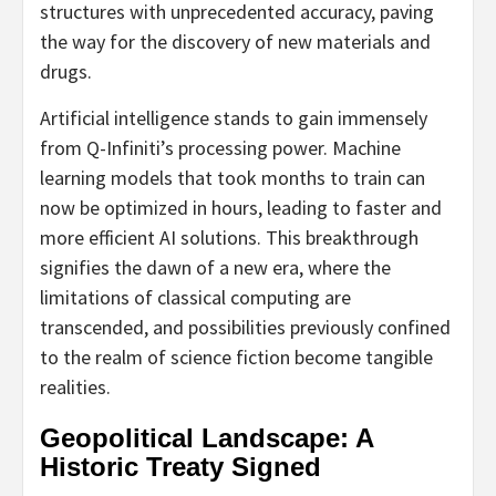
structures with unprecedented accuracy, paving
the way for the discovery of new materials and
drugs.
Artificial intelligence stands to gain immensely
from Q-Infiniti’s processing power. Machine
learning models that took months to train can
now be optimized in hours, leading to faster and
more efficient AI solutions. This breakthrough
signifies the dawn of a new era, where the
limitations of classical computing are
transcended, and possibilities previously confined
to the realm of science fiction become tangible
realities.
Geopolitical Landscape: A
Historic Treaty Signed