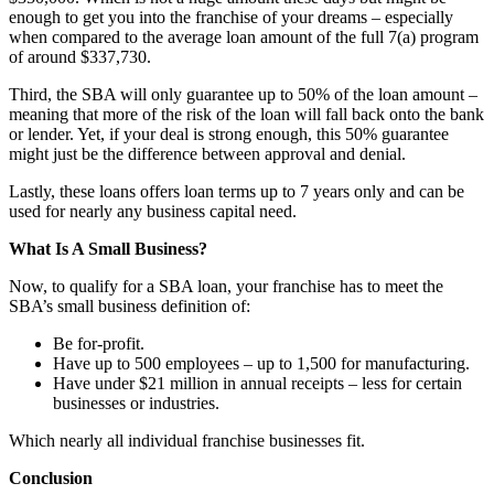
enough to get you into the franchise of your dreams – especially
when compared to the average loan amount of the full 7(a) program
of around $337,730.
Third, the SBA will only guarantee up to 50% of the loan amount –
meaning that more of the risk of the loan will fall back onto the bank
or lender. Yet, if your deal is strong enough, this 50% guarantee
might just be the difference between approval and denial.
Lastly, these loans offers loan terms up to 7 years only and can be
used for nearly any business capital need.
What Is A Small Business?
Now, to qualify for a SBA loan, your franchise has to meet the
SBA’s small business definition of:
Be for-profit.
Have up to 500 employees – up to 1,500 for manufacturing.
Have under $21 million in annual receipts – less for certain
businesses or industries.
Which nearly all individual franchise businesses fit.
Conclusion