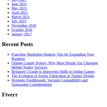
June 2021
May 2021
April 2021
March 2021
July 2019
November 2018
October 2018
January 2017
Recent Posts
Franchise Marketing Strategy Tips for Expanding Your
Business
Orange County Notary: Why More People Are Choosing
Mobile Notary Services
Beginner’s Guide to Improving Skills in Online Games
The Evolution of Scenic Fabrication in Theater Design
Hermetic Feedthrough: Vacuum Compatibility and
Outgassing Considerations
Fiverr