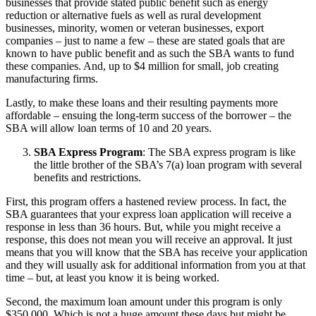
businesses that provide stated public benefit such as energy
reduction or alternative fuels as well as rural development
businesses, minority, women or veteran businesses, export
companies – just to name a few – these are stated goals that are
known to have public benefit and as such the SBA wants to fund
these companies. And, up to $4 million for small, job creating
manufacturing firms.
Lastly, to make these loans and their resulting payments more
affordable – ensuing the long-term success of the borrower – the
SBA will allow loan terms of 10 and 20 years.
SBA Express Program
: The SBA express program is like
the little brother of the SBA’s 7(a) loan program with several
benefits and restrictions.
First, this program offers a hastened review process. In fact, the
SBA guarantees that your express loan application will receive a
response in less than 36 hours. But, while you might receive a
response, this does not mean you will receive an approval. It just
means that you will know that the SBA has receive your application
and they will usually ask for additional information from you at that
time – but, at least you know it is being worked.
Second, the maximum loan amount under this program is only
$350,000. Which is not a huge amount these days but might be