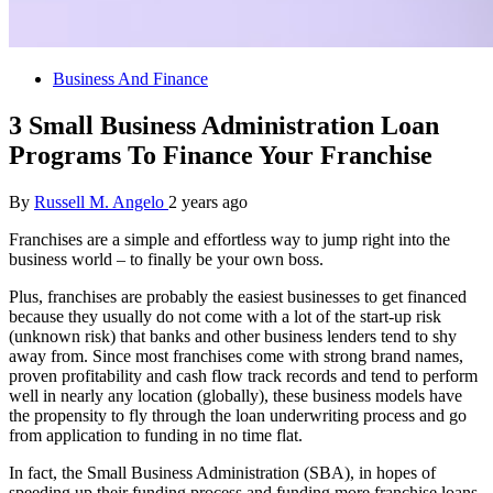
Business And Finance
3 Small Business Administration Loan
Programs To Finance Your Franchise
By
Russell M. Angelo
2 years ago
Franchises are a simple and effortless way to jump right into the
business world – to finally be your own boss.
Plus, franchises are probably the easiest businesses to get financed
because they usually do not come with a lot of the start-up risk
(unknown risk) that banks and other business lenders tend to shy
away from. Since most franchises come with strong brand names,
proven profitability and cash flow track records and tend to perform
well in nearly any location (globally), these business models have
the propensity to fly through the loan underwriting process and go
from application to funding in no time flat.
In fact, the Small Business Administration (SBA), in hopes of
speeding up their funding process and funding more franchise loans,