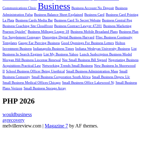
Business
Communications Clinic
Business Account No Deposit
Business
Administration Fafsa
Business Balance Sheet Explained
Business Card
Business Card Printing
La Plata
Business Cards Media Bar
Business Card To Secret Website
Business Central Png
Business Coaching Site Cloudfront
Business Contract Lawyer 47201
Business Marketing
Pearson Quizlet"
Business Milleage Leager 18
Business Mobile Broadand Plans
Business Plan
For Supplement Company
Disrupting Digital Business Harvard
Ffiec Business Continuity
Templates
Gauge Ear Piercing Business
Good Openings For Business Letters
Holton
Investment Business
Indianapolis Business Times
Indiana Wesleyan University Business
List
Business In Search Engines
List My Business Yahoo
Lunch Susbcription Business Model
Morgan Hill Business Liocense Renewal
Nee Small Business Bill Signed
Negotiating Business
Acquisitions Practical Law
Networking Trends Small Business
New Business In Shorewood
Il
School Business Officer Being Unethical
Small Business Administration Mass
Small
Business Comunity
Small Business Corporation South Africa
Small Business Depew Llc
Small Business Medical Offices Chicago
Small Business Office Lakewood Nj
Small Business
Plans Verizon
Small Business Storage Array
PHP 2026
wouldbusiness
ayrecovery
melvillereview.com
|
Magazine 7
by AF themes.