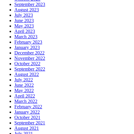
September 2023
August 2023
July 2023
June 2023
May 2023
April 2023
March 2023
February 2023
January 2023
December 2022
November 2022
October 2022
September 2022
August 2022
July 2022
June 2022
May 2022
April 2022
March 2022
February 2022
January 2022
October 2021
September 2021
August 2021
July 2021