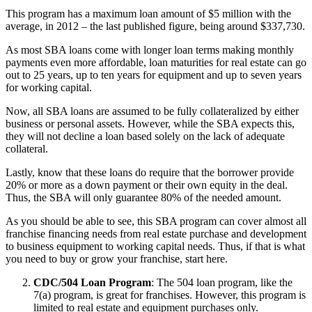
This program has a maximum loan amount of $5 million with the
average, in 2012 – the last published figure, being around $337,730.
As most SBA loans come with longer loan terms making monthly
payments even more affordable, loan maturities for real estate can go
out to 25 years, up to ten years for equipment and up to seven years
for working capital.
Now, all SBA loans are assumed to be fully collateralized by either
business or personal assets. However, while the SBA expects this,
they will not decline a loan based solely on the lack of adequate
collateral.
Lastly, know that these loans do require that the borrower provide
20% or more as a down payment or their own equity in the deal.
Thus, the SBA will only guarantee 80% of the needed amount.
As you should be able to see, this SBA program can cover almost all
franchise financing needs from real estate purchase and development
to business equipment to working capital needs. Thus, if that is what
you need to buy or grow your franchise, start here.
CDC/504 Loan Program
: The 504 loan program, like the
7(a) program, is great for franchises. However, this program is
limited to real estate and equipment purchases only.