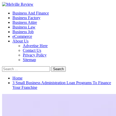
Skip
to
Primary
Melville Review
Small Business Development
Business And Finance
content
Menu
Business Factory
Business Attire
Business Law
Business Job
eCommerce
About Us
Advertise Here
Contact Us
Privacy Policy
Sitemap
Search
for:
Home
3 Small Business Administration Loan Programs To Finance
Your Franchise