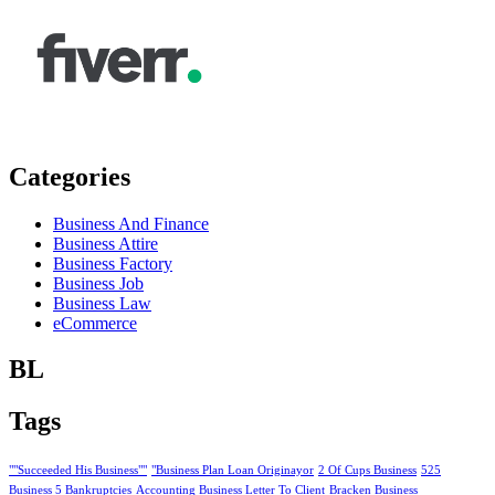
Categories
Business And Finance
Business Attire
Business Factory
Business Job
Business Law
eCommerce
BL
Tags
""Succeeded His Business""
"Business Plan Loan Originayor
2 Of Cups Business
525
Business 5 Bankruptcies
Accounting Business Letter To Client
Bracken Business