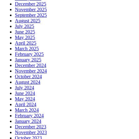
December 2025
November 2025
September 2025
August 2025
July 2025
June 2025
May 2025
April 2025
March 2025
February 2025
January 2025
December 2024
November 2024
October 2024
August 2024
July 2024
June 2024
May 2024
April 2024
March 2024
February 2024
January 2024
December 2023
November 2023
October 2023