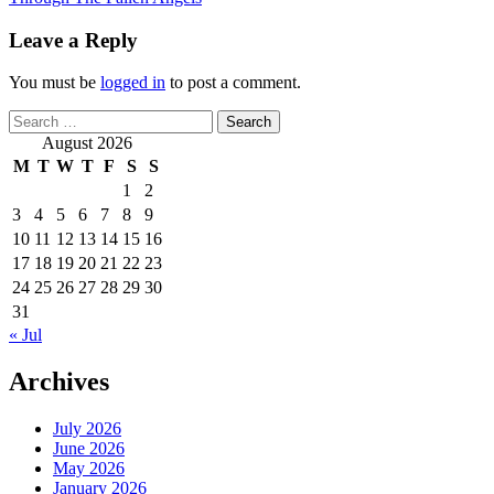
Leave a Reply
You must be
logged in
to post a comment.
Search
for:
August 2026
M
T
W
T
F
S
S
1
2
3
4
5
6
7
8
9
10
11
12
13
14
15
16
17
18
19
20
21
22
23
24
25
26
27
28
29
30
31
« Jul
Archives
July 2026
June 2026
May 2026
January 2026