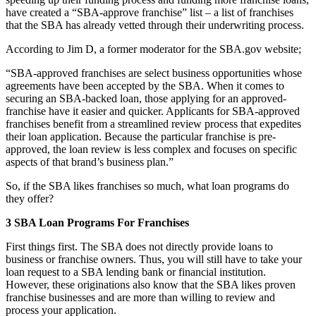
have created a “SBA-approve franchise” list – a list of franchises
that the SBA has already vetted through their underwriting process.
According to Jim D, a former moderator for the SBA.gov website;
“SBA-approved franchises are select business opportunities whose
agreements have been accepted by the SBA. When it comes to
securing an SBA-backed loan, those applying for an approved-
franchise have it easier and quicker. Applicants for SBA-approved
franchises benefit from a streamlined review process that expedites
their loan application. Because the particular franchise is pre-
approved, the loan review is less complex and focuses on specific
aspects of that brand’s business plan.”
So, if the SBA likes franchises so much, what loan programs do
they offer?
3 SBA Loan Programs For Franchises
First things first. The SBA does not directly provide loans to
business or franchise owners. Thus, you will still have to take your
loan request to a SBA lending bank or financial institution.
However, these originations also know that the SBA likes proven
franchise businesses and are more than willing to review and
process your application.