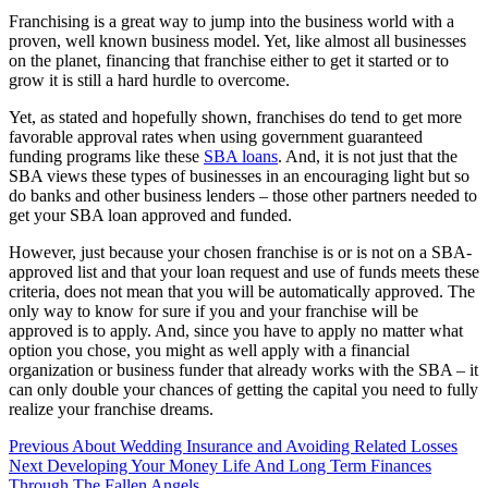
Franchising is a great way to jump into the business world with a
proven, well known business model. Yet, like almost all businesses
on the planet, financing that franchise either to get it started or to
grow it is still a hard hurdle to overcome.
Yet, as stated and hopefully shown, franchises do tend to get more
favorable approval rates when using government guaranteed
funding programs like these
SBA loans
. And, it is not just that the
SBA views these types of businesses in an encouraging light but so
do banks and other business lenders – those other partners needed to
get your SBA loan approved and funded.
However, just because your chosen franchise is or is not on a SBA-
approved list and that your loan request and use of funds meets these
criteria, does not mean that you will be automatically approved. The
only way to know for sure if you and your franchise will be
approved is to apply. And, since you have to apply no matter what
option you chose, you might as well apply with a financial
organization or business funder that already works with the SBA – it
can only double your chances of getting the capital you need to fully
realize your franchise dreams.
Post
Previous
About Wedding Insurance and Avoiding Related Losses
Next
Developing Your Money Life And Long Term Finances
navigation
Through The Fallen Angels