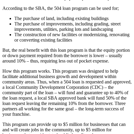
According to the SBA, the 504 loan program can be used for;
The purchase of land, including existing buildings
The purchase of improvements, including grading, street
improvements, utilities, parking lots and landscaping
The construction of new facilities or modernizing, renovating
or converting existing facilities
But, the real benefit with this loan program is that the equity portion
or down payment required from the borrower is lower – usually
around 10% – thus, requiring less out of pocket expense.
How this program works. This program was designed to help
facilitate additional business growth and development within
community areas. Thus, when a 504 loan is requested and approved,
a local Community Development Corporation (CDC) – the
community part of the loan – will fund and guarantee up to 40% of
the loan request, a local SBA approved bank will fund 50% of the
loan request leaving the remaining 10% from the borrower. Three
partners all working for the same goal – the long-term success of
your franchise.
This program can provide up to $5 million for businesses that can
and will create jobs in the community, up to $5 million for