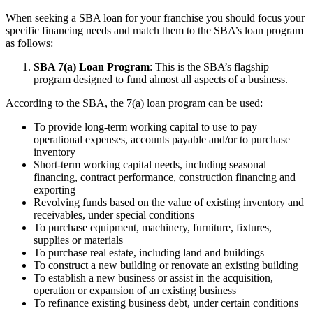
When seeking a SBA loan for your franchise you should focus your
specific financing needs and match them to the SBA’s loan program
as follows:
SBA 7(a) Loan Program
: This is the SBA’s flagship
program designed to fund almost all aspects of a business.
According to the SBA, the 7(a) loan program can be used:
To provide long-term working capital to use to pay
operational expenses, accounts payable and/or to purchase
inventory
Short-term working capital needs, including seasonal
financing, contract performance, construction financing and
exporting
Revolving funds based on the value of existing inventory and
receivables, under special conditions
To purchase equipment, machinery, furniture, fixtures,
supplies or materials
To purchase real estate, including land and buildings
To construct a new building or renovate an existing building
To establish a new business or assist in the acquisition,
operation or expansion of an existing business
To refinance existing business debt, under certain conditions