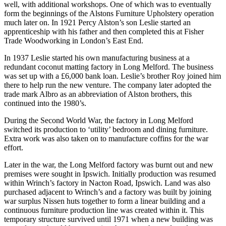
well, with additional workshops. One of which was to eventually
form the beginnings of the Alstons Furniture Upholstery operation
much later on. In 1921 Percy Alston’s son Leslie started an
apprenticeship with his father and then completed this at Fisher
Trade Woodworking in London’s East End.
In 1937 Leslie started his own manufacturing business at a
redundant coconut matting factory in Long Melford. The business
was set up with a £6,000 bank loan. Leslie’s brother Roy joined him
there to help run the new venture. The company later adopted the
trade mark Albro as an abbreviation of Alston brothers, this
continued into the 1980’s.
During the Second World War, the factory in Long Melford
switched its production to ‘utility’ bedroom and dining furniture.
Extra work was also taken on to manufacture coffins for the war
effort.
Later in the war, the Long Melford factory was burnt out and new
premises were sought in Ipswich. Initially production was resumed
within Wrinch’s factory in Nacton Road, Ipswich. Land was also
purchased adjacent to Wrinch’s and a factory was built by joining
war surplus Nissen huts together to form a linear building and a
continuous furniture production line was created within it. This
temporary structure survived until 1971 when a new building was