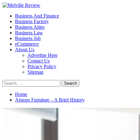
Skip
to
Primary
Melville Review
Small Business Development
Business And Finance
content
Menu
Business Factory
Business Attire
Business Law
Business Job
eCommerce
About Us
Advertise Here
Contact Us
Privacy Policy
Sitemap
Search
for:
Home
Alstons Furniture – A Brief History