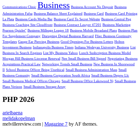
Business
Communications Clinic
Business Account No Deposit
Business
Administration Fafsa
Business Balance Sheet Explained
Business Card
Business Card Printing
La Plata
Business Cards Media Bar
Business Card To Secret Website
Business Central Png
Business Coaching Site Cloudfront
Business Contract Lawyer 47201
Business Marketing
Pearson Quizlet"
Business Milleage Leager 18
Business Mobile Broadand Plans
Business Plan
For Supplement Company
Disrupting Digital Business Harvard
Ffiec Business Continuity
Templates
Gauge Ear Piercing Business
Good Openings For Business Letters
Holton
Investment Business
Indianapolis Business Times
Indiana Wesleyan University Business
List
Business In Search Engines
List My Business Yahoo
Lunch Susbcription Business Model
Morgan Hill Business Liocense Renewal
Nee Small Business Bill Signed
Negotiating Business
Acquisitions Practical Law
Networking Trends Small Business
New Business In Shorewood
Il
School Business Officer Being Unethical
Small Business Administration Mass
Small
Business Comunity
Small Business Corporation South Africa
Small Business Depew Llc
Small Business Medical Offices Chicago
Small Business Office Lakewood Nj
Small Business
Plans Verizon
Small Business Storage Array
PHP 2026
arielbaena
melidakopelman
melvillereview.com
|
Magazine 7
by AF themes.