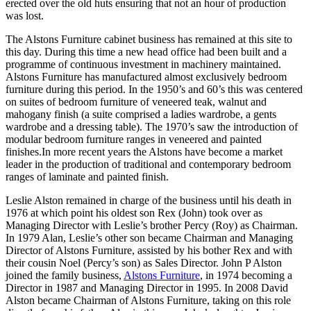
erected over the old huts ensuring that not an hour of production
was lost.
The Alstons Furniture cabinet business has remained at this site to
this day. During this time a new head office had been built and a
programme of continuous investment in machinery maintained.
Alstons Furniture has manufactured almost exclusively bedroom
furniture during this period. In the 1950’s and 60’s this was centered
on suites of bedroom furniture of veneered teak, walnut and
mahogany finish (a suite comprised a ladies wardrobe, a gents
wardrobe and a dressing table). The 1970’s saw the introduction of
modular bedroom furniture ranges in veneered and painted
finishes.In more recent years the Alstons have become a market
leader in the production of traditional and contemporary bedroom
ranges of laminate and painted finish.
Leslie Alston remained in charge of the business until his death in
1976 at which point his oldest son Rex (John) took over as
Managing Director with Leslie’s brother Percy (Roy) as Chairman.
In 1979 Alan, Leslie’s other son became Chairman and Managing
Director of Alstons Furniture, assisted by his bother Rex and with
their cousin Noel (Percy’s son) as Sales Director. John P Alston
joined the family business,
Alstons Furniture
, in 1974 becoming a
Director in 1987 and Managing Director in 1995. In 2008 David
Alston became Chairman of Alstons Furniture, taking on this role