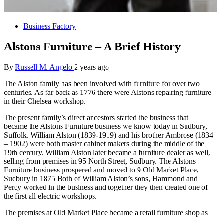
Business Factory
Alstons Furniture – A Brief History
By
Russell M. Angelo
2 years ago
The Alston family has been involved with furniture for over two
centuries. As far back as 1776 there were Alstons repairing furniture
in their Chelsea workshop.
The present family’s direct ancestors started the business that
became the Alstons Furniture business we know today in Sudbury,
Suffolk. William Alston (1839-1919) and his brother Ambrose (1834
– 1902) were both master cabinet makers during the middle of the
19th century. William Alston later became a furniture dealer as well,
selling from premises in 95 North Street, Sudbury. The Alstons
Furniture business prospered and moved to 9 Old Market Place,
Sudbury in 1875 Both of William Alston’s sons, Hammond and
Percy worked in the business and together they then created one of
the first all electric workshops.
The premises at Old Market Place became a retail furniture shop as