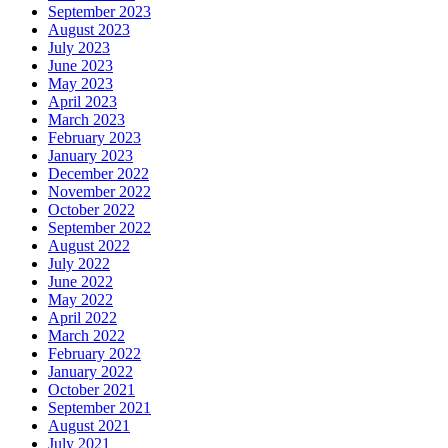
September 2023
August 2023
July 2023
June 2023
May 2023
April 2023
March 2023
February 2023
January 2023
December 2022
November 2022
October 2022
September 2022
August 2022
July 2022
June 2022
May 2022
April 2022
March 2022
February 2022
January 2022
October 2021
September 2021
August 2021
July 2021