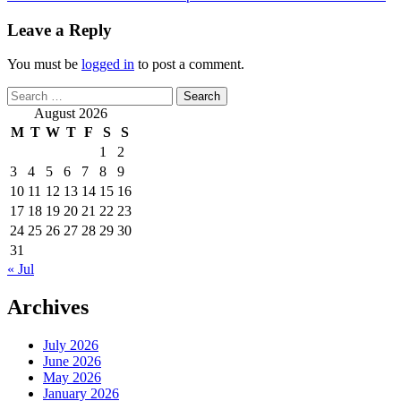
Leave a Reply
You must be
logged in
to post a comment.
Search
for:
August 2026
M
T
W
T
F
S
S
1
2
3
4
5
6
7
8
9
10
11
12
13
14
15
16
17
18
19
20
21
22
23
24
25
26
27
28
29
30
31
« Jul
Archives
July 2026
June 2026
May 2026
January 2026