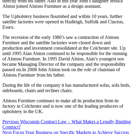
directly from his father. Also in this year John’s daughter Jessica
Alston joined Alstons Furniture as a design assistant.
The Upholstery business flourished and within 10 years, further
satellite factories were opened in Hadleigh, Suffolk and Clacton,
Essex.
The recession of the early 1980’s saw a contraction of Alstons
Furniture and the satellite factories were closed down and
production and investment consolidated at the Colchester site. Up
until 1995 Alan Alston continued to be responsible for the running
of Alstons Furniture. In 1995 David Alston, Alan’s youngest son
became Managing Director of the company and the responsibility
passed on.In 2008 John Alston took on the role of chairman of
Alstons Furniture from his father.
During the life of the company it has manufactured sofas, sofa beds,
sideboards, chairs and recliner chairs.
Alstons Furniture continues to make all its production from its
factory in Colchester and is now one of the leading producers of
upholstery in the UK.
Post
Previous
Wisconsin Contract Law – What Makes a Legally Binding
Contract?
navigation
Next
Focus Your Business on Specific Markets to Achieve Success