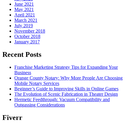
June 2021
May 2021
April 2021
March 2021
July 2019
November 2018
October 2018
January 2017
Recent Posts
Franchise Marketing Strategy Tips for Expanding Your
Business
Orange County Notary: Why More People Are Choosing
Mobile Notary Services
Beginner’s Guide to Improving Skills in Online Games
The Evolution of Scenic Fabrication in Theater Design
Hermetic Feedthrough: Vacuum Compatibility and
Outgassing Considerations
Fiverr