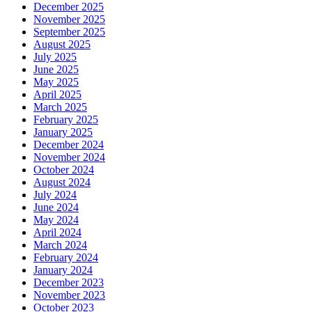
December 2025
November 2025
September 2025
August 2025
July 2025
June 2025
May 2025
April 2025
March 2025
February 2025
January 2025
December 2024
November 2024
October 2024
August 2024
July 2024
June 2024
May 2024
April 2024
March 2024
February 2024
January 2024
December 2023
November 2023
October 2023