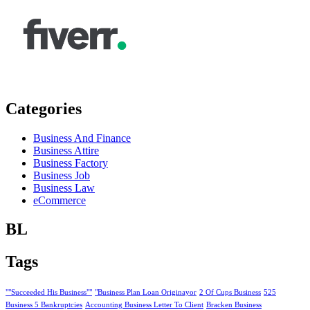
Categories
Business And Finance
Business Attire
Business Factory
Business Job
Business Law
eCommerce
BL
Tags
""Succeeded His Business""
"Business Plan Loan Originayor
2 Of Cups Business
525
Business 5 Bankruptcies
Accounting Business Letter To Client
Bracken Business