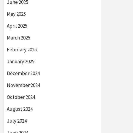
June 2025
May 2025
April 2025
March 2025
February 2025
January 2025
December 2024
November 2024
October 2024
August 2024
July 2024
June 2024