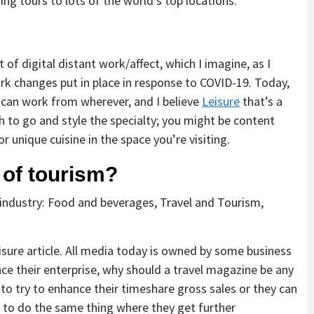
ng tours to lots of the world’s top locations.
of digital distant work/affect, which I imagine, as I
k changes put in place in response to COVID-19. Today,
 can work from wherever, and I believe
Leisure
that’s a
ish to go and style the specialty; you might be content
r unique cuisine in the space you’re visiting.
 of tourism?
 industry: Food and beverages, Travel and Tourism,
isure article. All media today is owned by some business
nce their enterprise, why should a travel magazine be any
 to try to enhance their timeshare gross sales or they can
l to do the same thing where they get further