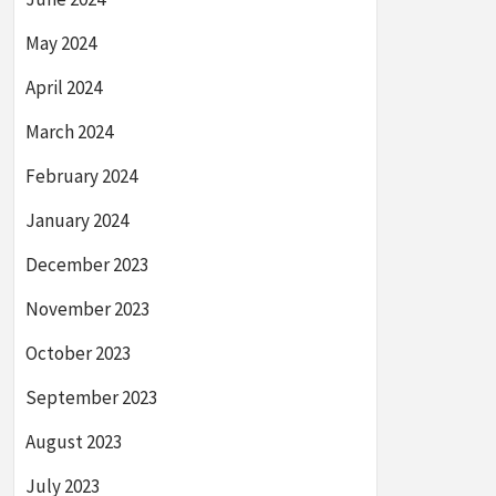
May 2024
April 2024
March 2024
February 2024
January 2024
December 2023
November 2023
October 2023
September 2023
August 2023
July 2023