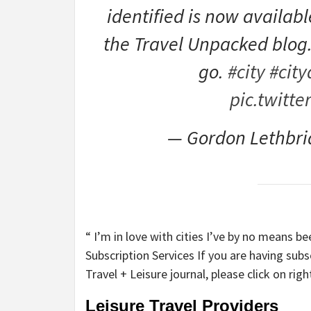
identified is now availab
the Travel Unpacked blog
go.
#city
#city
pic.twitt
— Gordon Lethbri
“ I’m in love with cities I’ve by no means b
Subscription Services If you are having sub
Travel + Leisure journal, please click on rig
Leisure Travel Providers