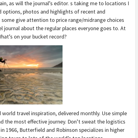
n, as will the journal’s editor. s taking me to locations I
 options, photos and highlights of recent and
as some give attention to price range/midrange choices
vel journal about the regular places everyone goes to. At
What’s on your bucket record?
 world travel inspiration, delivered monthly. Use simple
nd the most effective journey. Don’t sweat the logistics
 in 1966, Butterfield and Robinson specializes in higher