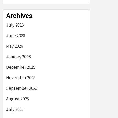
Archives
July 2026
June 2026
May 2026
January 2026
December 2025
November 2025
September 2025
August 2025
July 2025