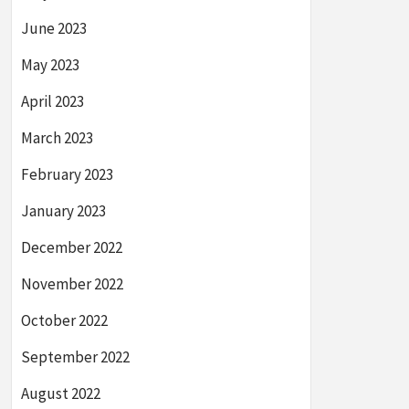
June 2023
May 2023
April 2023
March 2023
February 2023
January 2023
December 2022
November 2022
October 2022
September 2022
August 2022