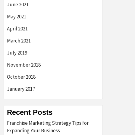
June 2021
May 2021
April 2021
March 2021
July 2019
November 2018
October 2018
January 2017
Recent Posts
Franchise Marketing Strategy Tips for
Expanding Your Business