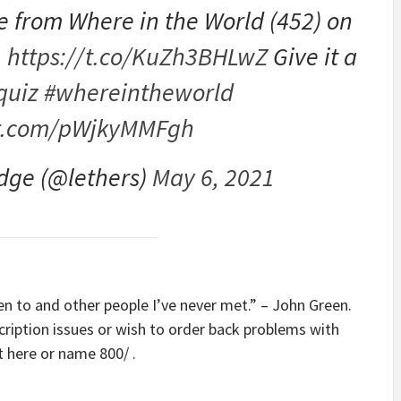
le from Where in the World (452) on
.
https://t.co/KuZh3BHLwZ
Give it a
quiz
#whereintheworld
er.com/pWjkyMMFgh
dge (@lethers)
May 6, 2021
een to and other people I’ve never met.” – John Green.
scription issues or wish to order back problems with
ht here or name 800/ .