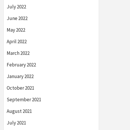
July 2022
June 2022
May 2022
April 2022
March 2022
February 2022
January 2022
October 2021
September 2021
August 2021
July 2021