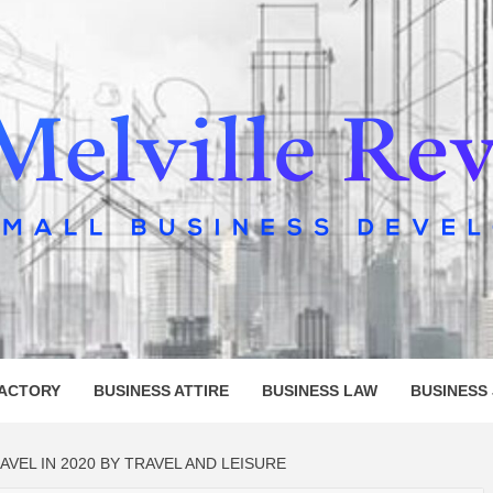
LLE REV
FACTORY
BUSINESS ATTIRE
BUSINESS LAW
BUSINESS
VEL IN 2020 BY TRAVEL AND LEISURE