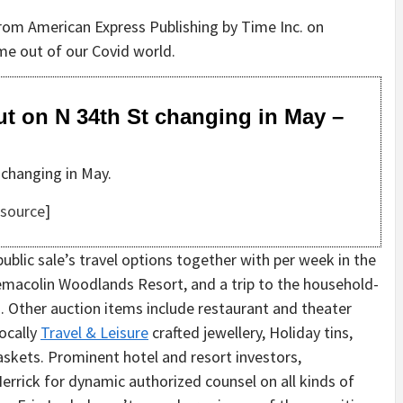
rom American Express Publishing by Time Inc. on
ome out of our Covid world.
ut on N 34th St changing in May –
 changing in May.
source
]
 public sale’s travel options together with per week in the
 Nemacolin Woodlands Resort, and a trip to the household-
. Other auction items include restaurant and theater
locally
Travel & Leisure
crafted jewellery, Holiday tins,
askets. Prominent hotel and resort investors,
errick for dynamic authorized counsel on all kinds of