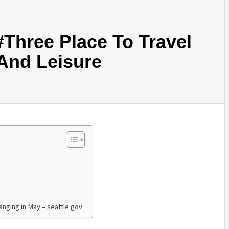
Three Place To Travel
 And Leisure
anging in May – seattle.gov