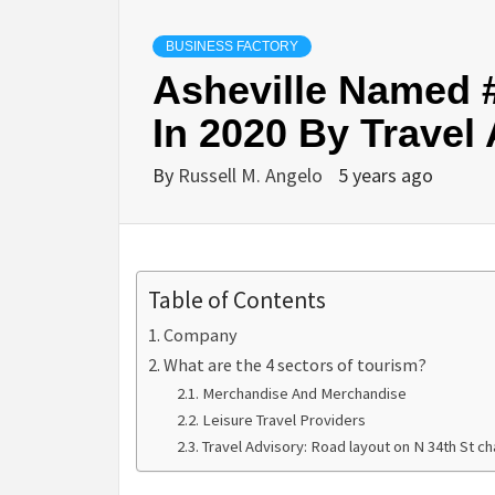
BUSINESS FACTORY
Asheville Named #
In 2020 By Travel
By
Russell M. Angelo
5 years ago
Table of Contents
Company
What are the 4 sectors of tourism?
Merchandise And Merchandise
Leisure Travel Providers
Travel Advisory: Road layout on N 34th St ch