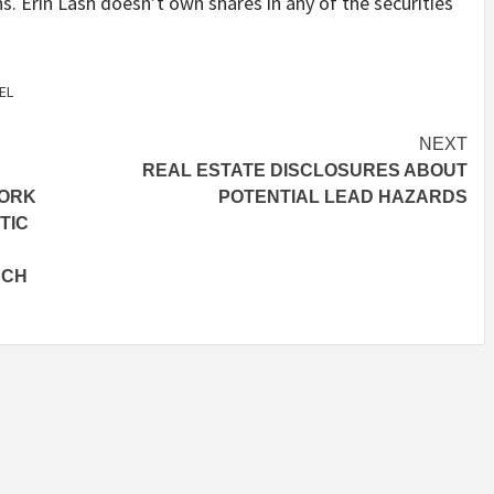
s. Erin Lash doesn’t own shares in any of the securities
EL
NEXT
REAL ESTATE DISCLOSURES ABOUT
WORK
POTENTIAL LEAD HAZARDS
TIC
NCH