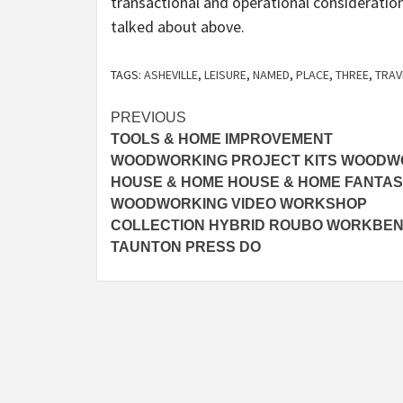
transactional and operational consideration
talked about above.
TAGS:
ASHEVILLE
,
LEISURE
,
NAMED
,
PLACE
,
THREE
,
TRAV
Post
PREVIOUS
TOOLS & HOME IMPROVEMENT
navigation
WOODWORKING PROJECT KITS WOOD
HOUSE & HOME HOUSE & HOME FANTAS
WOODWORKING VIDEO WORKSHOP
COLLECTION HYBRID ROUBO WORKBE
TAUNTON PRESS DO