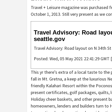
Travel + Leisure magazine was purchased f
October 1, 2013. Still very present as we c
Travel Advisory: Road layo
seattle.gov
Travel Advisory: Road layout on N 34th St
Posted: Wed, 05 May 2021 22:41:29 GMT [
This yr there’s extra of a local taste to the
fall in Mt. Gretna, a keep at the luxurious
friendly Kalahari Resort within the Poconos
present certificates, golf packages, quilts, 
Holiday cheer baskets, and other present b
homeowners, lenders and builders turn to H