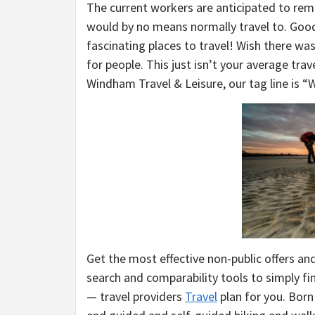
The current workers are anticipated to remai
would by no means normally travel to. Good
fascinating places to travel! Wish there w
for people. This just isn’t your average tra
Windham Travel & Leisure, our tag line is “
Get the most effective non-public offers and
search and comparability tools to simply fi
— travel providers
Travel
plan for you. Born