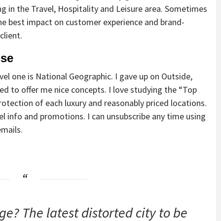
n the Travel, Hospitality and Leisure area. Sometimes
he best impact on customer experience and brand-
client.
ise
vel one is National Geographic. I gave up on Outside,
sed to offer me nice concepts. I love studying the “Top
rotection of each luxury and reasonably priced locations.
el info and promotions. I can unsubscribe any time using
emails.
e? The latest distorted city to be