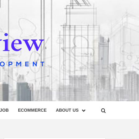
IEW
 JOB
ECOMMERCE
ABOUT US