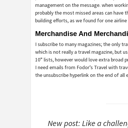
management on the message. when working i
probably the most missed areas can have t
building efforts, as we found for one airline 
Merchandise And Merchand
I subscribe to many magazines; the only tra
which is not really a travel magazine, but u
10” lists, however would love extra broad p
I need emails from Fodor’s Travel with trav
the unsubscribe hyperlink on the end of all 
New post: Like a challeng