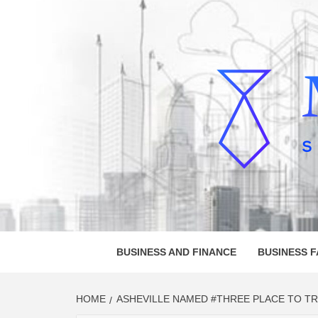
Skip
to
content
MELVI
SMALL BUSINESS DEVELOPMENT
BUSINESS AND FINANCE
BUSINESS 
HOME
ASHEVILLE NAMED #THREE PLACE TO TRA