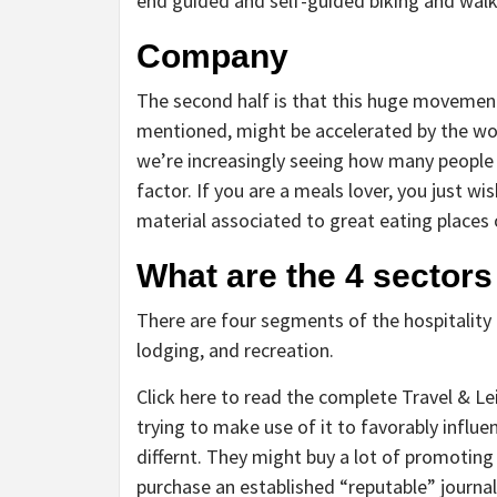
end guided and self-guided biking and walki
Company
The second half is that this huge movement 
mentioned, might be accelerated by the wor
we’re increasingly seeing how many people
factor. If you are a meals lover, you just w
material associated to great eating places o
What are the 4 sectors
There are four segments of the hospitality
lodging, and recreation.
Click here to read the complete Travel & Le
trying to make use of it to favorably influe
differnt. They might buy a lot of promoting
purchase an established “reputable” journa