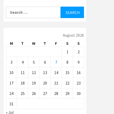
Search
for:
August 2026
M
T
W
T
F
S
S
1
2
3
4
5
6
7
8
9
10
11
12
13
14
15
16
17
18
19
20
21
22
23
24
25
26
27
28
29
30
31
« Jul