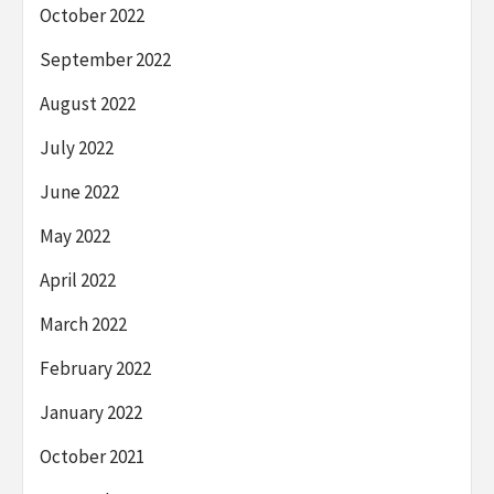
October 2022
September 2022
August 2022
July 2022
June 2022
May 2022
April 2022
March 2022
February 2022
January 2022
October 2021