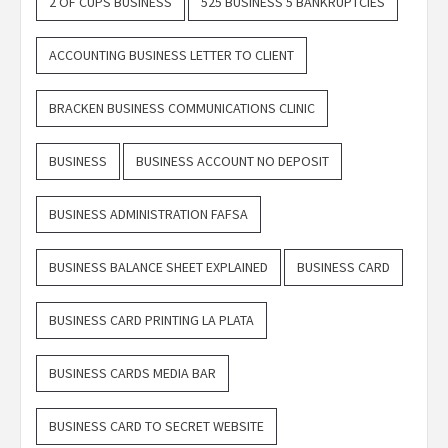
2 OF CUPS BUSINESS
525 BUSINESS 5 BANKRUPTCIES
ACCOUNTING BUSINESS LETTER TO CLIENT
BRACKEN BUSINESS COMMUNICATIONS CLINIC
BUSINESS
BUSINESS ACCOUNT NO DEPOSIT
BUSINESS ADMINISTRATION FAFSA
BUSINESS BALANCE SHEET EXPLAINED
BUSINESS CARD
BUSINESS CARD PRINTING LA PLATA
BUSINESS CARDS MEDIA BAR
BUSINESS CARD TO SECRET WEBSITE