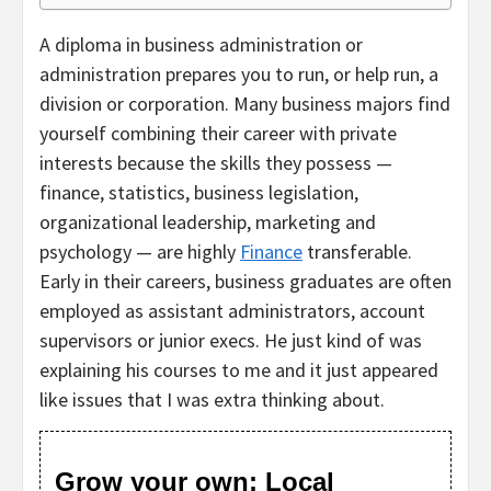
A diploma in business administration or
administration prepares you to run, or help run, a
division or corporation. Many business majors find
yourself combining their career with private
interests because the skills they possess —
finance, statistics, business legislation,
organizational leadership, marketing and
psychology — are highly
Finance
transferable.
Early in their careers, business graduates are often
employed as assistant administrators, account
supervisors or junior execs. He just kind of was
explaining his courses to me and it just appeared
like issues that I was extra thinking about.
Grow your own: Local