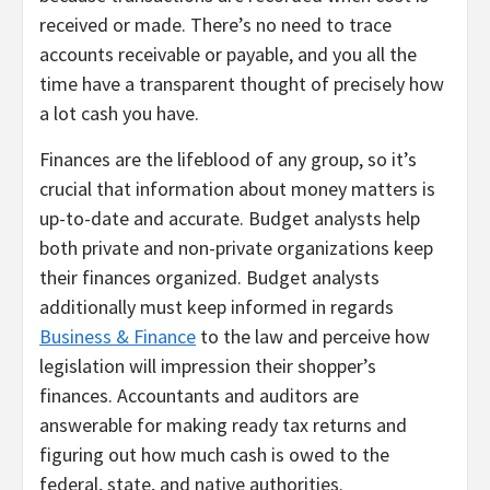
received or made. There’s no need to trace
accounts receivable or payable, and you all the
time have a transparent thought of precisely how
a lot cash you have.
Finances are the lifeblood of any group, so it’s
crucial that information about money matters is
up-to-date and accurate. Budget analysts help
both private and non-private organizations keep
their finances organized. Budget analysts
additionally must keep informed in regards
Business & Finance
to the law and perceive how
legislation will impression their shopper’s
finances. Accountants and auditors are
answerable for making ready tax returns and
figuring out how much cash is owed to the
federal, state, and native authorities.