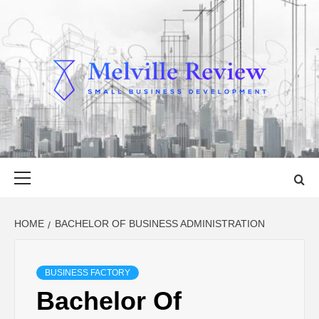
Skip
to
content
MELVILLE
SMALL BUSINESS DEVELOPMENT
REVIEW
Primary
Menu
HOME
BACHELOR OF BUSINESS ADMINISTRATION
BUSINESS FACTORY
Bachelor Of