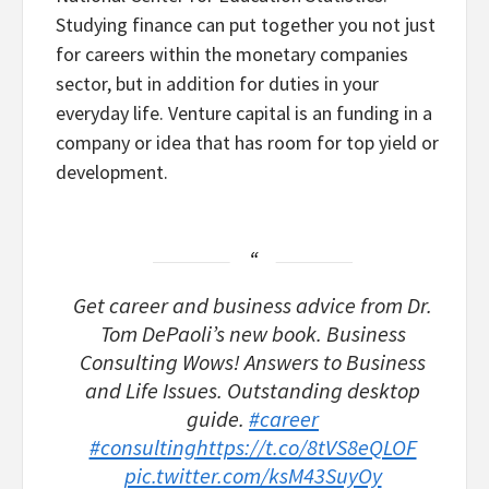
Studying finance can put together you not just
for careers within the monetary companies
sector, but in addition for duties in your
everyday life. Venture capital is an funding in a
company or idea that has room for top yield or
development.
Get career and business advice from Dr.
Tom DePaoli’s new book. Business
Consulting Wows! Answers to Business
and Life Issues. Outstanding desktop
guide.
#career
#consulting
https://t.co/8tVS8eQLOF
pic.twitter.com/ksM43SuyOy