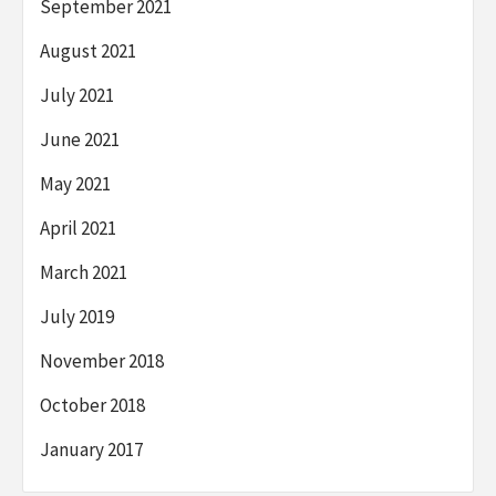
September 2021
August 2021
July 2021
June 2021
May 2021
April 2021
March 2021
July 2019
November 2018
October 2018
January 2017