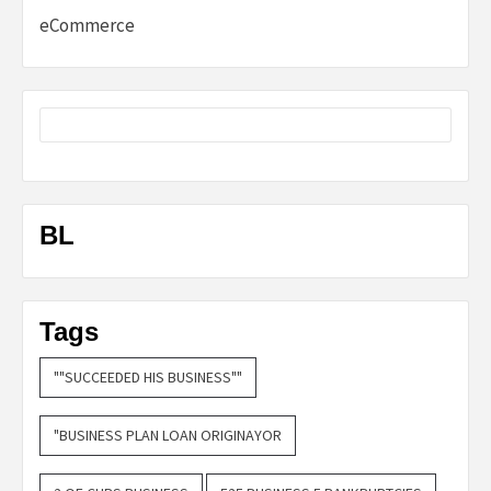
eCommerce
BL
Tags
""SUCCEEDED HIS BUSINESS""
"BUSINESS PLAN LOAN ORIGINAYOR