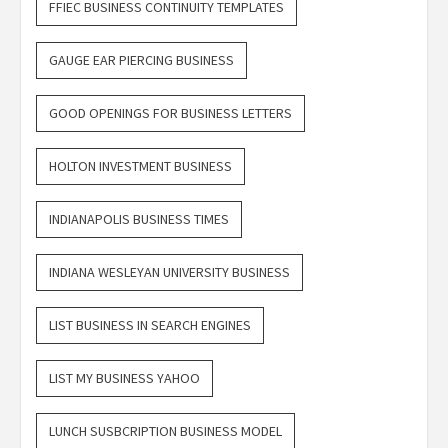
FFIEC BUSINESS CONTINUITY TEMPLATES
GAUGE EAR PIERCING BUSINESS
GOOD OPENINGS FOR BUSINESS LETTERS
HOLTON INVESTMENT BUSINESS
INDIANAPOLIS BUSINESS TIMES
INDIANA WESLEYAN UNIVERSITY BUSINESS
LIST BUSINESS IN SEARCH ENGINES
LIST MY BUSINESS YAHOO
LUNCH SUSBCRIPTION BUSINESS MODEL