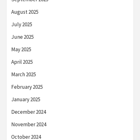
August 2025
July 2025
June 2025
May 2025
April 2025
March 2025
February 2025
January 2025
December 2024
November 2024
October 2024