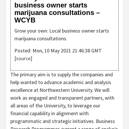
business owner starts
marijuana consultations –
WCYB
Grow your own: Local business owner starts
marijuana consultations.
Posted: Mon, 10 May 2021 21:46:38 GMT
[
source
]
The primary aim is to supply the companies and
help wanted to advance academic and analysis
excellence at Northwestern University. We will
work as engaged and transparent partners, with
all areas of the University, to leverage our
financial capability in alignment with
programmatic and strategic initiatives. Business
Research Programmes current a range of analysis