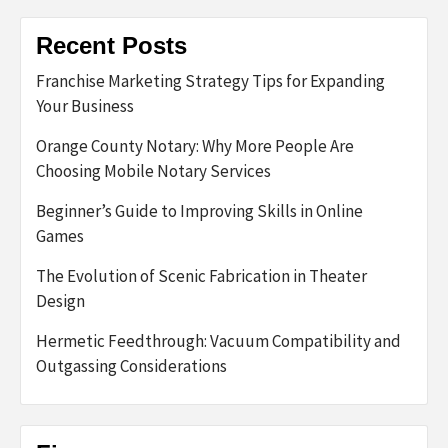
Recent Posts
Franchise Marketing Strategy Tips for Expanding
Your Business
Orange County Notary: Why More People Are
Choosing Mobile Notary Services
Beginner’s Guide to Improving Skills in Online
Games
The Evolution of Scenic Fabrication in Theater
Design
Hermetic Feedthrough: Vacuum Compatibility and
Outgassing Considerations