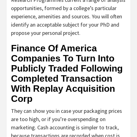
opportunities, formed by a college’s particular
experience, amenities and sources. You will often
identify an acceptable subject for your PhD and
propose your personal project.
Finance Of America
Companies To Turn Into
Publicly Traded Following
Completed Transaction
With Replay Acquisition
Corp
They can show you in case your packaging prices
are too high, or if you’re overspending on
marketing. Cash accounting is simpler to track,
because transactions are recorded when cost is