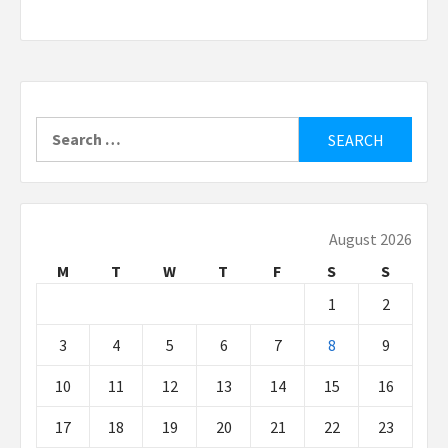
Search
for:
August 2026
M
T
W
T
F
S
S
1
2
3
4
5
6
7
8
9
10
11
12
13
14
15
16
17
18
19
20
21
22
23