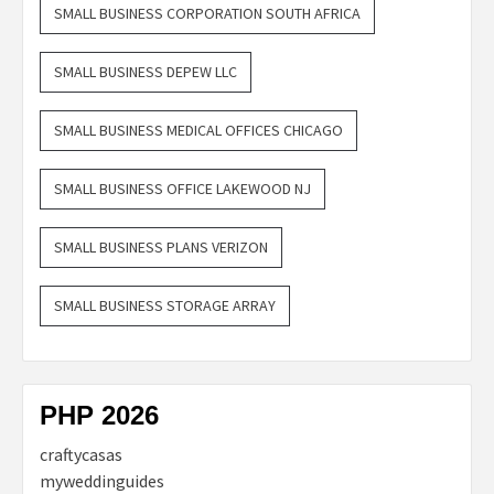
SMALL BUSINESS CORPORATION SOUTH AFRICA
SMALL BUSINESS DEPEW LLC
SMALL BUSINESS MEDICAL OFFICES CHICAGO
SMALL BUSINESS OFFICE LAKEWOOD NJ
SMALL BUSINESS PLANS VERIZON
SMALL BUSINESS STORAGE ARRAY
PHP 2026
craftycasas
myweddinguides