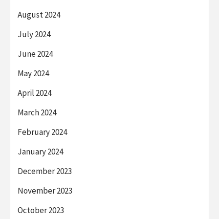
August 2024
July 2024
June 2024
May 2024
April 2024
March 2024
February 2024
January 2024
December 2023
November 2023
October 2023