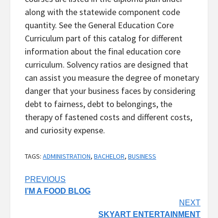
along with the statewide component code
quantity. See the General Education Core
Curriculum part of this catalog for different
information about the final education core
curriculum. Solvency ratios are designed that
can assist you measure the degree of monetary
danger that your business faces by considering
debt to fairness, debt to belongings, the
therapy of fastened costs and different costs,
and curiosity expense.
TAGS:
ADMINISTRATION
,
BACHELOR
,
BUSINESS
Post
PREVIOUS
I’M A FOOD BLOG
navigation
NEXT
SKYART ENTERTAINMENT