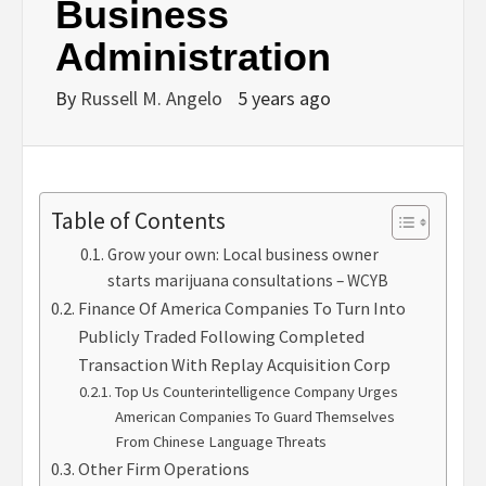
Business
Administration
By
Russell M. Angelo
5 years ago
Table of Contents
Grow your own: Local business owner
starts marijuana consultations – WCYB
Finance Of America Companies To Turn Into
Publicly Traded Following Completed
Transaction With Replay Acquisition Corp
Top Us Counterintelligence Company Urges
American Companies To Guard Themselves
From Chinese Language Threats
Other Firm Operations