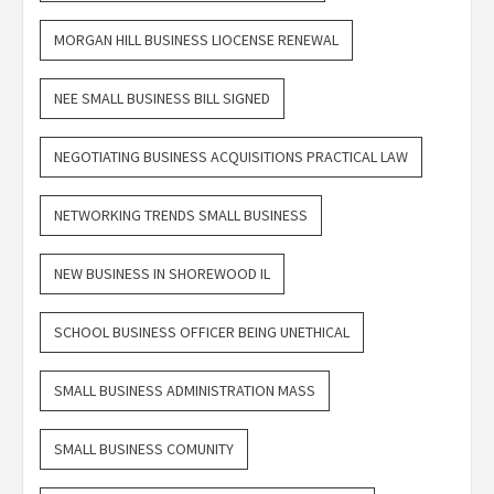
MORGAN HILL BUSINESS LIOCENSE RENEWAL
NEE SMALL BUSINESS BILL SIGNED
NEGOTIATING BUSINESS ACQUISITIONS PRACTICAL LAW
NETWORKING TRENDS SMALL BUSINESS
NEW BUSINESS IN SHOREWOOD IL
SCHOOL BUSINESS OFFICER BEING UNETHICAL
SMALL BUSINESS ADMINISTRATION MASS
SMALL BUSINESS COMUNITY