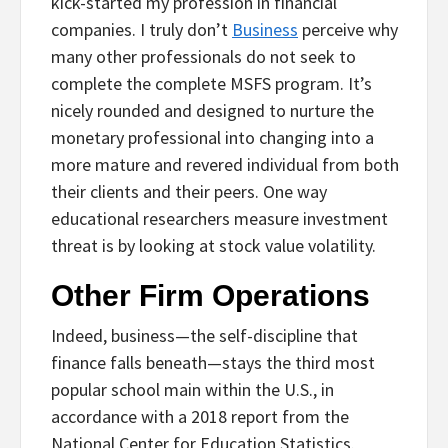
kick-started my profession in financial
companies. I truly don’t
Business
perceive why
many other professionals do not seek to
complete the complete MSFS program. It’s
nicely rounded and designed to nurture the
monetary professional into changing into a
more mature and revered individual from both
their clients and their peers. One way
educational researchers measure investment
threat is by looking at stock value volatility.
Other Firm Operations
Indeed, business—the self-discipline that
finance falls beneath—stays the third most
popular school main within the U.S., in
accordance with a 2018 report from the
National Center for Education Statistics.