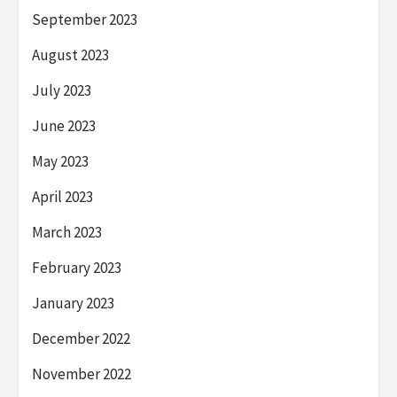
September 2023
August 2023
July 2023
June 2023
May 2023
April 2023
March 2023
February 2023
January 2023
December 2022
November 2022