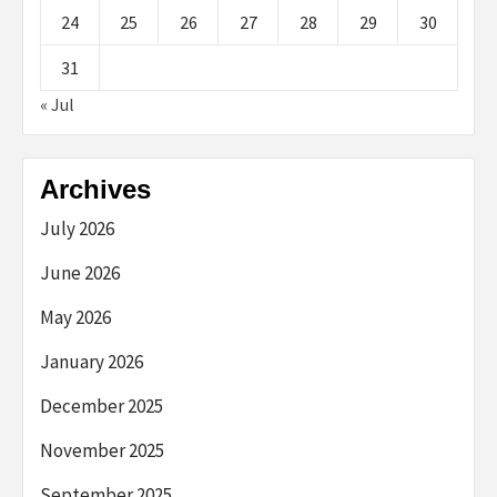
24
25
26
27
28
29
30
31
« Jul
Archives
July 2026
June 2026
May 2026
January 2026
December 2025
November 2025
September 2025