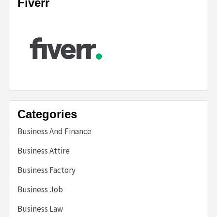
Fiverr
Categories
Business And Finance
Business Attire
Business Factory
Business Job
Business Law