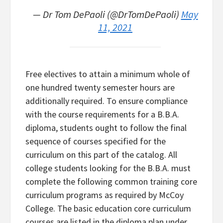
— Dr Tom DePaoli (@DrTomDePaoli)
May
11, 2021
Free electives to attain a minimum whole of
one hundred twenty semester hours are
additionally required. To ensure compliance
with the course requirements for a B.B.A.
diploma, students ought to follow the final
sequence of courses specified for the
curriculum on this part of the catalog. All
college students looking for the B.B.A. must
complete the following common training core
curriculum programs as required by McCoy
College. The basic education core curriculum
courses are listed in the diploma plan under