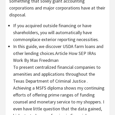
something that solely giant accounting
corporations and major corporations have at their
disposal.
If you acquired outside financing or have
shareholders, you will automatically have
commonplace exterior reporting necessities.
In this guide, we discover USDA farm loans and
other lending choices.Article How SEP IRAs
Work By Max Freedman
To present centralized financial companies to
amenities and applications throughout the
Texas Department of Criminal Justice .
Achieving a MSFS diploma shows my continuing
efforts of offering prime ranges of funding
counsel and monetary service to my shoppers. I
even have little question that the data gained,