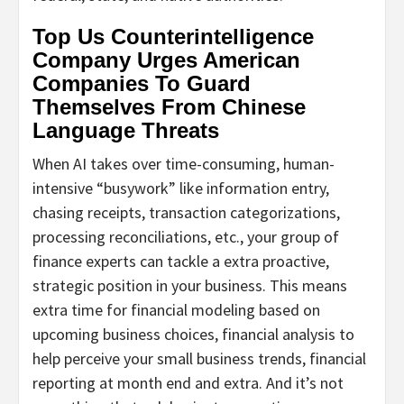
Top Us Counterintelligence
Company Urges American
Companies To Guard
Themselves From Chinese
Language Threats
When AI takes over time-consuming, human-
intensive “busywork” like information entry,
chasing receipts, transaction categorizations,
processing reconciliations, etc., your group of
finance experts can tackle a extra proactive,
strategic position in your business. This means
extra time for financial modeling based on
upcoming business choices, financial analysis to
help perceive your small business trends, financial
reporting at month end and extra. And it’s not