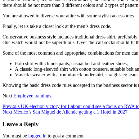
there should be not more than 3 different colors and 2 types of pattern
You are allowed to diverse your attire with some stylish accessories.
Finally, let us take a closer look at the men’s dress code.
Conservative business style includes traditional dress shirt, preferably 
chic watch would not be superfluous. Over-the-calf socks should fit the
Some of the most common and appropriate combinations for men can
Polo shirt with chinos pants, casual belt and leather shoes;
A classic long-sleeved shirt with cotton trousers, suitable belt an
V-neck sweater with a round-neck undershirt, straight-leg jeans
Knowing the basic dress code rules accepted in the business sector is no
Next
Employee trainings
.
Post
Previous
UK election victory for Labour could see a focus on RWA 
Next
Mexico’s San Miguel de Allende getting a 1 Hotel in 2027
navigation
Leave a Reply
You must be
logged in
to post a comment.