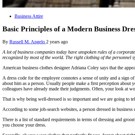
Business Attire
Basic Principles of a Modern Business Dre
By
Russell M. Angelo
2 years ago
A lot of business companies today have unspoken rules of a corporate
recognized by most of the world. The right clothing of the personnel sy
American business clothes designer Adriana Coley says that the appear
A dress code for the employee connotes a sense of unity and a sign of 
about him as a person. Usually people make a first perception about yo
colleagues have already made their judgments. Often, your look at wor
That is why being well-dressed is so important and we are going to tell
According to some job-search websites, a person dressed in business c
There is a list of standard requirements in terms of dressing and gro
you choose your dress.