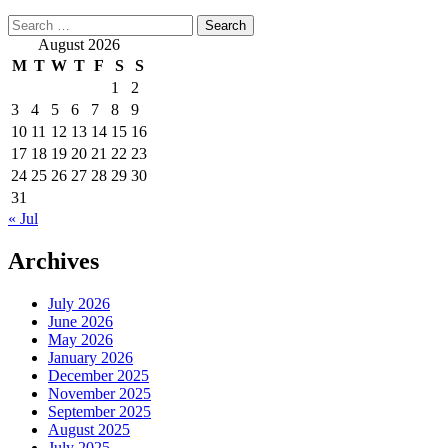
Search
for:
August 2026
M
T
W
T
F
S
S
1
2
3
4
5
6
7
8
9
10
11
12
13
14
15
16
17
18
19
20
21
22
23
24
25
26
27
28
29
30
31
« Jul
Archives
July 2026
June 2026
May 2026
January 2026
December 2025
November 2025
September 2025
August 2025
July 2025