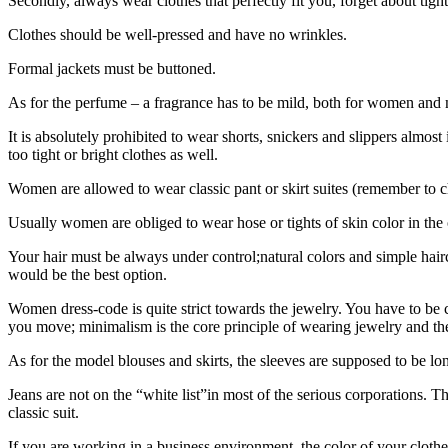
Secondly, always wear clothes that perfectly fit you, forget about tig
Clothes should be well-pressed and have no wrinkles.
Formal jackets must be buttoned.
As for the perfume – a fragrance has to be mild, both for women and
It is absolutely prohibited to wear shorts, snickers and slippers almos
too tight or bright clothes as well.
Women are allowed to wear classic pant or skirt suites (remember to ch
Usually women are obliged to wear hose or tights of skin color in the 
Your hair must be always under control;natural colors and simple hai
would be the best option.
Women dress-code is quite strict towards the jewelry. You have to be 
you move; minimalism is the core principle of wearing jewelry and th
As for the model blouses and skirts, the sleeves are supposed to be lo
Jeans are not on the “white list”in most of the serious corporations. 
classic suit.
If you are working in a business environment, the color of your clothe