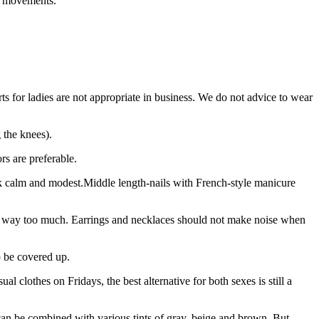
ur movements.
rts for ladies are not appropriate in business. We do not advice to wear
 the knees).
rs are preferable.
ok calm and modest.Middle length-nails with French-style manicure
s are way too much. Earrings and necklaces should not make noise when
o be covered up.
clothes on Fridays, the best alternative for both sexes is still a
 can be combined with various tints of gray, beige and brown. But