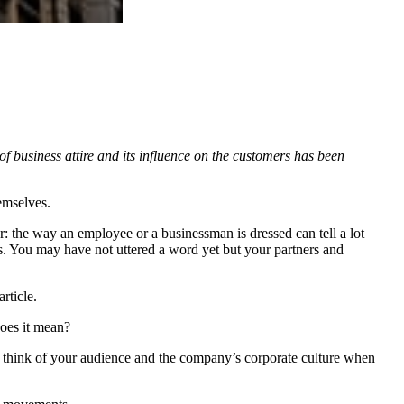
 business attire and its influence on the customers has been
emselves.
r: the way an employee or a businessman is dressed can tell a lot
ss. You may have not uttered a word yet but your partners and
rticle.
does it mean?
 to think of your audience and the company’s corporate culture when