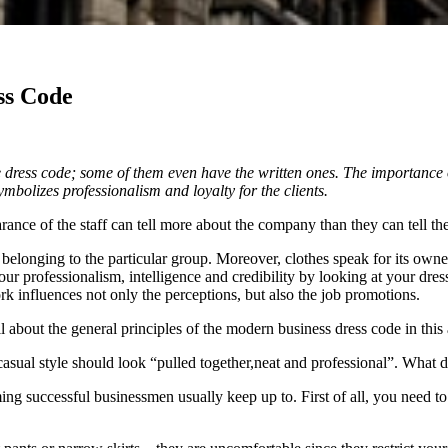
ss Code
 dress code; some of them even have the written ones. The importance of
mbolizes professionalism and loyalty for the clients.
ance of the staff can tell more about the company than they can tell th
belonging to the particular group. Moreover, clothes speak for its owne
ur professionalism, intelligence and credibility by looking at your dre
k influences not only the perceptions, but also the job promotions.
 about the general principles of the modern business dress code in this a
asual style should look “pulled together,neat and professional”. What 
oming successful businessmen usually keep up to. First of all, you need