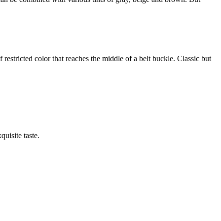
f restricted color that reaches the middle of a belt buckle. Classic but
quisite taste.