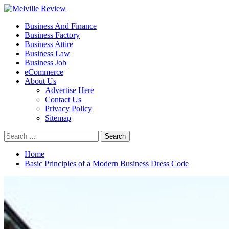
Skip
to
Primary
Melville Review
Small Business Development
Business And Finance
content
Menu
Business Factory
Business Attire
Business Law
Business Job
eCommerce
About Us
Advertise Here
Contact Us
Privacy Policy
Sitemap
Search
for:
Home
Basic Principles of a Modern Business Dress Code