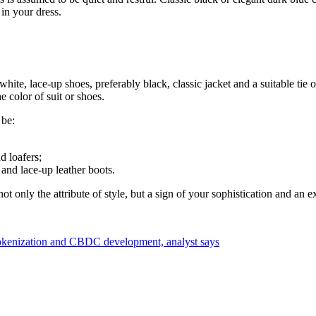
 in your dress.
white, lace-up shoes, preferably black, classic jacket and a suitable tie o
 color of suit or shoes.
 be:
d loafers;
 and lace-up leather boots.
t only the attribute of style, but a sign of your sophistication and an ex
tokenization and CBDC development, analyst says