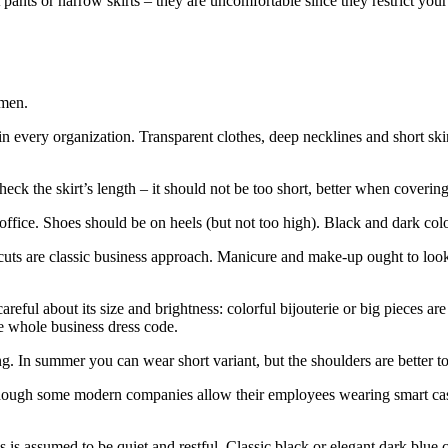
ht pants or narrow skirts – they are uncomfortable since they restrict yo
 men.
t in every organization. Transparent clothes, deep necklines and short ski
eck the skirt’s length – it should not be too short, better when covering
office. Shoes should be on heels (but not too high). Black and dark colo
rcuts are classic business approach. Manicure and make-up ought to lo
careful about its size and brightness: colorful bijouterie or big piece
e whole business dress code.
ng. In summer you can wear short variant, but the shoulders are better t
Though some modern companies allow their employees wearing smart casual 
s is assumed to be quiet and restful. Classic black or elegant dark blue