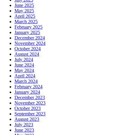
June 2025
May 2025
April 2025
March 2025
February 2025
January 2025
December 2024
November 2024
October 2024
August 2024
July 2024
June 2024
May 2024
April 2024
March 2024
February 2024
January 2024
December 2023
November 2023
October 2023
September 2023
August 2023
July 2023
June 2023