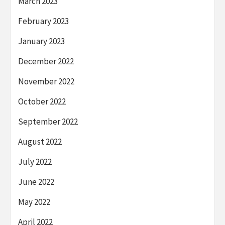
March 2023
February 2023
January 2023
December 2022
November 2022
October 2022
September 2022
August 2022
July 2022
June 2022
May 2022
April 2022