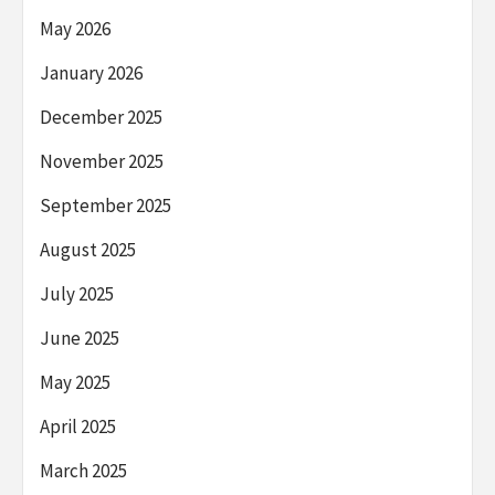
May 2026
January 2026
December 2025
November 2025
September 2025
August 2025
July 2025
June 2025
May 2025
April 2025
March 2025