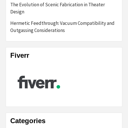
The Evolution of Scenic Fabrication in Theater
Design
Hermetic Feedthrough: Vacuum Compatibility and
Outgassing Considerations
Fiverr
Categories