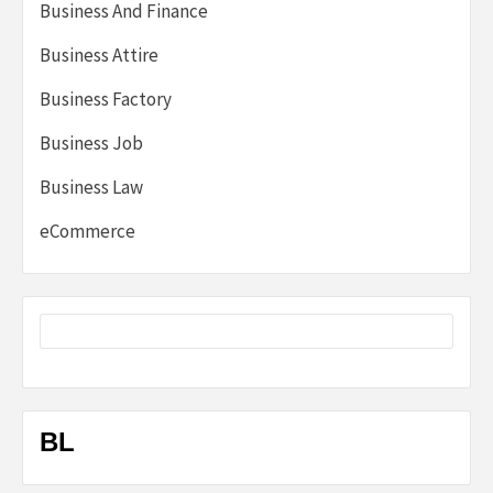
Business And Finance
Business Attire
Business Factory
Business Job
Business Law
eCommerce
BL