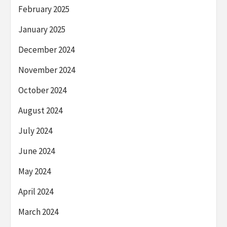
February 2025
January 2025
December 2024
November 2024
October 2024
August 2024
July 2024
June 2024
May 2024
April 2024
March 2024