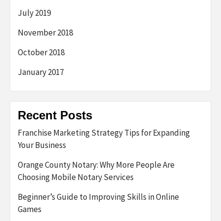
July 2019
November 2018
October 2018
January 2017
Recent Posts
Franchise Marketing Strategy Tips for Expanding
Your Business
Orange County Notary: Why More People Are
Choosing Mobile Notary Services
Beginner’s Guide to Improving Skills in Online
Games