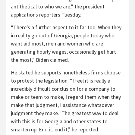
antithetical to who we are,” the president
applications reporters Tuesday.
“There’s a further aspect to it far too. When they
in reality go out of Georgia, people today who
want aid most, men and women who are
generating hourly wages, occasionally get hurt
the most,” Biden claimed.
He stated he supports nonetheless firms choose
to protest the legislation. “I feel it is really a
incredibly difficult conclusion for a company to
make or team to make, I regard them when they
make that judgment, I assistance whatsoever
judgment they make. The greatest way to deal
with this is for Georgia and other states to
smarten up. End it, end it,” he reported.