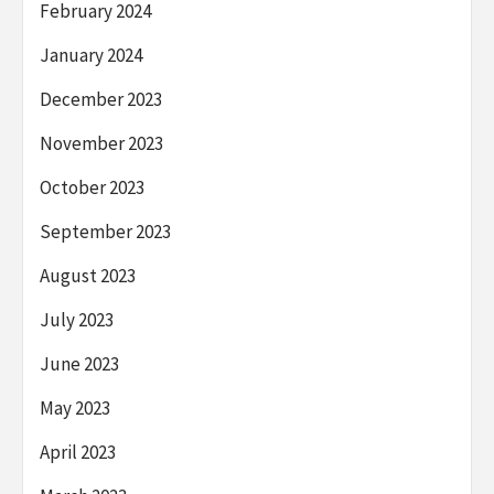
February 2024
January 2024
December 2023
November 2023
October 2023
September 2023
August 2023
July 2023
June 2023
May 2023
April 2023