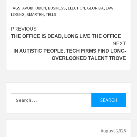
TAGS:
AVOID
,
BIDEN
,
BUSINESS
,
ELECTION
,
GEORGIA
,
LAW
,
LOSING
,
SMARTEN
,
TELLS
Post
PREVIOUS
THE OFFICE IS DEAD, LONG LIVE THE OFFICE
navigation
NEXT
IN AUTISTIC PEOPLE, TECH FIRMS FIND LONG-
OVERLOOKED TALENT TROVE
Search
for:
August 2026