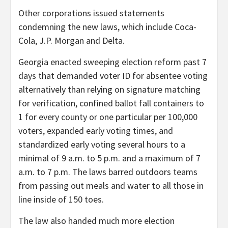
Other corporations issued statements
condemning the new laws, which include Coca-
Cola, J.P. Morgan and Delta.
Georgia enacted sweeping election reform past 7
days that demanded voter ID for absentee voting
alternatively than relying on signature matching
for verification, confined ballot fall containers to
1 for every county or one particular per 100,000
voters, expanded early voting times, and
standardized early voting several hours to a
minimal of 9 a.m. to 5 p.m. and a maximum of 7
a.m. to 7 p.m. The laws barred outdoors teams
from passing out meals and water to all those in
line inside of 150 toes.
The law also handed much more election