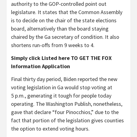
authority to the GOP-controlled point out
legislature. It states that the Common Assembly
is to decide on the chair of the state elections
board, alternatively than the board staying
chaired by the Ga secretary of condition. It also
shortens run-offs from 9 weeks to 4.
Simply click Listed here TO GET THE FOX
Information Application
Final thirty day period, Biden reported the new
voting legislation in Ga would stop voting at
5 p.m., generating it tough for people today
operating. The Washington Publish, nonetheless,
gave that declare “four Pinocchios,” due to the
fact that portion of the legislation gives counties
the option to extend voting hours.