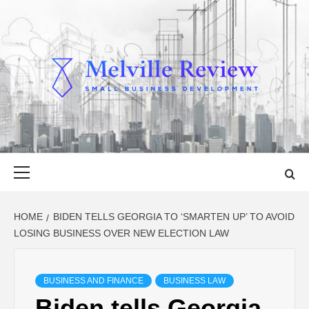
Skip
to
content
MELVILLE
SMALL BUSINESS DEVELOPMENT
REVIEW
Primary
Menu
HOME
BIDEN TELLS GEORGIA TO ‘SMARTEN UP’ TO AVOID
LOSING BUSINESS OVER NEW ELECTION LAW
BUSINESS AND FINANCE
BUSINESS LAW
Biden tells Georgia