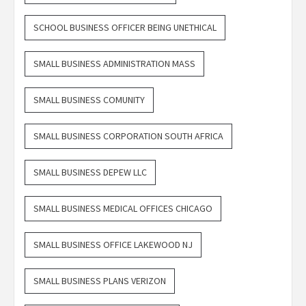
SCHOOL BUSINESS OFFICER BEING UNETHICAL
SMALL BUSINESS ADMINISTRATION MASS
SMALL BUSINESS COMUNITY
SMALL BUSINESS CORPORATION SOUTH AFRICA
SMALL BUSINESS DEPEW LLC
SMALL BUSINESS MEDICAL OFFICES CHICAGO
SMALL BUSINESS OFFICE LAKEWOOD NJ
SMALL BUSINESS PLANS VERIZON