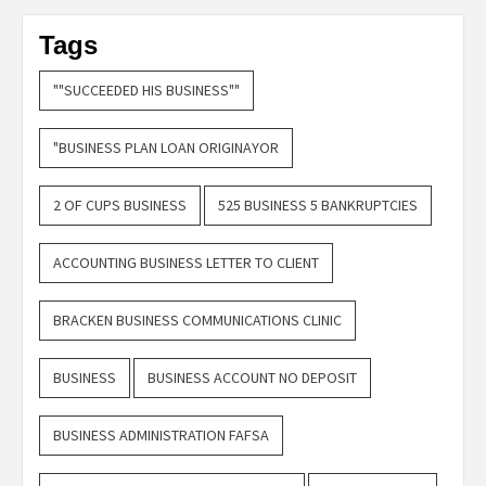
Tags
""SUCCEEDED HIS BUSINESS""
"BUSINESS PLAN LOAN ORIGINAYOR
2 OF CUPS BUSINESS
525 BUSINESS 5 BANKRUPTCIES
ACCOUNTING BUSINESS LETTER TO CLIENT
BRACKEN BUSINESS COMMUNICATIONS CLINIC
BUSINESS
BUSINESS ACCOUNT NO DEPOSIT
BUSINESS ADMINISTRATION FAFSA