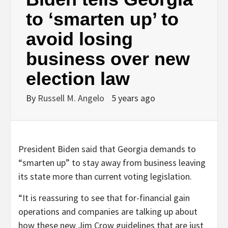
to ‘smarten up’ to
avoid losing
business over new
election law
By
Russell M. Angelo
5 years ago
President Biden said that Georgia demands to
“smarten up” to stay away from business leaving
its state more than current voting legislation.
“It is reassuring to see that for-financial gain
operations and companies are talking up about
how these new Jim Crow guidelines that are just