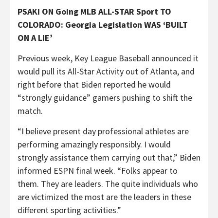
PSAKI ON Going MLB ALL-STAR Sport TO
COLORADO: Georgia Legislation WAS ‘BUILT
ON A LIE’
Previous week, Key League Baseball announced it
would pull its All-Star Activity out of Atlanta, and
right before that Biden reported he would
“strongly guidance” gamers pushing to shift the
match.
“I believe present day professional athletes are
performing amazingly responsibly. I would
strongly assistance them carrying out that,” Biden
informed ESPN final week. “Folks appear to
them. They are leaders. The quite individuals who
are victimized the most are the leaders in these
different sporting activities.”