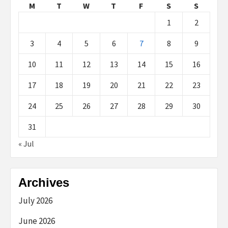
M
T
W
T
F
S
S
1
2
3
4
5
6
7
8
9
10
11
12
13
14
15
16
17
18
19
20
21
22
23
24
25
26
27
28
29
30
31
« Jul
Archives
July 2026
June 2026