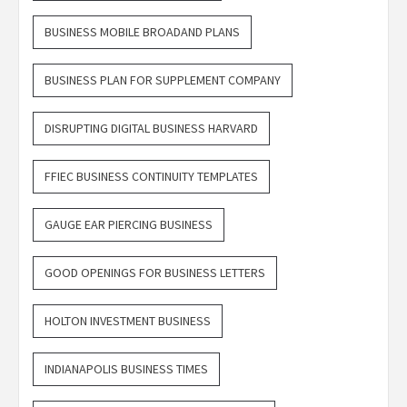
BUSINESS MOBILE BROADAND PLANS
BUSINESS PLAN FOR SUPPLEMENT COMPANY
DISRUPTING DIGITAL BUSINESS HARVARD
FFIEC BUSINESS CONTINUITY TEMPLATES
GAUGE EAR PIERCING BUSINESS
GOOD OPENINGS FOR BUSINESS LETTERS
HOLTON INVESTMENT BUSINESS
INDIANAPOLIS BUSINESS TIMES