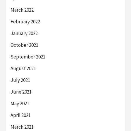
March 2022
February 2022
January 2022
October 2021
September 2021
August 2021
July 2021
June 2021
May 2021
April 2021
March 2021