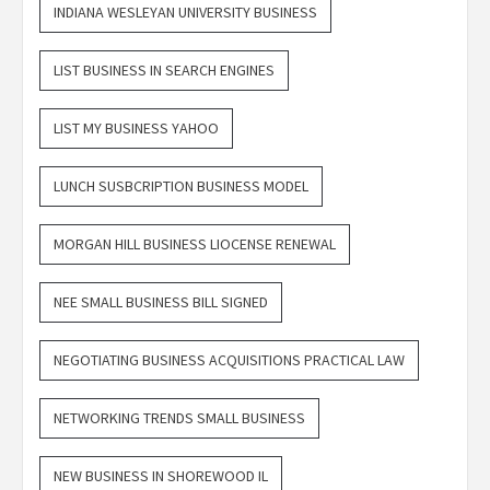
INDIANA WESLEYAN UNIVERSITY BUSINESS
LIST BUSINESS IN SEARCH ENGINES
LIST MY BUSINESS YAHOO
LUNCH SUSBCRIPTION BUSINESS MODEL
MORGAN HILL BUSINESS LIOCENSE RENEWAL
NEE SMALL BUSINESS BILL SIGNED
NEGOTIATING BUSINESS ACQUISITIONS PRACTICAL LAW
NETWORKING TRENDS SMALL BUSINESS
NEW BUSINESS IN SHOREWOOD IL