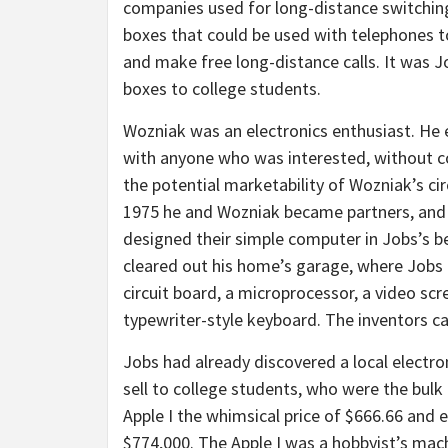
companies used for long-distance switching
boxes that could be used with telephones 
and make free long-distance calls. It was J
boxes to college students.
Wozniak was an electronics enthusiast. He 
with anyone who was interested, without co
the potential marketability of Wozniak’s ci
1975 he and Wozniak became partners, and 
designed their simple computer in Jobs’s 
cleared out his home’s garage, where Jobs
circuit board, a microprocessor, a video sc
typewriter-style keyboard. The inventors call
Jobs had already discovered a local elect
sell to college students, who were the bulk
Apple I the whimsical price of $666.66 and
$774,000. The Apple I was a hobbyist’s mac