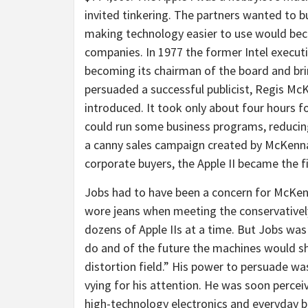
invited tinkering. The partners wanted to 
making technology easier to use would beco
companies. In 1977 the former Intel executiv
becoming its chairman of the board and bri
persuaded a successful publicist, Regis McK
introduced. It took only about four hours for
could run some business programs, reducin
a canny sales campaign created by McKenna
corporate buyers, the Apple II became the 
Jobs had to have been a concern for McKenna
wore jeans when meeting the conservative
dozens of Apple IIs at a time. But Jobs wa
do and of the future the machines would sh
distortion field.” His power to persuade w
vying for his attention. He was soon percei
high-technology electronics and everyday b