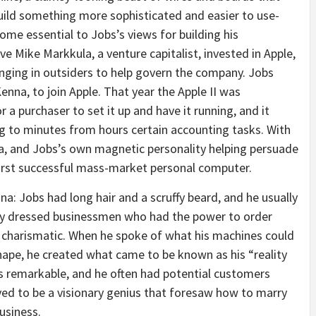
build something more sophisticated and easier to use-
me essential to Jobs’s views for building his
e Mike Markkula, a venture capitalist, invested in Apple,
nging in outsiders to help govern the company. Jobs
enna, to join Apple. That year the Apple II was
 a purchaser to set it up and have it running, and it
g to minutes from hours certain accounting tasks. With
, and Jobs’s own magnetic personality helping persuade
first successful mass-market personal computer.
: Jobs had long hair and a scruffy beard, and he usually
ly dressed businessmen who had the power to order
s charismatic. When he spoke of what his machines could
ape, he created what came to be known as his “reality
as remarkable, and he often had potential customers
ved to be a visionary genius that foresaw how to marry
usiness.