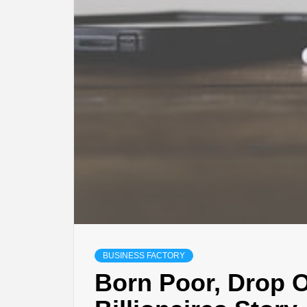
BUSINESS FACTORY
Born Poor, Drop O