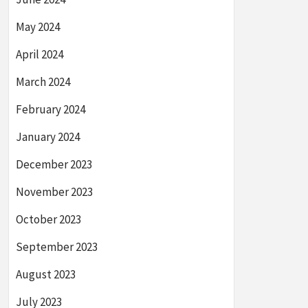
May 2024
April 2024
March 2024
February 2024
January 2024
December 2023
November 2023
October 2023
September 2023
August 2023
July 2023