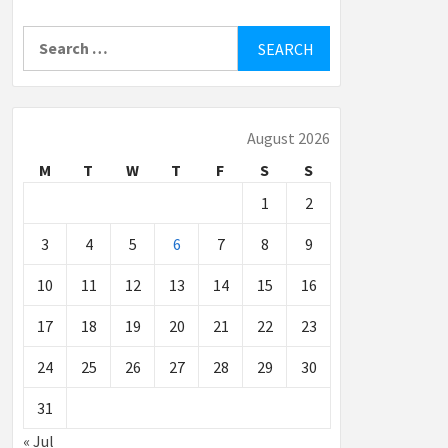
Search
for:
August 2026
M
T
W
T
F
S
S
1
2
3
4
5
6
7
8
9
10
11
12
13
14
15
16
17
18
19
20
21
22
23
24
25
26
27
28
29
30
31
« Jul