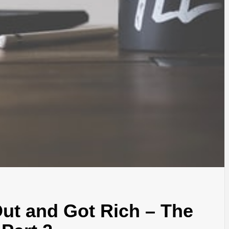
ut and Got Rich – The