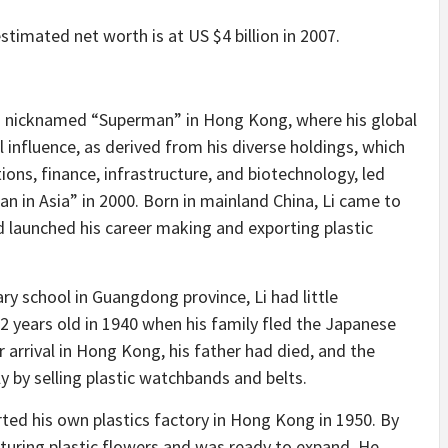
timated net worth is at US $4 billion in 2007.
as nicknamed “Superman” in Hong Kong, where his global
l influence, as derived from his diverse holdings, which
ions, finance, infrastructure, and biotechnology, led
n in Asia” in 2000. Born in mainland China, Li came to
 launched his career making and exporting plastic
ry school in Guangdong province, Li had little
2 years old in 1940 when his family fled the Japanese
r arrival in Hong Kong, his father had died, and the
y by selling plastic watchbands and belts.
ted his own plastics factory in Hong Kong in 1950. By
turing plastic flowers and was ready to expand. He