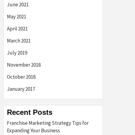
June 2021
May 2021
April 2021
March 2021
July 2019
November 2018
October 2018
January 2017
Recent Posts
Franchise Marketing Strategy Tips for
Expanding Your Business