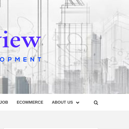
IEW
 JOB
ECOMMERCE
ABOUT US