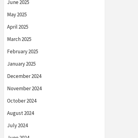
June 2025
May 2025
April 2025
March 2025
February 2025
January 2025
December 2024
November 2024
October 2024
August 2024
July 2024
June 2024