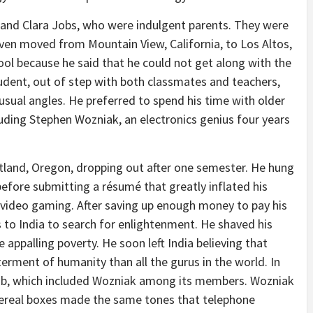
 and Clara Jobs, who were indulgent parents. They were
even moved from Mountain View, California, to Los Altos,
hool because he said that he could not get along with the
tudent, out of step with both classmates and teachers,
sual angles. He preferred to spend his time with older
uding Stephen Wozniak, an electronics genius four years
tland, Oregon, dropping out after one semester. He hung
before submitting a résumé that greatly inflated his
in video gaming. After saving up enough money to pay his
s to India to search for enlightenment. He shaved his
ppalling poverty. He soon left India believing that
ment of humanity than all the gurus in the world. In
b, which included Wozniak among its members. Wozniak
 cereal boxes made the same tones that telephone