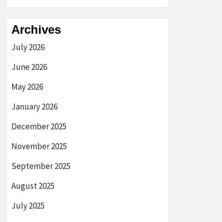
Archives
July 2026
June 2026
May 2026
January 2026
December 2025
November 2025
September 2025
August 2025
July 2025