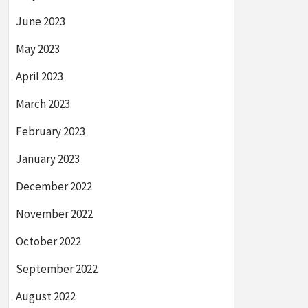
June 2023
May 2023
April 2023
March 2023
February 2023
January 2023
December 2022
November 2022
October 2022
September 2022
August 2022