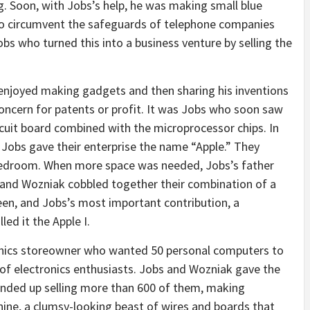
. Soon, with Jobs’s help, he was making small blue
to circumvent the safeguards of telephone companies
obs who turned this into a business venture by selling the
enjoyed making gadgets and then sharing his inventions
ncern for patents or profit. It was Jobs who soon saw
rcuit board combined with the microprocessor chips. In
Jobs gave their enterprise the name “Apple.” They
bedroom. When more space was needed, Jobs’s father
 and Wozniak cobbled together their combination of a
reen, and Jobs’s most important contribution, a
ed it the Apple I.
ronics storeowner who wanted 50 personal computers to
 of electronics enthusiasts. Jobs and Wozniak gave the
 ended up selling more than 600 of them, making
hine, a clumsy-looking beast of wires and boards that