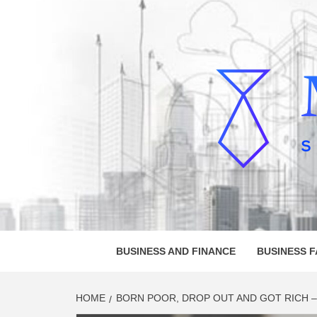
Skip
to
content
MELVI
SMALL BUSINESS DEVELOPMENT
BUSINESS AND FINANCE
BUSINESS 
HOME
BORN POOR, DROP OUT AND GOT RICH – 