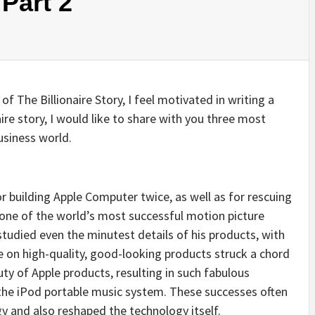
 Part 2
 of The Billionaire Story, I feel motivated in writing a
naire story, I would like to share with you three most
usiness world.
r building Apple Computer twice, as well as for rescuing
 one of the world’s most successful motion picture
udied even the minutest details of his products, with
ce on high-quality, good-looking products struck a chord
y of Apple products, resulting in such fabulous
he iPod portable music system. These successes often
and also reshaped the technology itself.