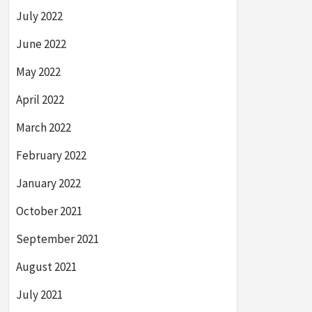
July 2022
June 2022
May 2022
April 2022
March 2022
February 2022
January 2022
October 2021
September 2021
August 2021
July 2021