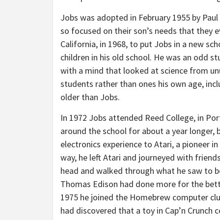
Jobs was adopted in February 1955 by Paul
so focused on their son’s needs that they 
California, in 1968, to put Jobs in a new sc
children in his old school. He was an odd s
with a mind that looked at science from unu
students rather than ones his own age, incl
older than Jobs.
In 1972 Jobs attended Reed College, in Por
around the school for about a year longer, 
electronics experience to Atari, a pioneer 
way, he left Atari and journeyed with friend
head and walked through what he saw to be a
Thomas Edison had done more for the better
1975 he joined the Homebrew computer clu
had discovered that a toy in Cap’n Crunch