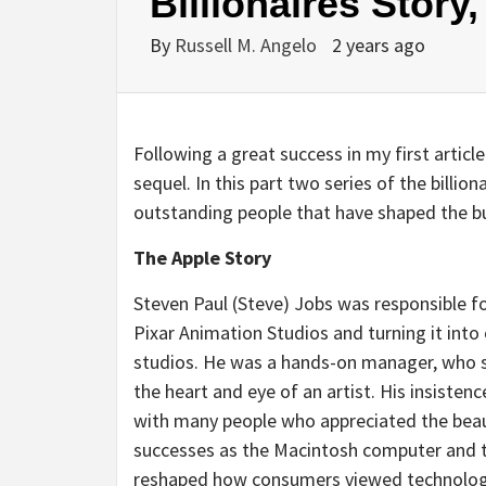
Billionaires Story,
By
Russell M. Angelo
2 years ago
Following a great success in my first article
sequel. In this part two series of the billio
outstanding people that have shaped the b
The Apple Story
Steven Paul (Steve) Jobs was responsible fo
Pixar Animation Studios and turning it into
studios. He was a hands-on manager, who st
the heart and eye of an artist. His insisten
with many people who appreciated the beaut
successes as the Macintosh computer and t
reshaped how consumers viewed technology 