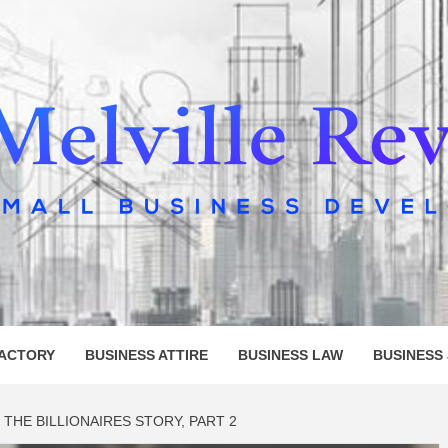
LLE REV
FACTORY
BUSINESS ATTIRE
BUSINESS LAW
BUSINESS
THE BILLIONAIRES STORY, PART 2