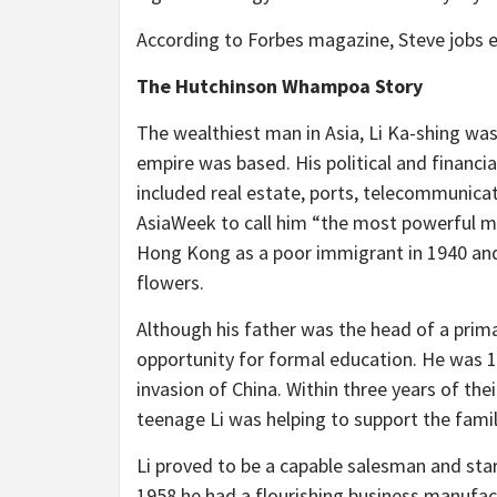
According to Forbes magazine, Steve jobs es
The Hutchinson Whampoa Story
The wealthiest man in Asia, Li Ka-shing w
empire was based. His political and financia
included real estate, ports, telecommunicat
AsiaWeek to call him “the most powerful ma
Hong Kong as a poor immigrant in 1940 and
flowers.
Although his father was the head of a prima
opportunity for formal education. He was 1
invasion of China. Within three years of thei
teenage Li was helping to support the famil
Li proved to be a capable salesman and star
1958 he had a flourishing business manufac