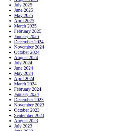
July 2025
June 2025
May 2025
April 2025
March 2025
February 2025
January 2025
December 2024
November 2024
October 2024
August 2024
July 2024
June 2024
May 2024
April 2024
March 2024
February 2024
January 2024
December 2023
November 2023
October 2023
September 2023
August 2023
July 2023