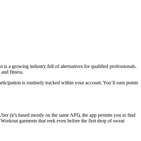
is a growing industry full of alternatives for qualified professionals.
 and fitness.
icipation is routinely tracked within your account. You’ll earn points
ber (it’s based mostly on the same API), the app permits you to find
 Workout garments that reek even before the first drop of sweat