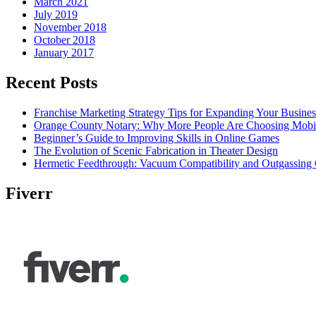
March 2021
July 2019
November 2018
October 2018
January 2017
Recent Posts
Franchise Marketing Strategy Tips for Expanding Your Busines
Orange County Notary: Why More People Are Choosing Mobil
Beginner’s Guide to Improving Skills in Online Games
The Evolution of Scenic Fabrication in Theater Design
Hermetic Feedthrough: Vacuum Compatibility and Outgassing 
Fiverr