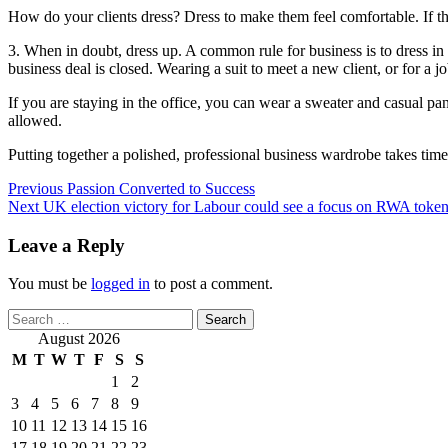
How do your clients dress? Dress to make them feel comfortable. If th
3. When in doubt, dress up. A common rule for business is to dress in t
business deal is closed. Wearing a suit to meet a new client, or for a
If you are staying in the office, you can wear a sweater and casual p
allowed.
Putting together a polished, professional business wardrobe takes tim
Post
Previous
Passion Converted to Success
Next
UK election victory for Labour could see a focus on RWA toke
navigation
Leave a Reply
You must be
logged in
to post a comment.
Search
for:
August 2026
M
T
W
T
F
S
S
1
2
3
4
5
6
7
8
9
10
11
12
13
14
15
16
17
18
19
20
21
22
23