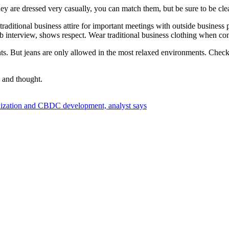
ey are dressed very casually, you can match them, but be sure to be cl
raditional business attire for important meetings with outside business p
 job interview, shows respect. Wear traditional business clothing when c
ants. But jeans are only allowed in the most relaxed environments. Che
e and thought.
nization and CBDC development, analyst says