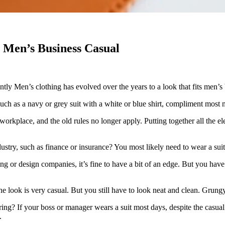
n Men’s Business Casual
ntly Men’s clothing has evolved over the years to a look that fits men’s
such as a navy or grey suit with a white or blue shirt, compliment most 
place, and the old rules no longer apply. Putting together all the elemen
ustry, such as finance or insurance? You most likely need to wear a su
ing or design companies, it’s fine to have a bit of an edge. But you hav
 look is very casual. But you still have to look neat and clean. Grungy
ring? If your boss or manager wears a suit most days, despite the casu
.