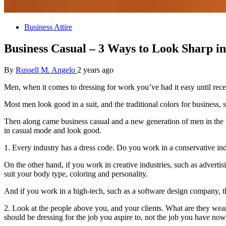
Business Attire
Business Casual – 3 Ways to Look Sharp i
By
Russell M. Angelo
2 years ago
Men, when it comes to dressing for work you’ve had it easy until rece
Most men look good in a suit, and the traditional colors for business, 
Then along came business casual and a new generation of men in the work
in casual mode and look good.
1. Every industry has a dress code. Do you work in a conservative ind
On the other hand, if you work in creative industries, such as advertis
suit your body type, coloring and personality.
And if you work in a high-tech, such as a software design company, the
2. Look at the people above you, and your clients. What are they wea
should be dressing for the job you aspire to, not the job you have now