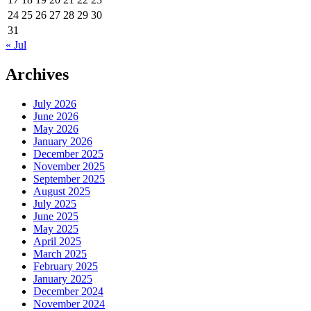
24
25
26
27
28
29
30
31
« Jul
Archives
July 2026
June 2026
May 2026
January 2026
December 2025
November 2025
September 2025
August 2025
July 2025
June 2025
May 2025
April 2025
March 2025
February 2025
January 2025
December 2024
November 2024