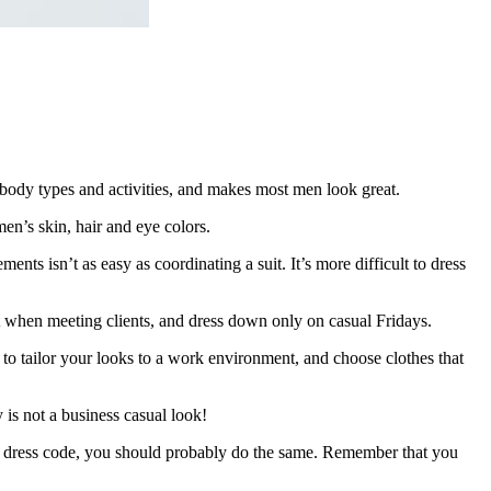
 body types and activities, and makes most men look great.
men’s skin, hair and eye colors.
ts isn’t as easy as coordinating a suit. It’s more difficult to dress
it when meeting clients, and dress down only on casual Fridays.
e to tailor your looks to a work environment, and choose clothes that
 is not a business casual look!
al dress code, you should probably do the same. Remember that you