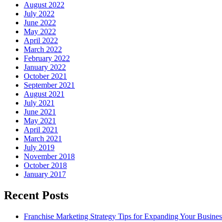
August 2022
July 2022
June 2022
May 2022
April 2022
March 2022
February 2022
January 2022
October 2021
September 2021
August 2021
July 2021
June 2021
May 2021
April 2021
March 2021
July 2019
November 2018
October 2018
January 2017
Recent Posts
Franchise Marketing Strategy Tips for Expanding Your Busines