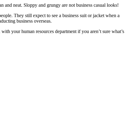
ean and neat. Sloppy and grungy are not business casual looks!
eople. They still expect to see a business suit or jacket when a
onducting business overseas.
ck with your human resources department if you aren’t sure what’s