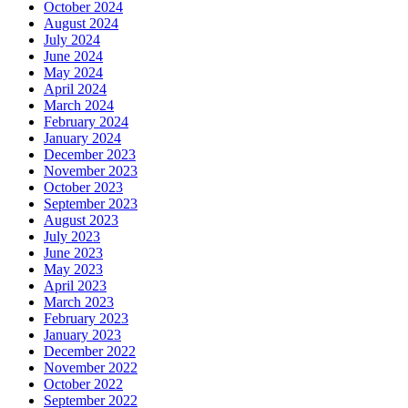
October 2024
August 2024
July 2024
June 2024
May 2024
April 2024
March 2024
February 2024
January 2024
December 2023
November 2023
October 2023
September 2023
August 2023
July 2023
June 2023
May 2023
April 2023
March 2023
February 2023
January 2023
December 2022
November 2022
October 2022
September 2022