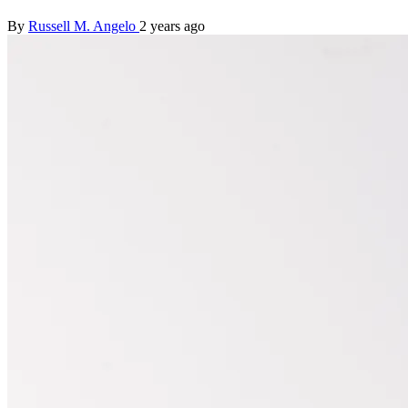
By
Russell M. Angelo
2 years ago