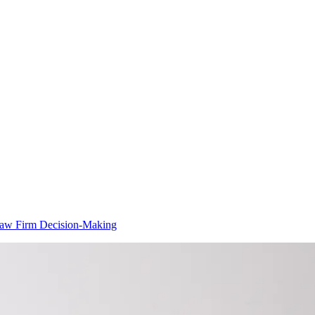
 Law Firm Decision-Making