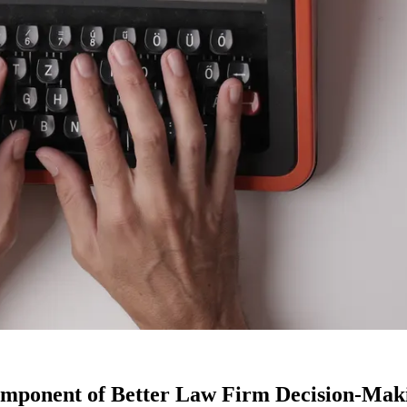
 Component of Better Law Firm Decision-Mak