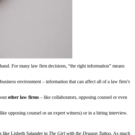
 hand. For many law firm decisions, “the right information” means
usiness environment – information that can affect all of a law firm’s
about
other law firms
– like collaborators, opposing counsel or even
like opposing counsel or an expert witness) or in a hiring interview.
s like Lisbeth Salander in
The Girl with the Dragon Tattoo
. As much