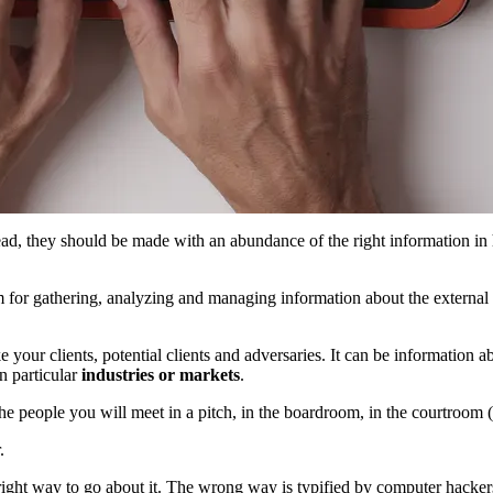
ad, they should be made with an abundance of the right information in
m for gathering, analyzing and managing information about the external b
e your clients, potential clients and adversaries. It can be information 
in particular
industries or markets
.
the people you will meet in a pitch, in the boardroom, in the courtroom (
.
right way to go about it. The wrong way is typified by computer hacker