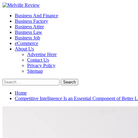
Skip
to
Primary
Melville Review
Small Business Development
Business And Finance
content
Menu
Business Factory
Business Attire
Business Law
Business Job
eCommerce
About Us
Advertise Here
Contact Us
Privacy Policy
Sitemap
Search
for:
Home
Competitive Intelligence Is an Essential Component of Better