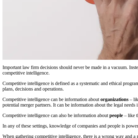
Important law firm decisions should never be made in a vacuum. Inste
competitive intelligence.
Competitive intelligence is defined as a systematic and ethical progra
plans, decisions and operations.
Competitive intelligence can be information about
organizations
– lik
potential merger partners. It can be information about the legal needs 
Competitive intelligence can also be information about
people
– like 
In any of these settings, knowledge of companies and people is power
When gathering competitive intelligence, there is a wrong way and a 