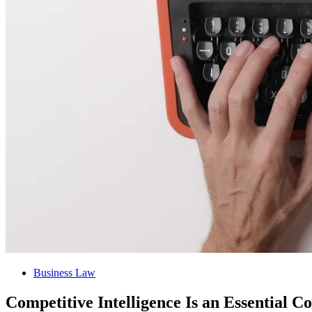
Business Law
Competitive Intelligence Is an Essential