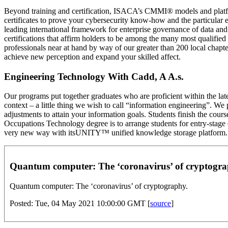
Beyond training and certification, ISACA’s CMMI® models and platfo
certificates to prove your cybersecurity know-how and the particular 
leading international framework for enterprise governance of dat
certifications that affirm holders to be among the many most qualifi
professionals near at hand by way of our greater than 200 local chap
achieve new perception and expand your skilled affect.
Engineering Technology With Cadd, A A.s.
Our programs put together graduates who are proficient within the lat
context – a little thing we wish to call “information engineering”. W
adjustments to attain your information goals. Students finish the cou
Occupations Technology degree is to arrange students for entry-stage 
very new way with itsUNITY™ unified knowledge storage platform. Eas
Quantum computer: The ‘coronavirus’ of cryptog
Quantum computer: The ‘coronavirus’ of cryptography.
Posted: Tue, 04 May 2021 10:00:00 GMT [
source
]