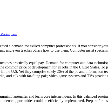
 Marketplace
created a demand for skilled computer professionals. If you consider yo
em, and even teaches others how to use them. Computer assist specialist
omes practically equal pay. Demand for computer and data technology
he common price of development for all jobs in the United States. To put
 with the U.S. Yet they comprise solely 26% of the pc and information
dia, and talk with far-flung pals; video game systems and TVs provide m
mming languages and learn core internet ideas. In this balanced program
ommerce opportunities could be efficiently implemented. Prepare for a 