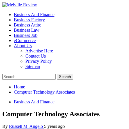
Skip
to
Primary
Melville Review
Small Business Development
Business And Finance
content
Menu
Business Factory
Business Attire
Business Law
Business Job
eCommerce
About Us
Advertise Here
Contact Us
Privacy Policy
Sitemap
Search
for:
Home
Computer Technology Associates
Business And Finance
Computer Technology Associates
By
Russell M. Angelo
5 years ago