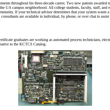
hments throughout his three-decade career. Two new patents awarded to 
f the UA campus neighborhood. All college students, faculty, staff, and re
mmunity. If your technical advisor determines that your system wants 
 consultants are available in individual, by phone, or over chat to assis
tificate graduates are working as automated process technicians, elect
ernative to the KCTCS Catalog.