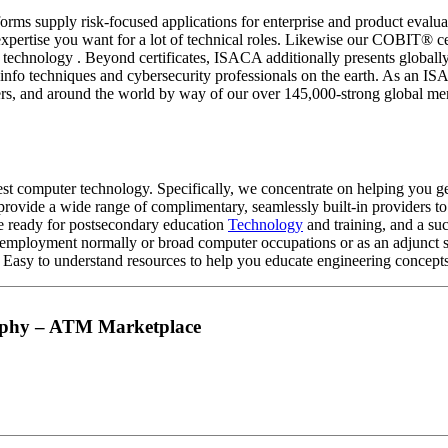
rms supply risk-focused applications for enterprise and product eval
expertise you want for a lot of technical roles. Likewise our COBIT® c
a and technology . Beyond certificates, ISACA additionally present
ed info techniques and cybersecurity professionals on the earth. As an
ters, and around the world by way of our over 145,000-strong global m
est computer technology. Specifically, we concentrate on helping you g
e provide a wide range of complimentary, seamlessly built-in providers 
rse ready for postsecondary education
Technology
and training, and a su
employment normally or broad computer occupations or as an adjunct ski
y to understand resources to help you educate engineering concepts to
raphy – ATM Marketplace