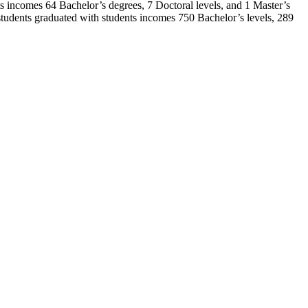
nts incomes 64 Bachelor’s degrees, 7 Doctoral levels, and 1 Master’s
udents graduated with students incomes 750 Bachelor’s levels, 289