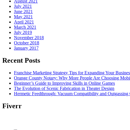
August 2021
July 2021
June 2021
May 2021
April 2021
March 2021
July 2019
November 2018
October 2018
January 2017
Recent Posts
Franchise Marketing Strategy Tips for Expanding Your Busines
Orange County Notary: Why More People Are Choosing Mobil
Beginner’s Guide to Improving Skills in Online Games
The Evolution of Scenic Fabrication in Theater Design
Hermetic Feedthrough: Vacuum Compatibility and Outgassing 
Fiverr