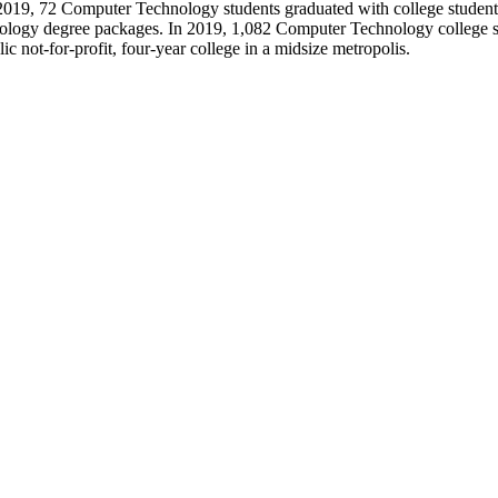
y. In 2019, 72 Computer Technology students graduated with college stude
nology degree packages. In 2019, 1,082 Computer Technology college st
ic not-for-profit, four-year college in a midsize metropolis.