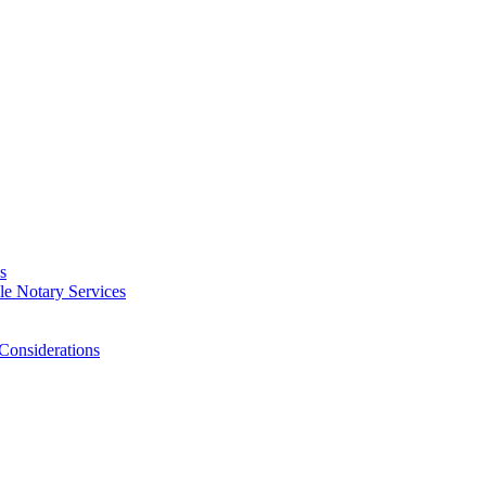
s
e Notary Services
Considerations