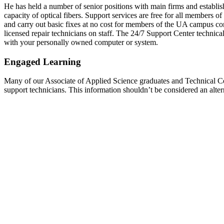
He has held a number of senior positions with main firms and establis
capacity of optical fibers. Support services are free for all members o
and carry out basic fixes at no cost for members of the UA campus co
licensed repair technicians on staff. The 24/7 Support Center technical
with your personally owned computer or system.
Engaged Learning
Many of our Associate of Applied Science graduates and Technical Cer
support technicians. This information shouldn’t be considered an alt