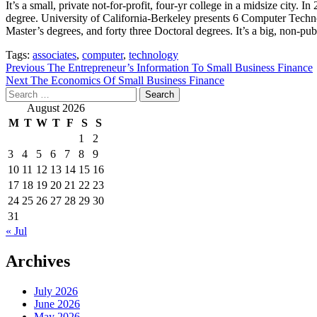
It’s a small, private not-for-profit, four-yr college in a midsize cit
degree. University of California-Berkeley presents 6 Computer Tech
Master’s degrees, and forty three Doctoral degrees. It’s a big, non-publ
Tags:
associates
,
computer
,
technology
Post
Previous
The Entrepreneur’s Information To Small Business Finance
Next
The Economics Of Small Business Finance
navigation
Search
for:
August 2026
M
T
W
T
F
S
S
1
2
3
4
5
6
7
8
9
10
11
12
13
14
15
16
17
18
19
20
21
22
23
24
25
26
27
28
29
30
31
« Jul
Archives
July 2026
June 2026
May 2026