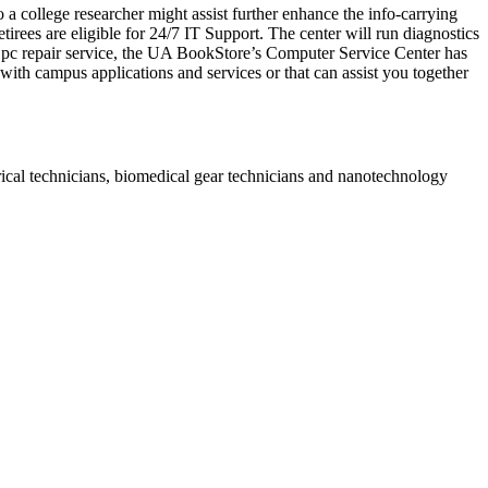
a college researcher might assist further enhance the info-carrying
tirees are eligible for 24/7 IT Support. The center will run diagnostics
a pc repair service, the UA BookStore’s Computer Service Center has
t with campus applications and services or that can assist you together
rical technicians, biomedical gear technicians and nanotechnology