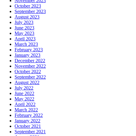
November 2023
October 2023
September 2023
August 2023
July 2023
June 2023
May 2023
April 2023
March 2023
February 2023
January 2023
December 2022
November 2022
October 2022
September 2022
August 2022
July 2022
June 2022
May 2022
April 2022
March 2022
February 2022
January 2022
October 2021
September 2021