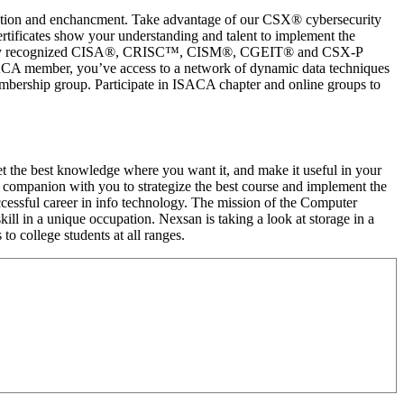
uation and enchancment. Take advantage of our CSX® cybersecurity
ertificates show your understanding and talent to implement the
s globally recognized CISA®, CRISC™, CISM®, CGEIT® and CSX-P
 ISACA member, you’ve access to a network of dynamic data techniques
embership group. Participate in ISACA chapter and online groups to
et the best knowledge where you want it, and make it useful in your
to companion with you to strategize the best course and implement the
ccessful career in info technology. The mission of the Computer
ll in a unique occupation. Nexsan is taking a look at storage in a
 college students at all ranges.