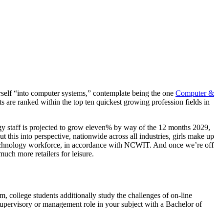
urself “into computer systems,” contemplate being the one
Computer &
s are ranked within the top ten quickest growing profession fields in
 staff is projected to grow eleven% by way of the 12 months 2029,
 this into perspective, nationwide across all industries, girls make up
 technology workforce, in accordance with NCWIT. And once we’re off
uch more retailers for leisure.
, college students additionally study the challenges of on-line
supervisory or management role in your subject with a Bachelor of