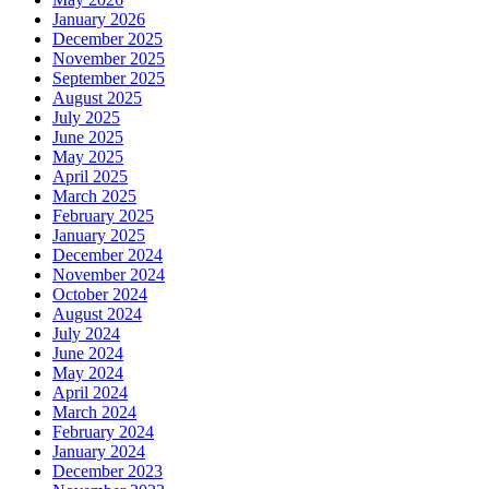
January 2026
December 2025
November 2025
September 2025
August 2025
July 2025
June 2025
May 2025
April 2025
March 2025
February 2025
January 2025
December 2024
November 2024
October 2024
August 2024
July 2024
June 2024
May 2024
April 2024
March 2024
February 2024
January 2024
December 2023