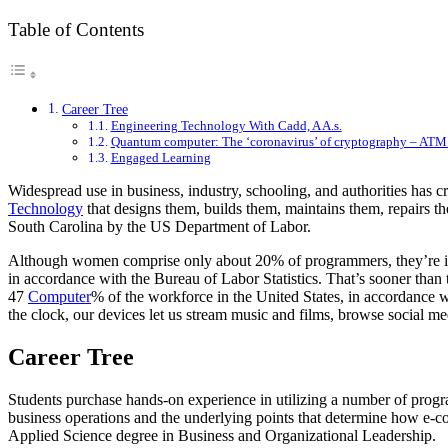
Table of Contents
Career Tree
Engineering Technology With Cadd, A A.s.
Quantum computer: The ‘coronavirus’ of cryptography – ATM
Engaged Learning
Widespread use in business, industry, schooling, and authorities has 
Technology
that designs them, builds them, maintains them, repairs th
South Carolina by the US Department of Labor.
Although women comprise only about 20% of programmers, they’re inc
in accordance with the Bureau of Labor Statistics. That’s sooner than t
47
Computer
% of the workforce in the United States, in accordance
the clock, our devices let us stream music and films, browse social me
Career Tree
Students purchase hands-on experience in utilizing a number of progra
business operations and the underlying points that determine how e-c
Applied Science degree in Business and Organizational Leadership.