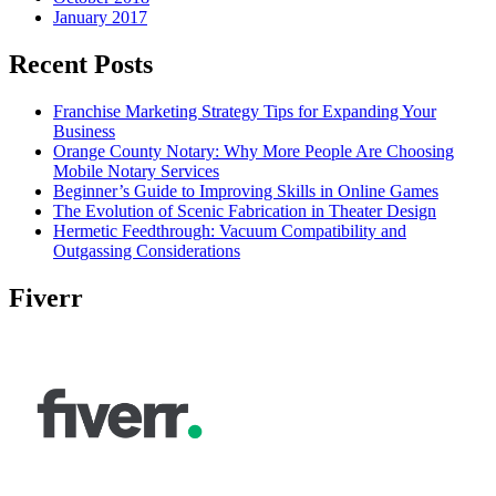
January 2017
Recent Posts
Franchise Marketing Strategy Tips for Expanding Your
Business
Orange County Notary: Why More People Are Choosing
Mobile Notary Services
Beginner’s Guide to Improving Skills in Online Games
The Evolution of Scenic Fabrication in Theater Design
Hermetic Feedthrough: Vacuum Compatibility and
Outgassing Considerations
Fiverr