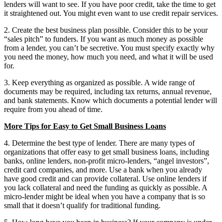
lenders will want to see. If you have poor credit, take the time to get
it straightened out. You might even want to use credit repair services.
2. Create the best business plan possible. Consider this to be your
“sales pitch” to funders. If you want as much money as possible
from a lender, you can’t be secretive. You must specify exactly why
you need the money, how much you need, and what it will be used
for.
3. Keep everything as organized as possible. A wide range of
documents may be required, including tax returns, annual revenue,
and bank statements. Know which documents a potential lender will
require from you ahead of time.
More Tips for Easy to Get Small Business Loans
4. Determine the best type of lender. There are many types of
organizations that offer easy to get small business loans, including
banks, online lenders, non-profit micro-lenders, “angel investors”,
credit card companies, and more. Use a bank when you already
have good credit and can provide collateral. Use online lenders if
you lack collateral and need the funding as quickly as possible. A
micro-lender might be ideal when you have a company that is so
small that it doesn’t qualify for traditional funding.