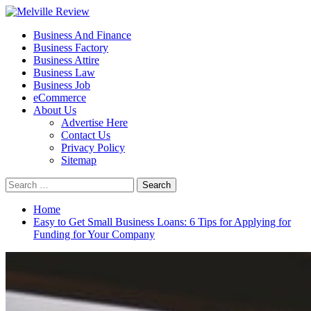
Skip
to
Primary
Melville Review
Small Business Development
Business And Finance
content
Menu
Business Factory
Business Attire
Business Law
Business Job
eCommerce
About Us
Advertise Here
Contact Us
Privacy Policy
Sitemap
Search
for:
Home
Easy to Get Small Business Loans: 6 Tips for Applying for
Funding for Your Company