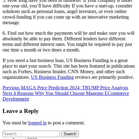
5. How long have you been in business? If your company is under
one-year old, you’ll have difficulty If you have a start-up, consider
solutions such as personal loans, angel investors, or even online
crowd-funding if you can come up with an innovative marketing
message.
6. Find out how much the payments will be and make sure you will
absolutely be able to pay them. Different lenders have different
terms and different interest rates. You might be required to pay just
one time a month or two times a month.
If you need a fast business loan, US Business Funding is a great
place to start your search. This site has been featured in publications
such as Forbes, Business Insider, CNN Money, and other such
organizations.
US Business Funding
reviews are primarily positive.
Post
Previous
MAGA Price Prediction 2024: TRUMP Price Analysis
Next
4 Reasons Why You Should Choose Magento ECommerce
navigation
Development
Leave a Reply
You must be
logged in
to post a comment.
Search
for: