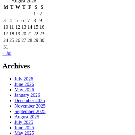
August 2026
M
T
W
T
F
S
S
1
2
3
4
5
6
7
8
9
10
11
12
13
14
15
16
17
18
19
20
21
22
23
24
25
26
27
28
29
30
31
« Jul
Archives
July 2026
June 2026
May 2026
January 2026
December 2025
November 2025
September 2025
August 2025
July 2025
June 2025
May 2025