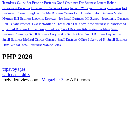
Templates
Gauge Ear Piercing Business
Good Openings For Business Letters
Holton
Investment Business
Indianapolis Business Times
Indiana Wesleyan University Business
List
Business In Search Engines
List My Business Yahoo
Lunch Susbcription Business Model
Morgan Hill Business Liocense Renewal
Nee Small Business Bill Signed
Negotiating Business
Acquisitions Practical Law
Networking Trends Small Business
New Business In Shorewood
Il
School Business Officer Being Unethical
Small Business Administration Mass
Small
Business Comunity
Small Business Corporation South Africa
Small Business Depew Llc
Small Business Medical Offices Chicago
Small Business Office Lakewood Nj
Small Business
Plans Verizon
Small Business Storage Array
PHP 2026
tripsvoyages
carlenashaddix
melvillereview.com
|
Magazine 7
by AF themes.