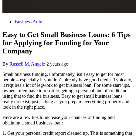
Business Attire
Easy to Get Small Business Loans: 6 Tips
for Applying for Funding for Your
Company
By
Russell M. Angelo
2 years ago
Small business funding, unfortunately, isn’t easy to get for most
people – especially if you don’t already have good credit. Typically,
it requires a lot of legwork to get business loan. For some start-ups,
owners often have to resort to getting a personal line of credit and
using that to find the business. Easy to get small business loans
really do exist, just as long as you prepare everything properly and
look in the right place.
Here are a few tips to increase your chances of finding and
obtaining a small business loan:
1. Get your personal credit report cleaned up. This is something that