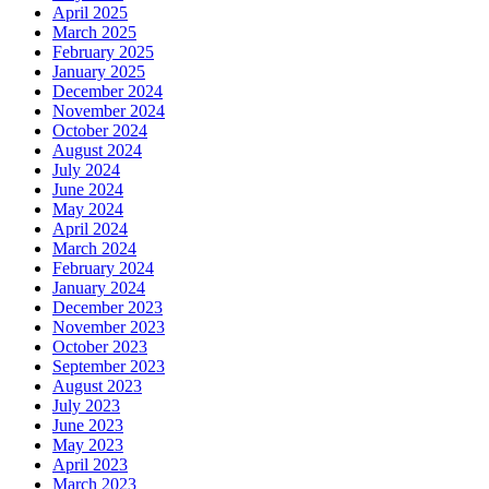
April 2025
March 2025
February 2025
January 2025
December 2024
November 2024
October 2024
August 2024
July 2024
June 2024
May 2024
April 2024
March 2024
February 2024
January 2024
December 2023
November 2023
October 2023
September 2023
August 2023
July 2023
June 2023
May 2023
April 2023
March 2023