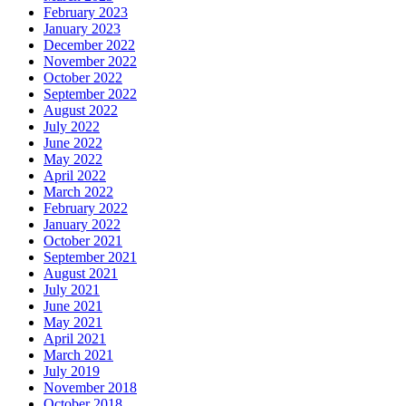
February 2023
January 2023
December 2022
November 2022
October 2022
September 2022
August 2022
July 2022
June 2022
May 2022
April 2022
March 2022
February 2022
January 2022
October 2021
September 2021
August 2021
July 2021
June 2021
May 2021
April 2021
March 2021
July 2019
November 2018
October 2018