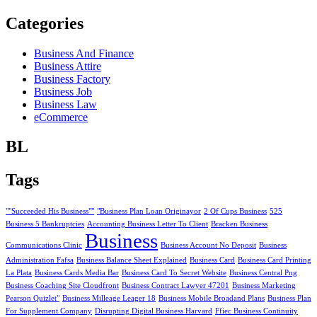
Categories
Business And Finance
Business Attire
Business Factory
Business Job
Business Law
eCommerce
BL
Tags
""Succeeded His Business""
"Business Plan Loan Originayor
2 Of Cups Business
525
Business 5 Bankruptcies
Accounting Business Letter To Client
Bracken Business
Business
Communications Clinic
Business Account No Deposit
Business
Administration Fafsa
Business Balance Sheet Explained
Business Card
Business Card Printing
La Plata
Business Cards Media Bar
Business Card To Secret Website
Business Central Png
Business Coaching Site Cloudfront
Business Contract Lawyer 47201
Business Marketing
Pearson Quizlet"
Business Milleage Leager 18
Business Mobile Broadand Plans
Business Plan
For Supplement Company
Disrupting Digital Business Harvard
Ffiec Business Continuity