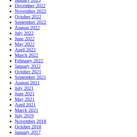
January 2023
December 2022
November 2022
October 2022
September 2022
August 2022
July 2022
June 2022
May 2022
April 2022
March 2022
February 2022
January 2022
October 2021
September 2021
August 2021
July 2021
June 2021
May 2021
April 2021
March 2021
July 2019
November 2018
October 2018
January 2017