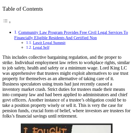
Table of Contents
Community Law Program Provides Free Civil Legal Services To
Financially Eligible Residents And Certified Non
Lawit Legal Summit
Legal Self
This includes collective bargaining regulation, and the proper to
strike. Individual employment law refers to workplace rights, similar
to job safety, health and safety or a minimum wage. Lord King LC
was apprehensive that trustees might exploit alternatives to use trust
property for themselves as an alternative of taking care of it.
Business speculators using trusts had just recently caused a
inventory market crash. Strict duties for trustees made their means
into company law and had been applied to administrators and chief
govt officers. Another instance of a trustee’s obligation could be to
take a position property wisely or sell it. This is very the case for
pension funds, crucial form of belief, where investors are trustees for
folks’s financial savings until retirement.