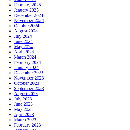
February 2025
January 2025
December 2024
November 2024
October 2024
August 2024
July 2024
June 2024
May 2024
April 2024
March 2024
February 2024
January 2024
December 2023
November 2023
October 2023
September 2023
August 2023
July 2023
June 2023
May 2023
April 2023
March 2023
February 2023