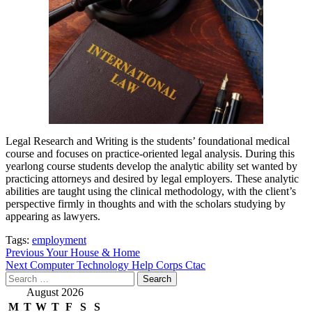
Legal Research and Writing is the students’ foundational medical
course and focuses on practice-oriented legal analysis. During this
yearlong course students develop the analytic ability set wanted by
practicing attorneys and desired by legal employers. These analytic
abilities are taught using the clinical methodology, with the client’s
perspective firmly in thoughts and with the scholars studying by
appearing as lawyers.
Tags:
employment
Post
Previous
Your House & Home
Next
Computer Technology Help Corps Ctac
navigation
Search
for:
August 2026
M
T
W
T
F
S
S