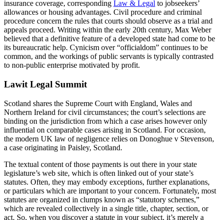
insurance coverage, corresponding
Law & Legal
to jobseekers’
allowances or housing advantages. Civil procedure and criminal
procedure concern the rules that courts should observe as a trial and
appeals proceed. Writing within the early 20th century, Max Weber
believed that a definitive feature of a developed state had come to be
its bureaucratic help. Cynicism over “officialdom” continues to be
common, and the workings of public servants is typically contrasted
to non-public enterprise motivated by profit.
Lawit Legal Summit
Scotland shares the Supreme Court with England, Wales and
Northern Ireland for civil circumstances; the court’s selections are
binding on the jurisdiction from which a case arises however only
influential on comparable cases arising in Scotland. For occasion,
the modern UK law of negligence relies on Donoghue v Stevenson,
a case originating in Paisley, Scotland.
The textual content of those payments is out there in your state
legislature’s web site, which is often linked out of your state’s
statutes. Often, they may embody exceptions, further explanations,
or particulars which are important to your concern. Fortunately, most
statutes are organized in clumps known as “statutory schemes,”
which are revealed collectively in a single title, chapter, section, or
act. So, when you discover a statute in your subject, it’s merely a