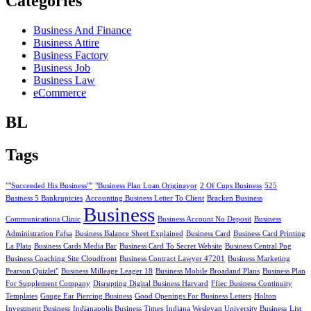
Categories
Business And Finance
Business Attire
Business Factory
Business Job
Business Law
eCommerce
BL
Tags
""Succeeded His Business""
"Business Plan Loan Originayor
2 Of Cups Business
525
Business 5 Bankruptcies
Accounting Business Letter To Client
Bracken Business
Business
Communications Clinic
Business Account No Deposit
Business
Administration Fafsa
Business Balance Sheet Explained
Business Card
Business Card Printing
La Plata
Business Cards Media Bar
Business Card To Secret Website
Business Central Png
Business Coaching Site Cloudfront
Business Contract Lawyer 47201
Business Marketing
Pearson Quizlet"
Business Milleage Leager 18
Business Mobile Broadand Plans
Business Plan
For Supplement Company
Disrupting Digital Business Harvard
Ffiec Business Continuity
Templates
Gauge Ear Piercing Business
Good Openings For Business Letters
Holton
Investment Business
Indianapolis Business Times
Indiana Wesleyan University Business
List