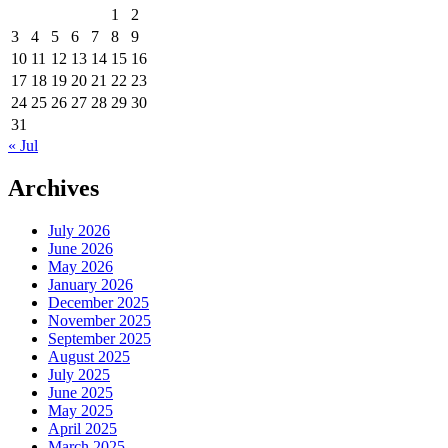
1
2
3
4
5
6
7
8
9
10
11
12
13
14
15
16
17
18
19
20
21
22
23
24
25
26
27
28
29
30
31
« Jul
Archives
July 2026
June 2026
May 2026
January 2026
December 2025
November 2025
September 2025
August 2025
July 2025
June 2025
May 2025
April 2025
March 2025