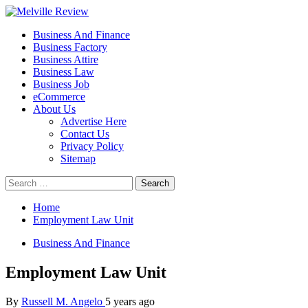
Skip
to
Primary
Melville Review
Small Business Development
Business And Finance
content
Menu
Business Factory
Business Attire
Business Law
Business Job
eCommerce
About Us
Advertise Here
Contact Us
Privacy Policy
Sitemap
Search
for:
Home
Employment Law Unit
Business And Finance
Employment Law Unit
By
Russell M. Angelo
5 years ago