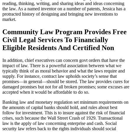
reading, thinking, writing, and sharing ideas and ideas concerning
the law. As a named inventor on a number of patents, Jessica has a
protracted history of designing and bringing new inventions to
market.
Community Law Program Provides Free
Civil Legal Services To Financially
Eligible Residents And Certified Non
In addition, chief executives can concern govt orders that have the
impact of law. There is a powerful association between what we
typically think of as moral behavior and what the laws require and
supply. For instance, contract law upholds society’s sense that
promises—in general—should be stored. The law provides cures for
damaged promises but not for all broken promises; some excuses are
accepted when it would be affordable to do so.
Banking law and monetary regulation set minimum requirements on
the amounts of capital banks should hold, and rules about best
follow for investment. This is to insure against the risk of financial
crises, such because the Wall Street Crash of 1929. Transactional
law is the apply of law concerning enterprise and cash. Social
security law refers back to the rights individuals should social