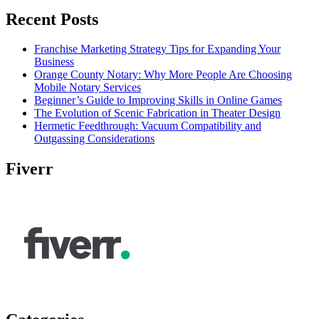
Recent Posts
Franchise Marketing Strategy Tips for Expanding Your
Business
Orange County Notary: Why More People Are Choosing
Mobile Notary Services
Beginner’s Guide to Improving Skills in Online Games
The Evolution of Scenic Fabrication in Theater Design
Hermetic Feedthrough: Vacuum Compatibility and
Outgassing Considerations
Fiverr