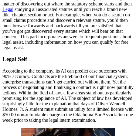
matter of discovering out where the statutory scheme starts and then
Legal
studying all associated statutes until you reach a brand new
title, chapter, section or act. For example, when you do a search on
small claims procedure and discover a relevant statute, you’d then
must browse forwards and backwards till you are satisfied that
you’ve got got discovered every statute which will bear on that
concern. This part incorporates answers to frequent questions about
legal assist, including information on how you can qualify for free
legal assist.
Legal Self
According to the company, its AI can predict case outcomes with
90% accuracy. Contracts are the lifeblood of our financial system;
enterprise transactions can’t get carried out without them. Yet the
process of negotiating and finalizing a contract is right now painfully
tedious. Within the field of law, a few areas stand out as particularly
promising for the appliance of AI. The subject of law has developed
surprisingly little for the explanation that days of Oliver Wendell
Holmes, Jr. A student must submit an utility for a limited license with
$50.00 non-refundable charge to the Oklahoma Bar Association one
week prior to taking the legal intern examination.