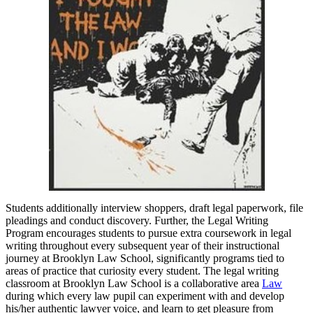
Students additionally interview shoppers, draft legal paperwork, file
pleadings and conduct discovery. Further, the Legal Writing
Program encourages students to pursue extra coursework in legal
writing throughout every subsequent year of their instructional
journey at Brooklyn Law School, significantly programs tied to
areas of practice that curiosity every student. The legal writing
classroom at Brooklyn Law School is a collaborative area
Law
during which every law pupil can experiment with and develop
his/her authentic lawyer voice, and learn to get pleasure from