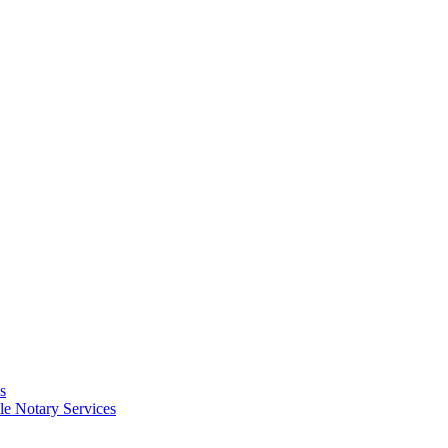
s
e Notary Services