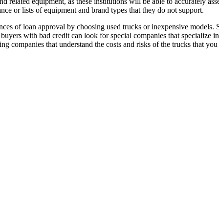
 related equipment, as these institutions will be able to accurately ass
ance or lists of equipment and brand types that they do not support.
ances of loan approval by choosing used trucks or inexpensive models. S
nd buyers with bad credit can look for special companies that specialize 
ing companies that understand the costs and risks of the trucks that yo