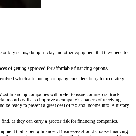
e or buy semis, dump trucks, and other equipment that they need to
ces of getting approved for affordable financing options.
involved which a financing company considers to try to accurately
 Most financing companies will prefer to issue commercial truck
ncial records will also improve a company’s chances of receiving
nd be ready to present a great deal of tax and income info. A history
 find, as they can carry a greater risk for financing companies.
 equipment that is being financed. Businesses should choose financing