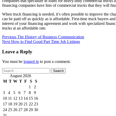
companies that specialize in loans for heavy-duty commercial trucks and
financing companies have lists of commercial trucks that they will fin
When truck financing is needed, it’s often possible to improve the ch
can be paid off as quickly as is affordable. First-time truck buyers a
interest of your financing agreement and work with specialized financ
trucks at an affordable rate.
Post
Previous
The History of Business Communication
Next
How to Find Good Part Time Job Listings
navigation
Leave a Reply
You must be
logged in
to post a comment.
Search
for:
August 2026
M
T
W
T
F
S
S
1
2
3
4
5
6
7
8
9
10
11
12
13
14
15
16
17
18
19
20
21
22
23
24
25
26
27
28
29
30
31