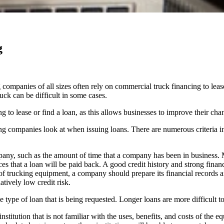
g
companies of all sizes often rely on commercial truck financing to leas
uck can be difficult in some cases.
to lease or find a loan, as this allows businesses to improve their chan
king companies look at when issuing loans. There are numerous criteria 
mpany, such as the amount of time that a company has been in business.
nces that a loan will be paid back. A good credit history and strong fina
 of trucking equipment, a company should prepare its financial records a
atively low credit risk.
type of loan that is being requested. Longer loans are more difficult to
nstitution that is not familiar with the uses, benefits, and costs of the