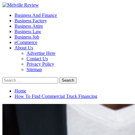
Skip
to
Primary
Melville Review
Small Business Development
Business And Finance
content
Menu
Business Factory
Business Attire
Business Law
Business Job
eCommerce
About Us
Advertise Here
Contact Us
Privacy Policy
Sitemap
Search
for:
Home
How To Find Commercial Truck Financing