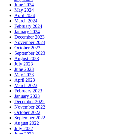
June 2024
May 2024
April 2024
March 2024
February 2024
January 2024
December 2023
November 2023
October 2023
September 2023
August 2023
July 2023
June 2023
May 2023
April 2023
March 2023
February 2023
January 2023
December 2022
November 2022
October 2022
September 2022
August 2022
July 2022
June 2022