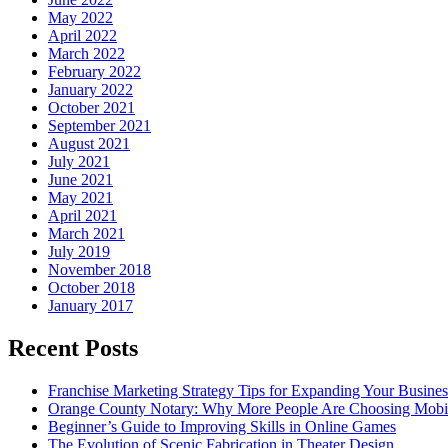
May 2022
April 2022
March 2022
February 2022
January 2022
October 2021
September 2021
August 2021
July 2021
June 2021
May 2021
April 2021
March 2021
July 2019
November 2018
October 2018
January 2017
Recent Posts
Franchise Marketing Strategy Tips for Expanding Your Busines
Orange County Notary: Why More People Are Choosing Mobil
Beginner’s Guide to Improving Skills in Online Games
The Evolution of Scenic Fabrication in Theater Design