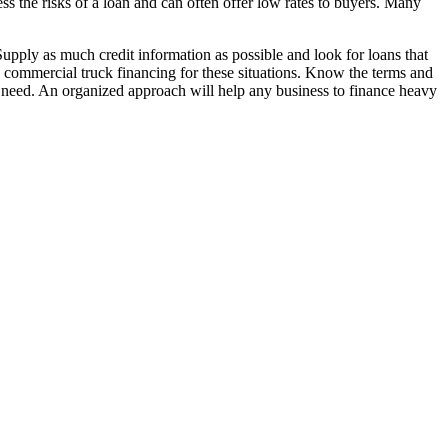
ess the risks of a loan and can often offer low rates to buyers. Many
upply as much credit information as possible and look for loans that
in commercial truck financing for these situations. Know the terms and
u need. An organized approach will help any business to finance heavy