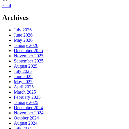
« Jul
Archives
July 2026
June 2026
May 2026
January 2026
December 2025
November 2025
September 2025
August 2025
July 2025
June 2025
May 2025
April 2025
March 2025
February 2025
January 2025
December 2024
November 2024
October 2024
August 2024
July 2024