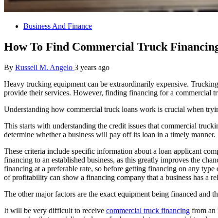
Business And Finance
How To Find Commercial Truck Financin
By
Russell M. Angelo
3 years ago
Heavy trucking equipment can be extraordinarily expensive. Trucking 
provide their services. However, finding financing for a commercial tr
Understanding how commercial truck loans work is crucial when trying 
This starts with understanding the credit issues that commercial truc
determine whether a business will pay off its loan in a timely manner.
These criteria include specific information about a loan applicant co
financing to an established business, as this greatly improves the cha
financing at a preferable rate, so before getting financing on any type
of profitability can show a financing company that a business has a rel
The other major factors are the exact equipment being financed and the 
It will be very difficult to receive
commercial truck financing
from an i