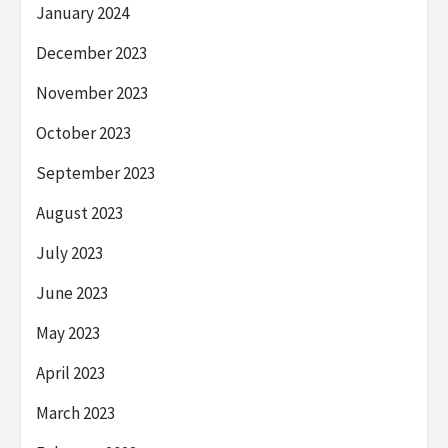
January 2024
December 2023
November 2023
October 2023
September 2023
August 2023
July 2023
June 2023
May 2023
April 2023
March 2023