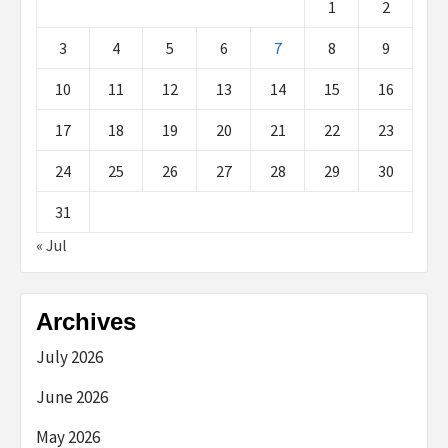
1
2
3
4
5
6
7
8
9
10
11
12
13
14
15
16
17
18
19
20
21
22
23
24
25
26
27
28
29
30
31
« Jul
Archives
July 2026
June 2026
May 2026