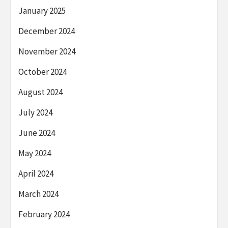
January 2025
December 2024
November 2024
October 2024
August 2024
July 2024
June 2024
May 2024
April 2024
March 2024
February 2024