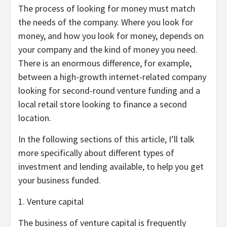
The process of looking for money must match
the needs of the company. Where you look for
money, and how you look for money, depends on
your company and the kind of money you need.
There is an enormous difference, for example,
between a high-growth internet-related company
looking for second-round venture funding and a
local retail store looking to finance a second
location.
In the following sections of this article, I’ll talk
more specifically about different types of
investment and lending available, to help you get
your business funded.
1. Venture capital
The business of venture capital is frequently