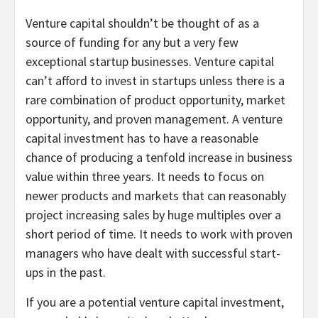
Venture capital shouldn’t be thought of as a
source of funding for any but a very few
exceptional startup businesses. Venture capital
can’t afford to invest in startups unless there is a
rare combination of product opportunity, market
opportunity, and proven management. A venture
capital investment has to have a reasonable
chance of producing a tenfold increase in business
value within three years. It needs to focus on
newer products and markets that can reasonably
project increasing sales by huge multiples over a
short period of time. It needs to work with proven
managers who have dealt with successful start-
ups in the past.
If you are a potential venture capital investment,