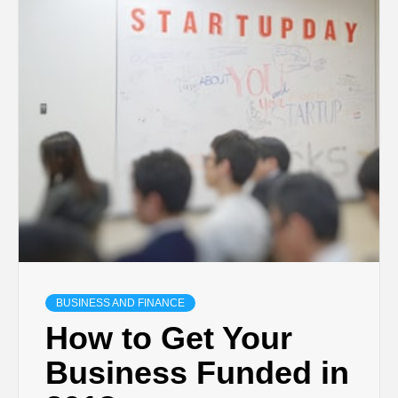
BUSINESS AND FINANCE
How to Get Your
Business Funded in