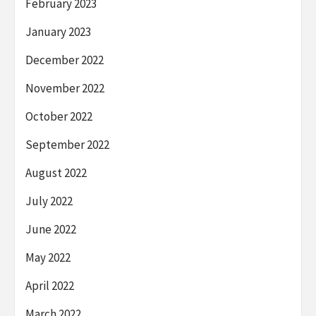
February 2023
January 2023
December 2022
November 2022
October 2022
September 2022
August 2022
July 2022
June 2022
May 2022
April 2022
March 2022