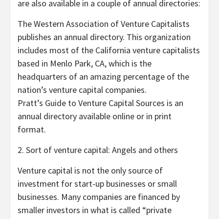
are also available in a couple of annual directories:
The Western Association of Venture Capitalists
publishes an annual directory. This organization
includes most of the California venture capitalists
based in Menlo Park, CA, which is the
headquarters of an amazing percentage of the
nation’s venture capital companies.
Pratt’s Guide to Venture Capital Sources is an
annual directory available online or in print
format.
2. Sort of venture capital: Angels and others
Venture capital is not the only source of
investment for start-up businesses or small
businesses. Many companies are financed by
smaller investors in what is called “private