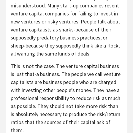
misunderstood. Many start-up companies resent
venture capital companies for failing to invest in
new ventures or risky ventures. People talk about
venture capitalists as sharks-because of their
supposedly predatory business practices, or
sheep-because they supposedly think like a flock,
all wanting the same kinds of deals.
This is not the case. The venture capital business
is just that-a business. The people we call venture
capitalists are business people who are charged
with investing other people’s money. They have a
professional responsibility to reduce risk as much
as possible. They should not take more risk than
is absolutely necessary to produce the risk/return
ratios that the sources of their capital ask of
them.