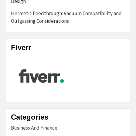
Design
Hermetic Feedthrough: Vacuum Compatibility and
Outgassing Considerations
Fiverr
Categories
Business And Finance