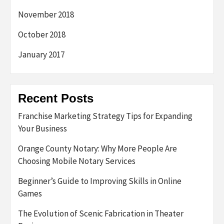
November 2018
October 2018
January 2017
Recent Posts
Franchise Marketing Strategy Tips for Expanding
Your Business
Orange County Notary: Why More People Are
Choosing Mobile Notary Services
Beginner’s Guide to Improving Skills in Online
Games
The Evolution of Scenic Fabrication in Theater