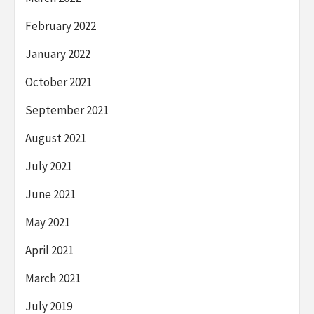
February 2022
January 2022
October 2021
September 2021
August 2021
July 2021
June 2021
May 2021
April 2021
March 2021
July 2019