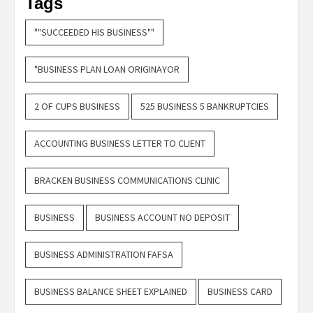
Tags
""SUCCEEDED HIS BUSINESS""
"BUSINESS PLAN LOAN ORIGINAYOR
2 OF CUPS BUSINESS
525 BUSINESS 5 BANKRUPTCIES
ACCOUNTING BUSINESS LETTER TO CLIENT
BRACKEN BUSINESS COMMUNICATIONS CLINIC
BUSINESS
BUSINESS ACCOUNT NO DEPOSIT
BUSINESS ADMINISTRATION FAFSA
BUSINESS BALANCE SHEET EXPLAINED
BUSINESS CARD