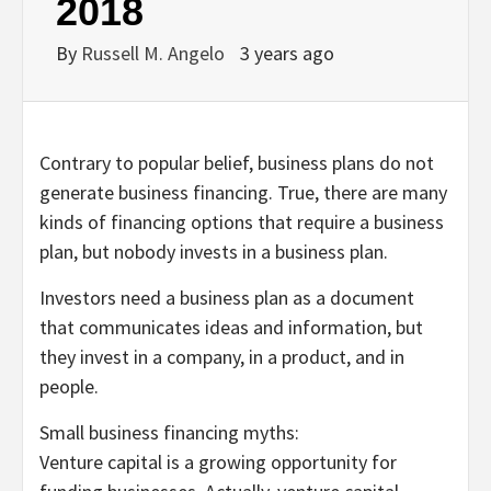
2018
By
Russell M. Angelo
3 years ago
Contrary to popular belief, business plans do not
generate business financing. True, there are many
kinds of financing options that require a business
plan, but nobody invests in a business plan.
Investors need a business plan as a document
that communicates ideas and information, but
they invest in a company, in a product, and in
people.
Small business financing myths:
Venture capital is a growing opportunity for