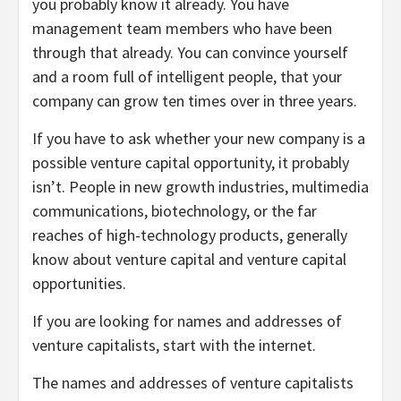
you probably know it already. You have
management team members who have been
through that already. You can convince yourself
and a room full of intelligent people, that your
company can grow ten times over in three years.
If you have to ask whether your new company is a
possible venture capital opportunity, it probably
isn’t. People in new growth industries, multimedia
communications, biotechnology, or the far
reaches of high-technology products, generally
know about venture capital and venture capital
opportunities.
If you are looking for names and addresses of
venture capitalists, start with the internet.
The names and addresses of venture capitalists