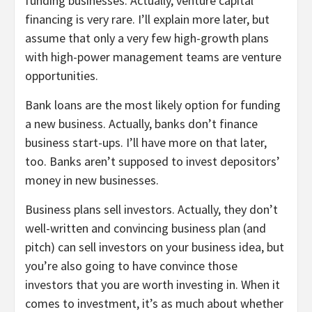
funding businesses. Actually, venture capital
financing is very rare. I’ll explain more later, but
assume that only a very few high-growth plans
with high-power management teams are venture
opportunities.
Bank loans are the most likely option for funding
a new business. Actually, banks don’t finance
business start-ups. I’ll have more on that later,
too. Banks aren’t supposed to invest depositors’
money in new businesses.
Business plans sell investors. Actually, they don’t
well-written and convincing business plan (and
pitch) can sell investors on your business idea, but
you’re also going to have convince those
investors that you are worth investing in. When it
comes to investment, it’s as much about whether