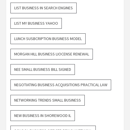
LIST BUSINESS IN SEARCH ENGINES
LIST MY BUSINESS YAHOO
LUNCH SUSBCRIPTION BUSINESS MODEL
MORGAN HILL BUSINESS LIOCENSE RENEWAL
NEE SMALL BUSINESS BILL SIGNED
NEGOTIATING BUSINESS ACQUISITIONS PRACTICAL LAW
NETWORKING TRENDS SMALL BUSINESS
NEW BUSINESS IN SHOREWOOD IL