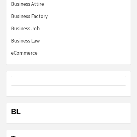
Business Attire
Business Factory
Business Job
Business Law
eCommerce
BL