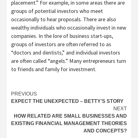
placement.” For example, in some areas there are
groups of potential investors who meet
occasionally to hear proposals. There are also
wealthy individuals who occasionally invest in new
companies. In the lore of business start-ups,
groups of investors are often referred to as
“doctors and dentists,” and individual investors
are often called “angels.” Many entrepreneurs turn
to friends and family for investment.
Post
PREVIOUS
EXPECT THE UNEXPECTED – BETTY’S STORY
navigation
NEXT
HOW RELATED ARE SMALL BUSINESSES AND
EXISTING FINANCIAL MANAGEMENT THEORIES
AND CONCEPTS?