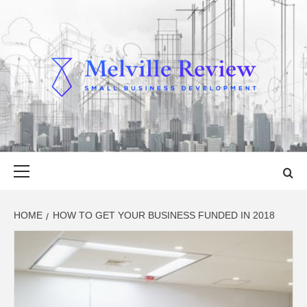
Skip
to
content
MELVILLE
SMALL BUSINESS DEVELOPMENT
REVIEW
Primary
Menu
HOME
HOW TO GET YOUR BUSINESS FUNDED IN 2018