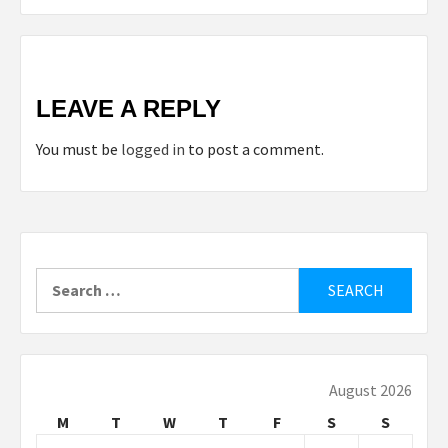
LEAVE A REPLY
You must be
logged in
to post a comment.
Search
for:
August 2026
M
T
W
T
F
S
S