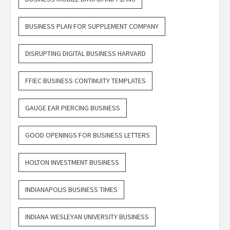
BUSINESS PLAN FOR SUPPLEMENT COMPANY
DISRUPTING DIGITAL BUSINESS HARVARD
FFIEC BUSINESS CONTINUITY TEMPLATES
GAUGE EAR PIERCING BUSINESS
GOOD OPENINGS FOR BUSINESS LETTERS
HOLTON INVESTMENT BUSINESS
INDIANAPOLIS BUSINESS TIMES
INDIANA WESLEYAN UNIVERSITY BUSINESS