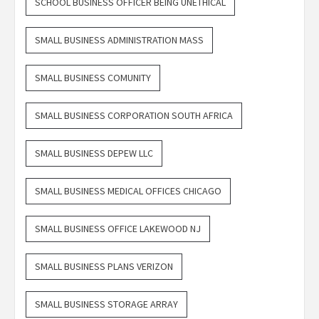
SCHOOL BUSINESS OFFICER BEING UNETHICAL
SMALL BUSINESS ADMINISTRATION MASS
SMALL BUSINESS COMUNITY
SMALL BUSINESS CORPORATION SOUTH AFRICA
SMALL BUSINESS DEPEW LLC
SMALL BUSINESS MEDICAL OFFICES CHICAGO
SMALL BUSINESS OFFICE LAKEWOOD NJ
SMALL BUSINESS PLANS VERIZON
SMALL BUSINESS STORAGE ARRAY