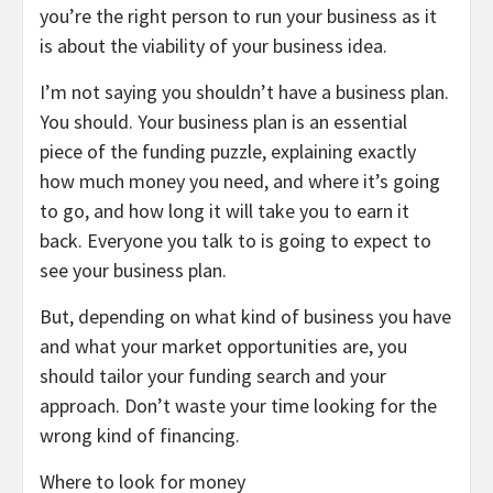
you’re the right person to run your business as it
is about the viability of your business idea.
I’m not saying you shouldn’t have a business plan.
You should. Your business plan is an essential
piece of the funding puzzle, explaining exactly
how much money you need, and where it’s going
to go, and how long it will take you to earn it
back. Everyone you talk to is going to expect to
see your business plan.
But, depending on what kind of business you have
and what your market opportunities are, you
should tailor your funding search and your
approach. Don’t waste your time looking for the
wrong kind of financing.
Where to look for money