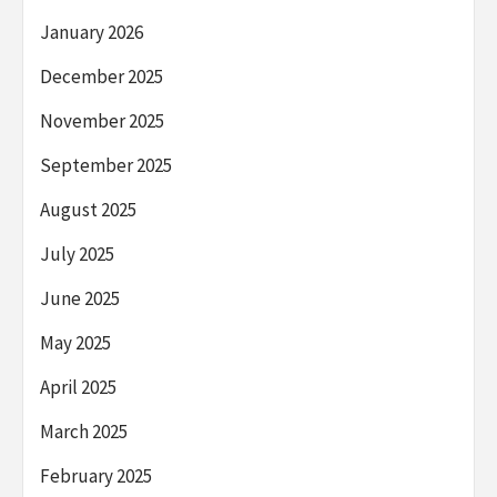
January 2026
December 2025
November 2025
September 2025
August 2025
July 2025
June 2025
May 2025
April 2025
March 2025
February 2025