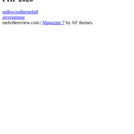
milkwoodhernehill
alveragimse
melvillereview.com
|
Magazine 7
by AF themes.