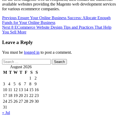
available websites providing the Magento web development services
for various ecommerce companies.
Post
Previous
Ensure Your Online Business Success: Allocate Enough
Funds for Your Online Business
navigation
Next
8 ECommerce Website Design Tips and Practices That Help
You Sell More
Leave a Reply
You must be
logged in
to post a comment.
Search
for:
August 2026
M
T
W
T
F
S
S
1
2
3
4
5
6
7
8
9
10
11
12
13
14
15
16
17
18
19
20
21
22
23
24
25
26
27
28
29
30
31
« Jul