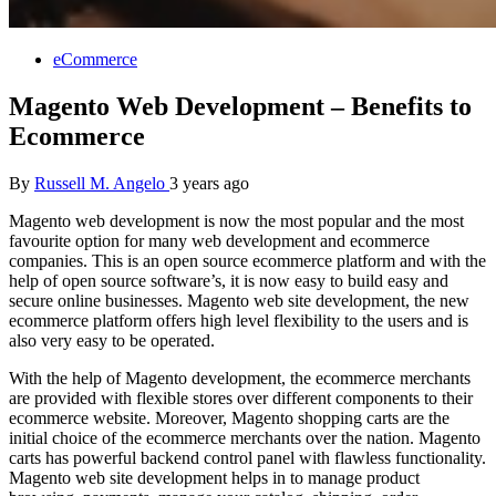
eCommerce
Magento Web Development – Benefits to
Ecommerce
By
Russell M. Angelo
3 years ago
Magento web development is now the most popular and the most
favourite option for many web development and ecommerce
companies. This is an open source ecommerce platform and with the
help of open source software’s, it is now easy to build easy and
secure online businesses. Magento web site development, the new
ecommerce platform offers high level flexibility to the users and is
also very easy to be operated.
With the help of Magento development, the ecommerce merchants
are provided with flexible stores over different components to their
ecommerce website. Moreover, Magento shopping carts are the
initial choice of the ecommerce merchants over the nation. Magento
carts has powerful backend control panel with flawless functionality.
Magento web site development helps in to manage product