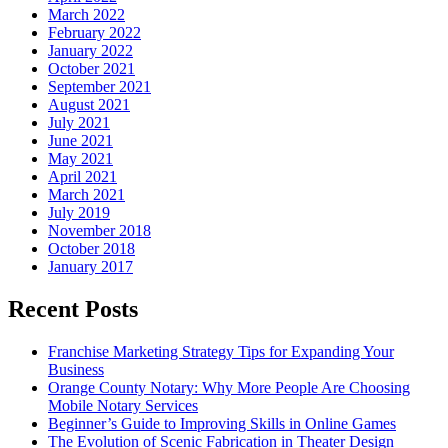
March 2022
February 2022
January 2022
October 2021
September 2021
August 2021
July 2021
June 2021
May 2021
April 2021
March 2021
July 2019
November 2018
October 2018
January 2017
Recent Posts
Franchise Marketing Strategy Tips for Expanding Your
Business
Orange County Notary: Why More People Are Choosing
Mobile Notary Services
Beginner’s Guide to Improving Skills in Online Games
The Evolution of Scenic Fabrication in Theater Design