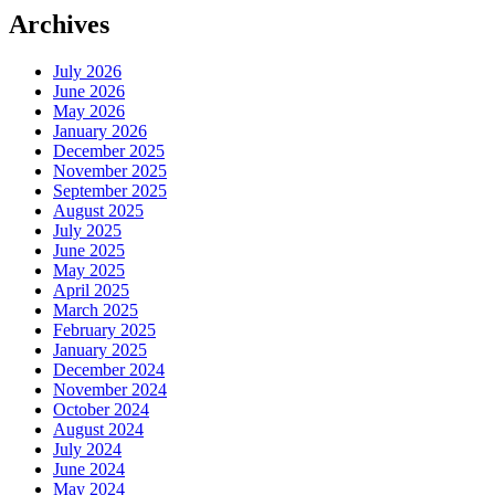
Archives
July 2026
June 2026
May 2026
January 2026
December 2025
November 2025
September 2025
August 2025
July 2025
June 2025
May 2025
April 2025
March 2025
February 2025
January 2025
December 2024
November 2024
October 2024
August 2024
July 2024
June 2024
May 2024