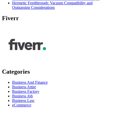
Hermetic Feedthrough: Vacuum Compatibility and
Outgassing Considerations
Fiverr
Categories
Business And Finance
Business Attire
Business Factory
Business Job
Business Law
eCommerce