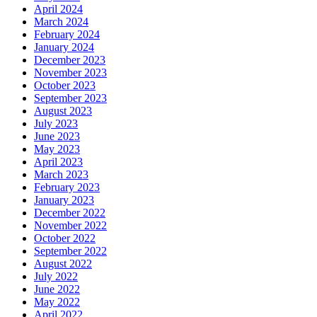
April 2024
March 2024
February 2024
January 2024
December 2023
November 2023
October 2023
September 2023
August 2023
July 2023
June 2023
May 2023
April 2023
March 2023
February 2023
January 2023
December 2022
November 2022
October 2022
September 2022
August 2022
July 2022
June 2022
May 2022
April 2022