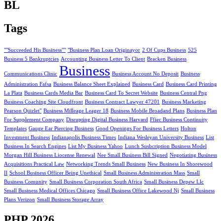
BL
Tags
""Succeeded His Business""
"Business Plan Loan Originayor
2 Of Cups Business
525
Business 5 Bankruptcies
Accounting Business Letter To Client
Bracken Business
Business
Communications Clinic
Business Account No Deposit
Business
Administration Fafsa
Business Balance Sheet Explained
Business Card
Business Card Printing
La Plata
Business Cards Media Bar
Business Card To Secret Website
Business Central Png
Business Coaching Site Cloudfront
Business Contract Lawyer 47201
Business Marketing
Pearson Quizlet"
Business Milleage Leager 18
Business Mobile Broadand Plans
Business Plan
For Supplement Company
Disrupting Digital Business Harvard
Ffiec Business Continuity
Templates
Gauge Ear Piercing Business
Good Openings For Business Letters
Holton
Investment Business
Indianapolis Business Times
Indiana Wesleyan University Business
List
Business In Search Engines
List My Business Yahoo
Lunch Susbcription Business Model
Morgan Hill Business Liocense Renewal
Nee Small Business Bill Signed
Negotiating Business
Acquisitions Practical Law
Networking Trends Small Business
New Business In Shorewood
Il
School Business Officer Being Unethical
Small Business Administration Mass
Small
Business Comunity
Small Business Corporation South Africa
Small Business Depew Llc
Small Business Medical Offices Chicago
Small Business Office Lakewood Nj
Small Business
Plans Verizon
Small Business Storage Array
PHP 2026