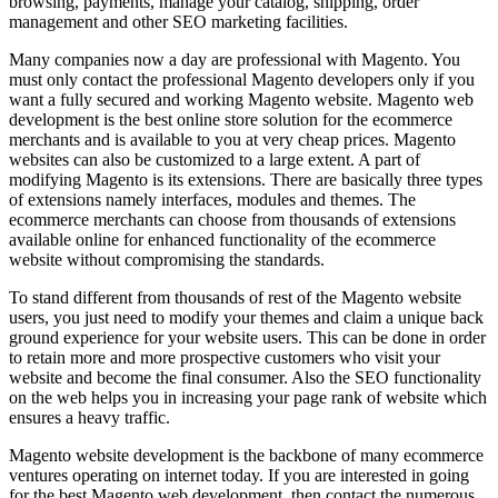
browsing, payments, manage your catalog, shipping, order
management and other SEO marketing facilities.
Many companies now a day are professional with Magento. You
must only contact the professional Magento developers only if you
want a fully secured and working Magento website. Magento web
development is the best online store solution for the ecommerce
merchants and is available to you at very cheap prices. Magento
websites can also be customized to a large extent. A part of
modifying Magento is its extensions. There are basically three types
of extensions namely interfaces, modules and themes. The
ecommerce merchants can choose from thousands of extensions
available online for enhanced functionality of the ecommerce
website without compromising the standards.
To stand different from thousands of rest of the Magento website
users, you just need to modify your themes and claim a unique back
ground experience for your website users. This can be done in order
to retain more and more prospective customers who visit your
website and become the final consumer. Also the SEO functionality
on the web helps you in increasing your page rank of website which
ensures a heavy traffic.
Magento website development is the backbone of many ecommerce
ventures operating on internet today. If you are interested in going
for the best Magento web development, then contact the numerous