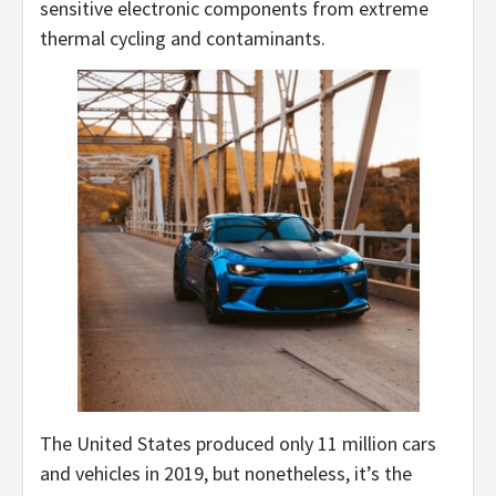
sensitive electronic components from extreme
thermal cycling and contaminants.
The United States produced only 11 million cars
and vehicles in 2019, but nonetheless, it’s the