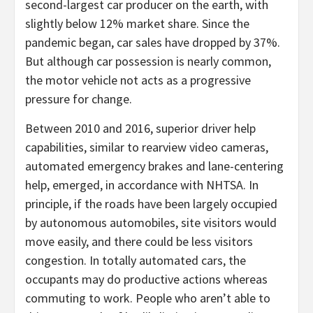
second-largest car producer on the earth, with
slightly below 12% market share. Since the
pandemic began, car sales have dropped by 37%.
But although car possession is nearly common,
the motor vehicle not acts as a progressive
pressure for change.
Between 2010 and 2016, superior driver help
capabilities, similar to rearview video cameras,
automated emergency brakes and lane-centering
help, emerged, in accordance with NHTSA. In
principle, if the roads have been largely occupied
by autonomous automobiles, site visitors would
move easily, and there could be less visitors
congestion. In totally automated cars, the
occupants may do productive actions whereas
commuting to work. People who aren’t able to