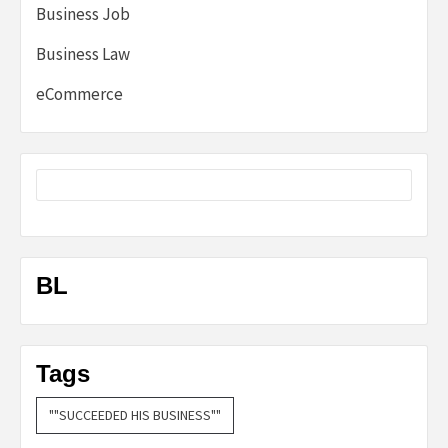
Business Job
Business Law
eCommerce
BL
Tags
""SUCCEEDED HIS BUSINESS""