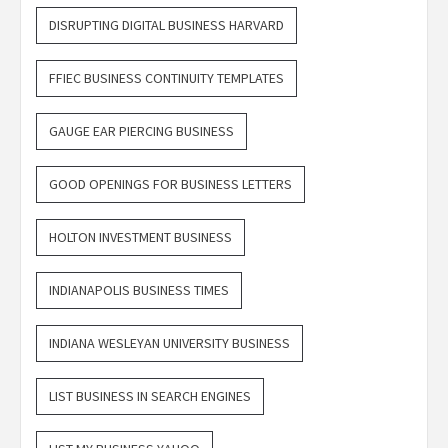
DISRUPTING DIGITAL BUSINESS HARVARD
FFIEC BUSINESS CONTINUITY TEMPLATES
GAUGE EAR PIERCING BUSINESS
GOOD OPENINGS FOR BUSINESS LETTERS
HOLTON INVESTMENT BUSINESS
INDIANAPOLIS BUSINESS TIMES
INDIANA WESLEYAN UNIVERSITY BUSINESS
LIST BUSINESS IN SEARCH ENGINES