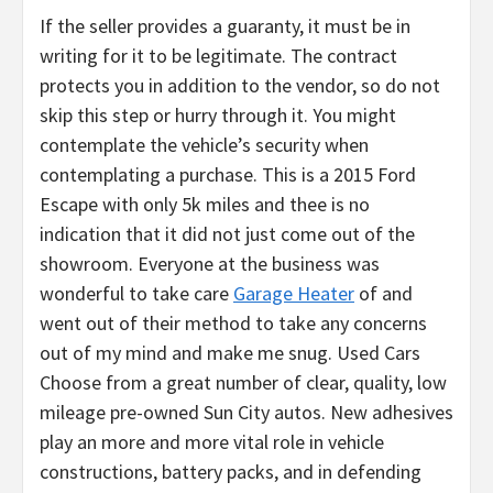
If the seller provides a guaranty, it must be in
writing for it to be legitimate. The contract
protects you in addition to the vendor, so do not
skip this step or hurry through it. You might
contemplate the vehicle’s security when
contemplating a purchase. This is a 2015 Ford
Escape with only 5k miles and thee is no
indication that it did not just come out of the
showroom. Everyone at the business was
wonderful to take care
Garage Heater
of and
went out of their method to take any concerns
out of my mind and make me snug. Used Cars
Choose from a great number of clear, quality, low
mileage pre-owned Sun City autos. New adhesives
play an more and more vital role in vehicle
constructions, battery packs, and in defending