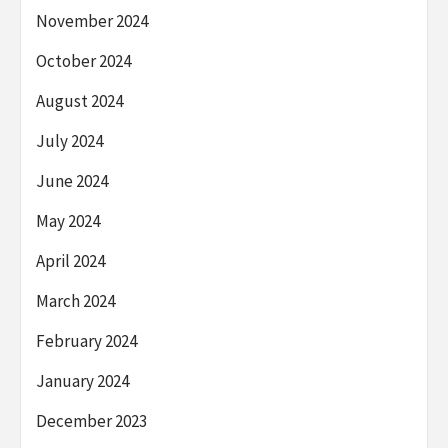
November 2024
October 2024
August 2024
July 2024
June 2024
May 2024
April 2024
March 2024
February 2024
January 2024
December 2023