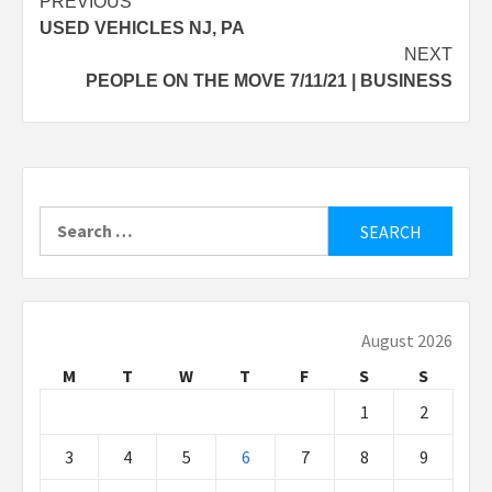
Post
PREVIOUS
USED VEHICLES NJ, PA
navigation
NEXT
PEOPLE ON THE MOVE 7/11/21 | BUSINESS
Search
for:
August 2026
M
T
W
T
F
S
S
1
2
3
4
5
6
7
8
9