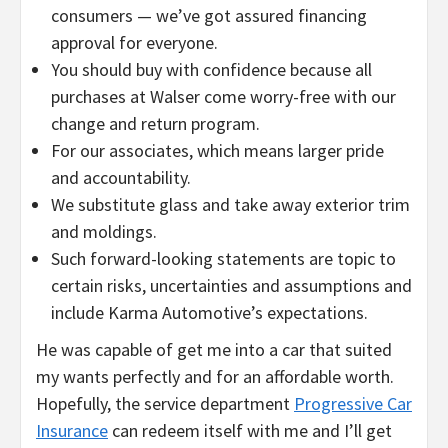
consumers — we’ve got assured financing
approval for everyone.
You should buy with confidence because all
purchases at Walser come worry-free with our
change and return program.
For our associates, which means larger pride
and accountability.
We substitute glass and take away exterior trim
and moldings.
Such forward-looking statements are topic to
certain risks, uncertainties and assumptions and
include Karma Automotive’s expectations.
He was capable of get me into a car that suited
my wants perfectly and for an affordable worth.
Hopefully, the service department
Progressive Car
Insurance
can redeem itself with me and I’ll get