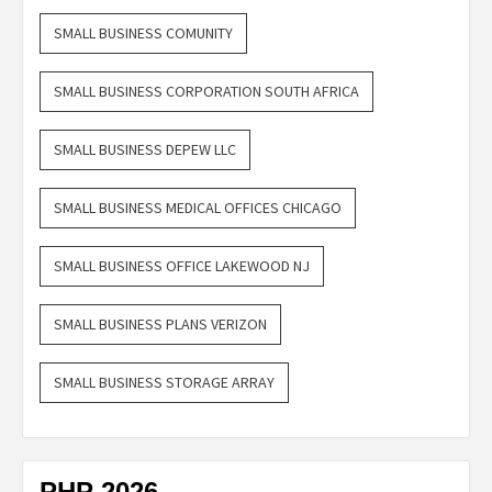
SMALL BUSINESS COMUNITY
SMALL BUSINESS CORPORATION SOUTH AFRICA
SMALL BUSINESS DEPEW LLC
SMALL BUSINESS MEDICAL OFFICES CHICAGO
SMALL BUSINESS OFFICE LAKEWOOD NJ
SMALL BUSINESS PLANS VERIZON
SMALL BUSINESS STORAGE ARRAY
PHP 2026