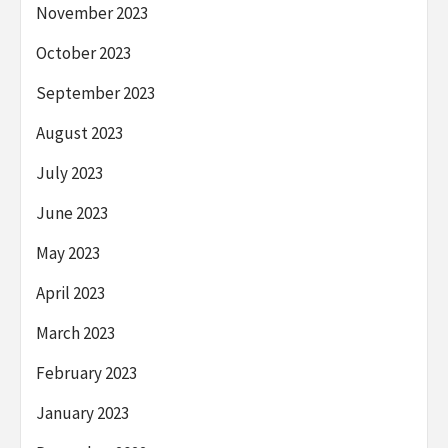
November 2023
October 2023
September 2023
August 2023
July 2023
June 2023
May 2023
April 2023
March 2023
February 2023
January 2023