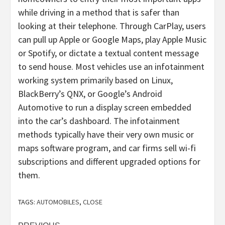
while driving in a method that is safer than
looking at their telephone. Through CarPlay, users
can pull up Apple or Google Maps, play Apple Music
or Spotify, or dictate a textual content message
to send house. Most vehicles use an infotainment
working system primarily based on Linux,
BlackBerry’s QNX, or Google’s Android
Automotive to run a display screen embedded
into the car’s dashboard. The infotainment
methods typically have their very own music or
maps software program, and car firms sell wi-fi
subscriptions and different upgraded options for
them.
TAGS:
AUTOMOBILES
,
CLOSE