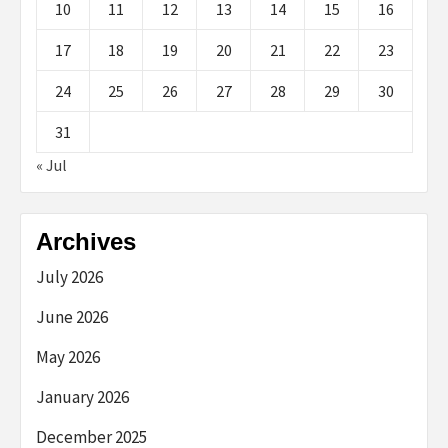
10
11
12
13
14
15
16
17
18
19
20
21
22
23
24
25
26
27
28
29
30
31
« Jul
Archives
July 2026
June 2026
May 2026
January 2026
December 2025