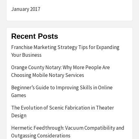
January 2017
Recent Posts
Franchise Marketing Strategy Tips for Expanding
Your Business
Orange County Notary: Why More People Are
Choosing Mobile Notary Services
Beginner’s Guide to Improving Skills in Online
Games
The Evolution of Scenic Fabrication in Theater
Design
Hermetic Feedthrough: Vacuum Compatibility and
Outgassing Considerations