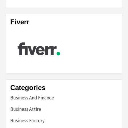
Fiverr
Categories
Business And Finance
Business Attire
Business Factory