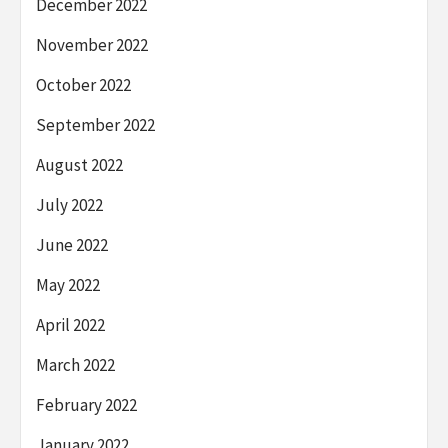
December 2022
November 2022
October 2022
September 2022
August 2022
July 2022
June 2022
May 2022
April 2022
March 2022
February 2022
January 2022