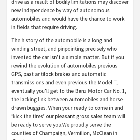
drive as a result of bodily limitations may discover
new independence by way of autonomous
automobiles and would have the chance to work
in fields that require driving.
The history of the automobile is a long and
winding street, and pinpointing precisely who
invented the car isn’t a simple matter. But if you
rewind the evolution of automobiles previous
GPS, past antilock brakes and automatic
transmissions and even previous the Model T,
eventually you’ll get to the Benz Motor Car No. 1,
the lacking link between automobiles and horse-
drawn buggies. When your ready to come in and
‘kick the tires’ our pleasant gross sales team will
be ready to serve you.We proudly serve the
counties of Champaign, Vermilion, McClean in