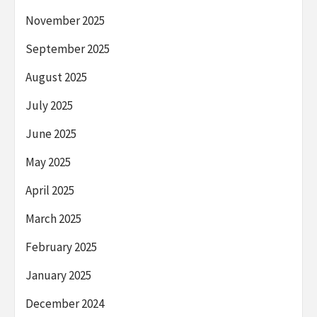
November 2025
September 2025
August 2025
July 2025
June 2025
May 2025
April 2025
March 2025
February 2025
January 2025
December 2024