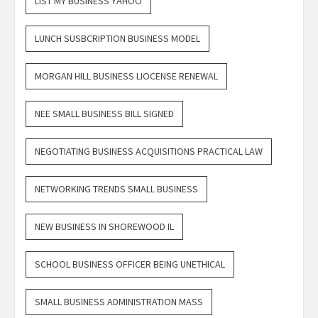
LIST MY BUSINESS YAHOO
LUNCH SUSBCRIPTION BUSINESS MODEL
MORGAN HILL BUSINESS LIOCENSE RENEWAL
NEE SMALL BUSINESS BILL SIGNED
NEGOTIATING BUSINESS ACQUISITIONS PRACTICAL LAW
NETWORKING TRENDS SMALL BUSINESS
NEW BUSINESS IN SHOREWOOD IL
SCHOOL BUSINESS OFFICER BEING UNETHICAL
SMALL BUSINESS ADMINISTRATION MASS