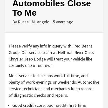
Automobiles Close
To Me
By
Russell M. Angelo
5 years ago
Please verify any info in query with Fred Beans
Group. Our service team at Helfman River Oaks
Chrysler Jeep Dodge will treat your vehicle like
certainly one of our own.
Most service technicians work full time, and
plenty of work evenings or weekends. Automotive
service technicians and mechanics keep records
of diagnostic checks and repairs.
Good credit score, poor credit, first-time