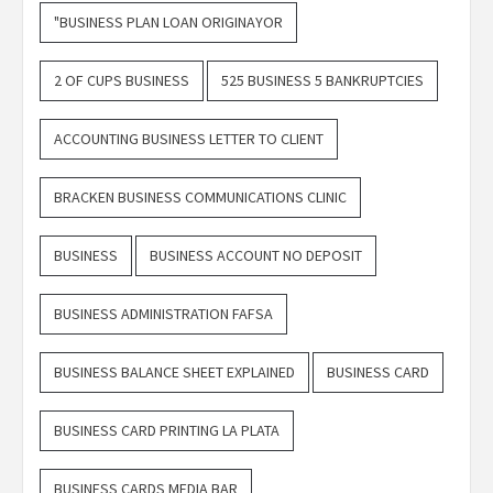
"BUSINESS PLAN LOAN ORIGINAYOR
2 OF CUPS BUSINESS
525 BUSINESS 5 BANKRUPTCIES
ACCOUNTING BUSINESS LETTER TO CLIENT
BRACKEN BUSINESS COMMUNICATIONS CLINIC
BUSINESS
BUSINESS ACCOUNT NO DEPOSIT
BUSINESS ADMINISTRATION FAFSA
BUSINESS BALANCE SHEET EXPLAINED
BUSINESS CARD
BUSINESS CARD PRINTING LA PLATA
BUSINESS CARDS MEDIA BAR