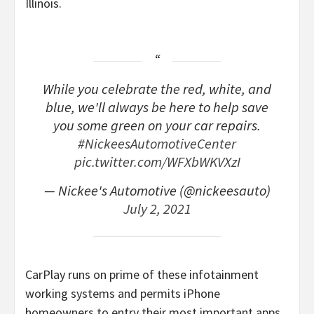
Illinois.
While you celebrate the red, white, and
blue, we'll always be here to help save
you some green on your car repairs.
#NickeesAutomotiveCenter
pic.twitter.com/WFXbWKVXzI
— Nickee's Automotive (@nickeesauto)
July 2, 2021
CarPlay runs on prime of these infotainment
working systems and permits iPhone
homeowners to entry their most important apps