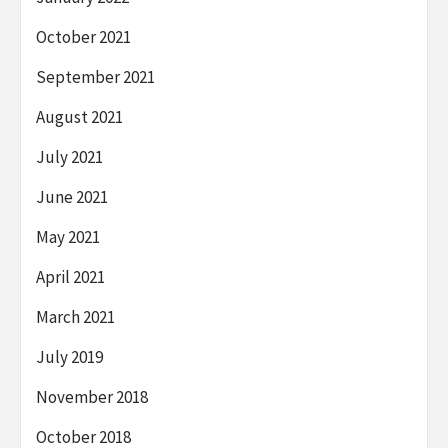
October 2021
September 2021
August 2021
July 2021
June 2021
May 2021
April 2021
March 2021
July 2019
November 2018
October 2018