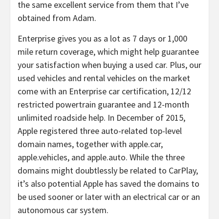
the same excellent service from them that I’ve
obtained from Adam.
Enterprise gives you as a lot as 7 days or 1,000
mile return coverage, which might help guarantee
your satisfaction when buying a used car. Plus, our
used vehicles and rental vehicles on the market
come with an Enterprise car certification, 12/12
restricted powertrain guarantee and 12-month
unlimited roadside help. In December of 2015,
Apple registered three auto-related top-level
domain names, together with apple.car,
apple.vehicles, and apple.auto. While the three
domains might doubtlessly be related to CarPlay,
it’s also potential Apple has saved the domains to
be used sooner or later with an electrical car or an
autonomous car system.