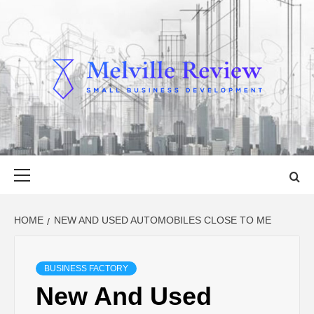
Skip
to
content
MELVILLE
SMALL BUSINESS DEVELOPMENT
REVIEW
Primary
Menu
HOME
NEW AND USED AUTOMOBILES CLOSE TO ME
BUSINESS FACTORY
New And Used