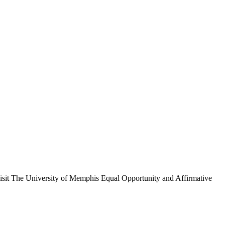
, visit The University of Memphis Equal Opportunity and Affirmative