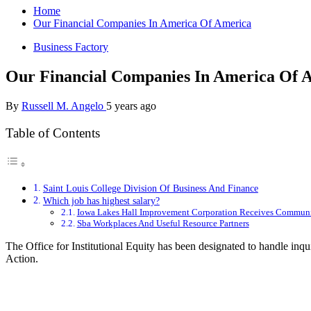
Home
Our Financial Companies In America Of America
Business Factory
Our Financial Companies In America Of 
By
Russell M. Angelo
5 years ago
Table of Contents
Saint Louis College Division Of Business And Finance
Which job has highest salary?
Iowa Lakes Hall Improvement Corporation Receives Communi
Sba Workplaces And Useful Resource Partners
The Office for Institutional Equity has been designated to handle inq
Action.