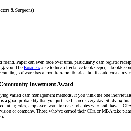
octors & Surgeons)
 friend. Paper can even fade over time, particularly cash register recei
ng, you’ll be
Business
able to hire a freelance bookkeeper, a bookkeepi
 accounting software has a month-to-month price, but it could create revi
s Community Investment Award
oying varied cash management methods. If you think the one individual
s a good probability that you just use finance every day. Studying financ
accounting roles, employers want to see candidates who both have a CPA
 a division or company. Those who’ve earned their CPA or MBA take ple
on.