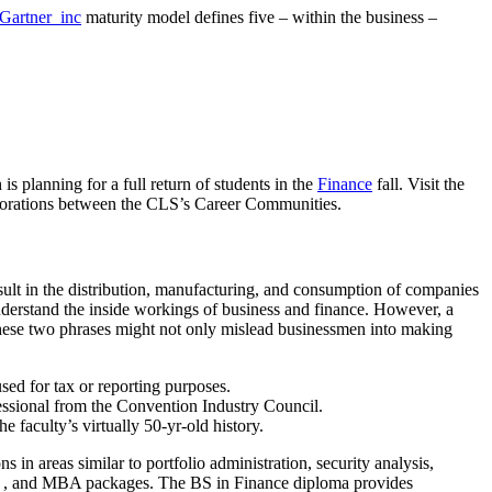
artner_inc
maturity model defines five – within the business –
 planning for a full return of students in the
Finance
fall. Visit the
aborations between the CLS’s Career Communities.
esult in the distribution, manufacturing, and consumption of companies
understand the inside workings of business and finance. However, a
 these two phrases might not only mislead businessmen into making
sed for tax or reporting purposes.
fessional from the Convention Industry Council.
faculty’s virtually 50-yr-old history.
in areas similar to portfolio administration, security analysis,
am , and MBA packages. The BS in Finance diploma provides