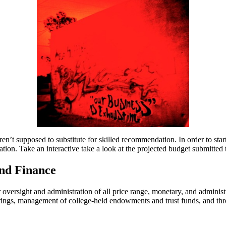
en’t supposed to substitute for skilled recommendation. In order to star
tion. Take an interactive take a look at the projected budget submitted t
And Finance
r oversight and administration of all price range, monetary, and admini
ferings, management of college-held endowments and trust funds, and th