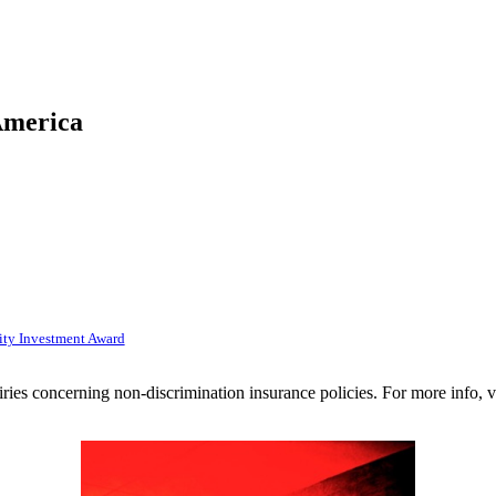
America
ty Investment Award
uiries concerning non-discrimination insurance policies. For more info