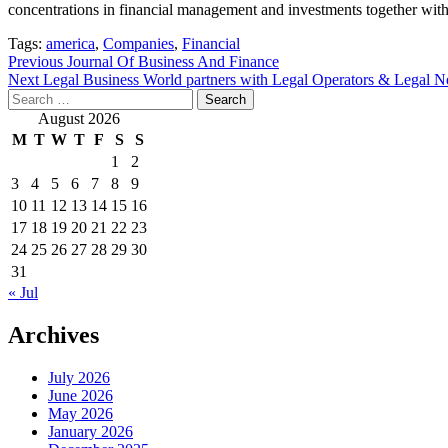
concentrations in financial management and investments together with 
Tags:
america
,
Companies
,
Financial
Post
Previous
Journal Of Business And Finance
Next
Legal Business World partners with Legal Operators & Legal Ne
navigation
Search
for:
August 2026
M
T
W
T
F
S
S
1
2
3
4
5
6
7
8
9
10
11
12
13
14
15
16
17
18
19
20
21
22
23
24
25
26
27
28
29
30
31
« Jul
Archives
July 2026
June 2026
May 2026
January 2026