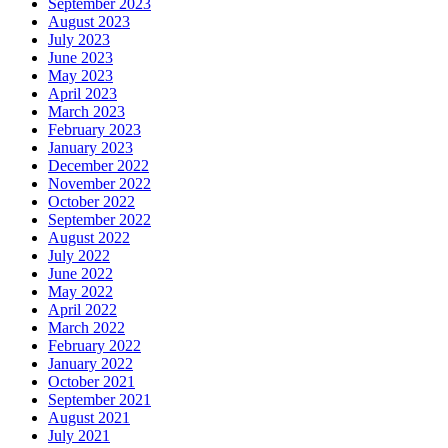
September 2023
August 2023
July 2023
June 2023
May 2023
April 2023
March 2023
February 2023
January 2023
December 2022
November 2022
October 2022
September 2022
August 2022
July 2022
June 2022
May 2022
April 2022
March 2022
February 2022
January 2022
October 2021
September 2021
August 2021
July 2021