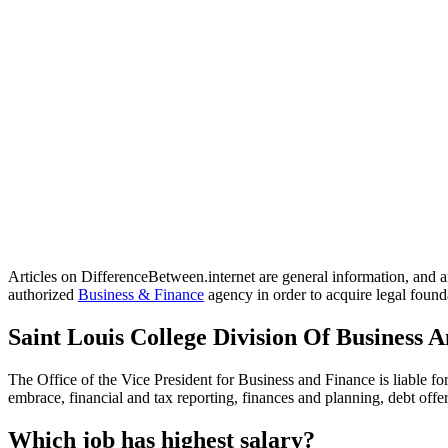
Articles on DifferenceBetween.internet are general information, and ar
authorized
Business & Finance
agency in order to acquire legal founda
Saint Louis College Division Of Business 
The Office of the Vice President for Business and Finance is liable fo
embrace, financial and tax reporting, finances and planning, debt of
Which job has highest salary?