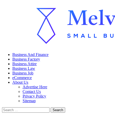
Skip
to
content
Primary
Melville Review
Small Business Development
Business And Finance
Menu
Business Factory
Business Attire
Business Law
Business Job
eCommerce
About Us
Advertise Here
Contact Us
Privacy Policy
Sitemap
Search
for: