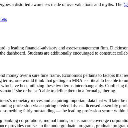
dergoes a distorted awareness made of overvaluations and myths. The
@G
c59s
d, a leading financial-advisory and asset-management firm. Dickinson is
he dashboard. Students are additionally encouraged to construct coll
pend money over a sure time frame. Economics pertains to factors that r
g terms, one would think that getting an MBA is critical to be able to 
en who have been utilizing these two terms interchangeably. Confusing
ssman if she or he isn’t able to define them in a formal gathering.
iness’s monetary moves and acquiring important data that will later be u
anning profession via acquiring credentials as a licensed assembly pro
omething fairly outstanding — the leading profession scorer within the 
banking corporations, mutual funds, or insurance coverage corporations 
ance provides courses in the undergraduate program , graduate progr