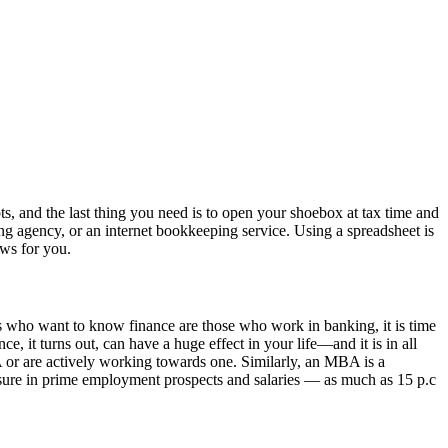
pts, and the last thing you need is to open your shoebox at tax time and
ng agency, or an internet bookkeeping service. Using a spreadsheet is
ews for you.
s who want to know finance are those who work in banking, it is time
e, it turns out, can have a huge effect in your life—and it is in all
 or are actively working towards one. Similarly, an MBA is a
asure in prime employment prospects and salaries — as much as 15 p.c