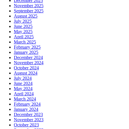
December 2025
November 2025
September 2025
August 2025
July 2025
June 2025
May 2025
April 2025
March 2025
February 2025
January 2025
December 2024
November 2024
October 2024
August 2024
July 2024
June 2024
May 2024
April 2024
March 2024
February 2024
January 2024
December 2023
November 2023
October 2023