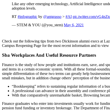
Like any other emerging technology, Artificial Intelligence un
adoption levels.
RT
#infographic
by
@antgrasso
>
#AI
pic.twitter.com/vG4nZt
— STEM & YOU (@you_stem)
May 6, 2021
Check out the following tips from two Dickinson alumni execs at Lazar
Campus Reopening Page for the most recent information and to view t
Sba Workplaces And Useful Resource Partners
Finance is the study of how people and institutions earn, save, and s
and items in a certain economic system. With all these formal-soundin
simple differentiation of these two terms can greatly help businessm
small mistakes, but in addition change others’ perception of the busine
“Bookkeeping” refers to sustaining regular information of a bus
A professional can advance in their assembly and conference pl
With that comparatively unremarkable basket, Browning became s
Finance graduates who enter into investments usually work for funding 
pension fund funding or inventory brokerage. The Department of Fin