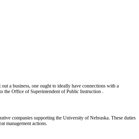
t out a business, one ought to ideally have connections with a
o the Office of Superintendent of Public Instruction .
strative companies supporting the University of Nebraska. These duties
reat management actions.