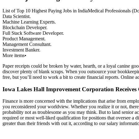
List of Top 10 Highest Paying Jobs in IndiaMedical Professionals (D
Data Scientist.
Machine Learning Experts.
Blockchain Developer.
Full Stack Software Developer.
Product Management.
Management Consultant.
Investment Banker.
More items•
Paper receipts could be broken by water, hearth, or a loyal canine good
discover plenty of blank scraps. When you outsource your bookkeepi
free, but you’ll need to work a bit to create financial reports. Online
Iowa Lakes Hall Improvement Corporation Receive
Finance is more concerned with the implications that arise from empl
you reconsidered your worldview. Whether you realize it or not, there i
probability not as troublesome as you may think. But to land senior 
required or most well-liked qualification for positions that oversee
greater than their friends with out it, according to our salary informati