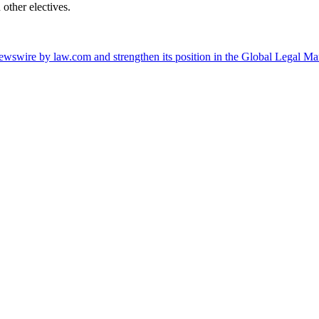
other electives.
wswire by law.com and strengthen its position in the Global Legal Ma