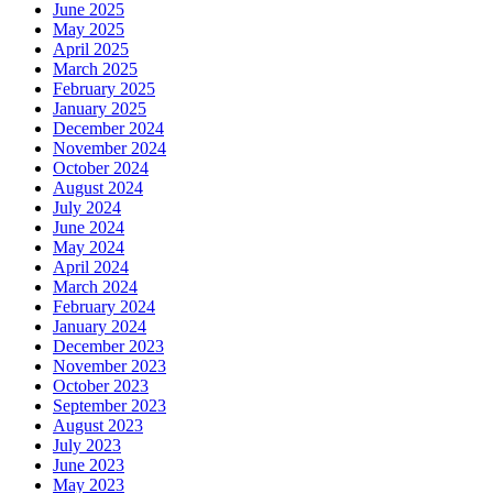
June 2025
May 2025
April 2025
March 2025
February 2025
January 2025
December 2024
November 2024
October 2024
August 2024
July 2024
June 2024
May 2024
April 2024
March 2024
February 2024
January 2024
December 2023
November 2023
October 2023
September 2023
August 2023
July 2023
June 2023
May 2023