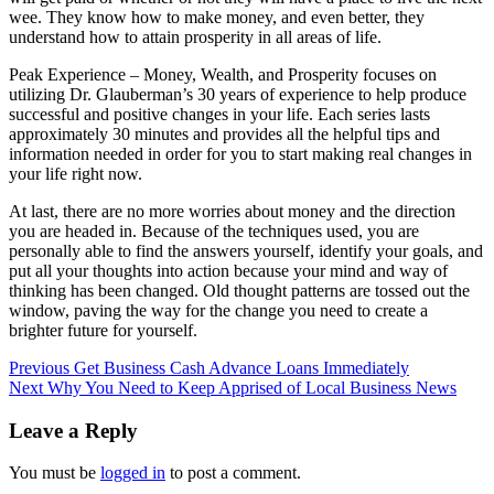
wee. They know how to make money, and even better, they
understand how to attain prosperity in all areas of life.
Peak Experience – Money, Wealth, and Prosperity focuses on
utilizing Dr. Glauberman’s 30 years of experience to help produce
successful and positive changes in your life. Each series lasts
approximately 30 minutes and provides all the helpful tips and
information needed in order for you to start making real changes in
your life right now.
At last, there are no more worries about money and the direction
you are headed in. Because of the techniques used, you are
personally able to find the answers yourself, identify your goals, and
put all your thoughts into action because your mind and way of
thinking has been changed. Old thought patterns are tossed out the
window, paving the way for the change you need to create a
brighter future for yourself.
Post
Previous
Get Business Cash Advance Loans Immediately
Next
Why You Need to Keep Apprised of Local Business News
navigation
Leave a Reply
You must be
logged in
to post a comment.