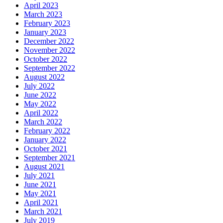
April 2023
March 2023
February 2023
January 2023
December 2022
November 2022
October 2022
September 2022
August 2022
July 2022
June 2022
May 2022
April 2022
March 2022
February 2022
January 2022
October 2021
September 2021
August 2021
July 2021
June 2021
May 2021
April 2021
March 2021
July 2019