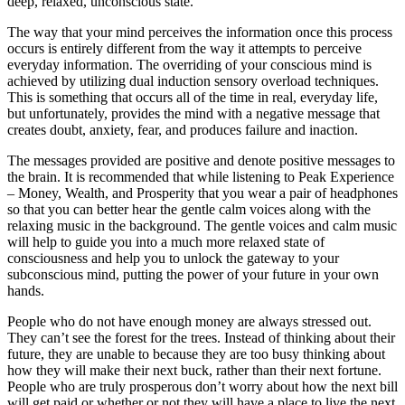
deep, relaxed, unconscious state.
The way that your mind perceives the information once this process
occurs is entirely different from the way it attempts to perceive
everyday information. The overriding of your conscious mind is
achieved by utilizing dual induction sensory overload techniques.
This is something that occurs all of the time in real, everyday life,
but unfortunately, provides the mind with a negative message that
creates doubt, anxiety, fear, and produces failure and inaction.
The messages provided are positive and denote positive messages to
the brain. It is recommended that while listening to Peak Experience
– Money, Wealth, and Prosperity that you wear a pair of headphones
so that you can better hear the gentle calm voices along with the
relaxing music in the background. The gentle voices and calm music
will help to guide you into a much more relaxed state of
consciousness and help you to unlock the gateway to your
subconscious mind, putting the power of your future in your own
hands.
People who do not have enough money are always stressed out.
They can’t see the forest for the trees. Instead of thinking about their
future, they are unable to because they are too busy thinking about
how they will make their next buck, rather than their next fortune.
People who are truly prosperous don’t worry about how the next bill
will get paid or whether or not they will have a place to live the next