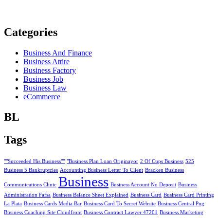
Categories
Business And Finance
Business Attire
Business Factory
Business Job
Business Law
eCommerce
BL
Tags
""Succeeded His Business""
"Business Plan Loan Originayor
2 Of Cups Business
525
Business 5 Bankruptcies
Accounting Business Letter To Client
Bracken Business
Business
Communications Clinic
Business Account No Deposit
Business
Administration Fafsa
Business Balance Sheet Explained
Business Card
Business Card Printing
La Plata
Business Cards Media Bar
Business Card To Secret Website
Business Central Png
Business Coaching Site Cloudfront
Business Contract Lawyer 47201
Business Marketing