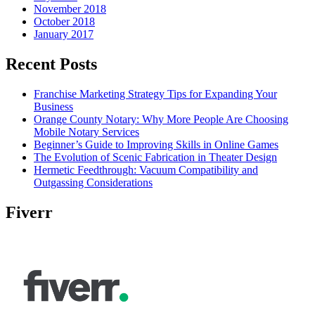
November 2018
October 2018
January 2017
Recent Posts
Franchise Marketing Strategy Tips for Expanding Your
Business
Orange County Notary: Why More People Are Choosing
Mobile Notary Services
Beginner’s Guide to Improving Skills in Online Games
The Evolution of Scenic Fabrication in Theater Design
Hermetic Feedthrough: Vacuum Compatibility and
Outgassing Considerations
Fiverr