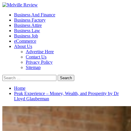
Skip
to
Primary
Melville Review
Small Business Development
Business And Finance
content
Menu
Business Factory
Business Attire
Business Law
Business Job
eCommerce
About Us
Advertise Here
Contact Us
Privacy Policy
Sitemap
Search
for:
Home
Peak Experience – Money, Wealth, and Prosperity by Dr
Lloyd Glauberman