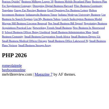
Pearson Quizlet"
Business Milleage Leager 18
Business Mobile Broadand Plans
Business Plan
For Supplement Company
Disrupting Digital Business Harvard
Ffiec Business Continuity
Templates
Gauge Ear Piercing Business
Good Openings For Business Letters
Holton
Investment Business
Indianapolis Business Times
Indiana Wesleyan University Business
List
Business In Search Engines
List My Business Yahoo
Lunch Susbcription Business Model
Morgan Hill Business Liocense Renewal
Nee Small Business Bill Signed
Negotiating Business
Acquisitions Practical Law
Networking Trends Small Business
New Business In Shorewood
Il
School Business Officer Being Unethical
Small Business Administration Mass
Small
Business Comunity
Small Business Corporation South Africa
Small Business Depew Llc
Small Business Medical Offices Chicago
Small Business Office Lakewood Nj
Small Business
Plans Verizon
Small Business Storage Array
PHP 2026
romeolaipple
beeboomonline
melvillereview.com
|
Magazine 7
by AF themes.