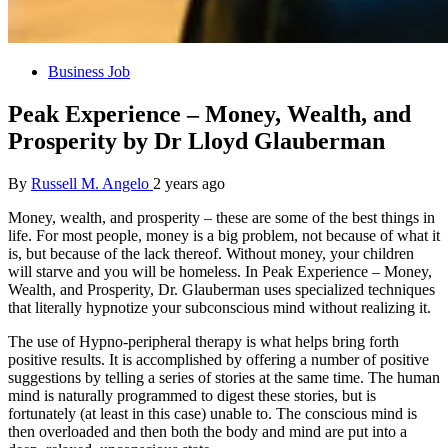
Business Job
Peak Experience – Money, Wealth, and
Prosperity by Dr Lloyd Glauberman
By
Russell M. Angelo
2 years ago
Money, wealth, and prosperity – these are some of the best things in
life. For most people, money is a big problem, not because of what it
is, but because of the lack thereof. Without money, your children
will starve and you will be homeless. In Peak Experience – Money,
Wealth, and Prosperity, Dr. Glauberman uses specialized techniques
that literally hypnotize your subconscious mind without realizing it.
The use of Hypno-peripheral therapy is what helps bring forth
positive results. It is accomplished by offering a number of positive
suggestions by telling a series of stories at the same time. The human
mind is naturally programmed to digest these stories, but is
fortunately (at least in this case) unable to. The conscious mind is
then overloaded and then both the body and mind are put into a