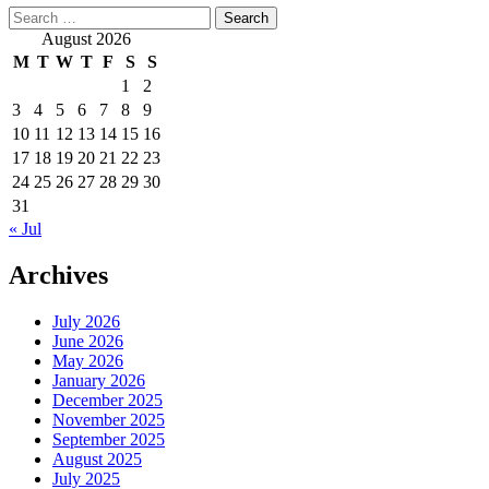
Search
for:
August 2026
M
T
W
T
F
S
S
1
2
3
4
5
6
7
8
9
10
11
12
13
14
15
16
17
18
19
20
21
22
23
24
25
26
27
28
29
30
31
« Jul
Archives
July 2026
June 2026
May 2026
January 2026
December 2025
November 2025
September 2025
August 2025
July 2025