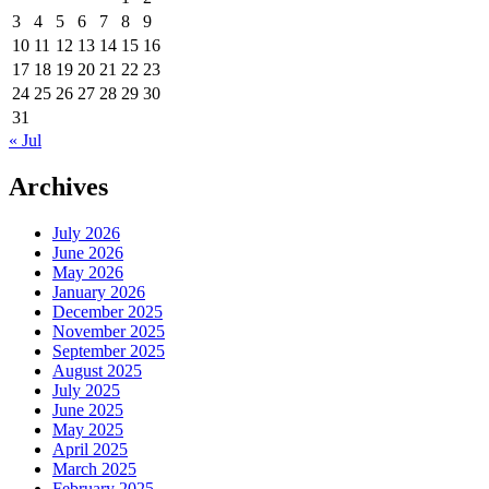
3
4
5
6
7
8
9
10
11
12
13
14
15
16
17
18
19
20
21
22
23
24
25
26
27
28
29
30
31
« Jul
Archives
July 2026
June 2026
May 2026
January 2026
December 2025
November 2025
September 2025
August 2025
July 2025
June 2025
May 2025
April 2025
March 2025
February 2025