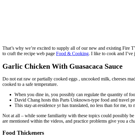
That’s why we’re excited to supply all of our new and existing Fire T
to craft the recipe web page
Food & Cooking
. I like to cook and I’v
Garlic Chicken With Guasacaca Sauce
Do not eat raw or partially cooked eggs , uncooked milk, cheeses mad
cooked to a safe temperature.
When you dine in, you possibly can regulate the quantity of foo
David Chang hosts this Parts Unknown-type food and travel pres
This stay-at-residence yr has translated, no less than for me, to
Not at all – while some familiarity with these topics could possibly be
are mentioned within the videos, and practice problems give you a ch
Food Thickeners