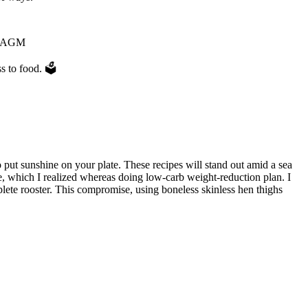
ur AGM
s to food. 🗳
to put sunshine on your plate. These recipes will stand out amid a sea
ipe, which I realized whereas doing low-carb weight-reduction plan. I
plete rooster. This compromise, using boneless skinless hen thighs