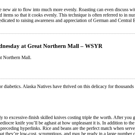
he new air to flow into much more evenly. Roasting can even discuss with
ized items so that it cooks evenly. This technique is often referred to i
s dedicated to raising awareness and appreciation of German and Central
ednesday at Great Northern Mall – WSYR
t Northern Mall.
 for diabetics. Alaska Natives have thrived on this delicacy for thousand
y to excessive-finish skilled knives costing triple the worth. After you 
diocre knife you’ll be aghast at how unpleasant it is. In addition to 
preceding hyperlinks. Rice and beans are the perfect match when served c
hat they’re low-cost, scrumptious, and may be ready in a large number 