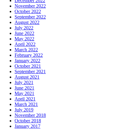
December 2022
November 2022
October 2022
September 2022
August 2022
July 2022
June 2022
May 2022
April 2022
March 2022
February 2022
January 2022
October 2021
September 2021
August 2021
July 2021
June 2021
May 2021
April 2021
March 2021
July 2019
November 2018
October 2018
January 2017