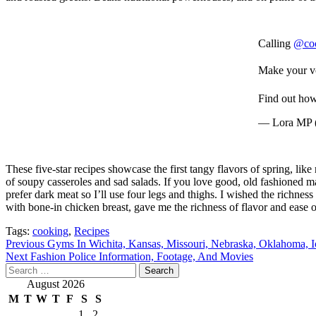
Calling
@co
Make your vo
Find out ho
— Lora MP
These five-star recipes showcase the first tangy flavors of spring, like
of soupy casseroles and sad salads. If you love good, old fashioned ma
prefer dark meat so I’ll use four legs and thighs. I wished the richne
with bone-in chicken breast, gave me the richness of flavor and ease o
Tags:
cooking
,
Recipes
Post
Previous
Gyms In Wichita, Kansas, Missouri, Nebraska, Oklahoma, 
Next
Fashion Police Information, Footage, And Movies
navigation
Search
for:
August 2026
M
T
W
T
F
S
S
1
2