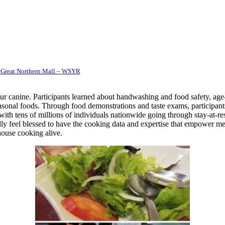
 Great Northern Mall – WSYR
r canine. Participants learned about handwashing and food safety, age
easonal foods. Through food demonstrations and taste exams, participant
with tens of millions of individuals nationwide going through stay-at-r
lly feel blessed to have the cooking data and expertise that empower me 
house cooking alive.