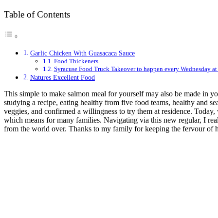
Table of Contents
Garlic Chicken With Guasacaca Sauce
Food Thickeners
Syracuse Food Truck Takeover to happen every Wednesday at
Natures Excellent Food
This simple to make salmon meal for yourself may also be made in you
studying a recipe, eating healthy from five food teams, healthy and s
veggies, and confirmed a willingness to try them at residence. Today, 
which means for many families. Navigating via this new regular, I rea
from the world over. Thanks to my family for keeping the fervour of 