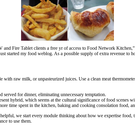
V and Fire Tablet clients a free yr of access to Food Network Kitchen,
e just started my food weblog. As a possible supply of extra revenue to 
e with raw milk, or unpasteurized juices. Use a clean meat thermomete
d served for dinner, eliminating unnecessary temptation.
ent hybrid, which seems at the cultural significance of food scenes wi
 more time spent in the kitchen, baking and cooking consolation food, and 
 helpful, we start every module thinking about how we expertise food, the
ance to use them.