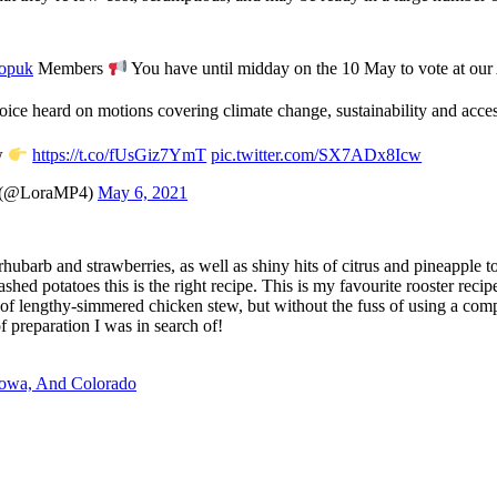
opuk
Members
You have until midday on the 10 May to vote at o
ice heard on motions covering climate change, sustainability and acces
w
https://t.co/fUsGiz7YmT
pic.twitter.com/SX7ADx8Icw
 (@LoraMP4)
May 6, 2021
 rhubarb and strawberries, as well as shiny hits of citrus and pineapple 
shed potatoes this is the right recipe. This is my favourite rooster rec
ss of lengthy-simmered chicken stew, but without the fuss of using a com
f preparation I was in search of!
Iowa, And Colorado