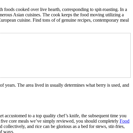
 foods cooked over live hearth, corresponding to spit-roasting. In a
n numerous Asian cuisines. The cook keeps the food moving utilizing a
 European cuisine. Find tons of of genuine recipes, contemporary meal
s of years. The area lived in usually determines what berry is used, and
get accustomed to a top quality chef’s knife, the subsequent time you
the five core meals we’ve simply reviewed, you should completely
Food
ollectively, and rice can be glorious as a bed for stews, stir-fries,
of ways.