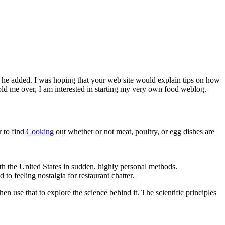
” he added. I was hoping that your web site would explain tips on how
hold me over, I am interested in starting my very own food weblog.
r to find
Cooking
out whether or not meat, poultry, or egg dishes are
th the United States in sudden, highly personal methods.
to feeling nostalgia for restaurant chatter.
n use that to explore the science behind it. The scientific principles