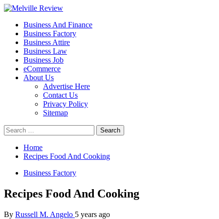
Skip
to
Primary
Melville Review
Small Business Development
Business And Finance
content
Menu
Business Factory
Business Attire
Business Law
Business Job
eCommerce
About Us
Advertise Here
Contact Us
Privacy Policy
Sitemap
Search
for:
Home
Recipes Food And Cooking
Business Factory
Recipes Food And Cooking
By
Russell M. Angelo
5 years ago