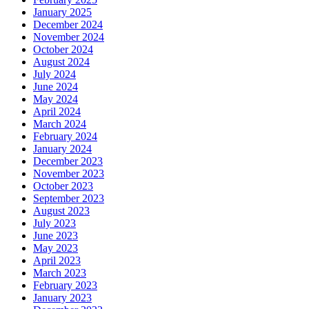
January 2025
December 2024
November 2024
October 2024
August 2024
July 2024
June 2024
May 2024
April 2024
March 2024
February 2024
January 2024
December 2023
November 2023
October 2023
September 2023
August 2023
July 2023
June 2023
May 2023
April 2023
March 2023
February 2023
January 2023