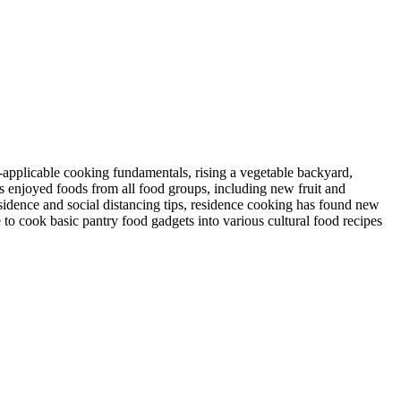
-applicable cooking fundamentals, rising a vegetable backyard,
s enjoyed foods from all food groups, including new fruit and
esidence and social distancing tips, residence cooking has found new
to cook basic pantry food gadgets into various cultural food recipes