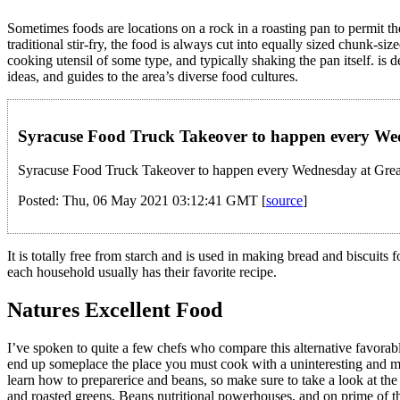
Sometimes foods are locations on a rock in a roasting pan to permit t
traditional stir-fry, the food is always cut into equally sized chunk-s
cooking utensil of some type, and typically shaking the pan itself. i
ideas, and guides to the area’s diverse food cultures.
Syracuse Food Truck Takeover to happen every W
Syracuse Food Truck Takeover to happen every Wednesday at Grea
Posted: Thu, 06 May 2021 03:12:41 GMT [
source
]
It is totally free from starch and is used in making bread and biscuits
each household usually has their favorite recipe.
Natures Excellent Food
I’ve spoken to quite a few chefs who compare this alternative favorabl
end up someplace the place you must cook with a uninteresting and me
learn how to preparerice and beans, so make sure to take a look at the 
and roasted greens. Beans nutritional powerhouses, and on prime of t