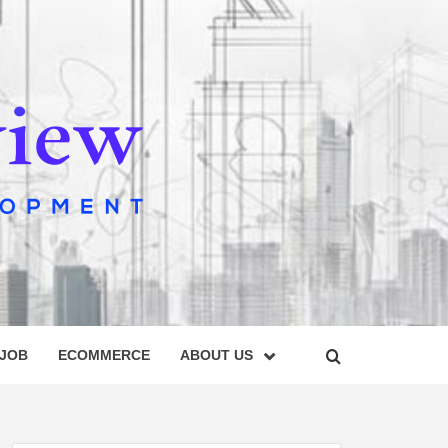
IEW
 JOB
ECOMMERCE
ABOUT US