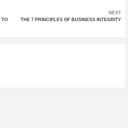
NEXT
 TO
THE 7 PRINCIPLES OF BUSINESS INTEGRITY