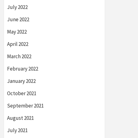
July 2022
June 2022
May 2022
April 2022
March 2022
February 2022
January 2022
October 2021
September 2021
August 2021
July 2021