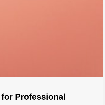
for Professional