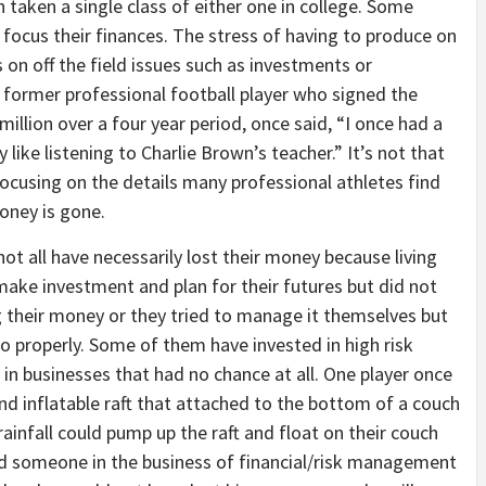
taken a single class of either one in college. Some
focus their finances. The stress of having to produce on
 on off the field issues such as investments or
 former professional football player who signed the
 million over a four year period, once said, “I once had a
 like listening to Charlie Brown’s teacher.” It’s not that
focusing on the details many professional athletes find
money is gone.
t all have necessarily lost their money because living
make investment and plan for their futures but did not
 their money or they tried to manage it themselves but
o properly. Some of them have invested in high risk
in businesses that had no chance at all. One player once
and inflatable raft that attached to the bottom of a couch
rainfall could pump up the raft and float on their couch
ad someone in the business of financial/risk management