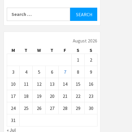
Search
for:
August 2026
M
T
W
T
F
S
S
1
2
3
4
5
6
7
8
9
10
11
12
13
14
15
16
17
18
19
20
21
22
23
24
25
26
27
28
29
30
31
« Jul