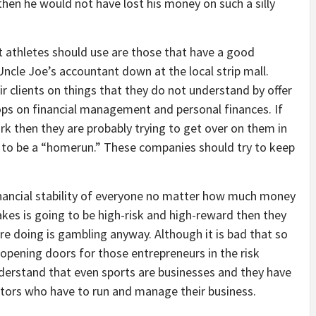
then he would not have lost his money on such a silly
athletes should use are those that have a good
Uncle Joe’s accountant down at the local strip mall.
 clients on things that they do not understand by offer
ps on financial management and personal finances. If
ark then they are probably trying to get over on them in
to be a “homerun.” These companies should try to keep
inancial stability of everyone no matter how much money
kes is going to be high-risk and high-reward then they
are doing is gambling anyway. Although it is bad that so
 opening doors for those entrepreneurs in the risk
erstand that even sports are businesses and they have
tors who have to run and manage their business.