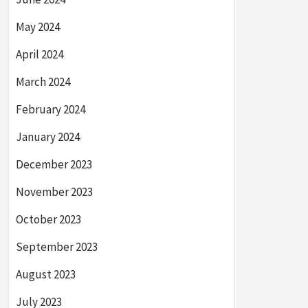
May 2024
April 2024
March 2024
February 2024
January 2024
December 2023
November 2023
October 2023
September 2023
August 2023
July 2023