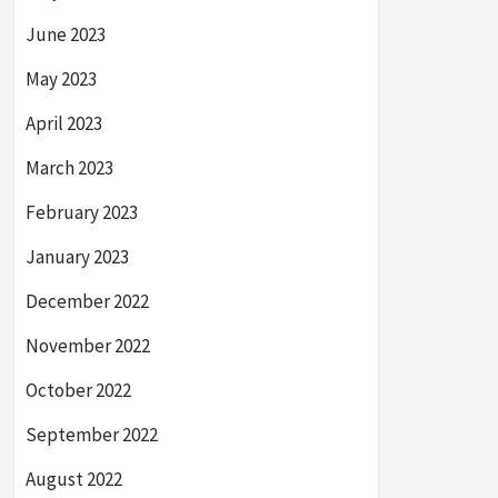
June 2023
May 2023
April 2023
March 2023
February 2023
January 2023
December 2022
November 2022
October 2022
September 2022
August 2022