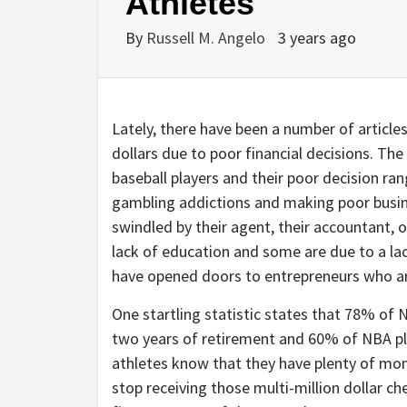
Athletes
By
Russell M. Angelo
3 years ago
Lately, there have been a number of article
dollars due to poor financial decisions. Th
baseball players and their poor decision ra
gambling addictions and making poor busin
swindled by their agent, their accountant, 
lack of education and some are due to a la
have opened doors to entrepreneurs who are
One startling statistic states that 78% of N
two years of retirement and 60% of NBA pla
athletes know that they have plenty of mo
stop receiving those multi-million dollar c