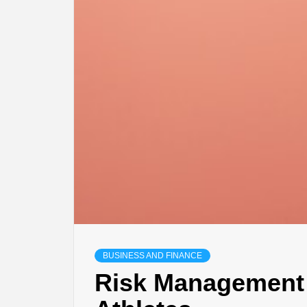
BUSINESS AND FINANCE
Risk Management 