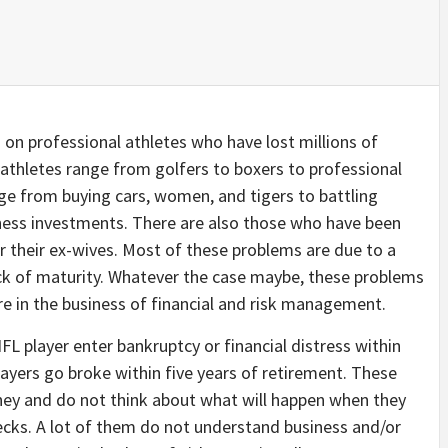
s on professional athletes who have lost millions of
e athletes range from golfers to boxers to professional
nge from buying cars, women, and tigers to battling
ess investments. There are also those who have been
or their ex-wives. Most of these problems are due to a
ck of maturity. Whatever the case maybe, these problems
 in the business of financial and risk management.
FL player enter bankruptcy or financial distress within
yers go broke within five years of retirement. These
ney and do not think about what will happen when they
hecks. A lot of them do not understand business and/or