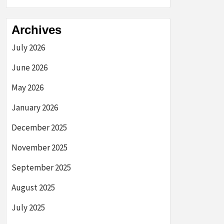
Archives
July 2026
June 2026
May 2026
January 2026
December 2025
November 2025
September 2025
August 2025
July 2025