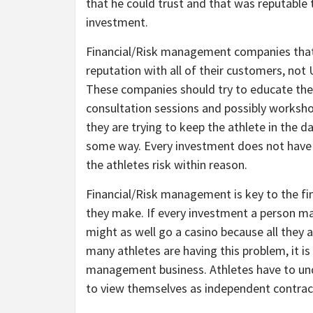
that he could trust and that was reputable 
investment.
Financial/Risk management companies that 
reputation with all of their customers, not 
These companies should try to educate their
consultation sessions and possibly worksho
they are trying to keep the athlete in the d
some way. Every investment does not have 
the athletes risk within reason.
Financial/Risk management is key to the f
they make. If every investment a person ma
might as well go a casino because all they 
many athletes are having this problem, it is
management business. Athletes have to und
to view themselves as independent contrac