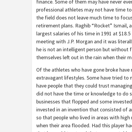
finance. Some of them may have never even 
professional athletes may not have time to 
the field does not leave much time to focus
retirement plans. Raghib “Rocket” Ismail, a
largest salaries of his time in 1991 at $18.5
meeting with J.P. Morgan and it was literally
he is not an intelligent person but without 
themselves left out in the rain when their 
Of the athletes who have gone broke have no
extravagant lifestyles. Some have tried to 
have people that they could trust managing
did not have the time or knowledge to do s
businesses that flopped and some invested 
invested in an invention that consisted of 
so that people who lived in areas with high 
when their area flooded. Had this player h