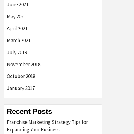
June 2021
May 2021
April 2021
March 2021
July 2019
November 2018
October 2018
January 2017
Recent Posts
Franchise Marketing Strategy Tips for
Expanding Your Business