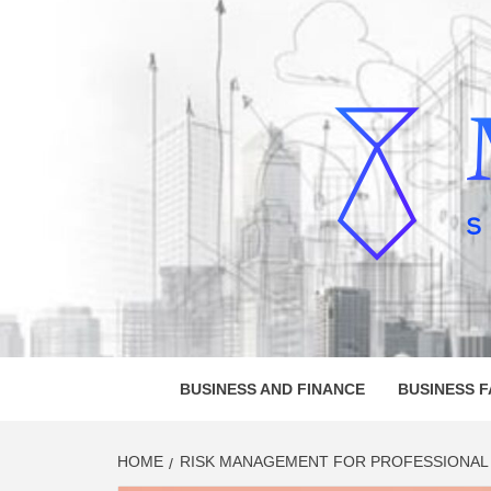
Skip
to
content
MELVI
SMALL BUSINESS DEVELOPMENT
BUSINESS AND FINANCE
BUSINESS 
HOME
RISK MANAGEMENT FOR PROFESSIONAL