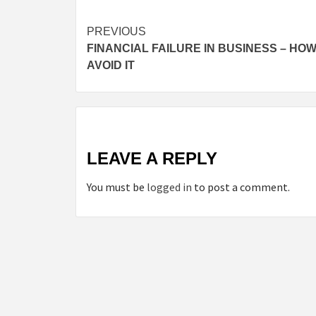
Post
PREVIOUS
FINANCIAL FAILURE IN BUSINESS – HOW
navigation
AVOID IT
LEAVE A REPLY
You must be
logged in
to post a comment.