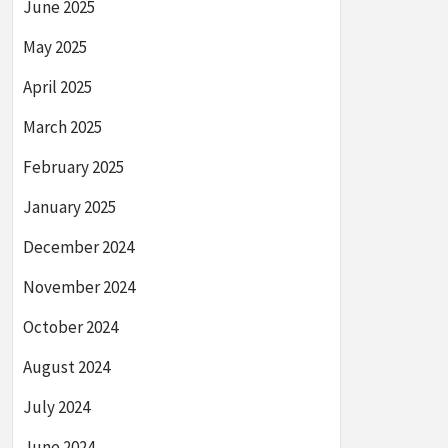
June 2025
May 2025
April 2025
March 2025
February 2025
January 2025
December 2024
November 2024
October 2024
August 2024
July 2024
June 2024