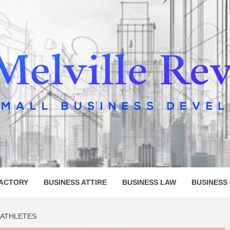
LLE REV
FACTORY
BUSINESS ATTIRE
BUSINESS LAW
BUSINESS
 ATHLETES