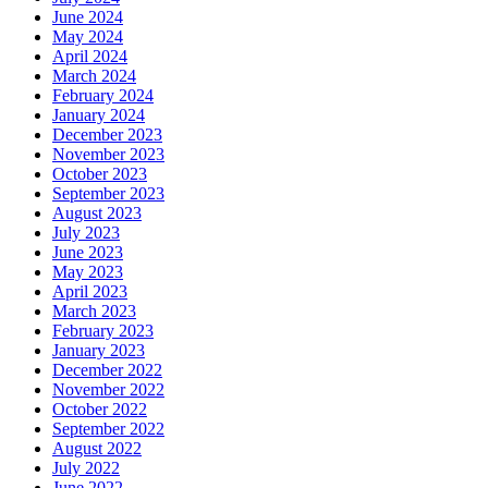
June 2024
May 2024
April 2024
March 2024
February 2024
January 2024
December 2023
November 2023
October 2023
September 2023
August 2023
July 2023
June 2023
May 2023
April 2023
March 2023
February 2023
January 2023
December 2022
November 2022
October 2022
September 2022
August 2022
July 2022
June 2022