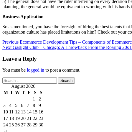
5) The general does not have the ruler interfering on every decision h
planning, the general would be equivalent to working with his hands ti
Business Application
So as mentioned, you have the foresight of hiring the best talents that
organization culture has placed limitations on him? Check out your c
Post
Previous
Ecommerce Development Tips – Components of Ecommerc
Next
Gaslight Club – Chicago: A Throwback From the Roaring 20s 
navigation
Leave a Reply
You must be
logged in
to post a comment.
Search
for:
August 2026
M
T
W
T
F
S
S
1
2
3
4
5
6
7
8
9
10
11
12
13
14
15
16
17
18
19
20
21
22
23
24
25
26
27
28
29
30
31