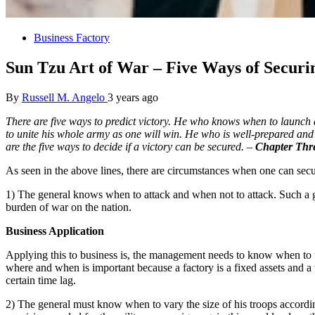
Business Factory
Sun Tzu Art of War – Five Ways of Securi
By
Russell M. Angelo
3 years ago
There are five ways to predict victory. He who knows when to launch a
to unite his whole army as one will win. He who is well-prepared and 
are the five ways to decide if a victory can be secured. –
Chapter Thre
As seen in the above lines, there are circumstances when one can secu
1) The general knows when to attack and when not to attack. Such a g
burden of war on the nation.
Business Application
Applying this to business is, the management needs to know when to ta
where and when is important because a factory is a fixed assets and 
certain time lag.
2) The general must know when to vary the size of his troops according