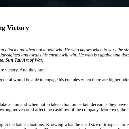
ng Victory
n attack and when not to will win. He who knows when to vary the size o
far-sighted and awaits his enemy will win. He who is capable and does n
e, Sun Tzu Art of War.
re victory. And they are:
eneral would be able to engage his enemies when there are higher odds o
ke action and when not to take action on certain decisions they have ma
a wrong move could affect the cashflow of the company. Moreover, the f
 to the battle situations. Knowing what the ideal size of troops is for e