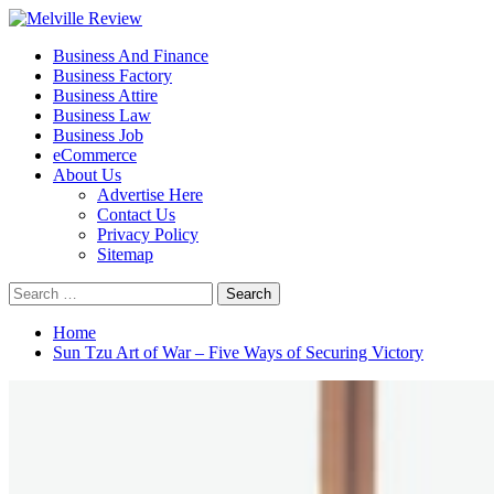
Skip
to
Primary
Melville Review
Small Business Development
Business And Finance
content
Menu
Business Factory
Business Attire
Business Law
Business Job
eCommerce
About Us
Advertise Here
Contact Us
Privacy Policy
Sitemap
Search
for:
Home
Sun Tzu Art of War – Five Ways of Securing Victory