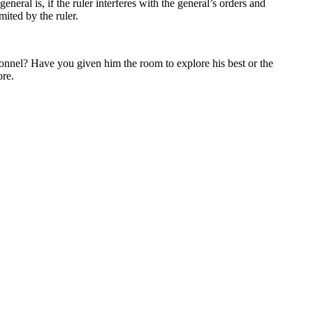
eral is, if the ruler interferes with the general’s orders and
ited by the ruler.
ersonnel? Have you given him the room to explore his best or the
ore.