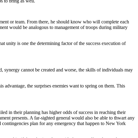
 to bring as well.
artment or team. From there, he should know who will complete each
ement would be analogous to management of troops during military
at unity is one the determining factor of the success execution of
ed, synergy cannot be created and worse, the skills of individuals may
his advantage, the surprises enemies want to spring on them. This
iled in their planning has higher odds of success in reaching their
nment presents. A far-sighted general would also be able to thwart any
ll contingencies plan for any emergency that happen to New York