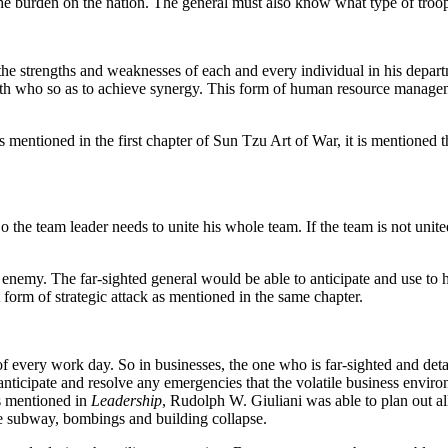
he burden on the nation. The general must also know what type of troops
 the strengths and weaknesses of each and every individual in his dep
r with who so as to achieve synergy. This form of human resource manag
 mentioned in the first chapter of Sun Tzu Art of War, it is mentioned th
o the team leader needs to unite his whole team. If the team is not unit
 enemy. The far-sighted general would be able to anticipate and use to 
t form of strategic attack as mentioned in the same chapter.
of every work day. So in businesses, the one who is far-sighted and deta
nticipate and resolve any emergencies that the volatile business enviro
As mentioned in
Leadership
, Rudolph W. Giuliani was able to plan out a
he subway, bombings and building collapse.