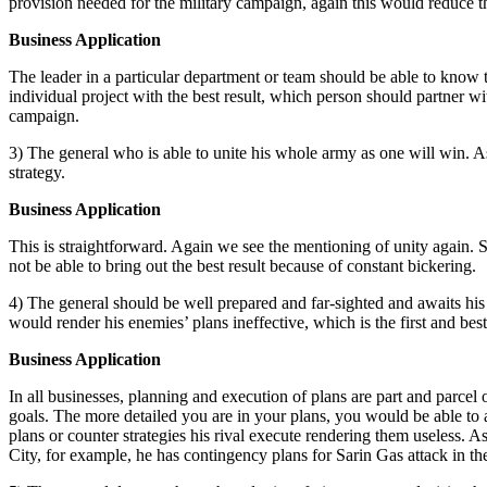
provision needed for the military campaign, again this would reduce t
Business Application
The leader in a particular department or team should be able to know
individual project with the best result, which person should partne
campaign.
3) The general who is able to unite his whole army as one will win. As
strategy.
Business Application
This is straightforward. Again we see the mentioning of unity again. S
not be able to bring out the best result because of constant bickering.
4) The general should be well prepared and far-sighted and awaits his
would render his enemies’ plans ineffective, which is the first and bes
Business Application
In all businesses, planning and execution of plans are part and parcel 
goals. The more detailed you are in your plans, you would be able to a
plans or counter strategies his rival execute rendering them useless. 
City, for example, he has contingency plans for Sarin Gas attack in t