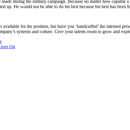
e made during the military campaign. Because no matter how capable a gen
ed up. He would not be able to do his best because his best has been lim
 is available for the position, but have you ‘handcuffed’ the talented p
ompany’s systems and culture. Give your talents room to grow and expl
e
Lives On