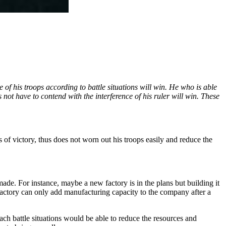
f his troops according to battle situations will win. He who is able
ot have to contend with the interference of his ruler will win. These
f victory, thus does not worn out his troops easily and reduce the
de. For instance, maybe a new factory is in the plans but building it
actory can only add manufacturing capacity to the company after a
ach battle situations would be able to reduce the resources and