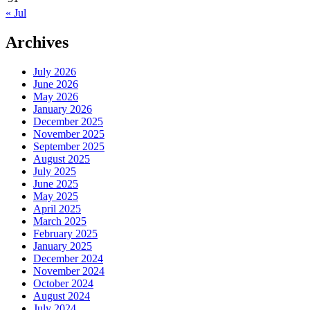
« Jul
Archives
July 2026
June 2026
May 2026
January 2026
December 2025
November 2025
September 2025
August 2025
July 2025
June 2025
May 2025
April 2025
March 2025
February 2025
January 2025
December 2024
November 2024
October 2024
August 2024
July 2024