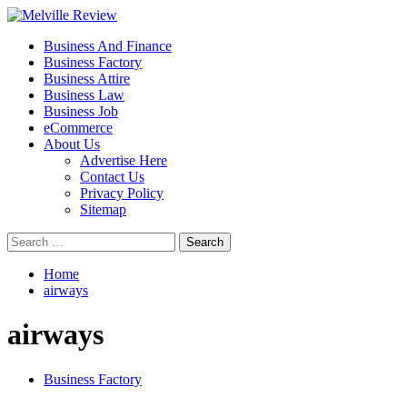
Skip
to
Primary
Melville Review
Small Business Development
Business And Finance
content
Menu
Business Factory
Business Attire
Business Law
Business Job
eCommerce
About Us
Advertise Here
Contact Us
Privacy Policy
Sitemap
Search
for:
Home
airways
airways
Business Factory