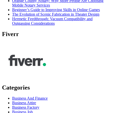
Orange County Notary: Why More People Are Choosing
Mobile Notary Services
Beginner’s Guide to Improving Skills in Online Games
The Evolution of Scenic Fabrication in Theater Design
Hermetic Feedthrough: Vacuum Compatibility and
Outgassing Considerations
Fiverr
Categories
Business And Finance
Business Attire
Business Factory
Business Job