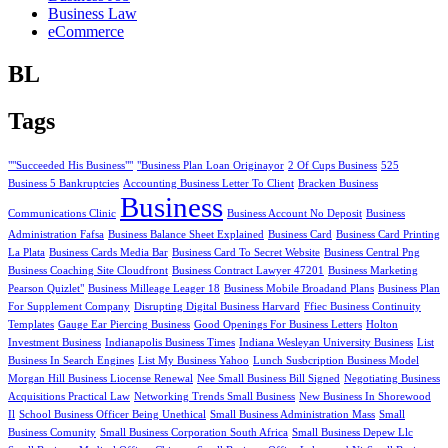
Business Law
eCommerce
BL
Tags
""Succeeded His Business""
"Business Plan Loan Originayor
2 Of Cups Business
525
Business 5 Bankruptcies
Accounting Business Letter To Client
Bracken Business
Business
Communications Clinic
Business Account No Deposit
Business
Administration Fafsa
Business Balance Sheet Explained
Business Card
Business Card Printing
La Plata
Business Cards Media Bar
Business Card To Secret Website
Business Central Png
Business Coaching Site Cloudfront
Business Contract Lawyer 47201
Business Marketing
Pearson Quizlet"
Business Milleage Leager 18
Business Mobile Broadand Plans
Business Plan
For Supplement Company
Disrupting Digital Business Harvard
Ffiec Business Continuity
Templates
Gauge Ear Piercing Business
Good Openings For Business Letters
Holton
Investment Business
Indianapolis Business Times
Indiana Wesleyan University Business
List
Business In Search Engines
List My Business Yahoo
Lunch Susbcription Business Model
Morgan Hill Business Liocense Renewal
Nee Small Business Bill Signed
Negotiating Business
Acquisitions Practical Law
Networking Trends Small Business
New Business In Shorewood
Il
School Business Officer Being Unethical
Small Business Administration Mass
Small
Business Comunity
Small Business Corporation South Africa
Small Business Depew Llc