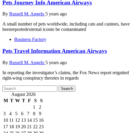
Pets Journey Info American Airways
By
Russell M. Angelo
5 years ago
A small number of pets worldwide, including cats and canines, have
beenreportedexternal iconto be contaminated
Business Factory
Pets Travel Information American Airways
By
Russell M. Angelo
5 years ago
In reporting the investigator’s claims, the Fox News report reignited
right-wing conspiracy theories in regards
Search
for:
August 2026
M
T
W
T
F
S
S
1
2
3
4
5
6
7
8
9
10
11
12
13
14
15
16
17
18
19
20
21
22
23