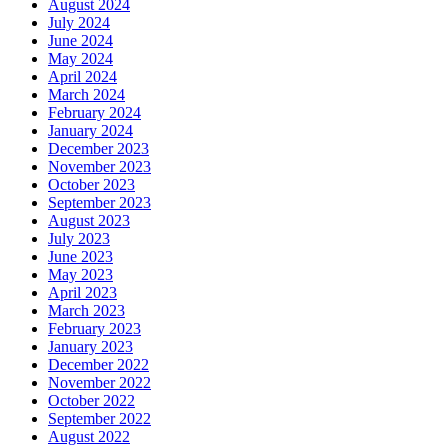
August 2024
July 2024
June 2024
May 2024
April 2024
March 2024
February 2024
January 2024
December 2023
November 2023
October 2023
September 2023
August 2023
July 2023
June 2023
May 2023
April 2023
March 2023
February 2023
January 2023
December 2022
November 2022
October 2022
September 2022
August 2022