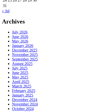
24
25
26
27
28
29
30
31
« Jul
Archives
July 2026
June 2026
May 2026
January 2026
December 2025
November 2025
September 2025
August 2025
July 2025
June 2025
May 2025
April 2025
March 2025
February 2025
January 2025
December 2024
November 2024
October 2024