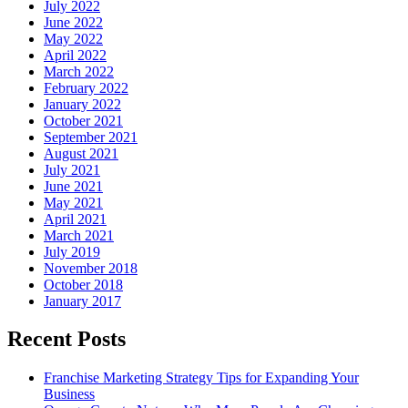
July 2022
June 2022
May 2022
April 2022
March 2022
February 2022
January 2022
October 2021
September 2021
August 2021
July 2021
June 2021
May 2021
April 2021
March 2021
July 2019
November 2018
October 2018
January 2017
Recent Posts
Franchise Marketing Strategy Tips for Expanding Your
Business