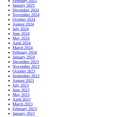
February 2025
January 2025
December 2024
November 2024
October 2024
August 2024
July 2024
June 2024
May 2024
April 2024
March 2024
February 2024
January 2024
December 2023
November 2023
October 2023
September 2023
August 2023
July 2023
June 2023
May 2023
April 2023
March 2023
February 2023
January 2023