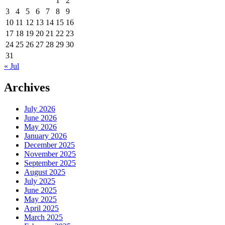
1
2
3
4
5
6
7
8
9
10
11
12
13
14
15
16
17
18
19
20
21
22
23
24
25
26
27
28
29
30
31
« Jul
Archives
July 2026
June 2026
May 2026
January 2026
December 2025
November 2025
September 2025
August 2025
July 2025
June 2025
May 2025
April 2025
March 2025