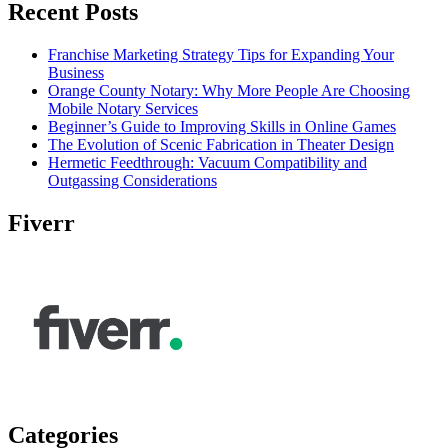
Recent Posts
Franchise Marketing Strategy Tips for Expanding Your
Business
Orange County Notary: Why More People Are Choosing
Mobile Notary Services
Beginner’s Guide to Improving Skills in Online Games
The Evolution of Scenic Fabrication in Theater Design
Hermetic Feedthrough: Vacuum Compatibility and
Outgassing Considerations
Fiverr
Categories