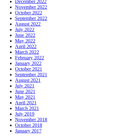
December 2022
November 2022
October 2022
September 2022
August 2022
July 2022
June 2022
May 2022
April 2022
March 2022
February 2022
January 2022
October 2021
September 2021
August 2021
July 2021
June 2021
May 2021
April 2021
March 2021
July 2019
November 2018
October 2018
January 2017