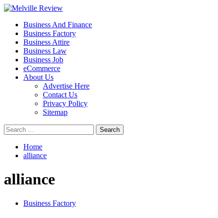
Skip
to
Primary
Melville Review
Small Business Development
Business And Finance
content
Menu
Business Factory
Business Attire
Business Law
Business Job
eCommerce
About Us
Advertise Here
Contact Us
Privacy Policy
Sitemap
Search
for:
Home
alliance
alliance
Business Factory