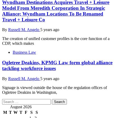
Wyndham Destinations Acquires Travel + Leisure
Model From Meredith Corporation In Strategic
Alliance; Wyndham Locations To Be Renamed
Travel + Leisure Co
By
Russell M. Angelo
5 years ago
The creation of unified customer profiles is the core function of a
CDP, which makes
Business Law
Ogletree Deakins, KPMG Law form global alliance
tackling workforce issues
By
Russell M. Angelo
5 years ago
Signage is viewed outside the house of the regulation offices of
Ogletree Deakins in Washington,
Search
for:
August 2026
M
T
W
T
F
S
S