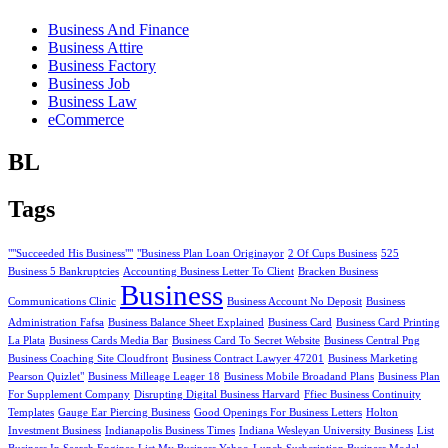
Business And Finance
Business Attire
Business Factory
Business Job
Business Law
eCommerce
BL
Tags
""Succeeded His Business""
"Business Plan Loan Originayor
2 Of Cups Business
525
Business 5 Bankruptcies
Accounting Business Letter To Client
Bracken Business
Business
Communications Clinic
Business Account No Deposit
Business
Administration Fafsa
Business Balance Sheet Explained
Business Card
Business Card Printing
La Plata
Business Cards Media Bar
Business Card To Secret Website
Business Central Png
Business Coaching Site Cloudfront
Business Contract Lawyer 47201
Business Marketing
Pearson Quizlet"
Business Milleage Leager 18
Business Mobile Broadand Plans
Business Plan
For Supplement Company
Disrupting Digital Business Harvard
Ffiec Business Continuity
Templates
Gauge Ear Piercing Business
Good Openings For Business Letters
Holton
Investment Business
Indianapolis Business Times
Indiana Wesleyan University Business
List