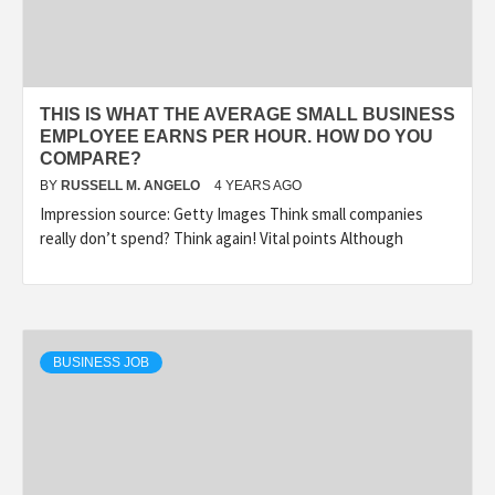
THIS IS WHAT THE AVERAGE SMALL BUSINESS
EMPLOYEE EARNS PER HOUR. HOW DO YOU
COMPARE?
BY
RUSSELL M. ANGELO
4 YEARS AGO
Impression source: Getty Images Think small companies
really don’t spend? Think again! Vital points Although
BUSINESS JOB