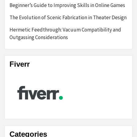
Beginner’s Guide to Improving Skills in Online Games
The Evolution of Scenic Fabrication in Theater Design
Hermetic Feedthrough: Vacuum Compatibility and
Outgassing Considerations
Fiverr
Categories