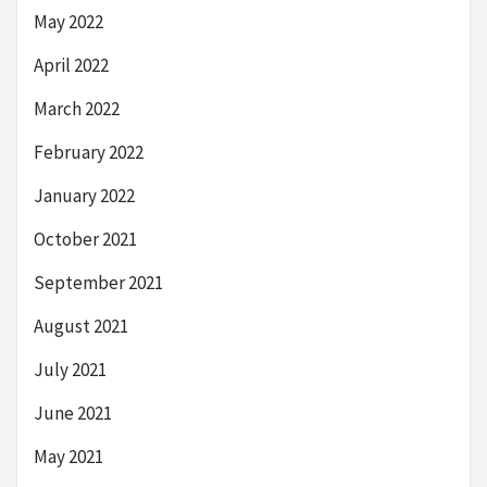
May 2022
April 2022
March 2022
February 2022
January 2022
October 2021
September 2021
August 2021
July 2021
June 2021
May 2021