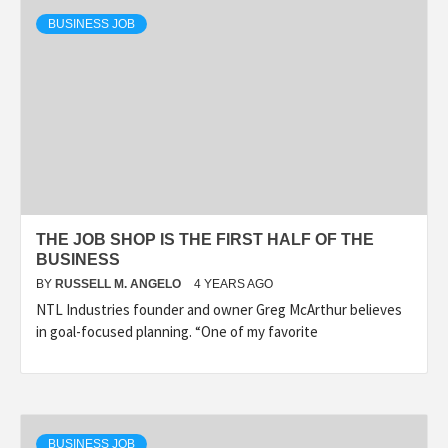
BUSINESS JOB
THE JOB SHOP IS THE FIRST HALF OF THE
BUSINESS
BY
RUSSELL M. ANGELO
4 YEARS AGO
NTL Industries founder and owner Greg McArthur believes
in goal-focused planning. “One of my favorite
BUSINESS JOB