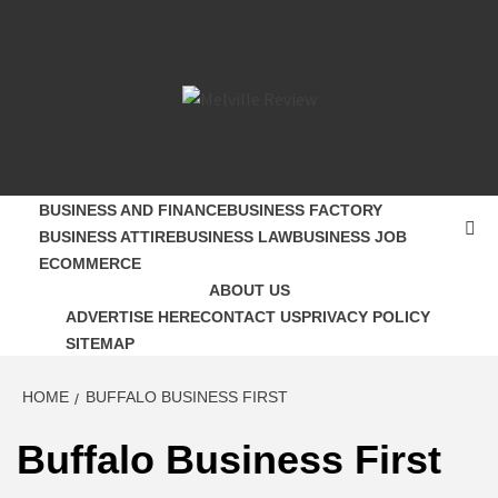
Skip
to
content
MELVILLE
SMALL BUSINESS DEVELOPMENT
REVIEW
BUSINESS AND FINANCE
BUSINESS FACTORY
BUSINESS ATTIRE
BUSINESS LAW
BUSINESS JOB
ECOMMERCE
ABOUT US
ADVERTISE HERE
CONTACT US
PRIVACY POLICY
SITEMAP
HOME
BUFFALO BUSINESS FIRST
Buffalo Business First