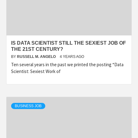
IS DATA SCIENTIST STILL THE SEXIEST JOB OF
THE 21ST CENTURY?
BY
RUSSELL M. ANGELO
4 YEARS AGO
Ten several years in the past we printed the posting “Data
Scientist: Sexiest Work of
BUSINESS JOB