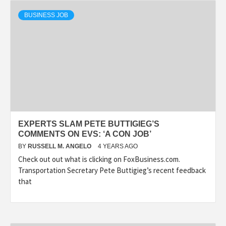
BUSINESS JOB
EXPERTS SLAM PETE BUTTIGIEG’S
COMMENTS ON EVS: ‘A CON JOB’
BY
RUSSELL M. ANGELO
4 YEARS AGO
Check out out what is clicking on FoxBusiness.com.
Transportation Secretary Pete Buttigieg’s recent feedback
that