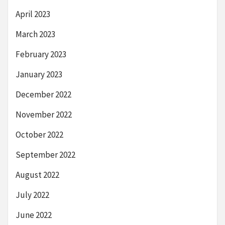
April 2023
March 2023
February 2023
January 2023
December 2022
November 2022
October 2022
September 2022
August 2022
July 2022
June 2022