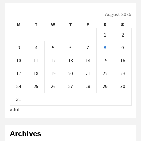
August 2026
M
T
W
T
F
S
S
1
2
3
4
5
6
7
8
9
10
11
12
13
14
15
16
17
18
19
20
21
22
23
24
25
26
27
28
29
30
31
« Jul
Archives