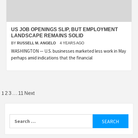
US JOB OPENINGS SLIP, BUT EMPLOYMENT
LANDSCAPE REMAINS SOLID
BY
RUSSELL M. ANGELO
4 YEARS AGO
WASHINGTON — U.S. businesses marketed less work in May
perhaps amid indications that the financial
Posts
1
…
2
3
11
Next
pagination
Search
for: