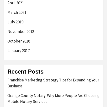
April 2021
March 2021
July 2019
November 2018
October 2018
January 2017
Recent Posts
Franchise Marketing Strategy Tips for Expanding Your
Business
Orange County Notary: Why More People Are Choosing
Mobile Notary Services