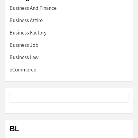
Business And Finance
Business Attire
Business Factory
Business Job
Business Law
eCommerce
BL