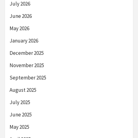
July 2026
June 2026
May 2026
January 2026
December 2025
November 2025
September 2025
August 2025
July 2025
June 2025
May 2025