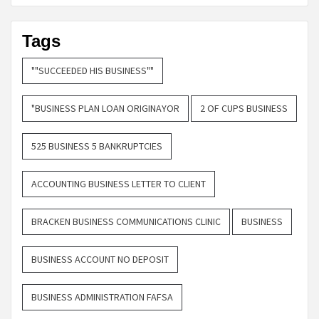
Tags
""SUCCEEDED HIS BUSINESS""
"BUSINESS PLAN LOAN ORIGINAYOR
2 OF CUPS BUSINESS
525 BUSINESS 5 BANKRUPTCIES
ACCOUNTING BUSINESS LETTER TO CLIENT
BRACKEN BUSINESS COMMUNICATIONS CLINIC
BUSINESS
BUSINESS ACCOUNT NO DEPOSIT
BUSINESS ADMINISTRATION FAFSA