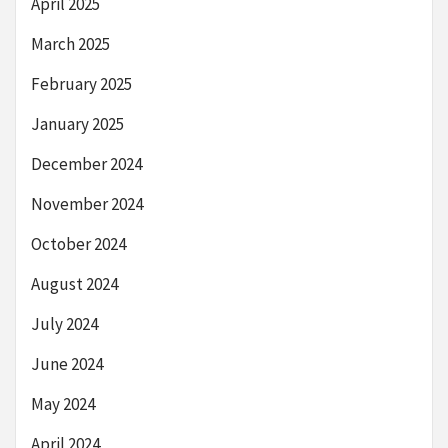
April 2025
March 2025
February 2025
January 2025
December 2024
November 2024
October 2024
August 2024
July 2024
June 2024
May 2024
April 2024