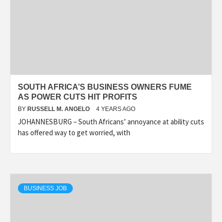
SOUTH AFRICA’S BUSINESS OWNERS FUME
AS POWER CUTS HIT PROFITS
BY
RUSSELL M. ANGELO
4 YEARS AGO
JOHANNESBURG – South Africans’ annoyance at ability cuts
has offered way to get worried, with
BUSINESS JOB