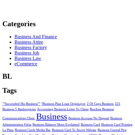
Categories
Business And Finance
Business Attire
Business Factory
Business Job
Business Law
eCommerce
BL
Tags
""Succeeded His Business""
"Business Plan Loan Originayor
2 Of Cups Business
525
Business 5 Bankruptcies
Accounting Business Letter To Client
Bracken Business
Business
Communications Clinic
Business Account No Deposit
Business
Administration Fafsa
Business Balance Sheet Explained
Business Card
Business Card Printing
La Plata
Business Cards Media Bar
Business Card To Secret Website
Business Central Png