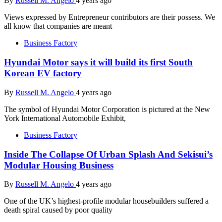
By
Russell M. Angelo
4 years ago
Views expressed by Entrepreneur contributors are their possess. We
all know that companies are meant
Business Factory
Hyundai Motor says it will build its first South
Korean EV factory
By
Russell M. Angelo
4 years ago
The symbol of Hyundai Motor Corporation is pictured at the New
York International Automobile Exhibit,
Business Factory
Inside The Collapse Of Urban Splash And Sekisui’s
Modular Housing Business
By
Russell M. Angelo
4 years ago
One of the UK’s highest-profile modular housebuilders suffered a
death spiral caused by poor quality