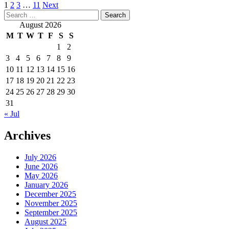
Posts
1
2
3
…
11
Next
Search
pagination
for:
August 2026
M
T
W
T
F
S
S
1
2
3
4
5
6
7
8
9
10
11
12
13
14
15
16
17
18
19
20
21
22
23
24
25
26
27
28
29
30
31
« Jul
Archives
July 2026
June 2026
May 2026
January 2026
December 2025
November 2025
September 2025
August 2025