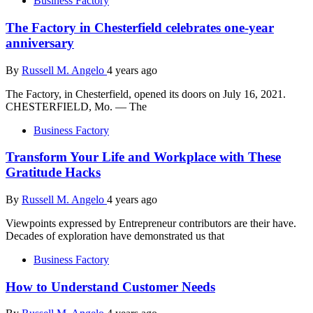
Business Factory
The Factory in Chesterfield celebrates one-year
anniversary
By
Russell M. Angelo
4 years ago
The Factory, in Chesterfield, opened its doors on July 16, 2021.
CHESTERFIELD, Mo. — The
Business Factory
Transform Your Life and Workplace with These
Gratitude Hacks
By
Russell M. Angelo
4 years ago
Viewpoints expressed by Entrepreneur contributors are their have.
Decades of exploration have demonstrated us that
Business Factory
How to Understand Customer Needs