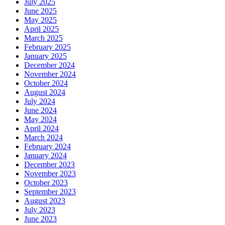
July 2025
June 2025
May 2025
April 2025
March 2025
February 2025
January 2025
December 2024
November 2024
October 2024
August 2024
July 2024
June 2024
May 2024
April 2024
March 2024
February 2024
January 2024
December 2023
November 2023
October 2023
September 2023
August 2023
July 2023
June 2023