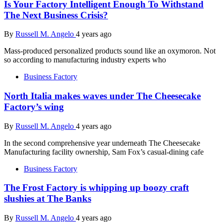
Is Your Factory Intelligent Enough To Withstand
The Next Business Crisis?
By
Russell M. Angelo
4 years ago
Mass-produced personalized products sound like an oxymoron. Not
so according to manufacturing industry experts who
Business Factory
North Italia makes waves under The Cheesecake
Factory’s wing
By
Russell M. Angelo
4 years ago
In the second comprehensive year underneath The Cheesecake
Manufacturing facility ownership, Sam Fox’s casual-dining cafe
Business Factory
The Frost Factory is whipping up boozy craft
slushies at The Banks
By
Russell M. Angelo
4 years ago