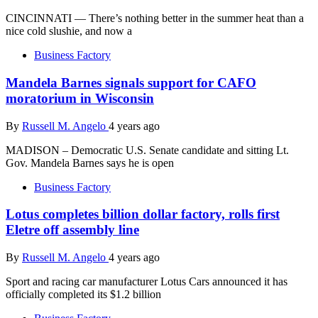
CINCINNATI — There’s nothing better in the summer heat than a
nice cold slushie, and now a
Business Factory
Mandela Barnes signals support for CAFO
moratorium in Wisconsin
By
Russell M. Angelo
4 years ago
MADISON – Democratic U.S. Senate candidate and sitting Lt.
Gov. Mandela Barnes says he is open
Business Factory
Lotus completes billion dollar factory, rolls first
Eletre off assembly line
By
Russell M. Angelo
4 years ago
Sport and racing car manufacturer Lotus Cars announced it has
officially completed its $1.2 billion