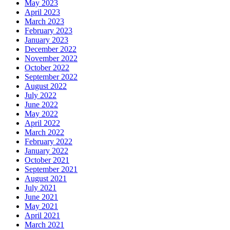
May 2023
April 2023
March 2023
February 2023
January 2023
December 2022
November 2022
October 2022
September 2022
August 2022
July 2022
June 2022
May 2022
April 2022
March 2022
February 2022
January 2022
October 2021
September 2021
August 2021
July 2021
June 2021
May 2021
April 2021
March 2021