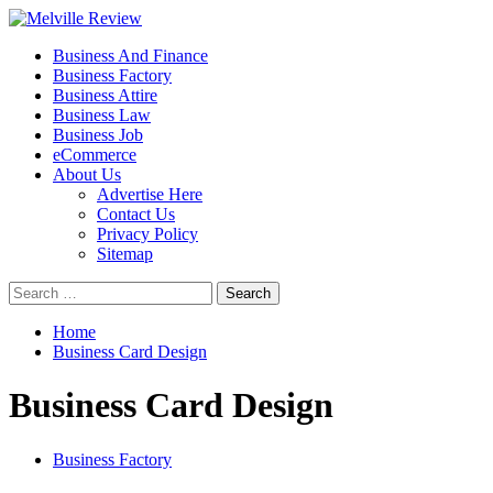
Skip
to
Primary
Melville Review
Small Business Development
Business And Finance
content
Menu
Business Factory
Business Attire
Business Law
Business Job
eCommerce
About Us
Advertise Here
Contact Us
Privacy Policy
Sitemap
Search
for:
Home
Business Card Design
Business Card Design
Business Factory