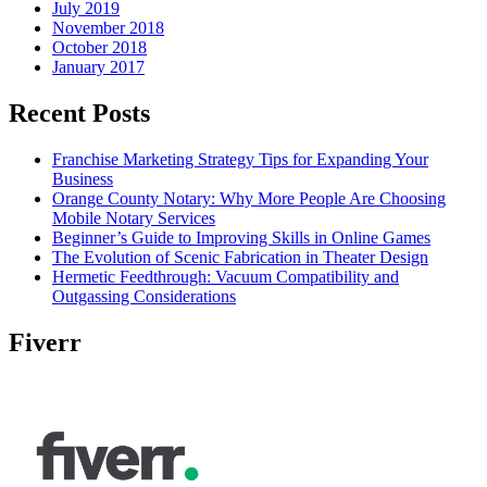
July 2019
November 2018
October 2018
January 2017
Recent Posts
Franchise Marketing Strategy Tips for Expanding Your
Business
Orange County Notary: Why More People Are Choosing
Mobile Notary Services
Beginner’s Guide to Improving Skills in Online Games
The Evolution of Scenic Fabrication in Theater Design
Hermetic Feedthrough: Vacuum Compatibility and
Outgassing Considerations
Fiverr