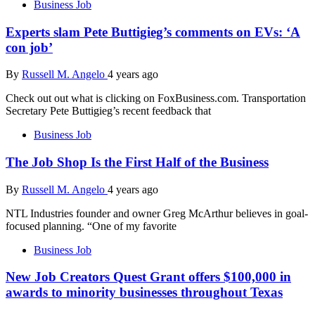
Business Job
Experts slam Pete Buttigieg’s comments on EVs: ‘A
con job’
By
Russell M. Angelo
4 years ago
Check out out what is clicking on FoxBusiness.com. Transportation
Secretary Pete Buttigieg’s recent feedback that
Business Job
The Job Shop Is the First Half of the Business
By
Russell M. Angelo
4 years ago
NTL Industries founder and owner Greg McArthur believes in goal-
focused planning. “One of my favorite
Business Job
New Job Creators Quest Grant offers $100,000 in
awards to minority businesses throughout Texas