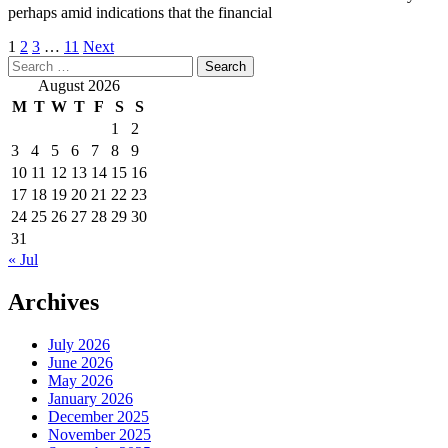
perhaps amid indications that the financial
Posts
1
2
3
…
11
Next
Search
pagination
for:
August 2026
M
T
W
T
F
S
S
1
2
3
4
5
6
7
8
9
10
11
12
13
14
15
16
17
18
19
20
21
22
23
24
25
26
27
28
29
30
31
« Jul
Archives
July 2026
June 2026
May 2026
January 2026
December 2025
November 2025