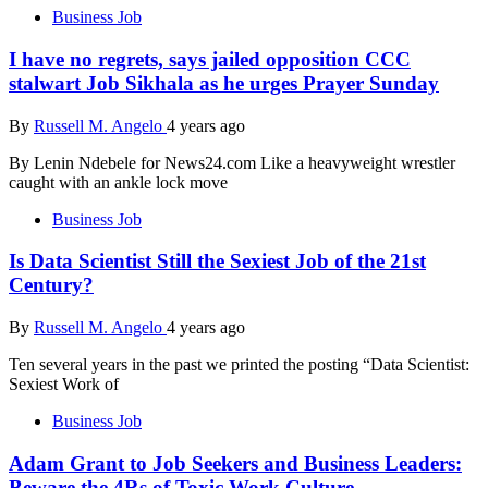
Business Job
I have no regrets, says jailed opposition CCC
stalwart Job Sikhala as he urges Prayer Sunday
By
Russell M. Angelo
4 years ago
By Lenin Ndebele for News24.com Like a heavyweight wrestler
caught with an ankle lock move
Business Job
Is Data Scientist Still the Sexiest Job of the 21st
Century?
By
Russell M. Angelo
4 years ago
Ten several years in the past we printed the posting “Data Scientist:
Sexiest Work of
Business Job
Adam Grant to Job Seekers and Business Leaders:
Beware the 4Rs of Toxic Work Culture