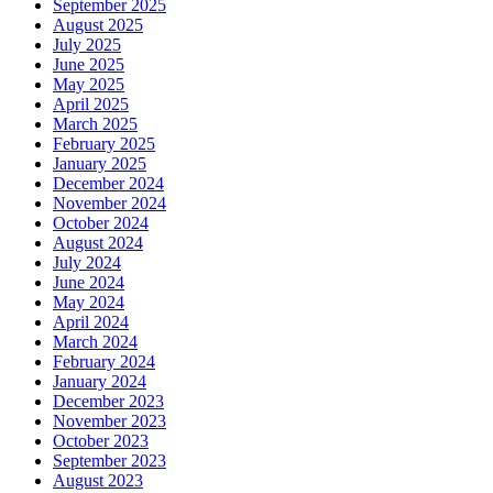
September 2025
August 2025
July 2025
June 2025
May 2025
April 2025
March 2025
February 2025
January 2025
December 2024
November 2024
October 2024
August 2024
July 2024
June 2024
May 2024
April 2024
March 2024
February 2024
January 2024
December 2023
November 2023
October 2023
September 2023
August 2023