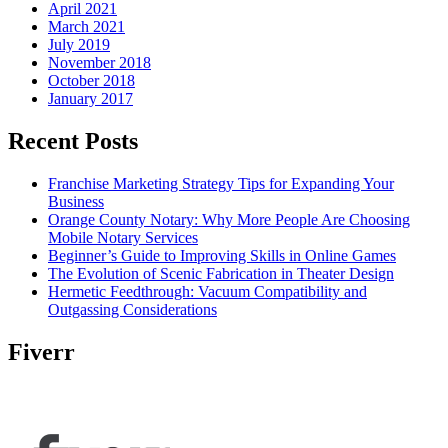
April 2021
March 2021
July 2019
November 2018
October 2018
January 2017
Recent Posts
Franchise Marketing Strategy Tips for Expanding Your
Business
Orange County Notary: Why More People Are Choosing
Mobile Notary Services
Beginner’s Guide to Improving Skills in Online Games
The Evolution of Scenic Fabrication in Theater Design
Hermetic Feedthrough: Vacuum Compatibility and
Outgassing Considerations
Fiverr