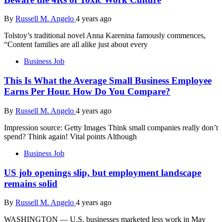
By
Russell M. Angelo
4 years ago
Tolstoy’s traditional novel Anna Karenina famously commences,
“Content families are all alike just about every
Business Job
This Is What the Average Small Business Employee
Earns Per Hour. How Do You Compare?
By
Russell M. Angelo
4 years ago
Impression source: Getty Images Think small companies really don’t
spend? Think again! Vital points Although
Business Job
US job openings slip, but employment landscape
remains solid
By
Russell M. Angelo
4 years ago
WASHINGTON — U.S. businesses marketed less work in May