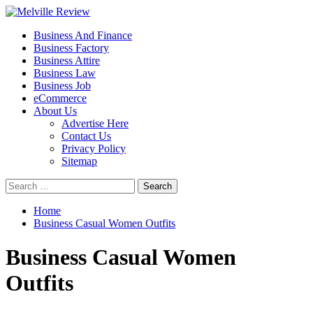
Skip
to
Primary
Melville Review
Small Business Development
Business And Finance
content
Menu
Business Factory
Business Attire
Business Law
Business Job
eCommerce
About Us
Advertise Here
Contact Us
Privacy Policy
Sitemap
Search
for:
Home
Business Casual Women Outfits
Business Casual Women
Outfits