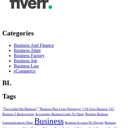
Categories
Business And Finance
Business Attire
Business Factory
Business Job
Business Law
eCommerce
BL
Tags
""Succeeded His Business""
"Business Plan Loan Originayor
2 Of Cups Business
525
Business 5 Bankruptcies
Accounting Business Letter To Client
Bracken Business
Business
Communications Clinic
Business Account No Deposit
Business