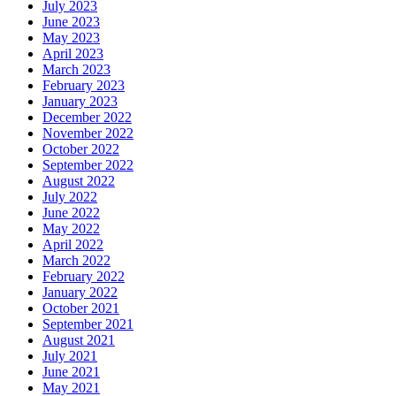
July 2023
June 2023
May 2023
April 2023
March 2023
February 2023
January 2023
December 2022
November 2022
October 2022
September 2022
August 2022
July 2022
June 2022
May 2022
April 2022
March 2022
February 2022
January 2022
October 2021
September 2021
August 2021
July 2021
June 2021
May 2021