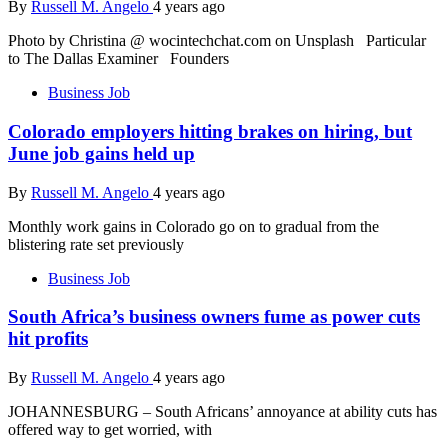
By
Russell M. Angelo
4 years ago
Photo by Christina @ wocintechchat.com on Unsplash Particular
to The Dallas Examiner Founders
Business Job
Colorado employers hitting brakes on hiring, but
June job gains held up
By
Russell M. Angelo
4 years ago
Monthly work gains in Colorado go on to gradual from the
blistering rate set previously
Business Job
South Africa’s business owners fume as power cuts
hit profits
By
Russell M. Angelo
4 years ago
JOHANNESBURG – South Africans’ annoyance at ability cuts has
offered way to get worried, with